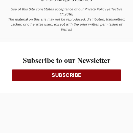
Use of this Site constitutes acceptance of our Privacy Policy (effective
1.1.2016)
The material on this site may not be reproduced, distributed, transmitted,
cached or otherwise used, except with the prior written permission of
Kerrwil
This project is funded [in part] by the Government of Canada.
Subscribe to our Newsletter
Ce projet est financé [en partie] par le gouvernement du Canada.
SUBSCRIBE