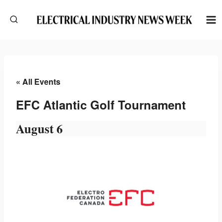
Skip
to
content
« All Events
EFC Atlantic Golf Tournament
August 6