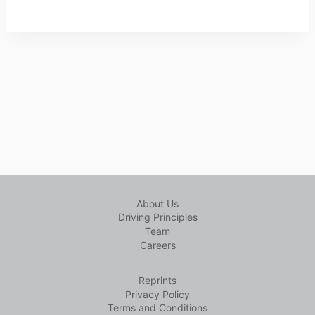
About Us
Driving Principles
Team
Careers
Reprints
Privacy Policy
Terms and Conditions