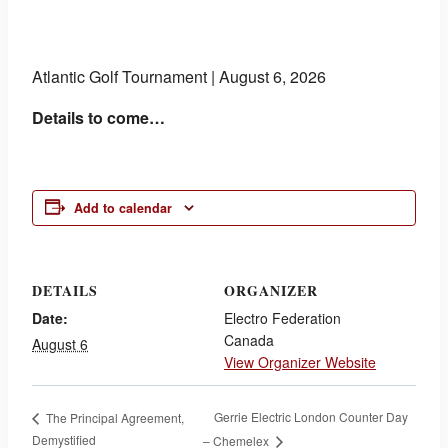
Atlantic Golf Tournament | August 6, 2026
Details to come…
Add to calendar
DETAILS
ORGANIZER
Date:
Electro Federation
Canada
August 6
View Organizer Website
Gerrie Electric London Counter Day
The Principal Agreement,
Demystified
– Chemelex