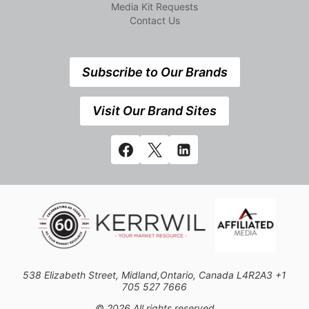
Media Kit Requests
Contact Us
Subscribe to Our Brands
Visit Our Brand Sites
538 Elizabeth Street, Midland,Ontario, Canada L4R2A3 +1
705 527 7666
© 2026 All rights reserved