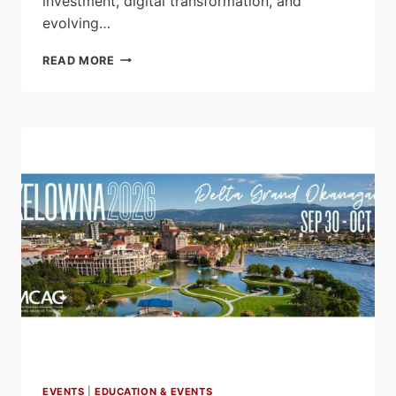
investment, digital transformation, and
evolving…
EFC
READ MORE
CONFERENCE
RETURNS
TO
HALIFAX
WITH
FOCUS
ON
INDUSTRY
DISRUPTION
AND
GROWTH
EVENTS
|
EDUCATION & EVENTS