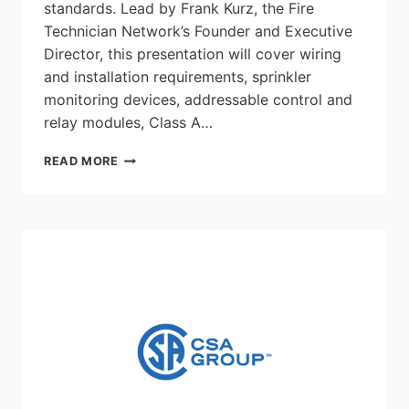
standards. Lead by Frank Kurz, the Fire
Technician Network’s Founder and Executive
Director, this presentation will cover wiring
and installation requirements, sprinkler
monitoring devices, addressable control and
relay modules, Class A…
ECABC
READ MORE
TECH
TALK:
FIRE
ALARM
SYSTEM
INSTALLATIONS
–
MAY
13,
BCIT
BURNABY
CAMPUS