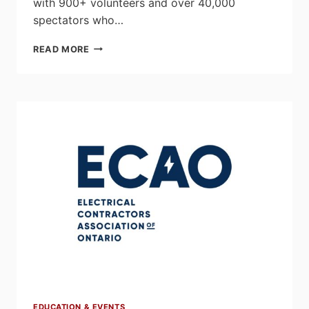
with 900+ volunteers and over 40,000
spectators who…
2026
READ MORE
SKILLS
ONTARIO
COMPETITION
SHOWCASING
THE
NEXT
GENERATION
OF
SKILLED
TRADE
LEADERS
AT
THE
TORONTO
CONGRESS
CENTRE
EDUCATION & EVENTS