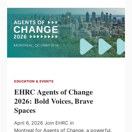
INTEGRATION
SYMPOSIUM
EDUCATION & EVENTS
EHRC Agents of Change
2026: Bold Voices, Brave
Spaces
April 6, 2026 Join EHRC in
Montreal for Agents of Change, a powerful,