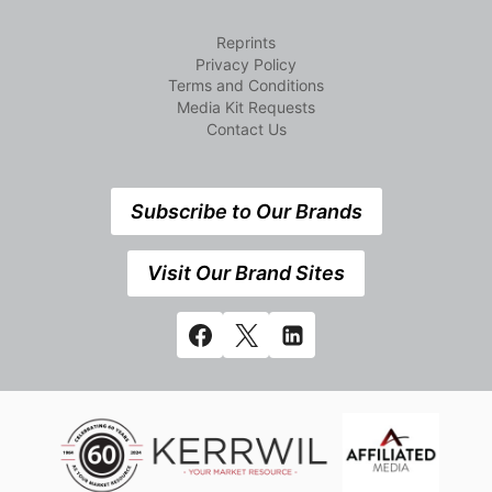
Reprints
Privacy Policy
Terms and Conditions
Media Kit Requests
Contact Us
Subscribe to Our Brands
Visit Our Brand Sites