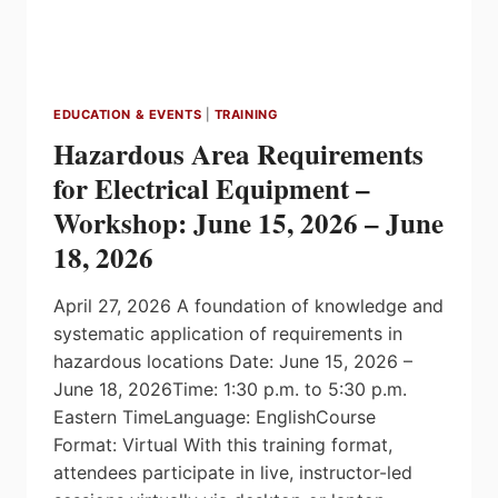
EDUCATION & EVENTS
|
TRAINING
Hazardous Area Requirements
for Electrical Equipment –
Workshop: June 15, 2026 – June
18, 2026
April 27, 2026 A foundation of knowledge and
systematic application of requirements in
hazardous locations Date: June 15, 2026 –
June 18, 2026Time: 1:30 p.m. to 5:30 p.m.
Eastern TimeLanguage: EnglishCourse
Format: Virtual With this training format,
attendees participate in live, instructor-led