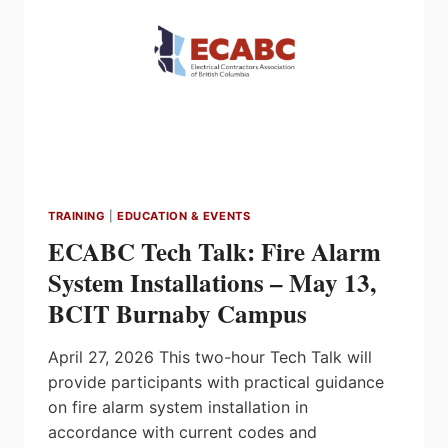
2026
TRAINING
|
EDUCATION & EVENTS
ECABC Tech Talk: Fire Alarm
System Installations – May 13,
BCIT Burnaby Campus
April 27, 2026 This two-hour Tech Talk will
provide participants with practical guidance
on fire alarm system installation in
accordance with current codes and