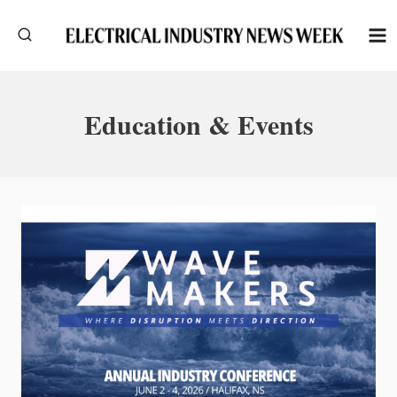
Skip
to
content
Education & Events