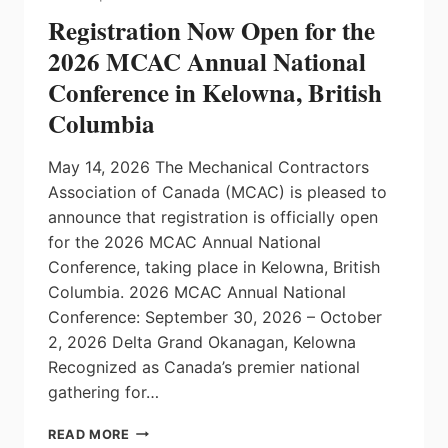
Registration Now Open for the
2026 MCAC Annual National
Conference in Kelowna, British
Columbia
May 14, 2026 The Mechanical Contractors
Association of Canada (MCAC) is pleased to
announce that registration is officially open
for the 2026 MCAC Annual National
Conference, taking place in Kelowna, British
Columbia. 2026 MCAC Annual National
Conference: September 30, 2026 – October
2, 2026 Delta Grand Okanagan, Kelowna
Recognized as Canada’s premier national
gathering for…
REGISTRATION
READ MORE