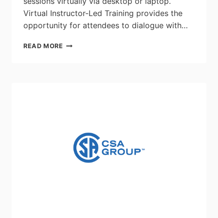
sessions virtually via desktop or laptop.
Virtual Instructor-Led Training provides the
opportunity for attendees to dialogue with…
HAZARDOUS
READ MORE
AREA
REQUIREMENTS
FOR
ELECTRICAL
EQUIPMENT
–
WORKSHOP:
JUNE
15,
2026
–
JUNE
18,
2026