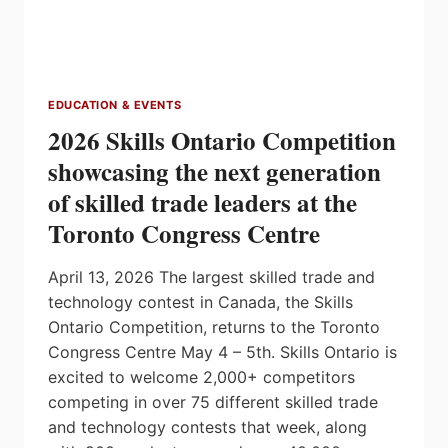
EDUCATION & EVENTS
2026 Skills Ontario Competition
showcasing the next generation
of skilled trade leaders at the
Toronto Congress Centre
April 13, 2026 The largest skilled trade and
technology contest in Canada, the Skills
Ontario Competition, returns to the Toronto
Congress Centre May 4 – 5th. Skills Ontario is
excited to welcome 2,000+ competitors
competing in over 75 different skilled trade
and technology contests that week, along