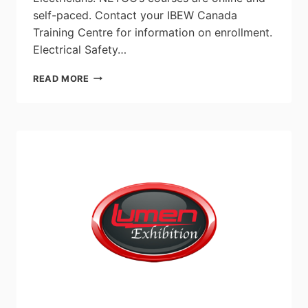
self-paced. Contact your IBEW Canada
Training Centre for information on enrollment.
Electrical Safety…
NETCO
READ MORE
ADDS
TWO
NEW
COURSES
TO
THEIR
LEARNING
MANAGEMENT
SYSTEM