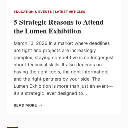
EDUCATION & EVENTS
|
LATEST ARTICLES
5 Strategic Reasons to Attend
the Lumen Exhibition
March 13, 2026 In a market where deadlines
are tight and projects are increasingly
complex, staying competitive is no longer just
about technical skills. It also depends on
having the right tools, the right information,
and the right partners by your side. The
Lumen Exhibition is more than just an event—
it’s a strategic lever designed to…
5
READ MORE
STRATEGIC
REASONS
TO
ATTEND