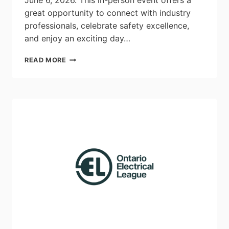
June 6, 2026. This in-person event offers a
great opportunity to connect with industry
professionals, celebrate safety excellence,
and enjoy an exciting day…
ECAO
READ MORE
2026
AGM
REGISTRATION
&
EVENT
INFORMATION