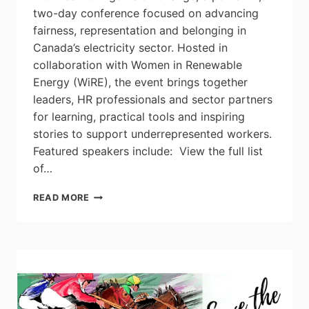
two-day conference focused on advancing
fairness, representation and belonging in
Canada’s electricity sector. Hosted in
collaboration with Women in Renewable
Energy (WiRE), the event brings together
leaders, HR professionals and sector partners
for learning, practical tools and inspiring
stories to support underrepresented workers.
Featured speakers include: View the full list
of…
EHRC
READ MORE
AGENTS
OF
CHANGE
2026: BOLD
VOICES,
BRAVE
SPACES