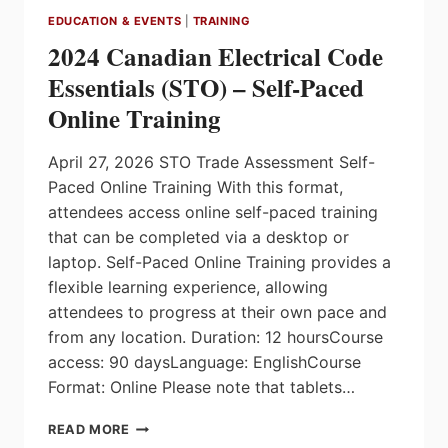
EDUCATION & EVENTS
|
TRAINING
2024 Canadian Electrical Code
Essentials (STO) – Self-Paced
Online Training
April 27, 2026 STO Trade Assessment Self-
Paced Online Training With this format,
attendees access online self-paced training
that can be completed via a desktop or
laptop. Self-Paced Online Training provides a
flexible learning experience, allowing
attendees to progress at their own pace and
from any location. Duration: 12 hoursCourse
access: 90 daysLanguage: EnglishCourse
Format: Online Please note that tablets…
2024
READ MORE
CANADIAN