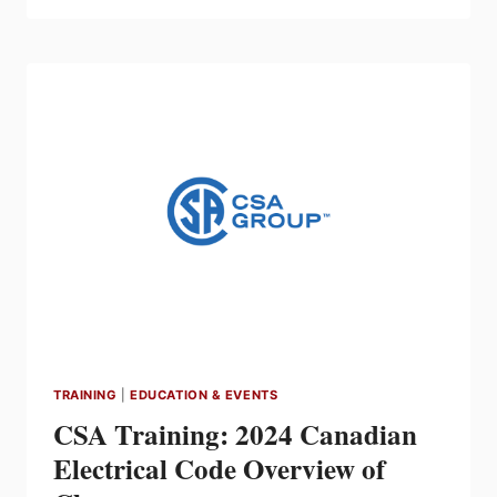
ELECTRICAL
CODE
ESSENTIALS
(STO)
–
SELF-
PACED
ONLINE
TRAINING
TRAINING
|
EDUCATION & EVENTS
CSA Training: 2024 Canadian
Electrical Code Overview of