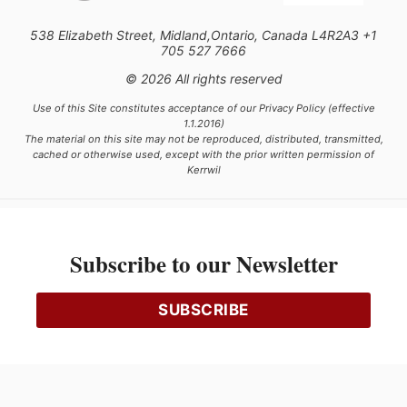
538 Elizabeth Street, Midland,Ontario, Canada L4R2A3 +1
705 527 7666
© 2026 All rights reserved
Use of this Site constitutes acceptance of our Privacy Policy (effective
1.1.2016)
The material on this site may not be reproduced, distributed, transmitted,
cached or otherwise used, except with the prior written permission of
Kerrwil
This project is funded [in part] by the Government of Canada.
Subscribe to our Newsletter
Ce projet est financé [en partie] par le gouvernement du Canada.
SUBSCRIBE