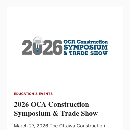
PLANNING
YOUR
BUSINESS
FUTURE
EDUCATION & EVENTS
2026 OCA Construction
Symposium & Trade Show
March 27, 2026 The Ottawa Construction