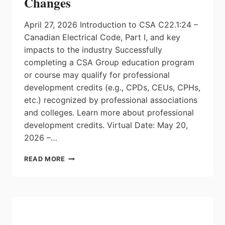
Changes
April 27, 2026 Introduction to CSA C22.1:24 –
Canadian Electrical Code, Part I, and key
impacts to the industry Successfully
completing a CSA Group education program
or course may qualify for professional
development credits (e.g., CPDs, CEUs, CPHs,
etc.) recognized by professional associations
and colleges. Learn more about professional
development credits. Virtual Date: May 20,
2026 –…
CSA
READ MORE
TRAINING:
2024
CANADIAN
ELECTRICAL
CODE
OVERVIEW