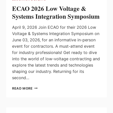
ECAO 2026 Low Voltage &
Systems Integration Symposium
April 9, 2026 Join ECAO for their 2026 Low
Voltage & Systems Integration Symposium on
June 03, 2026, for an informative in-person
event for contractors. A must-attend event
for industry professionals! Get ready to dive
into the world of low-voltage contracting and
explore the latest trends and technologies
shaping our industry. Returning for its
second…
ECAO
READ MORE
2026
LOW
VOLTAGE
&
SYSTEMS