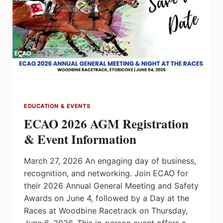
EDUCATION & EVENTS
ECAO 2026 AGM Registration
& Event Information
March 27, 2026 An engaging day of business,
recognition, and networking. Join ECAO for
their 2026 Annual General Meeting and Safety
Awards on June 4, followed by a Day at the
Races at Woodbine Racetrack on Thursday,