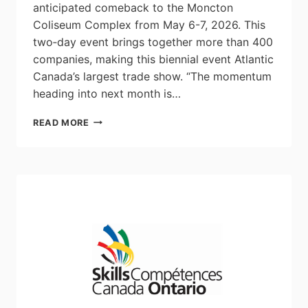
anticipated comeback to the Moncton
Coliseum Complex from May 6-7, 2026. This
two‑day event brings together more than 400
companies, making this biennial event Atlantic
Canada’s largest trade show. “The momentum
heading into next month is…
MEET
READ MORE
2026
SET
TO
RETURN
NEXT
MONTH
AS
ATLANTIC
CANADA’S
LARGEST
INDUSTRY
SHOWCASE