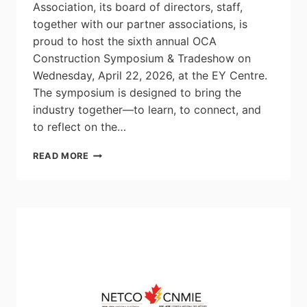
Association, its board of directors, staff,
together with our partner associations, is
proud to host the sixth annual OCA
Construction Symposium & Tradeshow on
Wednesday, April 22, 2026, at the EY Centre.
The symposium is designed to bring the
industry together—to learn, to connect, and
to reflect on the…
2026
READ MORE
OCA
CONSTRUCTION
SYMPOSIUM
&
TRADE
SHOW