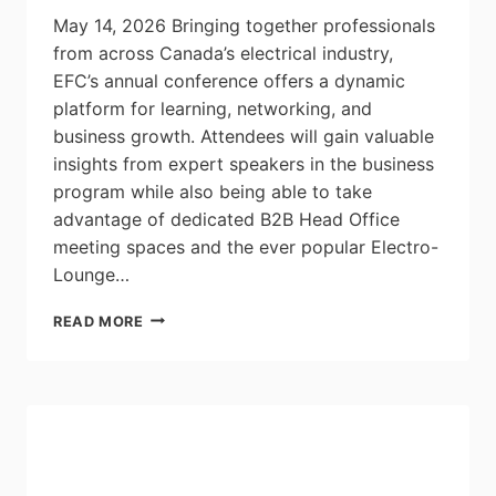
May 14, 2026 Bringing together professionals
from across Canada’s electrical industry,
EFC’s annual conference offers a dynamic
platform for learning, networking, and
business growth. Attendees will gain valuable
insights from expert speakers in the business
program while also being able to take
advantage of dedicated B2B Head Office
meeting spaces and the ever popular Electro-
Lounge…
REGISTER
READ MORE
NOW
FOR
EFC’S
ANNUAL
CONFERENCE:
JUNE
2-
4,