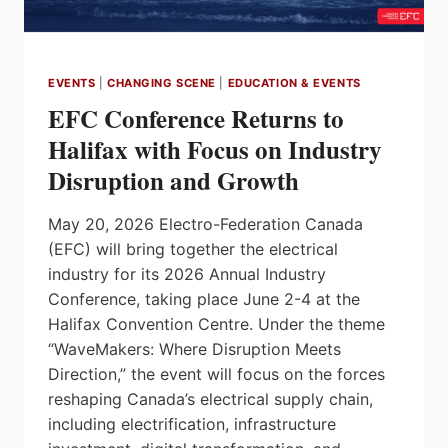
EVENTS
|
CHANGING SCENE
|
EDUCATION & EVENTS
EFC Conference Returns to
Halifax with Focus on Industry
Disruption and Growth
May 20, 2026 Electro-Federation Canada
(EFC) will bring together the electrical
industry for its 2026 Annual Industry
Conference, taking place June 2-4 at the
Halifax Convention Centre. Under the theme
“WaveMakers: Where Disruption Meets
Direction,” the event will focus on the forces
reshaping Canada’s electrical supply chain,
including electrification, infrastructure