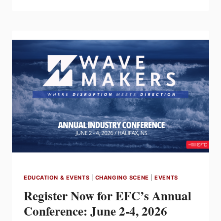
NOW
OPEN
FOR
THE
2026
MCAC
ANNUAL
NATIONAL
CONFERENCE
IN
KELOWNA,
BRITISH
COLUMBIA
EDUCATION & EVENTS
|
CHANGING SCENE
|
EVENTS
Register Now for EFC’s Annual
Conference: June 2-4, 2026