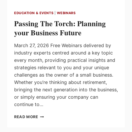
EDUCATION & EVENTS
|
WEBINARS
Passing The Torch: Planning
your Business Future
March 27, 2026 Free Webinars delivered by
industry experts centred around a key topic
every month, providing practical insights and
strategies relevant to you and your unique
challenges as the owner of a small business.
Whether you’re thinking about retirement,
bringing the next generation into the business,
or simply ensuring your company can
continue to…
PASSING
READ MORE
THE
TORCH: