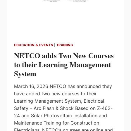
EDUCATION & EVENTS
|
TRAINING
NETCO adds Two New Courses
to their Learning Management
System
March 16, 2026 NETCO has announced they
have added two new courses to their
Learning Management System, Electrical
Safety – Arc Flash & Shock Based on Z-462-
24 and Solar Photovoltaic Installation and
Maintenance Training for Construction
Electricians. NETCO’s courses are online and