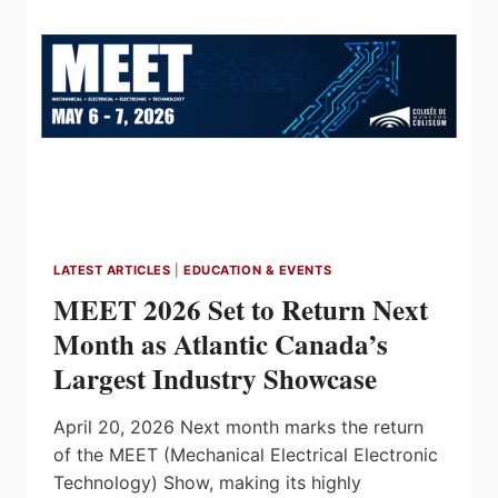
OF
CHANGES
LATEST ARTICLES
|
EDUCATION & EVENTS
MEET 2026 Set to Return Next
Month as Atlantic Canada’s
Largest Industry Showcase
April 20, 2026 Next month marks the return
of the MEET (Mechanical Electrical Electronic
Technology) Show, making its highly