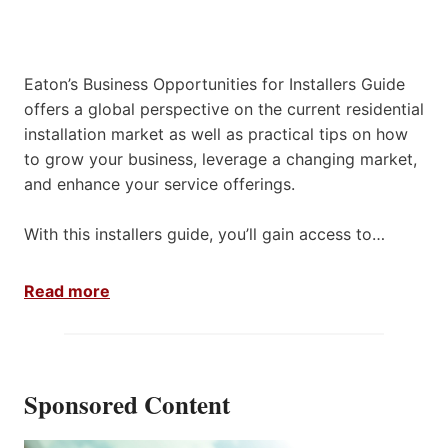
Eaton’s Business Opportunities for Installers Guide
offers a global perspective on the current residential
installation market as well as practical tips on how
to grow your business, leverage a changing market,
and enhance your service offerings.
With this installers guide, you’ll gain access to…
Read more
Sponsored Content