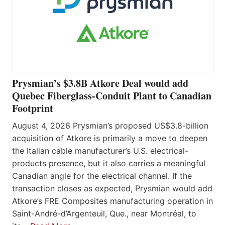
Prysmian’s $3.8B Atkore Deal would add
Quebec Fiberglass-Conduit Plant to Canadian
Footprint
August 4, 2026 Prysmian’s proposed US$3.8-billion
acquisition of Atkore is primarily a move to deepen
the Italian cable manufacturer’s U.S. electrical-
products presence, but it also carries a meaningful
Canadian angle for the electrical channel. If the
transaction closes as expected, Prysmian would add
Atkore’s FRE Composites manufacturing operation in
Saint-André-d’Argenteuil, Que., near Montréal, to