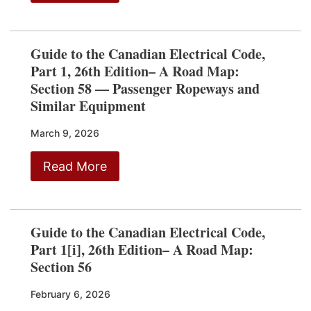
Guide to the Canadian Electrical Code,
Part 1, 26th Edition– A Road Map:
Section 58 — Passenger Ropeways and
Similar Equipment
March 9, 2026
Read More
Guide to the Canadian Electrical Code,
Part 1[i], 26th Edition– A Road Map:
Section 56
February 6, 2026