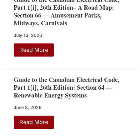
Part 1[i], 26th Edition– A Road Map:
Section 66 — Amusement Parks,
Midways, Carnivals
July 13, 2026
Read More
Guide to the Canadian Electrical Code,
Part 1[i], 26th Edition: Section 64 —
Renewable Energy Systems
June 8, 2026
Read More