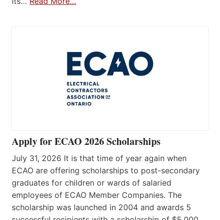
its…
Read More…
Apply for ECAO 2026 Scholarships
July 31, 2026 It is that time of year again when
ECAO are offering scholarships to post-secondary
graduates for children or wards of salaried
employees of ECAO Member Companies. The
scholarship was launched in 2004 and awards 5
successful recipients with a scholarship of $5,000