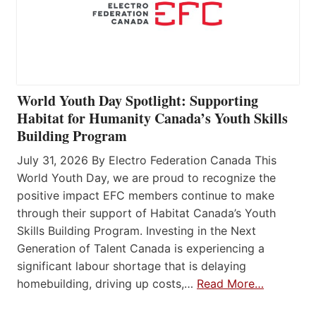
World Youth Day Spotlight: Supporting
Habitat for Humanity Canada’s Youth Skills
Building Program
July 31, 2026 By Electro Federation Canada This
World Youth Day, we are proud to recognize the
positive impact EFC members continue to make
through their support of Habitat Canada’s Youth
Skills Building Program. Investing in the Next
Generation of Talent Canada is experiencing a
significant labour shortage that is delaying
homebuilding, driving up costs,…
Read More…