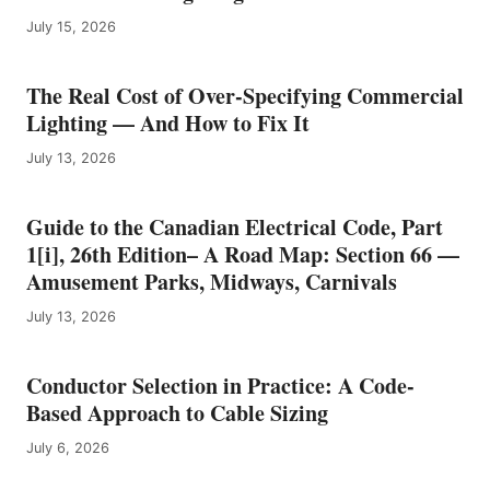
E
July 15, 2026
L
E
B
The Real Cost of Over-Specifying Commercial
R
Lighting — And How to Fix It
A
T
July 13, 2026
E
S
6
Guide to the Canadian Electrical Code, Part
0
1[i], 26th Edition– A Road Map: Section 66 —
Y
E
Amusement Parks, Midways, Carnivals
A
July 13, 2026
R
S
O
Conductor Selection in Practice: A Code-
F
E
Based Approach to Cable Sizing
L
July 6, 2026
E
C