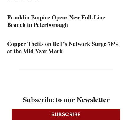
Franklin Empire Opens New Full-Line
Branch in Peterborough
Copper Thefts on Bell’s Network Surge 78%
at the Mid-Year Mark
Subscribe to our Newsletter
SUBSCRIBE