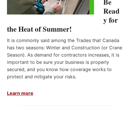
Be
S
Read
,
O
y for
N
the Heat of Summer!
T
A
R
It is commonly said among the Trades that Canada
I
has two seasons: Winter and Construction (or Crane
O
Season). As demand for contractors increases, it is
important to be sure your business is properly
secured, and you know how coverage works to
protect and mitigate your risks.
Learn more