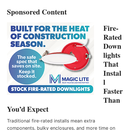
Sponsored Content
Fire-
Rated
Down
lights
That
Instal
l
Faster
Than
You’d Expect
Traditional fire-rated installs mean extra
components, bulky enclosures, and more time on