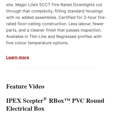
site. Magic Lite’s 5CCT Fire-Rated Downlights cut
through that complexity, fitting standard housings
with no added assemblies. Certified for 2-hour fire-
rated floor-ceiling construction. Less labour, fewer
parts, and a cleaner finish that passes inspection.
Available in Thin Line and Regressed profiles with
five colour temperature options.
Learn more
Feature Video
®
IPEX Scepter
RBox™ PVC Round
Electrical Box