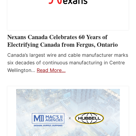
Nexans Canada Celebrates 60 Years of
Electrifying Canada from Fergus, Ontario
Canada’s largest wire and cable manufacturer marks
six decades of continuous manufacturing in Centre
Wellington…
Read More…