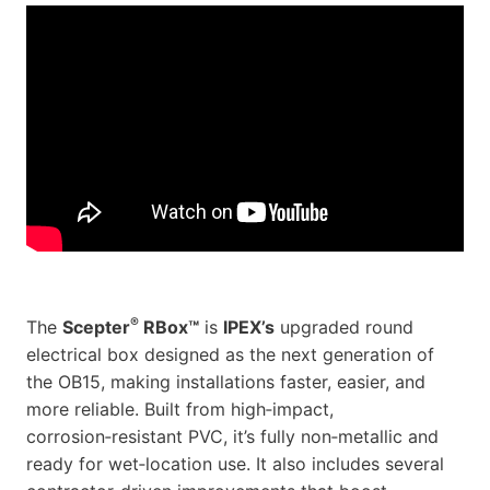
®
The
Scepter
RBox™
is
IPEX’s
upgraded round
electrical box designed as the next generation of
the OB15, making installations faster, easier, and
more reliable. Built from high‑impact,
corrosion‑resistant PVC, it’s fully non‑metallic and
ready for wet‑location use. It also includes several