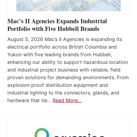
Mac’s II Agencies Expands Industrial
Portfolio with Five Hubbell Brands
August 5, 2026 Mac’s II Agencies is expanding its
electrical portfolio across British Columbia and
Yukon with five leading brands from Hubbell,
enhancing our ability to support hazardous location
and industrial project business with reliable, field
proven solutions for demanding environments. From
explosion proof distribution equipment and
industrial lighting to the connectors, glands, and
hardware that tie…
Read More…