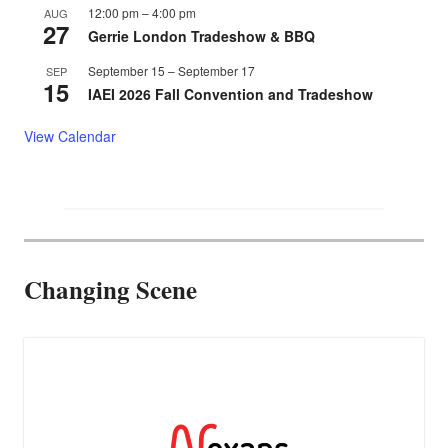
12:00 pm
–
4:00 pm
AUG
27
Gerrie London Tradeshow & BBQ
September 15
–
September 17
SEP
15
IAEI 2026 Fall Convention and Tradeshow
View Calendar
Changing Scene