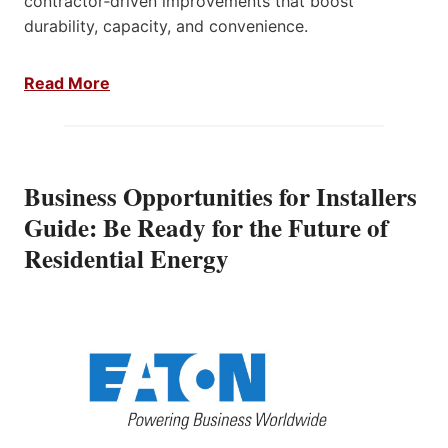
contractor‑driven improvements that boost
durability, capacity, and convenience.
Read More
Business Opportunities for Installers
Guide: Be Ready for the Future of
Residential Energy