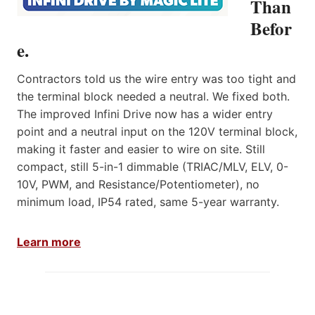
Than
Befor
e.
Contractors told us the wire entry was too tight and
the terminal block needed a neutral. We fixed both.
The improved Infini Drive now has a wider entry
point and a neutral input on the 120V terminal block,
making it faster and easier to wire on site. Still
compact, still 5-in-1 dimmable (TRIAC/MLV, ELV, 0-
10V, PWM, and Resistance/Potentiometer), no
minimum load, IP54 rated, same 5-year warranty.
Learn more