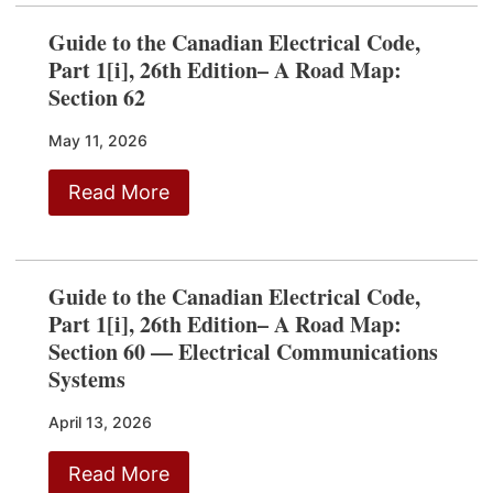
Guide to the Canadian Electrical Code,
Part 1[i], 26th Edition– A Road Map:
Section 62
May 11, 2026
Read More
Guide to the Canadian Electrical Code,
Part 1[i], 26th Edition– A Road Map:
Section 60 — Electrical Communications
Systems
April 13, 2026
Read More