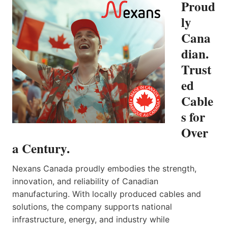
Proud
ly
Cana
dian.
Trust
ed
Cable
s for
Over
a Century.
Nexans Canada proudly embodies the strength,
innovation, and reliability of Canadian
manufacturing. With locally produced cables and
solutions, the company supports national
infrastructure, energy, and industry while