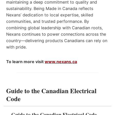
maintaining a deep commitment to quality and
sustainability. Being Made in Canada reflects
Nexans’ dedication to local expertise, skilled
communities, and trusted performance. By
combining global leadership with Canadian roots,
Nexans continues to power connections across the
country—delivering products Canadians can rely on
with pride.
To learn more visit
www.nexans.ca
Guide to the Canadian Electrical
Code
Guide to the Canadian Electrical Code,