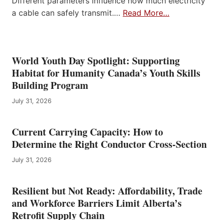
Different parameters influence how much electricity
a cable can safely transmit.…
Read More…
World Youth Day Spotlight: Supporting
Habitat for Humanity Canada’s Youth Skills
Building Program
July 31, 2026
Current Carrying Capacity: How to
Determine the Right Conductor Cross-Section
July 31, 2026
Resilient but Not Ready: Affordability, Trade
and Workforce Barriers Limit Alberta’s
Retrofit Supply Chain