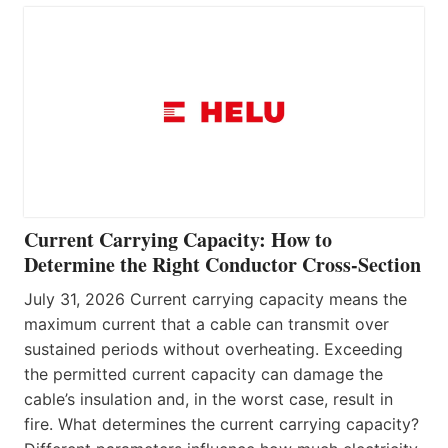
Current Carrying Capacity: How to
Determine the Right Conductor Cross-Section
July 31, 2026 Current carrying capacity means the
maximum current that a cable can transmit over
sustained periods without overheating. Exceeding
the permitted current capacity can damage the
cable’s insulation and, in the worst case, result in
fire. What determines the current carrying capacity?