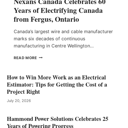
Nexans Canada Celebrates 60
Years of Electrifying Canada
from Fergus, Ontario
Canada’s largest wire and cable manufacturer
marks six decades of continuous
manufacturing in Centre Wellington…
N
READ MORE
E
X
A
How to Win More Work as an Electrical
N
Estimator: Tips for Getting the Cost of a
S
Project Right
C
A
July 20, 2026
N
A
D
Hammond Power Solutions Celebrates 25
A
Years of Powering Progress
C