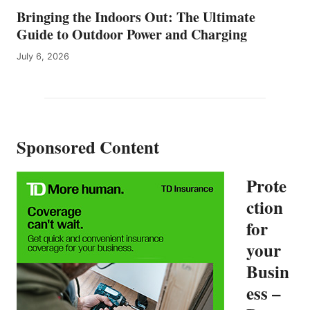
T
Bringing the Indoors Out: The Ultimate
R
I
Guide to Outdoor Power and Charging
F
July 6, 2026
Y
I
N
G
C
A
Sponsored Content
N
A
D
Prote
A
F
ction
R
for
O
M
your
F
E
Busin
R
ess –
G
U