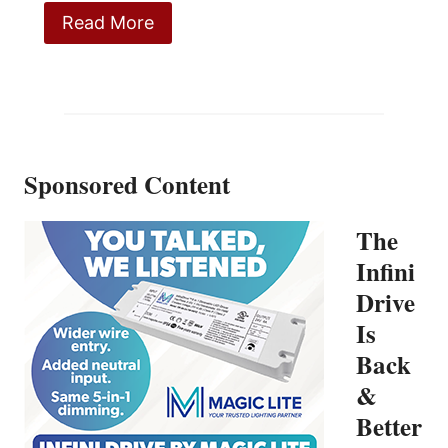
Read More
Sponsored Content
The
Infini
Drive
Is
Back
&
Better