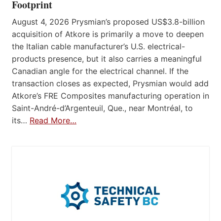
Footprint
August 4, 2026 Prysmian’s proposed US$3.8-billion
acquisition of Atkore is primarily a move to deepen
the Italian cable manufacturer’s U.S. electrical-
products presence, but it also carries a meaningful
Canadian angle for the electrical channel. If the
transaction closes as expected, Prysmian would add
Atkore’s FRE Composites manufacturing operation in
Saint-André-d’Argenteuil, Que., near Montréal, to
its…
Read More…