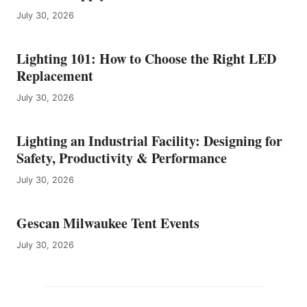
July 30, 2026
Lighting 101: How to Choose the Right LED
Replacement
July 30, 2026
Lighting an Industrial Facility: Designing for
Safety, Productivity & Performance
July 30, 2026
Gescan Milwaukee Tent Events
July 30, 2026