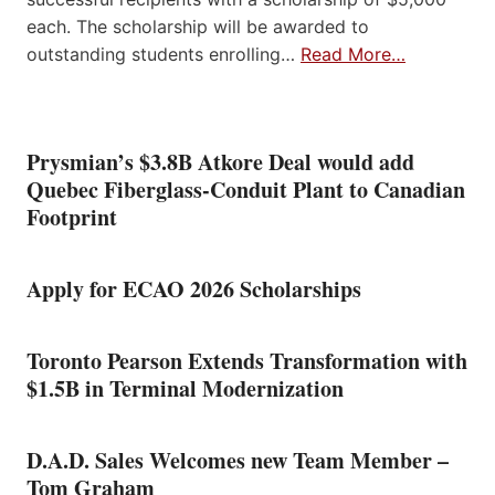
each. The scholarship will be awarded to
outstanding students enrolling…
Read More…
Prysmian’s $3.8B Atkore Deal would add
Quebec Fiberglass-Conduit Plant to Canadian
Footprint
Apply for ECAO 2026 Scholarships
Toronto Pearson Extends Transformation with
$1.5B in Terminal Modernization
D.A.D. Sales Welcomes new Team Member –
Tom Graham