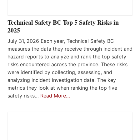
Technical Safety BC Top 5 Safety Risks in
2025
July 31, 2026 Each year, Technical Safety BC
measures the data they receive through incident and
hazard reports to analyze and rank the top safety
risks encountered across the province. These risks
were identified by collecting, assessing, and
analyzing incident investigation data. The key
metrics they look at when ranking the top five
safety risks…
Read More…