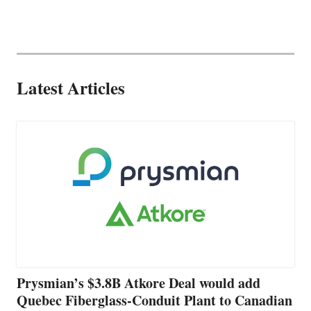
Latest Articles
Prysmian’s $3.8B Atkore Deal would add
Quebec Fiberglass-Conduit Plant to Canadian