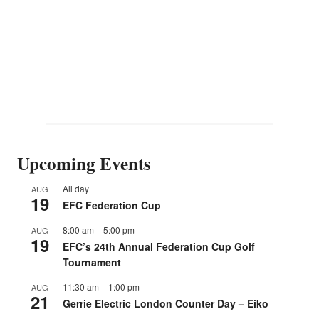
Upcoming Events
All day
AUG
19
EFC Federation Cup
8:00 am
–
5:00 pm
AUG
19
EFC’s 24th Annual Federation Cup Golf
Tournament
11:30 am
–
1:00 pm
AUG
21
Gerrie Electric London Counter Day – Eiko