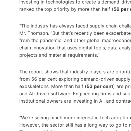
Investing in technologies to create a demand-driv
ranked the top priority by more than half (
56 per 
“The industry has always faced supply chain challen
Mr. Thomson. “But that’s recently been exacerbated
from the pandemic, and other global macroeconom
chain innovation that uses digital tools, data analy
projects and material requirements.”
The report shows that industry players are priorit
from 56 per cent exploring demand-driven supply c
exoskeletons. More than half (
53 per cent
) are pr
and AI-driven software. Engineering firms and supp
institutional owners are investing in AI, and contra
“We’re seeing much more interest in tech adopti
However, the sector still has a long way to go to 