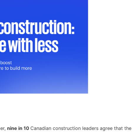
ter,
nine in 10
Canadian construction leaders agree that the