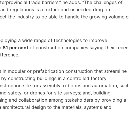
terprovincial trade barriers,” he adds. “The challenges of
s and regulations is a further and unneeded drag on
ect the industry to be able to handle the growing volume o
deploying a wide range of technologies to improve
th
81 per cent
of construction companies saying their recen
fference.
in modular or prefabrication construction that streamline
by constructing buildings in a controlled factory
struction site for assembly; robotics and automation, suc
nd safety, or drones for site surveys; and, building
ning and collaboration among stakeholders by providing a
 architectural design to the materials, systems and