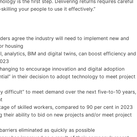
ogy is the first step. Delivering returns requires careful
skilling your people to use it effectively.”
ders agree the industry will need to implement new and
or housing
I, analytics, BIM and digital twins, can boost efficiency and
2023
anging to encourage innovation and digital adoption
uential” in their decision to adopt technology to meet project
y difficult” to meet demand over the next five-to-10 years,
nt
tage of skilled workers, compared to 90 per cent in 2023
 their ability to bid on new projects and/or meet project
barriers eliminated as quickly as possible