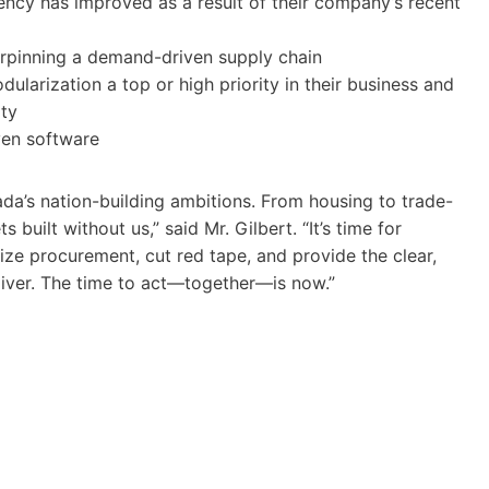
ency has improved as a result of their company’s recent
derpinning a demand-driven supply chain
larization a top or high priority in their business and
ity
iven software
ada’s nation-building ambitions. From housing to trade-
 built without us,” said Mr. Gilbert. “It’s time for
e procurement, cut red tape, and provide the clear,
eliver. The time to act—together—is now.”