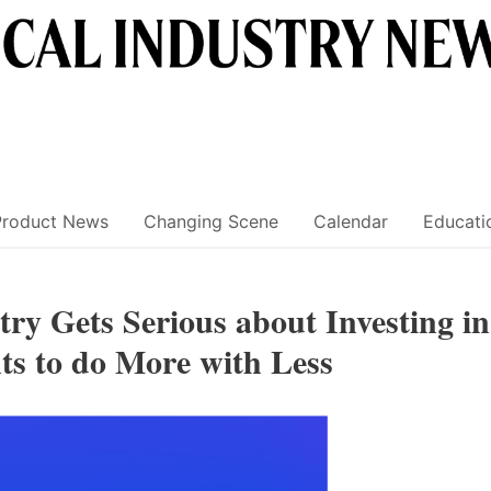
Product News
Changing Scene
Calendar
Educati
ry Gets Serious about Investing in
ts to do More with Less