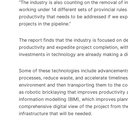
“The industry is also counting on the removal of in
working under 14 different sets of provincial rule
productivity that needs to be addressed if we exp
projects in the pipeline.”
The report finds that the industry is focused on 
productivity and expedite project completion, wi
investments in technology are already making a di
Some of these technologies include advancements 
processes, reduce waste, and accelerate timelines 
environment and then transporting them to the con
as robotic bricklaying that improves productivity a
information modelling (BIM), which improves plan
comprehensive digital view of the project from the
infrastructure that will be needed.