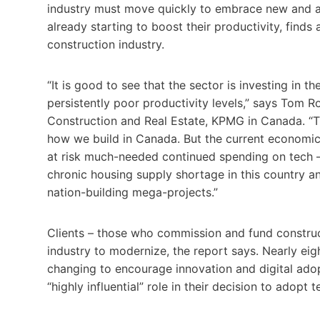
industry must move quickly to embrace new and ad
already starting to boost their productivity, fin
construction industry.
“It is good to see that the sector is investing in 
persistently poor productivity levels,” says Tom Ro
Construction and Real Estate, KPMG in Canada. “T
how we build in Canada. But the current economic
at risk much-needed continued spending on tech – 
chronic housing supply shortage in this country 
nation-building mega-projects.”
Clients – those who commission and fund construct
industry to modernize, the report says. Nearly eigh
changing to encourage innovation and digital ado
“highly influential” role in their decision to adopt 