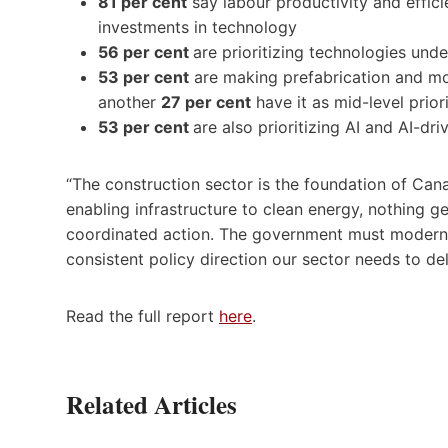
81 per cent
say labour productivity and effici
investments in technology
56 per cent
are prioritizing technologies un
53 per cent
are making prefabrication and modu
another
27 per cent
have it as mid-level prior
53 per cent
are also prioritizing AI and AI-dr
“The construction sector is the foundation of Can
enabling infrastructure to clean energy, nothing gets
coordinated action. The government must moderniz
consistent policy direction our sector needs to d
Read the full report
here
.
Related Articles