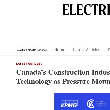
Skip
to
content
Home
Latest Articles
LATEST ARTICLES
Canada’s Construction Indust
Technology as Pressure Moun