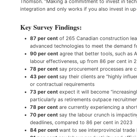
Thomson. “Making a commitment to invest in technol
integration and only works if you also invest in up-
Key Survey Findings:
87 per cent
of 265 Canadian construction lea
advanced technologies to meet the demand f
90 per cent
agree that better tools, such as A
labour effectiveness, up from 86 per cent in 
78 per cent
say procurement processes are ch
43 per cent
say their clients are “highly infl
or contractual requirements
73 per cent
expect it will become “increasingl
particularly as retirements outpace recruitme
78 per cent
are currently experiencing a shor
70 per cent
say the labour crunch is impacting
deadlines, compared to 86 per cent in 2023
84 per cent
want to see interprovincial trade 