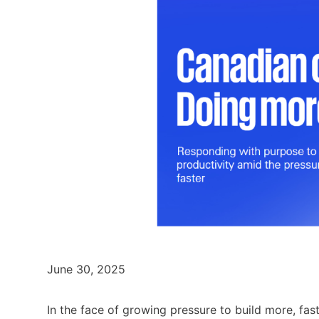
June 30, 2025
In the face of growing pressure to build more, fas