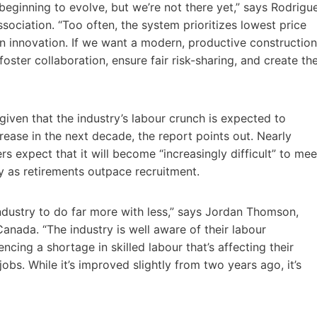
 beginning to evolve, but we’re not there yet,” says Rodrigu
sociation. “Too often, the system prioritizes lowest price
in innovation. If we want a modern, productive construction
ter collaboration, ensure fair risk-sharing, and create th
given that the industry’s labour crunch is expected to
ease in the next decade, the report points out. Nearly
rs expect that it will become “increasingly difficult” to mee
y as retirements outpace recruitment.
industry to do far more with less,” says Jordan Thomson,
Canada. “The industry is well aware of their labour
ncing a shortage in skilled labour that’s affecting their
bs. While it’s improved slightly from two years ago, it’s