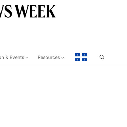
on & Events
Resources