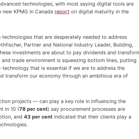
vanced technologies, with most saying digital tools are
ds a new KPMG in Canada
report
on digital maturity in the
the technologies that are desperately needed to address
thfischer, Partner and National Industry Leader, Building,
hese investments are about to pay dividends and transfor
 and trade environment is squeezing bottom lines, putting
technology that is essential if we are to address the
and transform our economy through an ambitious era of
ion projects — can play a key role in influencing the
t in 10 (
78 per cent
) say procurement processes are
ption, and
43 per cent
indicated that their clients play a
technologies.