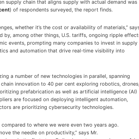
en supply chain that aligns supply with actual demand was
cent
) of respondents surveyed, the report finds.
ges, whether it’s the cost or availability of materials,” say
 by, among other things, U.S. tariffs, ongoing ripple effect
ic events, prompting many companies to invest in supply
tics and automation that drive real-time visibility into
izing a number of new technologies in parallel, spanning
hain innovation to 40 per cent exploring robotics, drones
ioritizing prefabrication as well as artificial intelligence (AI)
liers are focused on deploying intelligent automation,
ctors are prioritizing cybersecurity technologies.
on compared to where we were even two years ago.
move the needle on productivity,” says Mr.