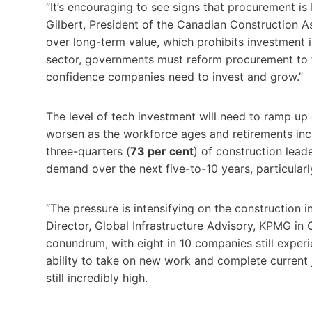
“It’s encouraging to see signs that procurement is
Gilbert, President of the Canadian Construction As
over long-term value, which prohibits investment 
sector, governments must reform procurement to fos
confidence companies need to invest and grow.”
The level of tech investment will need to ramp up 
worsen as the workforce ages and retirements incr
three-quarters (
73 per cent
) of construction leade
demand over the next five-to-10 years, particularl
“The pressure is intensifying on the construction 
Director, Global Infrastructure Advisory, KPMG in 
conundrum, with eight in 10 companies still experie
ability to take on new work and complete current jo
still incredibly high.