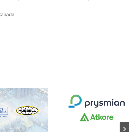
 Canada.