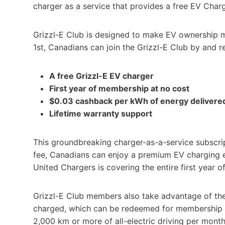
charger as a service that provides a free EV Char
Grizzl-E Club is designed to make EV ownership m
1st, Canadians can join the Grizzl-E Club by and r
A free Grizzl-E EV charger
First year of membership at no cost
$0.03 cashback per kWh of energy delivered
Lifetime warranty support
This groundbreaking charger-as-a-service subscripti
fee, Canadians can enjoy a premium EV charging e
United Chargers is covering the entire first year 
Grizzl-E Club members also take advantage of th
charged, which can be redeemed for membership 
2,000 km or more of all-electric driving per mont