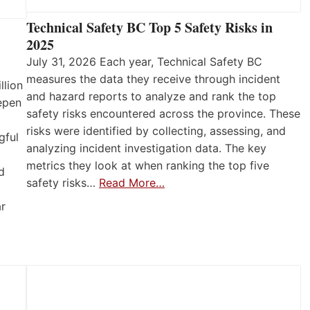
Technical Safety BC Top 5 Safety Risks in
2025
July 31, 2026 Each year, Technical Safety BC
measures the data they receive through incident
llion
and hazard reports to analyze and rank the top
eepen
safety risks encountered across the province. These
risks were identified by collecting, assessing, and
gful
analyzing incident investigation data. The key
metrics they look at when ranking the top five
d
safety risks…
Read More…
ar