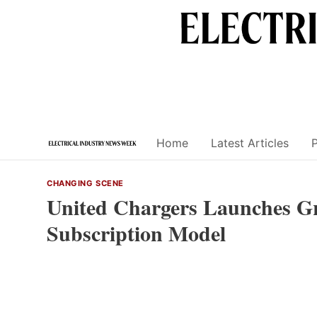
Skip
to
content
Home
Latest Articles
CHANGING SCENE
United Chargers Launches Gr
Subscription Model