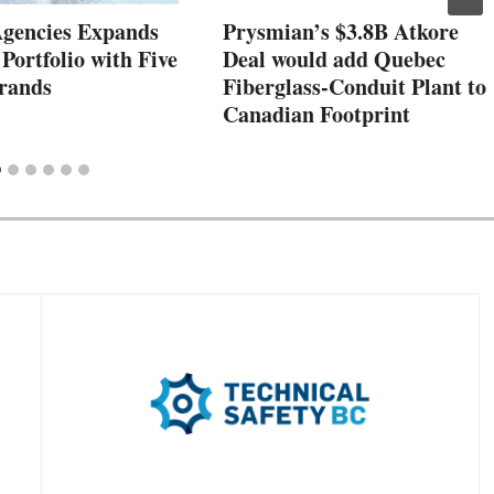
Agencies Expands
Prysmian’s $3.8B Atkore
 Portfolio with Five
Deal would add Quebec
rands
Fiberglass-Conduit Plant to
Canadian Footprint