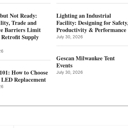
 but Not Ready:
Lighting an Industrial
lity, Trade and
Facility: Designing for Safety
e Barriers Limit
Productivity & Performance
 Retrofit Supply
July 30, 2026
26
Gescan Milwaukee Tent
Events
 101: How to Choose
July 30, 2026
t LED Replacement
26