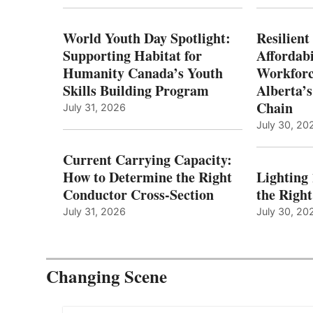
World Youth Day Spotlight:
Resilient
Supporting Habitat for
Affordabi
Humanity Canada’s Youth
Workforc
Skills Building Program
Alberta’s
Chain
July 31, 2026
July 30, 20
Current Carrying Capacity:
How to Determine the Right
Lighting
Conductor Cross-Section
the Righ
July 31, 2026
July 30, 20
Changing Scene