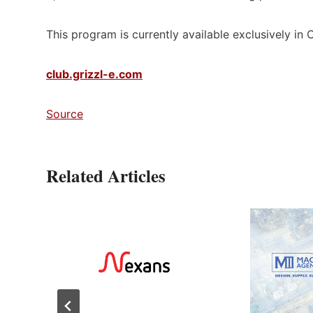
This program is currently available exclusively in
club.grizzl-e.com
Source
Related Articles