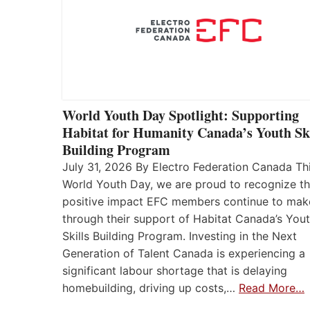
World Youth Day Spotlight: Supporting
Habitat for Humanity Canada’s Youth Ski
Building Program
July 31, 2026 By Electro Federation Canada Th
World Youth Day, we are proud to recognize t
positive impact EFC members continue to mak
through their support of Habitat Canada’s You
Skills Building Program. Investing in the Next
Generation of Talent Canada is experiencing a
significant labour shortage that is delaying
homebuilding, driving up costs,…
Read More…