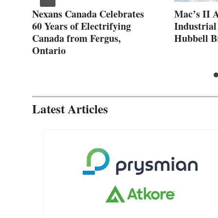
ew
Nexans Canada Celebrates
Mac’s II 
60 Years of Electrifying
Industrial
Canada from Fergus,
Hubbell B
Ontario
Latest Articles