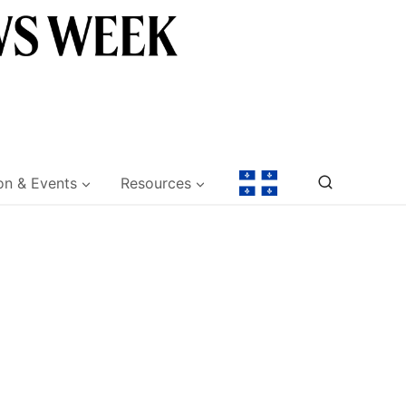
on & Events
Resources