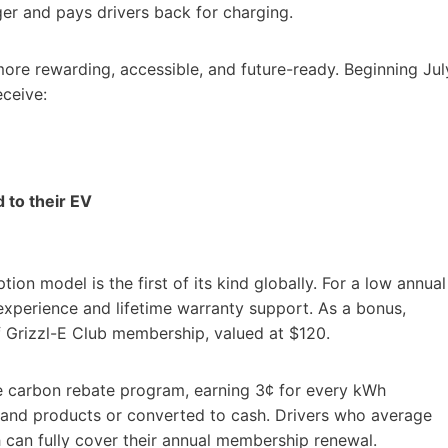
ger and pays drivers back for charging.
ore rewarding, accessible, and future-ready. Beginning Jul
eceive:
 to their EV
on model is the first of its kind globally. For a low annual
xperience and lifetime warranty support. As a bonus,
of Grizzl-E Club membership, valued at $120.
e carbon rebate program, earning 3¢ for every kWh
and products or converted to cash. Drivers who average
h can fully cover their annual membership renewal.