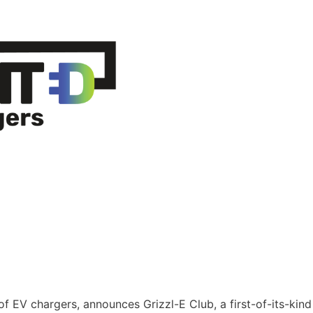
 of EV chargers, announces Grizzl-E Club, a first-of-its-kind