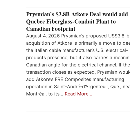
Prysmian’s $3.8B Atkore Deal would add
Quebec Fiberglass-Conduit Plant to
Canadian Footprint
August 4, 2026 Prysmian’s proposed US$3.8-bi
acquisition of Atkore is primarily a move to d
the Italian cable manufacturer’s U.S. electrical-
products presence, but it also carries a meanin
Canadian angle for the electrical channel. If the
transaction closes as expected, Prysmian woul
add Atkore’s FRE Composites manufacturing
operation in Saint-André-d’Argenteuil, Que., ne
Montréal, to its…
Read More…