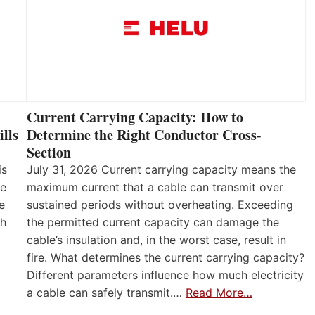
Current Carrying Capacity: How to
lls
Determine the Right Conductor Cross-
Section
is
July 31, 2026 Current carrying capacity means the
he
maximum current that a cable can transmit over
e
sustained periods without overheating. Exceeding
th
the permitted current capacity can damage the
cable’s insulation and, in the worst case, result in
fire. What determines the current carrying capacity?
Different parameters influence how much electricity
a cable can safely transmit.…
Read More…