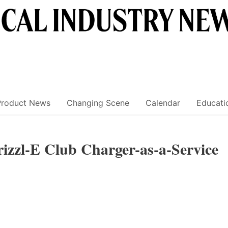
Product News
Changing Scene
Calendar
Educati
izzl-E Club Charger-as-a-Service