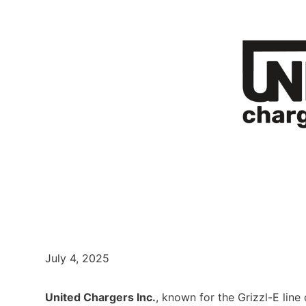
July 4, 2025
United Chargers Inc.
, known for the Grizzl-E line