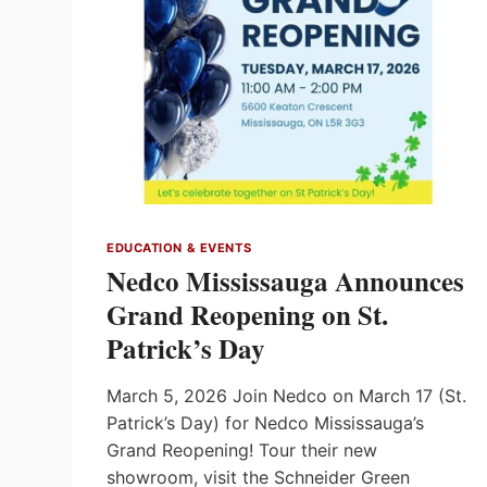
EDUCATION & EVENTS
Nedco Mississauga Announces
Grand Reopening on St.
Patrick’s Day
March 5, 2026 Join Nedco on March 17 (St.
Patrick’s Day) for Nedco Mississauga’s
Grand Reopening! Tour their new
showroom, visit the Schneider Green