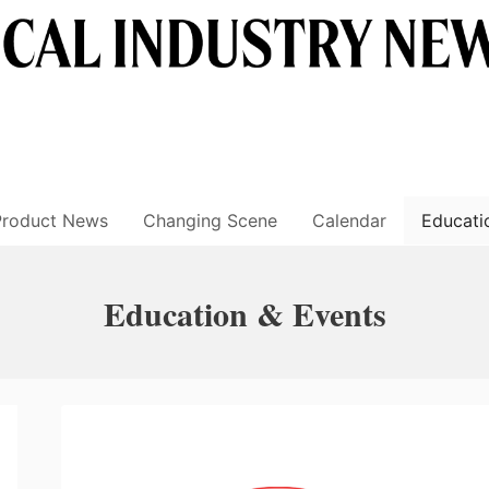
Product News
Changing Scene
Calendar
Educati
Education & Events