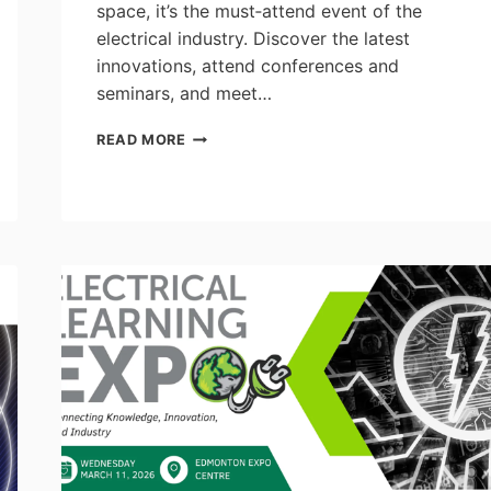
space, it’s the must‑attend event of the
electrical industry. Discover the latest
innovations, attend conferences and
seminars, and meet…
LUMEN
READ MORE
EXHIBITION
2026
–
APRIL
15
&
16