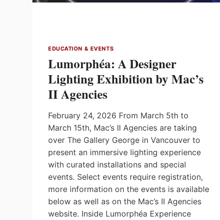
EDUCATION & EVENTS
Lumorphéa: A Designer
Lighting Exhibition by Mac’s
II Agencies
February 24, 2026 From March 5th to
March 15th, Mac’s II Agencies are taking
over The Gallery George in Vancouver to
present an immersive lighting experience
with curated installations and special
events. Select events require registration,
more information on the events is available
below as well as on the Mac’s II Agencies
website. Inside Lumorphéa Experience