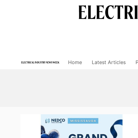
Skip
to
content
Home
Latest Articles