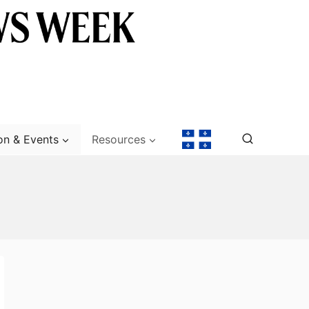
on & Events
Resources