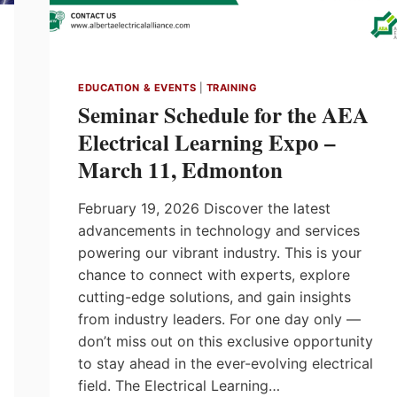
EDUCATION & EVENTS
|
TRAINING
Seminar Schedule for the AEA
Electrical Learning Expo –
March 11, Edmonton
February 19, 2026 Discover the latest
advancements in technology and services
powering our vibrant industry. This is your
chance to connect with experts, explore
cutting-edge solutions, and gain insights
from industry leaders. For one day only —
don’t miss out on this exclusive opportunity
to stay ahead in the ever-evolving electrical
field. The Electrical Learning…