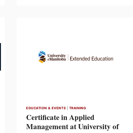
LAUNCH:
HORIZON
ARCHITECTURAL
TRACK
LIGHTING
–
FEBRUARY
23
EDUCATION & EVENTS
|
TRAINING
Certificate in Applied
Management at University of