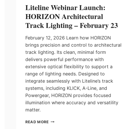
Liteline Webinar Launch:
HORIZON Architectural
Track Lighting – February 23
February 12, 2026 Learn how HORIZON
brings precision and control to architectural
track lighting. Its clean, minimal form
delivers powerful performance with
extensive optical flexibility to support a
range of lighting needs. Designed to
integrate seamlessly with Liteline’s track
systems, including KLICK, A-Line, and
Powergear, HORIZON provides focused
illumination where accuracy and versatility
matter.
LITELINE
READ MORE
WEBINAR