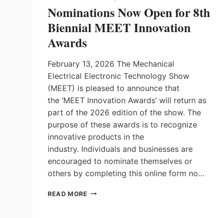
Nominations Now Open for 8th
Biennial MEET Innovation
Awards
February 13, 2026 The Mechanical
Electrical Electronic Technology Show
(MEET) is pleased to announce that
the ‘MEET Innovation Awards’ will return as
part of the 2026 edition of the show. The
purpose of these awards is to recognize
innovative products in the
industry. Individuals and businesses are
encouraged to nominate themselves or
others by completing this online form no…
NOMINATIONS
READ MORE
NOW
OPEN