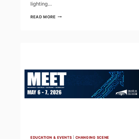
lighting…
LUMORPHÉA:
READ MORE
A
DESIGNER
LIGHTING
EXHIBITION
BY
MAC’S
II
AGENCIES
EDUCATION & EVENTS
|
CHANGING SCENE