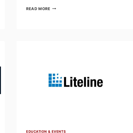
SEMINAR
READ MORE
SCHEDULE
FOR
THE
AEA
ELECTRICAL
LEARNING
EXPO
–
MARCH
11,
EDMONTON
EDUCATION & EVENTS