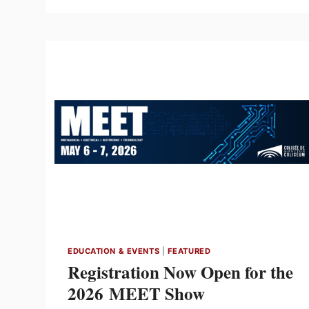
FOR
8TH
BIENNIAL
MEET
INNOVATION
AWARDS
EDUCATION & EVENTS
|
FEATURED
Registration Now Open for the
2026 MEET Show