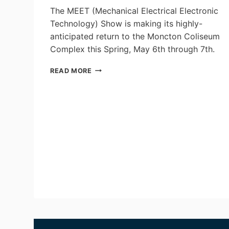
The MEET (Mechanical Electrical Electronic
Technology) Show is making its highly-
anticipated return to the Moncton Coliseum
Complex this Spring, May 6th through 7th.
REGISTRATION
READ MORE
NOW
OPEN
FOR
THE
2026 MEET
SHOW