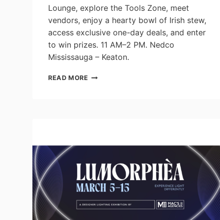
Lounge, explore the Tools Zone, meet
vendors, enjoy a hearty bowl of Irish stew,
access exclusive one-day deals, and enter
to win prizes. 11 AM–2 PM. Nedco
Mississauga – Keaton.
NEDCO
READ MORE
MISSISSAUGA
ANNOUNCES
GRAND
REOPENING
ON
ST.
PATRICK’S
DAY