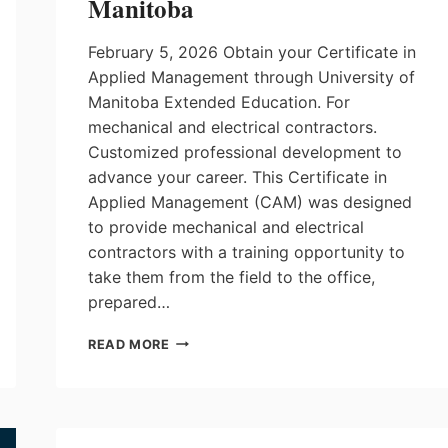
Manitoba
February 5, 2026 Obtain your Certificate in
Applied Management through University of
Manitoba Extended Education. For
mechanical and electrical contractors.
Customized professional development to
advance your career. This Certificate in
Applied Management (CAM) was designed
to provide mechanical and electrical
contractors with a training opportunity to
take them from the field to the office,
prepared…
CERTIFICATE
READ MORE
IN
APPLIED
MANAGEMENT
AT
UNIVERSITY