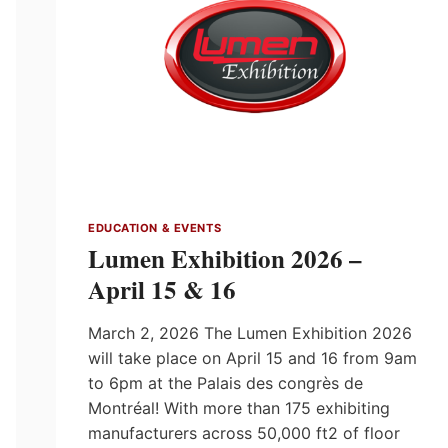
EDUCATION & EVENTS
Lumen Exhibition 2026 –
April 15 & 16
March 2, 2026 The Lumen Exhibition 2026
will take place on April 15 and 16 from 9am
to 6pm at the Palais des congrès de
Montréal! With more than 175 exhibiting
manufacturers across 50,000 ft2 of floor