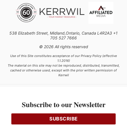
538 Elizabeth Street, Midland,Ontario, Canada L4R2A3 +1
705 527 7666
© 2026 All rights reserved
Use of this Site constitutes acceptance of our Privacy Policy (effective
1.1.2016)
The material on this site may not be reproduced, distributed, transmitted,
cached or otherwise used, except with the prior written permission of
Kerrwil
This project is funded [in part] by the Government of Canada.
Subscribe to our Newsletter
Ce projet est financé [en partie] par le gouvernement du Canada.
SUBSCRIBE