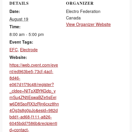
DETAILS
ORGANIZER
Date:
Electro Federation
Canada
August 19
View Organizer Website
Time:
8:00 am - 5:00 pm
Event Tags:
EFC
,
Electrode
Website:
https://web.cvent.com/eve
nt/ed963be5-73cf-4acf-
8d46-
e067d1f79c48/register?
_cldee=NITpXBYKGdp_y
mSu4ZN5EswaBZe5sEei
w6D8SsoRX3zRjn6cxz8hn
4Og3s8g0pJo&esid=982d
bdd1-ad68-f111-a826-
6045bdd7586b&recipienti
d=contact-