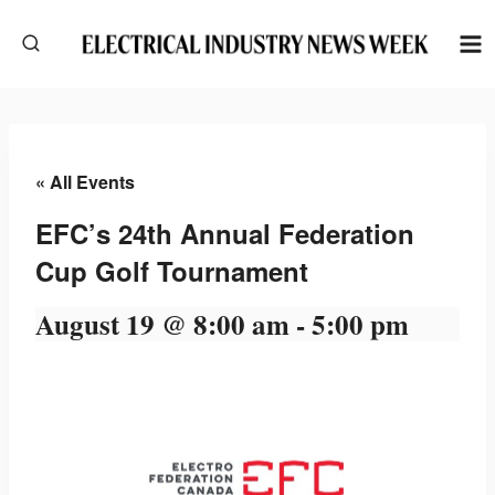
Skip
to
content
« All Events
EFC’s 24th Annual Federation
Cup Golf Tournament
August 19 @ 8:00 am
-
5:00 pm