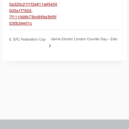
5a320c21f1f3e811a95400
0d3a1f792d-
7f111068b73b4899a3bf5f
030b34e01c
Gerrie Electric London Counter Day – Eiko
EFC Federation Cup