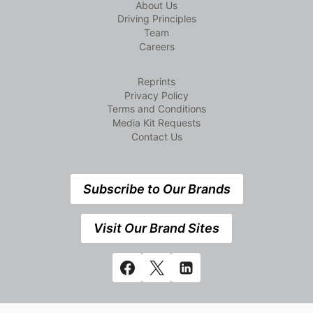
About Us
Driving Principles
Team
Careers
Reprints
Privacy Policy
Terms and Conditions
Media Kit Requests
Contact Us
Subscribe to Our Brands
Visit Our Brand Sites