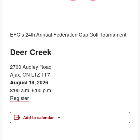
EFC’s 24th Annual Federation Cup Golf Tournament
Deer Creek
2700 Audley Road
Ajax, ON L1Z 1T7
August 19, 2026
8:00 a.m.-5:00 p.m.
Register
Add to calendar