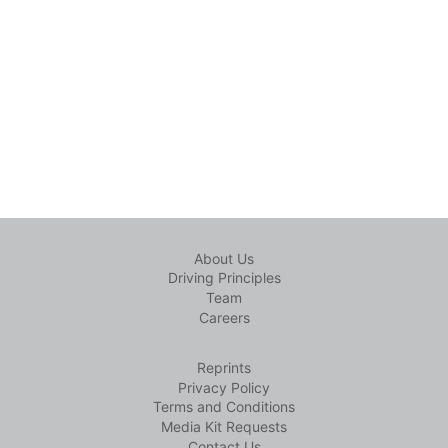
About Us
Driving Principles
Team
Careers
Reprints
Privacy Policy
Terms and Conditions
Media Kit Requests
Contact Us