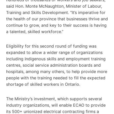
said Hon. Monte McNaughton, Minister of Labour,
Training and Skills Development. “It’s imperative for
the health of our province that businesses thrive and
continue to grow, and key to their success is having
a talented, skilled workforce.”
Eligibility for this second round of funding was
expanded to allow a wider range of organizations
including Indigenous skills and employment training
centres, social service administration boards and
hospitals, among many others, to help provide more
people with the training needed to fill the expected
shortage of skilled workers in Ontario.
The Ministry’s investment, which supports several
industry organizations, will enable ECAO to provide
its 500+ unionized electrical contracting firms a