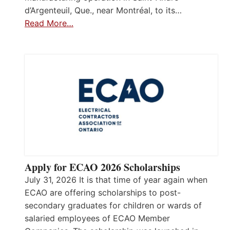
d’Argenteuil, Que., near Montréal, to its…
Read More…
Apply for ECAO 2026 Scholarships
July 31, 2026 It is that time of year again when
ECAO are offering scholarships to post-
secondary graduates for children or wards of
salaried employees of ECAO Member