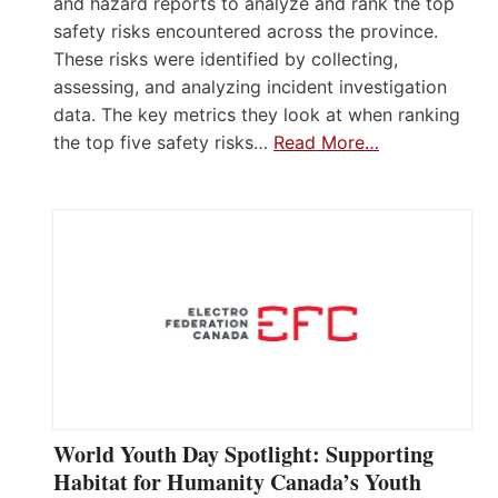
and hazard reports to analyze and rank the top
safety risks encountered across the province.
These risks were identified by collecting,
assessing, and analyzing incident investigation
data. The key metrics they look at when ranking
the top five safety risks…
Read More…
World Youth Day Spotlight: Supporting
Habitat for Humanity Canada’s Youth