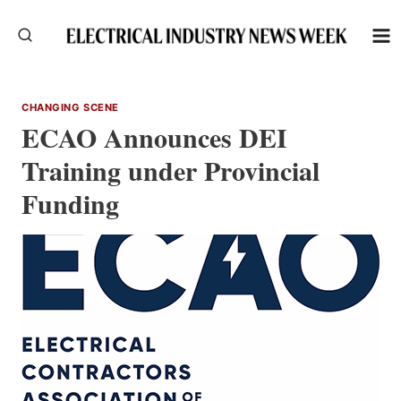
Skip
to
content
CHANGING SCENE
ECAO Announces DEI
Training under Provincial
Funding