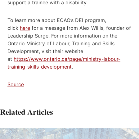
support a trainee with a disability.
To learn more about ECAO’s DEI program,
click
here
for a message from Alex Willis, founder of
Leadership Surge. For more information on the
Ontario Ministry of Labour, Training and Skills
Development, visit their website
at
https://www.ontario.ca/page/ministry-labour-
training-skills-development
.
Source
Related Articles