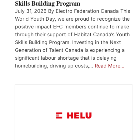
Skills Building Program
July 31, 2026 By Electro Federation Canada This
World Youth Day, we are proud to recognize the
positive impact EFC members continue to make
through their support of Habitat Canada’s Youth
Skills Building Program. Investing in the Next
Generation of Talent Canada is experiencing a
significant labour shortage that is delaying
homebuilding, driving up costs,…
Read More…