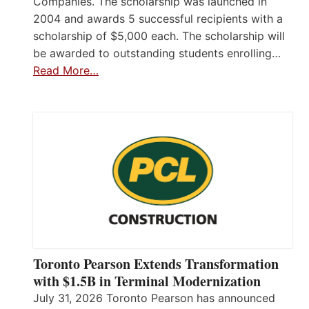
Companies. The scholarship was launched in
2004 and awards 5 successful recipients with a
scholarship of $5,000 each. The scholarship will
be awarded to outstanding students enrolling…
Read More…
Toronto Pearson Extends Transformation
with $1.5B in Terminal Modernization
July 31, 2026 Toronto Pearson has announced