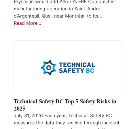
Prysmian would add Atkore’s FRE Composites
manufacturing operation in Saint-André-
d’Argenteuil, Que., near Montréal, to its…
Read More…
Technical Safety BC Top 5 Safety Risks in
2025
July 31, 2026 Each year, Technical Safety BC
measures the data they receive through incident