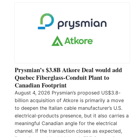
Prysmian’s $3.8B Atkore Deal would add
Quebec Fiberglass-Conduit Plant to
Canadian Footprint
August 4, 2026 Prysmian’s proposed US$3.8-
billion acquisition of Atkore is primarily a move
to deepen the Italian cable manufacturer’s U.S.
electrical-products presence, but it also carries a
meaningful Canadian angle for the electrical
channel. If the transaction closes as expected,