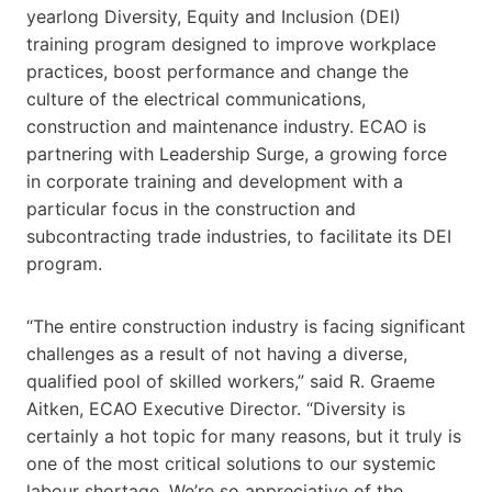
yearlong Diversity, Equity and Inclusion (DEI)
training program designed to improve workplace
practices, boost performance and change the
culture of the electrical communications,
construction and maintenance industry. ECAO is
partnering with Leadership Surge, a growing force
in corporate training and development with a
particular focus in the construction and
subcontracting trade industries, to facilitate its DEI
program.
“The entire construction industry is facing significant
challenges as a result of not having a diverse,
qualified pool of skilled workers,” said R. Graeme
Aitken, ECAO Executive Director. “Diversity is
certainly a hot topic for many reasons, but it truly is
one of the most critical solutions to our systemic
labour shortage. We’re so appreciative of the