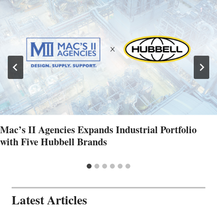
Mac’s II Agencies Expands Industrial Portfolio
with Five Hubbell Brands
Latest Articles