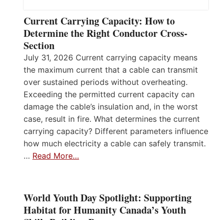
Current Carrying Capacity: How to
Determine the Right Conductor Cross-
Section
July 31, 2026 Current carrying capacity means
the maximum current that a cable can transmit
over sustained periods without overheating.
Exceeding the permitted current capacity can
damage the cable’s insulation and, in the worst
case, result in fire. What determines the current
carrying capacity? Different parameters influence
how much electricity a cable can safely transmit.
…
Read More…
World Youth Day Spotlight: Supporting
Habitat for Humanity Canada’s Youth