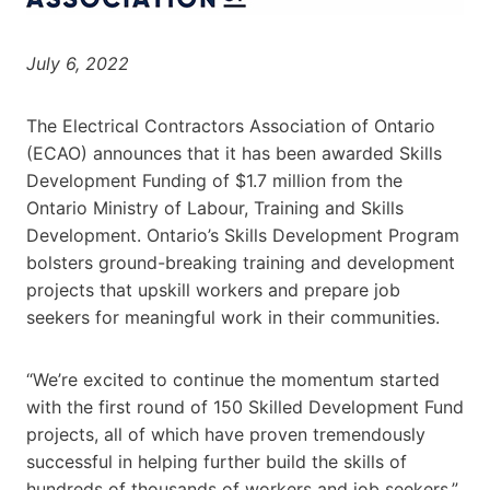
July 6, 2022
The Electrical Contractors Association of Ontario
(ECAO) announces that it has been awarded Skills
Development Funding of $1.7 million from the
Ontario Ministry of Labour, Training and Skills
Development. Ontario’s Skills Development Program
bolsters ground-breaking training and development
projects that upskill workers and prepare job
seekers for meaningful work in their communities.
“We’re excited to continue the momentum started
with the first round of 150 Skilled Development Fund
projects, all of which have proven tremendously
successful in helping further build the skills of
hundreds of thousands of workers and job seekers,”