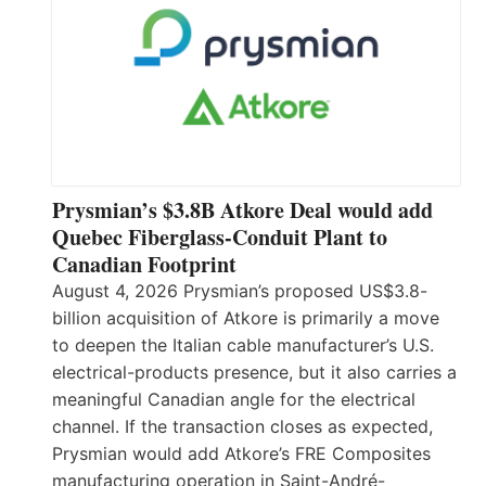
Prysmian’s $3.8B Atkore Deal would add
Quebec Fiberglass-Conduit Plant to
Canadian Footprint
August 4, 2026 Prysmian’s proposed US$3.8-
billion acquisition of Atkore is primarily a move
to deepen the Italian cable manufacturer’s U.S.
electrical-products presence, but it also carries a
meaningful Canadian angle for the electrical
channel. If the transaction closes as expected,
Prysmian would add Atkore’s FRE Composites
manufacturing operation in Saint-André-