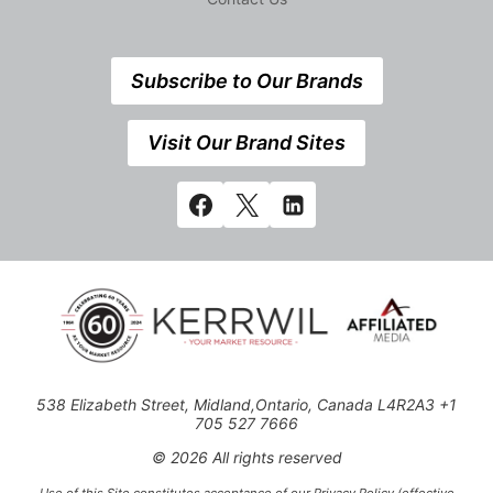
Subscribe to Our Brands
Visit Our Brand Sites
538 Elizabeth Street, Midland,Ontario, Canada L4R2A3 +1
705 527 7666
© 2026 All rights reserved