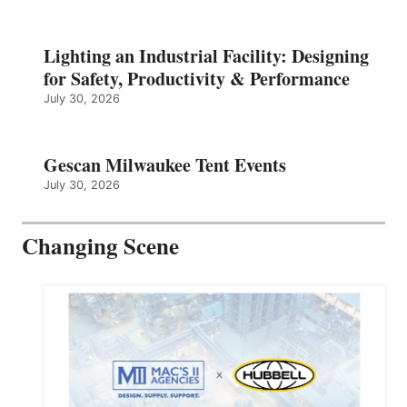
Lighting an Industrial Facility: Designing
for Safety, Productivity & Performance
July 30, 2026
Gescan Milwaukee Tent Events
July 30, 2026
Changing Scene