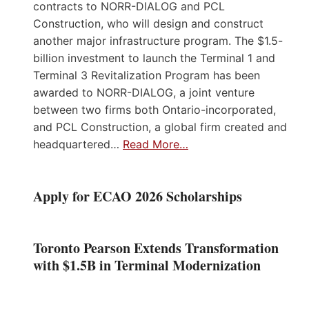
contracts to NORR-DIALOG and PCL
Construction, who will design and construct
another major infrastructure program. The $1.5-
billion investment to launch the Terminal 1 and
Terminal 3 Revitalization Program has been
awarded to NORR-DIALOG, a joint venture
between two firms both Ontario-incorporated,
and PCL Construction, a global firm created and
headquartered…
Read More…
Apply for ECAO 2026 Scholarships
Toronto Pearson Extends Transformation
with $1.5B in Terminal Modernization