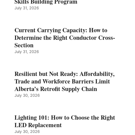
Skills Building Program
July 31, 2026
Current Carrying Capacity: How to
Determine the Right Conductor Cross-
Section
July 31, 2026
Resilient but Not Ready: Affordability,
Trade and Workforce Barriers Limit
Alberta’s Retrofit Supply Chain
July 30, 2026
Lighting 101: How to Choose the Right
LED Replacement
July 30, 2026