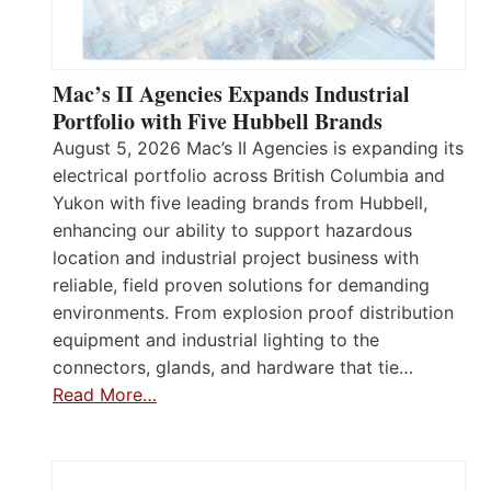
Mac’s II Agencies Expands Industrial
Portfolio with Five Hubbell Brands
August 5, 2026 Mac’s II Agencies is expanding its
electrical portfolio across British Columbia and
Yukon with five leading brands from Hubbell,
enhancing our ability to support hazardous
location and industrial project business with
reliable, field proven solutions for demanding
environments. From explosion proof distribution
equipment and industrial lighting to the
connectors, glands, and hardware that tie…
Read More…