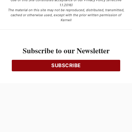
Use of this Site constitutes acceptance of our Privacy Policy (effective
1.1.2016)
The material on this site may not be reproduced, distributed, transmitted,
cached or otherwise used, except with the prior written permission of
Kerrwil
This project is funded [in part] by the Government of Canada.
Subscribe to our Newsletter
Ce projet est financé [en partie] par le gouvernement du Canada.
SUBSCRIBE