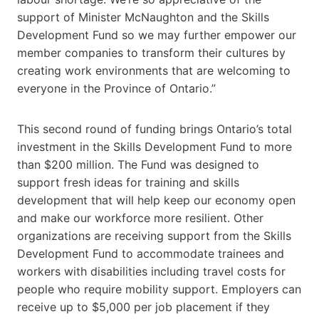
support of Minister McNaughton and the Skills
Development Fund so we may further empower our
member companies to transform their cultures by
creating work environments that are welcoming to
everyone in the Province of Ontario.”
This second round of funding brings Ontario’s total
investment in the Skills Development Fund to more
than $200 million. The Fund was designed to
support fresh ideas for training and skills
development that will help keep our economy open
and make our workforce more resilient. Other
organizations are receiving support from the Skills
Development Fund to accommodate trainees and
workers with disabilities including travel costs for
people who require mobility support. Employers can
receive up to $5,000 per job placement if they