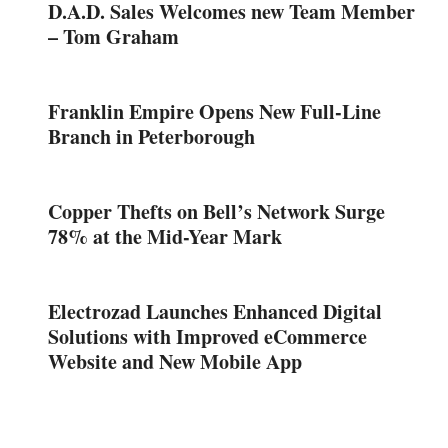
D.A.D. Sales Welcomes new Team Member
– Tom Graham
Franklin Empire Opens New Full-Line
Branch in Peterborough
Copper Thefts on Bell’s Network Surge
78% at the Mid-Year Mark
Electrozad Launches Enhanced Digital
Solutions with Improved eCommerce
Website and New Mobile App