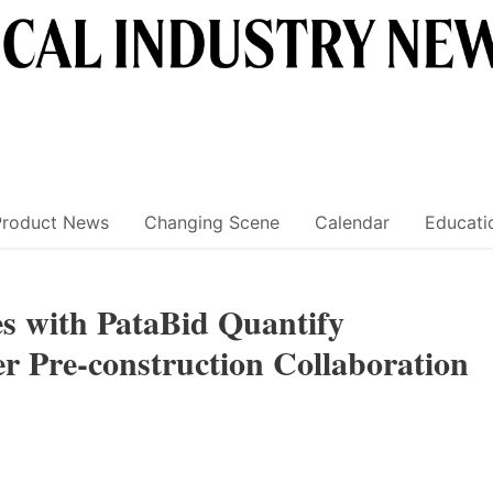
Product News
Changing Scene
Calendar
Educati
es with PataBid Quantify
er Pre-construction Collaboration