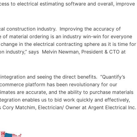
access to electrical estimating software and overall, improve
ical construction industry. Improving the accuracy of
e of material ordering is an industry win-win for everyone
hange in the electrical contracting sphere as it is time for
ion industry,” says Melvin Newman, President & CTO at
integration and seeing the direct benefits. “Quantify’s
e-commerce platform has been revolutionary for our
timates are accurate, and the ability to purchase materials
tegration enables us to bid work quickly and effectively,
s Cory Matchim, Electrician/ Owner at Argent Electrical Inc.