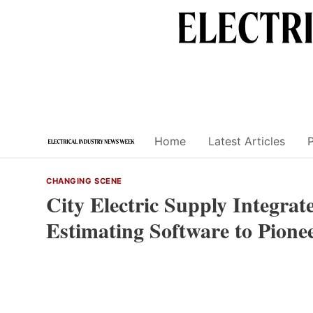
Skip
to
content
Home
Latest Articles
CHANGING SCENE
City Electric Supply Integrat
Estimating Software to Pione