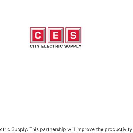
tric Supply. This partnership will improve the productivity