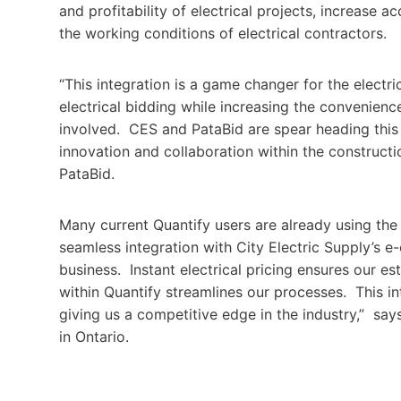
and profitability of electrical projects, increase 
the working conditions of electrical contractors.
“This integration is a game changer for the electr
electrical bidding while increasing the convenienc
involved. CES and PataBid are spear heading this c
innovation and collaboration within the construct
PataBid.
Many current Quantify users are already using the 
seamless integration with City Electric Supply’s 
business. Instant electrical pricing ensures our es
within Quantify streamlines our processes. This in
giving us a competitive edge in the industry,” say
in Ontario.