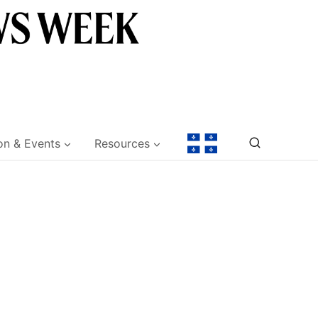
on & Events
Resources