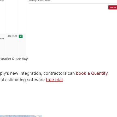
PataBid
Quick Buy
ply’s new integration, contractors can
book a Quantify
cal estimating software
free trial
.