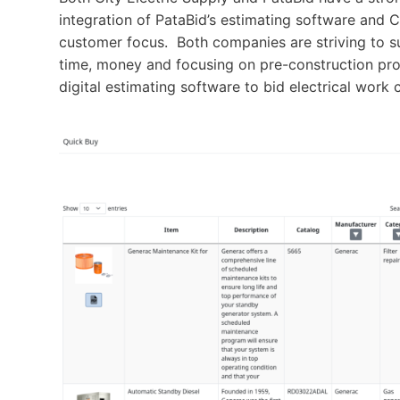
integration of PataBid’s estimating software and
customer focus. Both companies are striving to s
time, money and focusing on pre-construction pr
digital estimating software to bid electrical work 