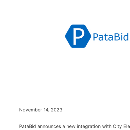
November 14, 2023
PataBid announces a new integration with City Elec