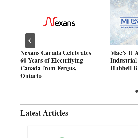
ew
Nexans Canada Celebrates
Mac’s II 
60 Years of Electrifying
Industrial
Canada from Fergus,
Hubbell B
Ontario
Latest Articles