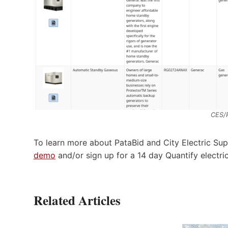
CES/
To learn more about PataBid and City Electric Sup
demo
and/or sign up for a 14 day Quantify electri
Related Articles