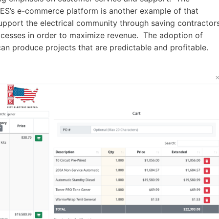
 CES’s e-commerce platform is another example of that
upport the electrical community through saving contractor
ocesses in order to maximize revenue. The adoption of
can produce projects that are predictable and profitable.