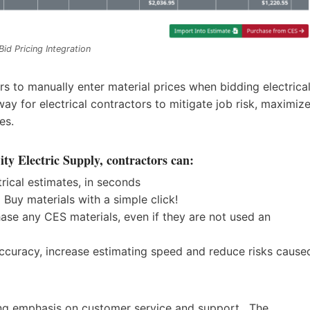
Bid
Pricing Integration
rs to manually enter material prices when bidding electrica
ay for electrical contractors to mitigate job risk, maximiz
ses.
ty Electric Supply, contractors can:
trical estimates, in seconds
 Buy materials with a simple click!
hase any CES materials, even if they are not used an
ccuracy, increase estimating speed and reduce risks cause
ong emphasis on customer service and support. The