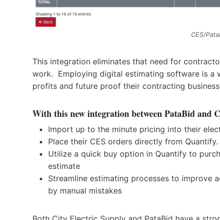
CES/Pata
This integration eliminates that need for contracto
work. Employing digital estimating software is a w
profits and future proof their contracting busines
With this new integration between PataBid and Ci
Import up to the minute pricing into their elec
Place their CES orders directly from Quantify.
Utilize a quick buy option in Quantify to purc
estimate
Streamline estimating processes to improve a
by manual mistakes
Both City Electric Supply and PataBid have a str