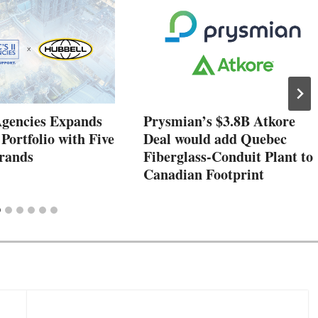
Agencies Expands
Prysmian’s $3.8B Atkore
 Portfolio with Five
Deal would add Quebec
rands
Fiberglass-Conduit Plant to
Canadian Footprint