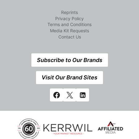
Reprints
Privacy Policy
Terms and Conditions
Media Kit Requests
Contact Us
Subscribe to Our Brands
Visit Our Brand Sites