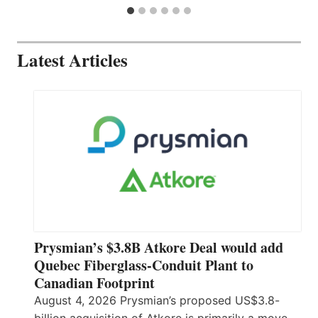
Latest Articles
Prysmian’s $3.8B Atkore Deal would add
Quebec Fiberglass-Conduit Plant to
Canadian Footprint
August 4, 2026 Prysmian’s proposed US$3.8-
billion acquisition of Atkore is primarily a move