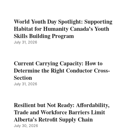
World Youth Day Spotlight: Supporting
Habitat for Humanity Canada’s Youth
Skills Building Program
July 31, 2026
Current Carrying Capacity: How to
Determine the Right Conductor Cross-
Section
July 31, 2026
Resilient but Not Ready: Affordability,
Trade and Workforce Barriers Limit
Alberta’s Retrofit Supply Chain
July 30, 2026