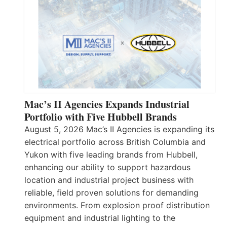
Mac’s II Agencies Expands Industrial
Portfolio with Five Hubbell Brands
August 5, 2026 Mac’s II Agencies is expanding its
electrical portfolio across British Columbia and
Yukon with five leading brands from Hubbell,
enhancing our ability to support hazardous
location and industrial project business with
reliable, field proven solutions for demanding
environments. From explosion proof distribution
equipment and industrial lighting to the