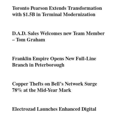
Toronto Pearson Extends Transformation
with $1.5B in Terminal Modernization
D.A.D. Sales Welcomes new Team Member
– Tom Graham
Franklin Empire Opens New Full-Line
Branch in Peterborough
Copper Thefts on Bell’s Network Surge
78% at the Mid-Year Mark
Electrozad Launches Enhanced Digital