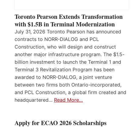
Toronto Pearson Extends Transformation
with $1.5B in Terminal Modernization
July 31, 2026 Toronto Pearson has announced
contracts to NORR-DIALOG and PCL
Construction, who will design and construct
another major infrastructure program. The $1.5-
billion investment to launch the Terminal 1 and
Terminal 3 Revitalization Program has been
awarded to NORR-DIALOG, a joint venture
between two firms both Ontario-incorporated,
and PCL Construction, a global firm created and
headquartered…
Read More…
Apply for ECAO 2026 Scholarships