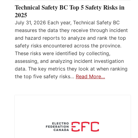
Technical Safety BC Top 5 Safety Risks in
2025
July 31, 2026 Each year, Technical Safety BC
measures the data they receive through incident
and hazard reports to analyze and rank the top
safety risks encountered across the province.
These risks were identified by collecting,
assessing, and analyzing incident investigation
data. The key metrics they look at when ranking
the top five safety risks…
Read More…