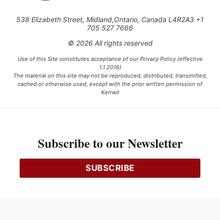
538 Elizabeth Street, Midland,Ontario, Canada L4R2A3 +1
705 527 7666
© 2026 All rights reserved
Use of this Site constitutes acceptance of our Privacy Policy (effective
1.1.2016)
The material on this site may not be reproduced, distributed, transmitted,
cached or otherwise used, except with the prior written permission of
Kerrwil
This project is funded [in part] by the Government of Canada.
Subscribe to our Newsletter
Ce projet est financé [en partie] par le gouvernement du Canada.
SUBSCRIBE