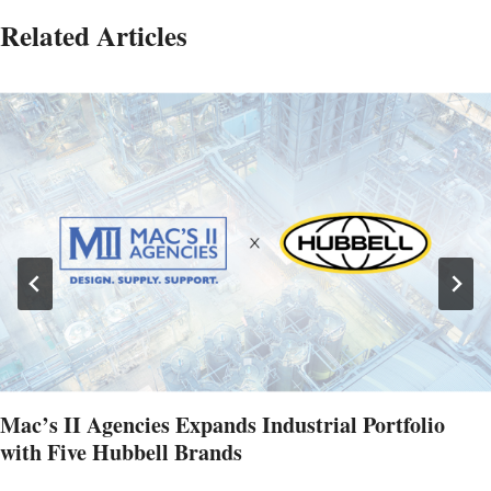
Related Articles
Mac’s II Agencies Expands Industrial Portfolio
with Five Hubbell Brands