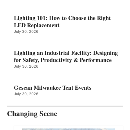
Lighting 101: How to Choose the Right
LED Replacement
July 30, 2026
Lighting an Industrial Facility: Designing
for Safety, Productivity & Performance
July 30, 2026
Gescan Milwaukee Tent Events
July 30, 2026
Changing Scene