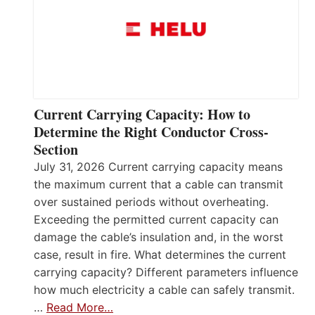
Current Carrying Capacity: How to
Determine the Right Conductor Cross-
Section
July 31, 2026 Current carrying capacity means
the maximum current that a cable can transmit
over sustained periods without overheating.
Exceeding the permitted current capacity can
damage the cable’s insulation and, in the worst
case, result in fire. What determines the current
carrying capacity? Different parameters influence
how much electricity a cable can safely transmit.
…
Read More…