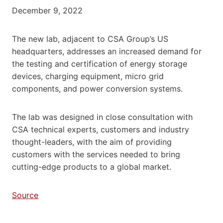
December 9, 2022
The new lab, adjacent to CSA Group’s US
headquarters, addresses an increased demand for
the testing and certification of energy storage
devices, charging equipment, micro grid
components, and power conversion systems.
The lab was designed in close consultation with
CSA technical experts, customers and industry
thought-leaders, with the aim of providing
customers with the services needed to bring
cutting-edge products to a global market.
Source