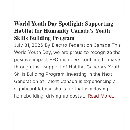
World Youth Day Spotlight: Supporting
Habitat for Humanity Canada’s Youth
Skills Building Program
July 31, 2026 By Electro Federation Canada This
World Youth Day, we are proud to recognize the
positive impact EFC members continue to make
through their support of Habitat Canada’s Youth
Skills Building Program. Investing in the Next
Generation of Talent Canada is experiencing a
significant labour shortage that is delaying
homebuilding, driving up costs,…
Read More…