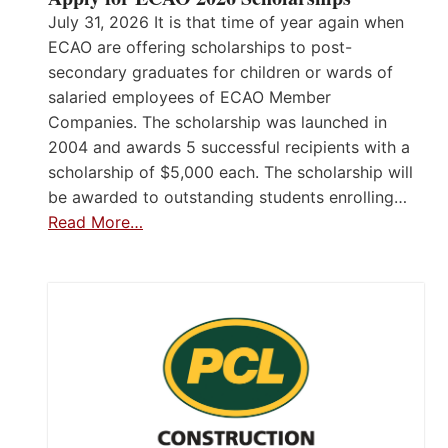
July 31, 2026 It is that time of year again when
ECAO are offering scholarships to post-
secondary graduates for children or wards of
salaried employees of ECAO Member
Companies. The scholarship was launched in
2004 and awards 5 successful recipients with a
scholarship of $5,000 each. The scholarship will
be awarded to outstanding students enrolling…
Read More…