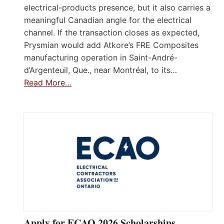
electrical-products presence, but it also carries a
meaningful Canadian angle for the electrical
channel. If the transaction closes as expected,
Prysmian would add Atkore’s FRE Composites
manufacturing operation in Saint-André-
d’Argenteuil, Que., near Montréal, to its…
Read More…
Apply for ECAO 2026 Scholarships