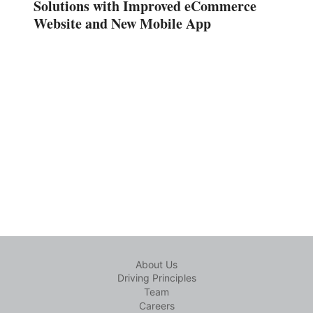
Solutions with Improved eCommerce
Website and New Mobile App
About Us
Driving Principles
Team
Careers