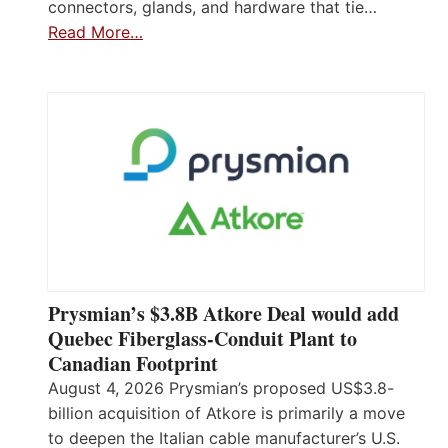
connectors, glands, and hardware that tie…
Read More…
Prysmian’s $3.8B Atkore Deal would add
Quebec Fiberglass-Conduit Plant to
Canadian Footprint
August 4, 2026 Prysmian’s proposed US$3.8-
billion acquisition of Atkore is primarily a move
to deepen the Italian cable manufacturer’s U.S.