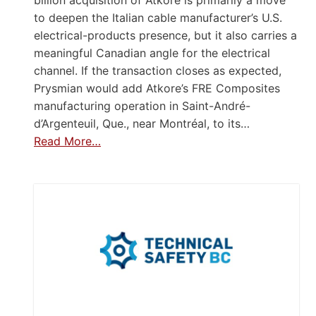
to deepen the Italian cable manufacturer’s U.S.
electrical-products presence, but it also carries a
meaningful Canadian angle for the electrical
channel. If the transaction closes as expected,
Prysmian would add Atkore’s FRE Composites
manufacturing operation in Saint-André-
d’Argenteuil, Que., near Montréal, to its…
Read More…