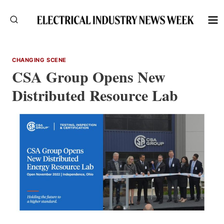
Skip
to
content
CHANGING SCENE
CSA Group Opens New
Distributed Resource Lab