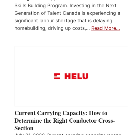
Skills Building Program. Investing in the Next
Generation of Talent Canada is experiencing a
significant labour shortage that is delaying
homebuilding, driving up costs,…
Read More…
Current Carrying Capacity: How to
Determine the Right Conductor Cross-
Section