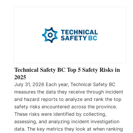
Technical Safety BC Top 5 Safety Risks in
2025
July 31, 2026 Each year, Technical Safety BC
measures the data they receive through incident
and hazard reports to analyze and rank the top
safety risks encountered across the province.
These risks were identified by collecting,
assessing, and analyzing incident investigation
data. The key metrics they look at when ranking