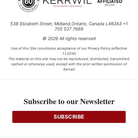
538 Elizabeth Street, Midland,Ontario, Canada L4R2A3 +1
705 527 7666
© 2026 All rights reserved
Use of this Site constitutes acceptance of our Privacy Policy (effective
1.1.2016)
The material on this site may not be reproduced, distributed, transmitted,
cached or otherwise used, except with the prior written permission of
Kerrwil
This project is funded [in part] by the Government of Canada.
Subscribe to our Newsletter
Ce projet est financé [en partie] par le gouvernement du Canada.
SUBSCRIBE