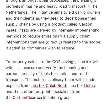
through, amongst other processes, the blending of
biofuels in marine and heavy road transport in The
Netherlands. The initiative aims to aid cargo owners
and their clients as they seek to decarbonise their
supply chains by using a product called Carbon
Insets. Insets are derived by internally implementing
methods to reduce emissions via supply chain
interventions that are (directly) related to the scope
3 activities companies wish to reduce.
To properly calculate the CO2 savings, Intertek will
witness, measure and verify the blending and
carbon intensity of fuels for marine and road
transport. The multi-disciplinary team will include
experts from
Intertek Caleb Brett
, Intertek
Li
n
tec
,
and the carbon footprint specialists from
the
CarbonClear
certification group.