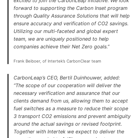
excited to join the CarbonLeap initiative. We look
forward to supporting the Carbon Inset program
through Quality Assurance Solutions that will help
ensure accuracy and verification of CO2 savings.
Utilizing our multi-faceted and global expert
team, we are uniquely positioned to help
companies achieve their Net Zero goals.”
Frank Beiboer, of Intertek’s CarbonClear team
CarbonLeap’s CEO, Bertil Duinhouwer, added:
“The scope of our cooperation will deliver the
necessary verification and assurance that our
clients demand from us, allowing them to accept
fuel switches as a measure to reduce their scope
3 transport CO2 emissions and prevent ambiguity
around the actual savings or revised footprint.
Together with Intertek we expect to deliver the