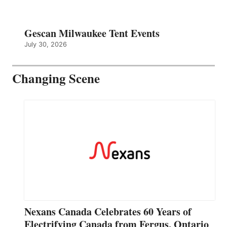
Gescan Milwaukee Tent Events
July 30, 2026
Changing Scene
Nexans Canada Celebrates 60 Years of
Electrifying Canada from Fergus, Ontario