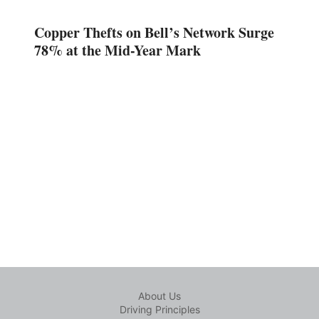
Copper Thefts on Bell’s Network Surge
78% at the Mid-Year Mark
About Us
Driving Principles