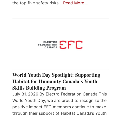
the top five safety risks…
Read More…
World Youth Day Spotlight: Supporting
Habitat for Humanity Canada’s Youth
Skills Building Program
July 31, 2026 By Electro Federation Canada This
World Youth Day, we are proud to recognize the
positive impact EFC members continue to make
through their support of Habitat Canada’s Youth