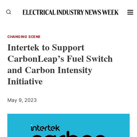
Skip
to
content
CHANGING SCENE
Intertek to Support
CarbonLeap’s Fuel Switch
and Carbon Intensity
Initiative
May 9, 2023