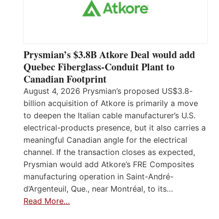
Prysmian’s $3.8B Atkore Deal would add
Quebec Fiberglass-Conduit Plant to
Canadian Footprint
August 4, 2026 Prysmian’s proposed US$3.8-
billion acquisition of Atkore is primarily a move
to deepen the Italian cable manufacturer’s U.S.
electrical-products presence, but it also carries a
meaningful Canadian angle for the electrical
channel. If the transaction closes as expected,
Prysmian would add Atkore’s FRE Composites
manufacturing operation in Saint-André-
d’Argenteuil, Que., near Montréal, to its…
Read More…