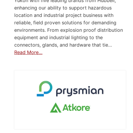
Yukon with five leading brands from Hubbell,
enhancing our ability to support hazardous
location and industrial project business with
reliable, field proven solutions for demanding
environments. From explosion proof distribution
equipment and industrial lighting to the
connectors, glands, and hardware that tie…
Read More…