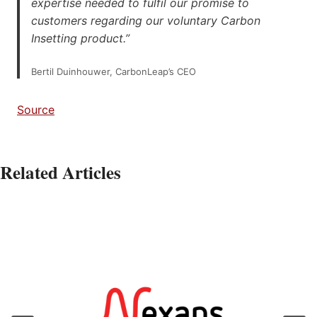
expertise needed to fulfil our promise to
customers regarding our voluntary Carbon
Insetting product.”
Bertil Duinhouwer, CarbonLeap’s CEO
Source
Related Articles