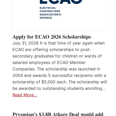
Apply for ECAO 2026 Scholarships
July 31, 2026 It is that time of year again when
ECAO are offering scholarships to post-
secondary graduates for children or wards of
salaried employees of ECAO Member
Companies. The scholarship was launched in
2004 and awards 5 successful recipients with a
scholarship of $5,000 each. The scholarship will
be awarded to outstanding students enrolling…
Read More…
Prysmian’s $3.8B Atkore Deal would add