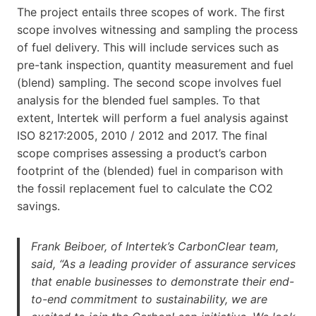
The project entails three scopes of work. The first
scope involves witnessing and sampling the process
of fuel delivery. This will include services such as
pre-tank inspection, quantity measurement and fuel
(blend) sampling. The second scope involves fuel
analysis for the blended fuel samples. To that
extent, Intertek will perform a fuel analysis against
ISO 8217:2005, 2010 / 2012 and 2017. The final
scope comprises assessing a product’s carbon
footprint of the (blended) fuel in comparison with
the fossil replacement fuel to calculate the CO2
savings.
Frank Beiboer, of Intertek’s CarbonClear team,
said, “As a leading provider of assurance services
that enable businesses to demonstrate their end-
to-end commitment to sustainability, we are