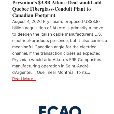
Prysmian’s $3.8B Atkore Deal would add
Quebec Fiberglass-Conduit Plant to
Canadian Footprint
August 4, 2026 Prysmian’s proposed US$3.8-
billion acquisition of Atkore is primarily a move
to deepen the Italian cable manufacturer’s U.S.
electrical-products presence, but it also carries a
meaningful Canadian angle for the electrical
channel. If the transaction closes as expected,
Prysmian would add Atkore’s FRE Composites
manufacturing operation in Saint-André-
d’Argenteuil, Que., near Montréal, to its…
Read More…