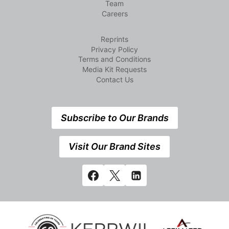
Team
Careers
Reprints
Privacy Policy
Terms and Conditions
Media Kit Requests
Contact Us
Subscribe to Our Brands
Visit Our Brand Sites