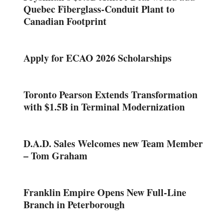
Quebec Fiberglass-Conduit Plant to
Canadian Footprint
Apply for ECAO 2026 Scholarships
Toronto Pearson Extends Transformation
with $1.5B in Terminal Modernization
D.A.D. Sales Welcomes new Team Member
– Tom Graham
Franklin Empire Opens New Full-Line
Branch in Peterborough