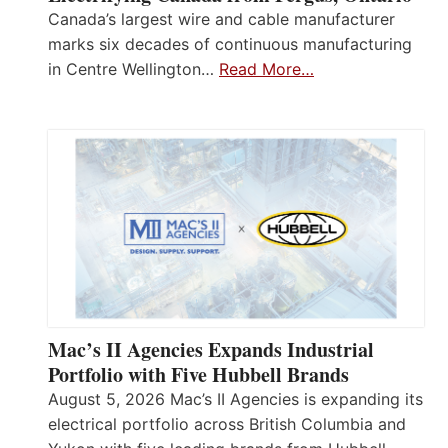
Canada’s largest wire and cable manufacturer
marks six decades of continuous manufacturing
in Centre Wellington…
Read More…
Mac’s II Agencies Expands Industrial
Portfolio with Five Hubbell Brands
August 5, 2026 Mac’s II Agencies is expanding its
electrical portfolio across British Columbia and