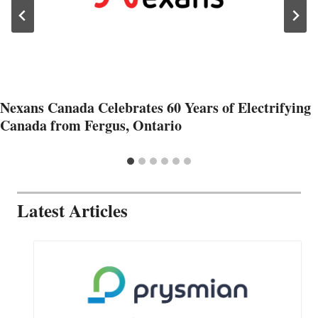
Nexans Canada Celebrates 60 Years of Electrifying
Canada from Fergus, Ontario
Latest Articles