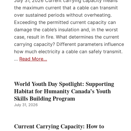
July 31, 2026 Current carrying capacity means
the maximum current that a cable can transmit
over sustained periods without overheating.
Exceeding the permitted current capacity can
damage the cable’s insulation and, in the worst
case, result in fire. What determines the current
carrying capacity? Different parameters influence
how much electricity a cable can safely transmit.
…
Read More…
World Youth Day Spotlight: Supporting
Habitat for Humanity Canada’s Youth
Skills Building Program
July 31, 2026
Current Carrying Capacity: How to