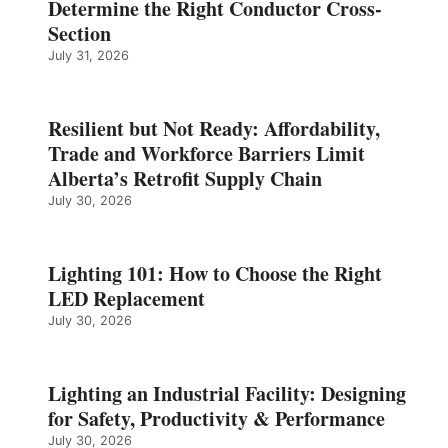
Determine the Right Conductor Cross-
Section
July 31, 2026
Resilient but Not Ready: Affordability,
Trade and Workforce Barriers Limit
Alberta’s Retrofit Supply Chain
July 30, 2026
Lighting 101: How to Choose the Right
LED Replacement
July 30, 2026
Lighting an Industrial Facility: Designing
for Safety, Productivity & Performance
July 30, 2026