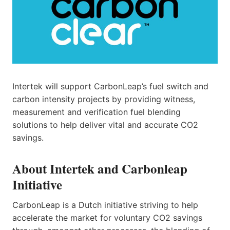
Intertek will support CarbonLeap’s fuel switch and
carbon intensity projects by providing witness,
measurement and verification fuel blending
solutions to help deliver vital and accurate CO2
savings.
About Intertek and Carbonleap
Initiative
CarbonLeap is a Dutch initiative striving to help
accelerate the market for voluntary CO2 savings