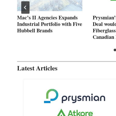
New
Mac’s II Agencies Expands
Prysmian’
Industrial Portfolio with Five
Deal woul
Hubbell Brands
Fiberglass
Canadian 
Latest Articles