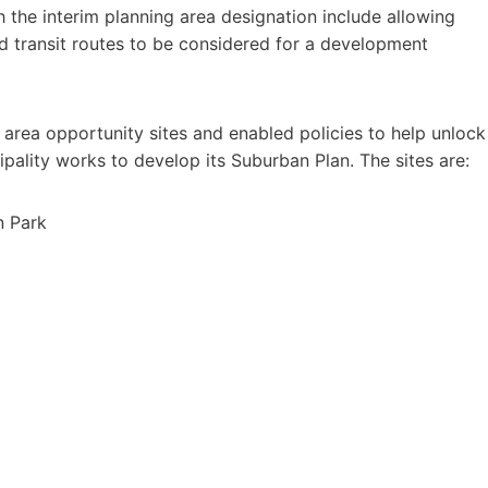
 the interim planning area designation include allowing
id transit routes to be considered for a development
 area opportunity sites and enabled policies to help unlock
pality works to develop its Suburban Plan. The sites are:
n Park