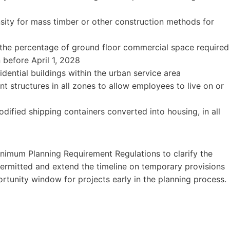
nsity for mass timber or other construction methods for
 the percentage of ground floor commercial space required
n before April 1, 2028
dential buildings within the urban service area
 structures in all zones to allow employees to live on or
dified shipping containers converted into housing, in all
nimum Planning Requirement Regulations to clarify the
permitted and extend the timeline on temporary provisions
ortunity window for projects early in the planning process.