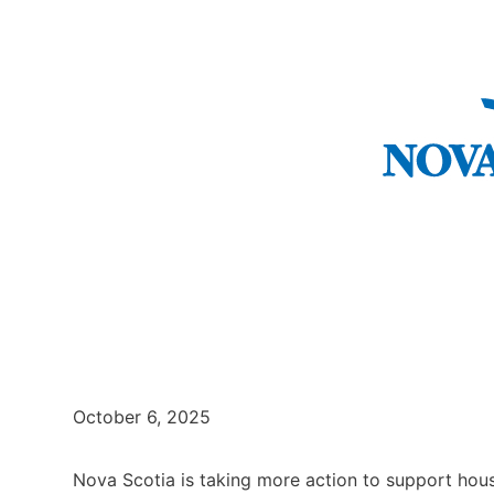
October 6, 2025
Nova Scotia is taking more action to support hous