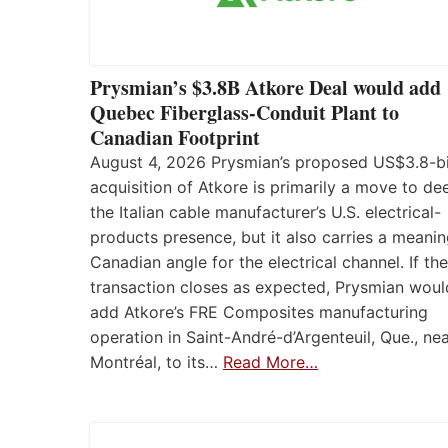
Prysmian’s $3.8B Atkore Deal would add
Quebec Fiberglass-Conduit Plant to
Canadian Footprint
August 4, 2026 Prysmian’s proposed US$3.8-bi
acquisition of Atkore is primarily a move to d
the Italian cable manufacturer’s U.S. electrical-
products presence, but it also carries a meanin
Canadian angle for the electrical channel. If the
transaction closes as expected, Prysmian woul
add Atkore’s FRE Composites manufacturing
operation in Saint-André-d’Argenteuil, Que., ne
Montréal, to its…
Read More…