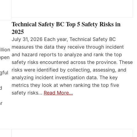
Technical Safety BC Top 5 Safety Risks in
2025
July 31, 2026 Each year, Technical Safety BC
measures the data they receive through incident
llion
and hazard reports to analyze and rank the top
eepen
safety risks encountered across the province. These
risks were identified by collecting, assessing, and
gful
analyzing incident investigation data. The key
metrics they look at when ranking the top five
d
safety risks…
Read More…
ar