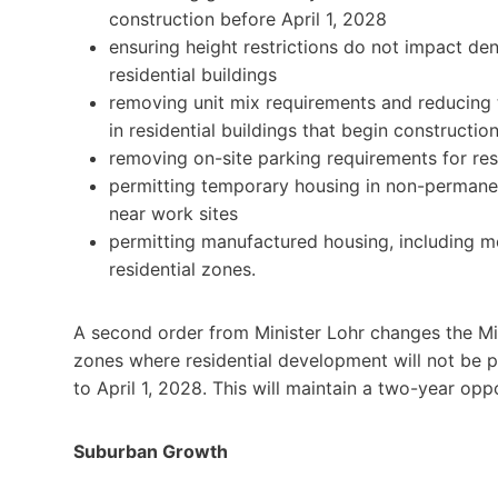
construction before April 1, 2028
ensuring height restrictions do not impact de
residential buildings
removing unit mix requirements and reducing
in residential buildings that begin constructio
removing on-site parking requirements for resi
permitting temporary housing in non-permanent
near work sites
permitting manufactured housing, including mo
residential zones.
A second order from Minister Lohr changes the Mi
zones where residential development will not be 
to April 1, 2028. This will maintain a two-year opp
Suburban Growth