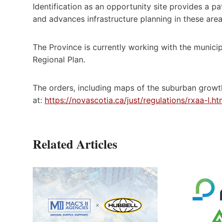
Identification as an opportunity site provides a 
and advances infrastructure planning in these area
The Province is currently working with the municip
Regional Plan.
The orders, including maps of the suburban growth
at:
https://novascotia.ca/just/regulations/rxaa-l.
Related Articles