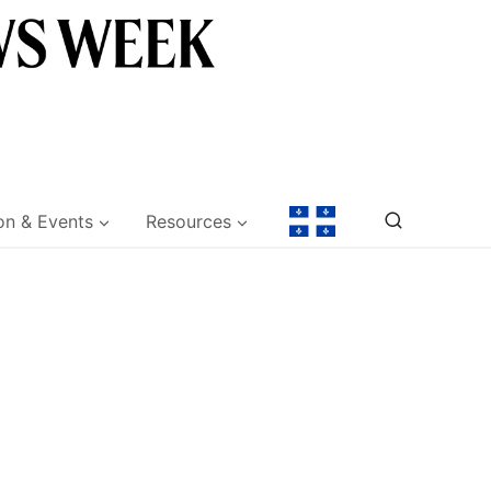
on & Events
Resources