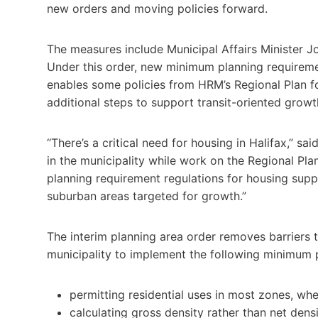
new orders and moving policies forward.
The measures include Municipal Affairs Minister J
Under this order, new minimum planning requireme
enables some policies from HRM’s Regional Plan f
additional steps to support transit-oriented growt
“There’s a critical need for housing in Halifax,” s
in the municipality while work on the Regional Pla
planning requirement regulations for housing sup
suburban areas targeted for growth.”
The interim planning area order removes barriers t
municipality to implement the following minimum 
permitting residential uses in most zones, wh
calculating gross density rather than net den