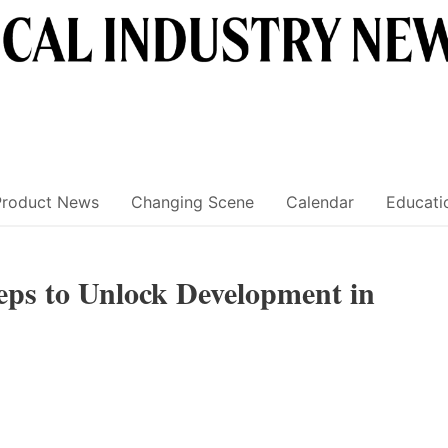
Product News
Changing Scene
Calendar
Educati
eps to Unlock Development in