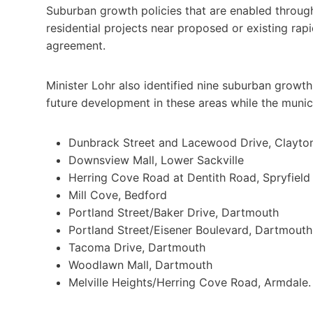
Suburban growth policies that are enabled through
residential projects near proposed or existing rap
agreement.
Minister Lohr also identified nine suburban growth
future development in these areas while the munici
Dunbrack Street and Lacewood Drive, Clayto
Downsview Mall, Lower Sackville
Herring Cove Road at Dentith Road, Spryfield
Mill Cove, Bedford
Portland Street/Baker Drive, Dartmouth
Portland Street/Eisener Boulevard, Dartmouth
Tacoma Drive, Dartmouth
Woodlawn Mall, Dartmouth
Melville Heights/Herring Cove Road, Armdale.