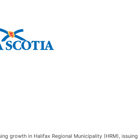
ing growth in Halifax Regional Municipality (HRM), issuing