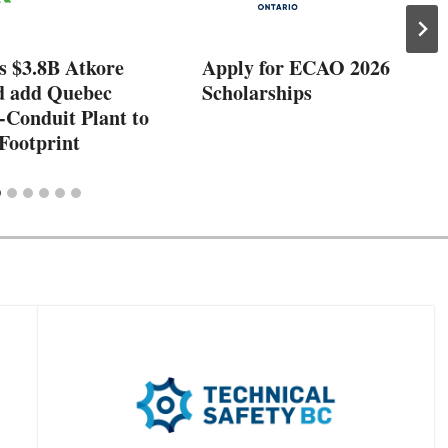
s $3.8B Atkore
Apply for ECAO 2026
d add Quebec
Scholarships
-Conduit Plant to
Footprint