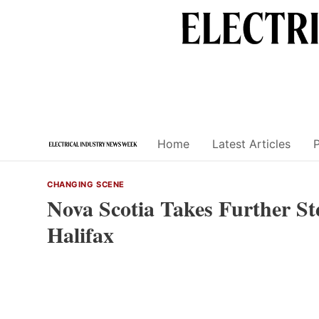
Skip
to
content
Home
Latest Articles
CHANGING SCENE
Nova Scotia Takes Further St
Halifax