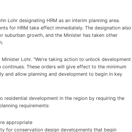
ohn Lohr designating HRM as an interim planning area.
nts for HRM take effect immediately. The designation also
or suburban growth, and the Minister has taken other
h.
aid Minister Lohr. “We’re taking action to unlock development
n continues. These orders will give effect to the minimum
ply and allow planning and development to begin in key
o residential development in the region by requiring the
planning requirements:
ere appropriate
sity for conservation design developments that begin