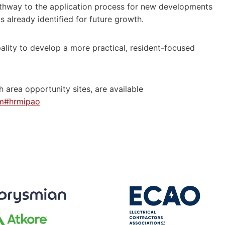
pathway to the application process for new developments
s already identified for future growth.
ality to develop a more practical, resident-focused
 area opportunity sites, are available
htm#hrmipao