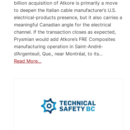
billion acquisition of Atkore is primarily a move
to deepen the Italian cable manufacturer’s U.S.
electrical-products presence, but it also carries a
meaningful Canadian angle for the electrical
channel. If the transaction closes as expected,
Prysmian would add Atkore’s FRE Composites
manufacturing operation in Saint-André-
d’Argenteuil, Que., near Montréal, to its…
Read More…