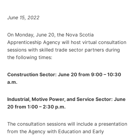
June 15, 2022
On Monday, June 20, the Nova Scotia
Apprenticeship Agency will host virtual consultation
sessions with skilled trade sector partners during
the following times:
Construction Sector: June 20 from 9:00 – 10:30
a.m.
Industrial, Motive Power, and Service Sector: June
20 from 1:00 – 2:30 p.m.
The consultation sessions will include a presentation
from the Agency with Education and Early