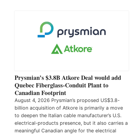
Prysmian’s $3.8B Atkore Deal would add
Quebec Fiberglass-Conduit Plant to
Canadian Footprint
August 4, 2026 Prysmian’s proposed US$3.8-
billion acquisition of Atkore is primarily a move
to deepen the Italian cable manufacturer’s U.S.
electrical-products presence, but it also carries a
meaningful Canadian angle for the electrical