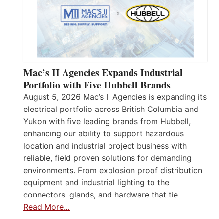
Mac’s II Agencies Expands Industrial
Portfolio with Five Hubbell Brands
August 5, 2026 Mac’s II Agencies is expanding its
electrical portfolio across British Columbia and
Yukon with five leading brands from Hubbell,
enhancing our ability to support hazardous
location and industrial project business with
reliable, field proven solutions for demanding
environments. From explosion proof distribution
equipment and industrial lighting to the
connectors, glands, and hardware that tie…
Read More…