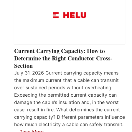
Current Carrying Capacity: How to
Determine the Right Conductor Cross-
Section
July 31, 2026 Current carrying capacity means
the maximum current that a cable can transmit
over sustained periods without overheating.
Exceeding the permitted current capacity can
damage the cable’s insulation and, in the worst
case, result in fire. What determines the current
carrying capacity? Different parameters influence
how much electricity a cable can safely transmit.
…
Read More…