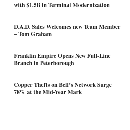
with $1.5B in Terminal Modernization
D.A.D. Sales Welcomes new Team Member
– Tom Graham
Franklin Empire Opens New Full-Line
Branch in Peterborough
Copper Thefts on Bell’s Network Surge
78% at the Mid-Year Mark