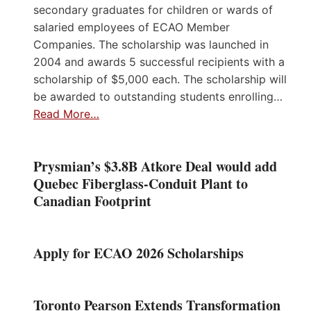
secondary graduates for children or wards of
salaried employees of ECAO Member
Companies. The scholarship was launched in
2004 and awards 5 successful recipients with a
scholarship of $5,000 each. The scholarship will
be awarded to outstanding students enrolling…
Read More…
Prysmian’s $3.8B Atkore Deal would add
Quebec Fiberglass-Conduit Plant to
Canadian Footprint
Apply for ECAO 2026 Scholarships
Toronto Pearson Extends Transformation