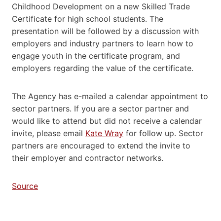
Childhood Development on a new Skilled Trade
Certificate for high school students. The
presentation will be followed by a discussion with
employers and industry partners to learn how to
engage youth in the certificate program, and
employers regarding the value of the certificate.
The Agency has e-mailed a calendar appointment to
sector partners. If you are a sector partner and
would like to attend but did not receive a calendar
invite, please email
Kate Wray
for follow up. Sector
partners are encouraged to extend the invite to
their employer and contractor networks.
Source