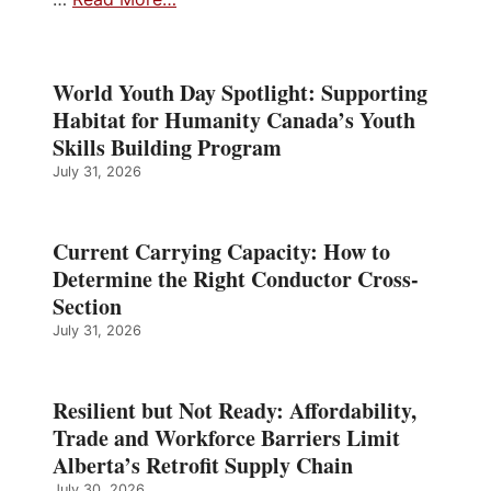
World Youth Day Spotlight: Supporting
Habitat for Humanity Canada’s Youth
Skills Building Program
July 31, 2026
Current Carrying Capacity: How to
Determine the Right Conductor Cross-
Section
July 31, 2026
Resilient but Not Ready: Affordability,
Trade and Workforce Barriers Limit
Alberta’s Retrofit Supply Chain
July 30, 2026