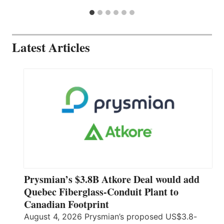
Latest Articles
Prysmian’s $3.8B Atkore Deal would add
Quebec Fiberglass-Conduit Plant to
Canadian Footprint
August 4, 2026 Prysmian’s proposed US$3.8-