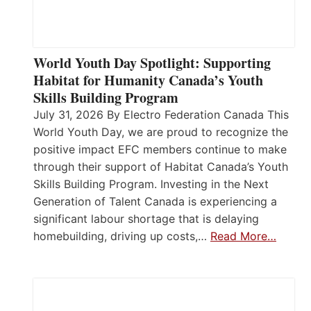
World Youth Day Spotlight: Supporting
Habitat for Humanity Canada’s Youth
Skills Building Program
July 31, 2026 By Electro Federation Canada This
World Youth Day, we are proud to recognize the
positive impact EFC members continue to make
through their support of Habitat Canada’s Youth
Skills Building Program. Investing in the Next
Generation of Talent Canada is experiencing a
significant labour shortage that is delaying
homebuilding, driving up costs,…
Read More…