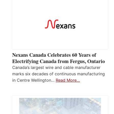
Nexans Canada Celebrates 60 Years of
Electrifying Canada from Fergus, Ontario
Canada’s largest wire and cable manufacturer
marks six decades of continuous manufacturing
in Centre Wellington…
Read More…