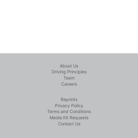
About Us
Driving Principles
Team
Careers
Reprints
Privacy Policy
Terms and Conditions
Media Kit Requests
Contact Us