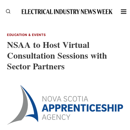
Skip
to
content
EDUCATION & EVENTS
NSAA to Host Virtual
Consultation Sessions with
Sector Partners