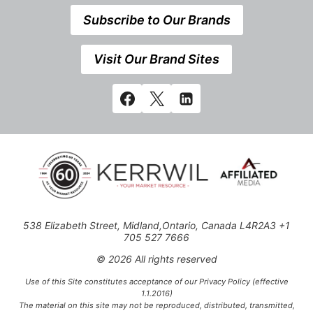
Subscribe to Our Brands
Visit Our Brand Sites
538 Elizabeth Street, Midland,Ontario, Canada L4R2A3 +1
705 527 7666
© 2026 All rights reserved
Use of this Site constitutes acceptance of our Privacy Policy (effective
1.1.2016)
The material on this site may not be reproduced, distributed, transmitted,