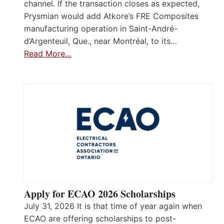
channel. If the transaction closes as expected,
Prysmian would add Atkore’s FRE Composites
manufacturing operation in Saint-André-
d’Argenteuil, Que., near Montréal, to its…
Read More…
Apply for ECAO 2026 Scholarships
July 31, 2026 It is that time of year again when
ECAO are offering scholarships to post-