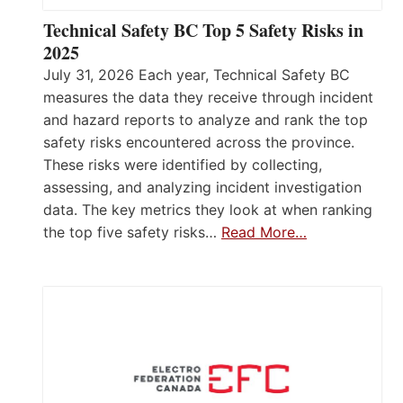
Technical Safety BC Top 5 Safety Risks in
2025
July 31, 2026 Each year, Technical Safety BC
measures the data they receive through incident
and hazard reports to analyze and rank the top
safety risks encountered across the province.
These risks were identified by collecting,
assessing, and analyzing incident investigation
data. The key metrics they look at when ranking
the top five safety risks…
Read More…