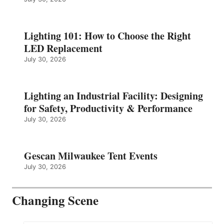
Lighting 101: How to Choose the Right
LED Replacement
July 30, 2026
Lighting an Industrial Facility: Designing
for Safety, Productivity & Performance
July 30, 2026
Gescan Milwaukee Tent Events
July 30, 2026
Changing Scene