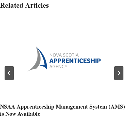
Related Articles
NSAA Apprenticeship Management System (AMS)
is Now Available