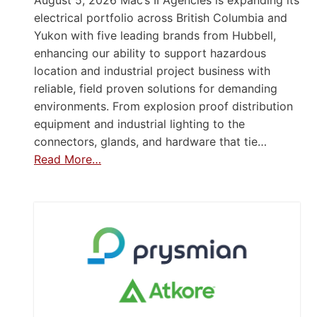
August 5, 2026 Mac’s II Agencies is expanding its
electrical portfolio across British Columbia and
Yukon with five leading brands from Hubbell,
enhancing our ability to support hazardous
location and industrial project business with
reliable, field proven solutions for demanding
environments. From explosion proof distribution
equipment and industrial lighting to the
connectors, glands, and hardware that tie…
Read More…