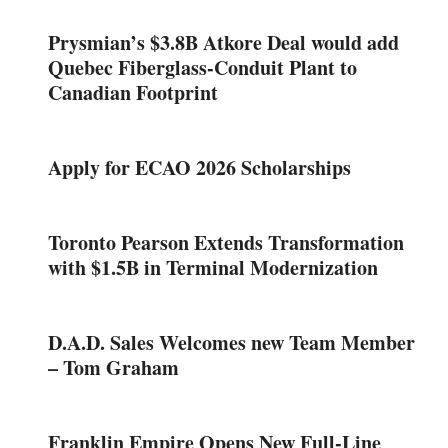
Prysmian’s $3.8B Atkore Deal would add
Quebec Fiberglass-Conduit Plant to
Canadian Footprint
Apply for ECAO 2026 Scholarships
Toronto Pearson Extends Transformation
with $1.5B in Terminal Modernization
D.A.D. Sales Welcomes new Team Member
– Tom Graham
Franklin Empire Opens New Full-Line