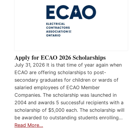
Apply for ECAO 2026 Scholarships
July 31, 2026 It is that time of year again when
ECAO are offering scholarships to post-
secondary graduates for children or wards of
salaried employees of ECAO Member
Companies. The scholarship was launched in
2004 and awards 5 successful recipients with a
scholarship of $5,000 each. The scholarship will
be awarded to outstanding students enrolling…
Read More…