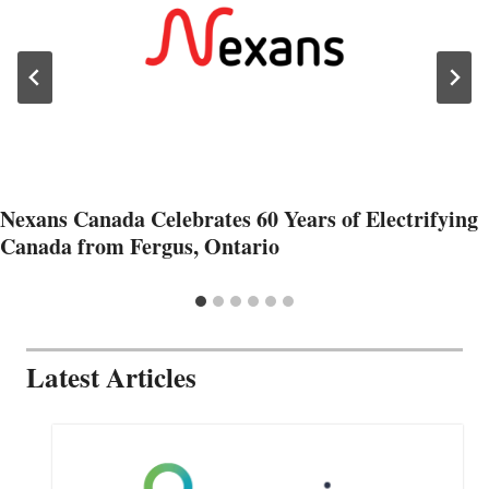
Nexans Canada Celebrates 60 Years of Electrifying
Canada from Fergus, Ontario
Latest Articles