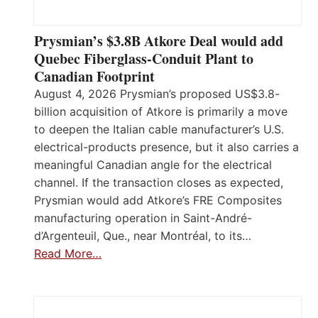
Prysmian’s $3.8B Atkore Deal would add
Quebec Fiberglass-Conduit Plant to
Canadian Footprint
August 4, 2026 Prysmian’s proposed US$3.8-
billion acquisition of Atkore is primarily a move
to deepen the Italian cable manufacturer’s U.S.
electrical-products presence, but it also carries a
meaningful Canadian angle for the electrical
channel. If the transaction closes as expected,
Prysmian would add Atkore’s FRE Composites
manufacturing operation in Saint-André-
d’Argenteuil, Que., near Montréal, to its…
Read More…