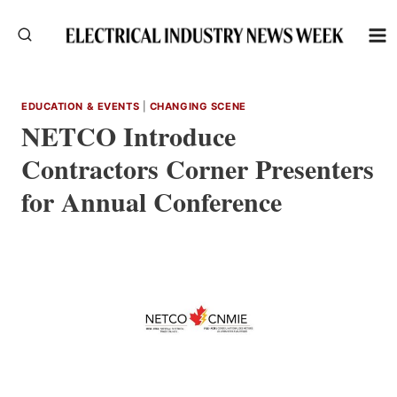
Skip
to
content
EDUCATION & EVENTS
|
CHANGING SCENE
NETCO Introduce
Contractors Corner Presenters
for Annual Conference