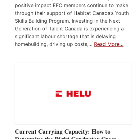
positive impact EFC members continue to make
through their support of Habitat Canada’s Youth
Skills Building Program. Investing in the Next
Generation of Talent Canada is experiencing a
significant labour shortage that is delaying
homebuilding, driving up costs,…
Read More…
Current Carrying Capacity: How to