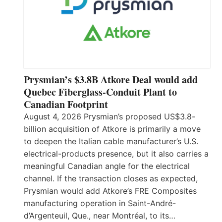
Prysmian’s $3.8B Atkore Deal would add
Quebec Fiberglass-Conduit Plant to
Canadian Footprint
August 4, 2026 Prysmian’s proposed US$3.8-
billion acquisition of Atkore is primarily a move
to deepen the Italian cable manufacturer’s U.S.
electrical-products presence, but it also carries a
meaningful Canadian angle for the electrical
channel. If the transaction closes as expected,
Prysmian would add Atkore’s FRE Composites
manufacturing operation in Saint-André-
d’Argenteuil, Que., near Montréal, to its…