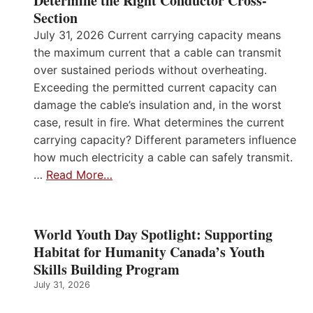
Determine the Right Conductor Cross-
Section
July 31, 2026 Current carrying capacity means
the maximum current that a cable can transmit
over sustained periods without overheating.
Exceeding the permitted current capacity can
damage the cable’s insulation and, in the worst
case, result in fire. What determines the current
carrying capacity? Different parameters influence
how much electricity a cable can safely transmit.
…
Read More…
World Youth Day Spotlight: Supporting
Habitat for Humanity Canada’s Youth
Skills Building Program
July 31, 2026