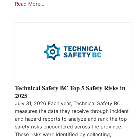
Read More…
Technical Safety BC Top 5 Safety Risks in
2025
July 31, 2026 Each year, Technical Safety BC
measures the data they receive through incident
and hazard reports to analyze and rank the top
safety risks encountered across the province.
These risks were identified by collecting,