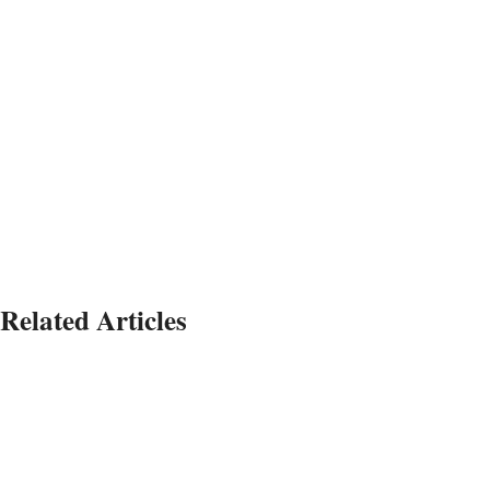
Related Articles