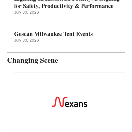
for Safety, Productivity & Performance
July 30, 2026
Gescan Milwaukee Tent Events
July 30, 2026
Changing Scene