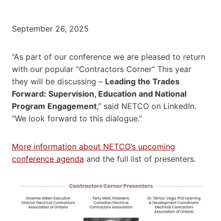
September 26, 2025
“As part of our conference we are pleased to return
with our popular “Contractors Corner” This year
they will be discussing –
Leading the Trades
Forward: Supervision, Education and National
Program Engagement
,” said NETCO on LinkedIn.
“We look forward to this dialogue.”
More information about NETCO’s upcoming
conference agenda
and the full list of presenters.