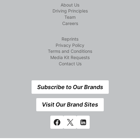
About Us
Driving Principles
Team
Careers
Reprints
Privacy Policy
Terms and Conditions
Media Kit Requests
Contact Us
Subscribe to Our Brands
Visit Our Brand Sites