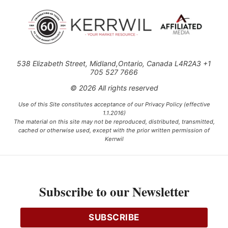
538 Elizabeth Street, Midland,Ontario, Canada L4R2A3 +1
705 527 7666
© 2026 All rights reserved
Use of this Site constitutes acceptance of our Privacy Policy (effective
1.1.2016)
The material on this site may not be reproduced, distributed, transmitted,
cached or otherwise used, except with the prior written permission of
Kerrwil
This project is funded [in part] by the Government of Canada.
Subscribe to our Newsletter
Ce projet est financé [en partie] par le gouvernement du Canada.
SUBSCRIBE