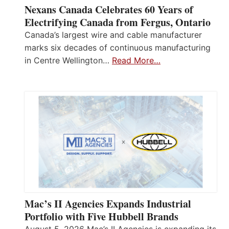
Nexans Canada Celebrates 60 Years of
Electrifying Canada from Fergus, Ontario
Canada’s largest wire and cable manufacturer
marks six decades of continuous manufacturing
in Centre Wellington…
Read More…
Mac’s II Agencies Expands Industrial
Portfolio with Five Hubbell Brands