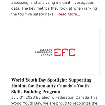
assessing, and analyzing incident investigation
data. The key metrics they look at when ranking
the top five safety risks…
Read More…
World Youth Day Spotlight: Supporting
Habitat for Humanity Canada’s Youth
Skills Building Program
July 31, 2026 By Electro Federation Canada This
World Youth Day, we are proud to recognize the