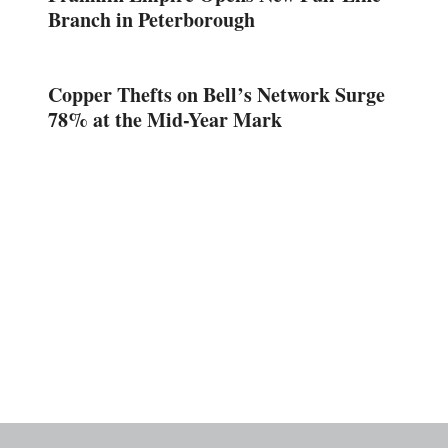
Branch in Peterborough
Copper Thefts on Bell’s Network Surge
78% at the Mid-Year Mark