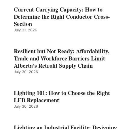
Current Carrying Capacity: How to
Determine the Right Conductor Cross-
Section
July 31, 2026
Resilient but Not Ready: Affordability,
Trade and Workforce Barriers Limit
Alberta’s Retrofit Supply Chain
July 30, 2026
Lighting 101: How to Choose the Right
LED Replacement
July 30, 2026
Lighting an Industrial Facility: Designing