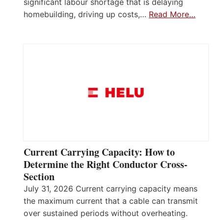
significant labour shortage that is delaying
homebuilding, driving up costs,…
Read More…
Current Carrying Capacity: How to
Determine the Right Conductor Cross-
Section
July 31, 2026 Current carrying capacity means
the maximum current that a cable can transmit
over sustained periods without overheating.