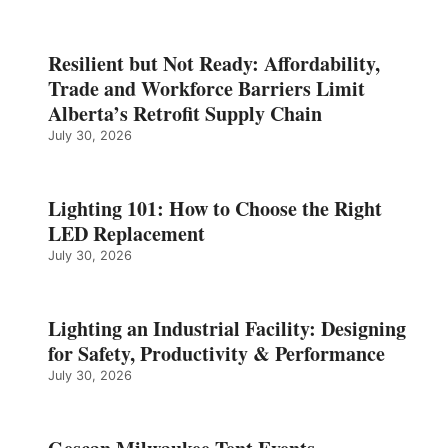
Resilient but Not Ready: Affordability,
Trade and Workforce Barriers Limit
Alberta’s Retrofit Supply Chain
July 30, 2026
Lighting 101: How to Choose the Right
LED Replacement
July 30, 2026
Lighting an Industrial Facility: Designing
for Safety, Productivity & Performance
July 30, 2026