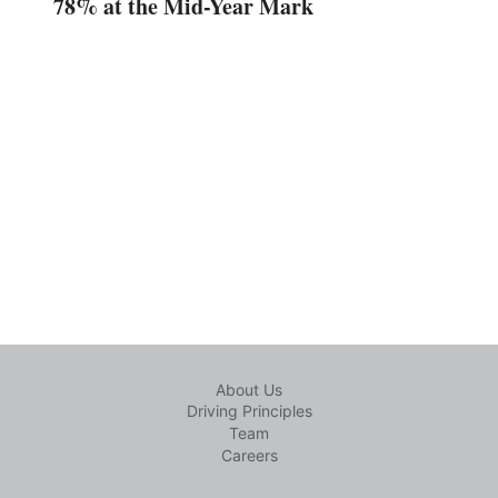
78% at the Mid-Year Mark
About Us
Driving Principles
Team
Careers