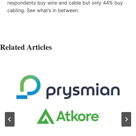
respondents buy wire and cable but only 44% buy
cabling. See what’s in between.
Related Articles