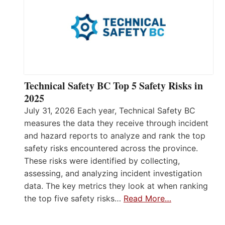
Technical Safety BC Top 5 Safety Risks in
2025
July 31, 2026 Each year, Technical Safety BC
measures the data they receive through incident
and hazard reports to analyze and rank the top
safety risks encountered across the province.
These risks were identified by collecting,
assessing, and analyzing incident investigation
data. The key metrics they look at when ranking
the top five safety risks…
Read More…