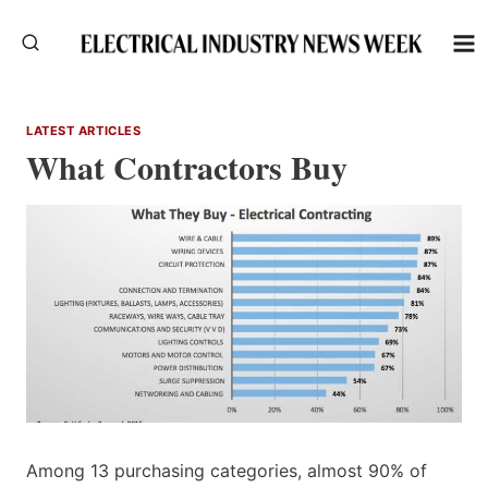
Skip
to
content
LATEST ARTICLES
What Contractors Buy
Among 13 purchasing categories, almost 90% of