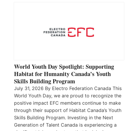
World Youth Day Spotlight: Supporting
Habitat for Humanity Canada’s Youth
Skills Building Program
July 31, 2026 By Electro Federation Canada This
World Youth Day, we are proud to recognize the
positive impact EFC members continue to make
through their support of Habitat Canada’s Youth
Skills Building Program. Investing in the Next
Generation of Talent Canada is experiencing a