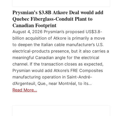
Prysmian’s $3.8B Atkore Deal would add
Quebec Fiberglass-Conduit Plant to
Canadian Footprint
August 4, 2026 Prysmian’s proposed US$3.8-
billion acquisition of Atkore is primarily a move
to deepen the Italian cable manufacturer’s U.S.
electrical-products presence, but it also carries a
meaningful Canadian angle for the electrical
channel. If the transaction closes as expected,
Prysmian would add Atkore’s FRE Composites
manufacturing operation in Saint-André-
d’Argenteuil, Que., near Montréal, to its…
Read More…