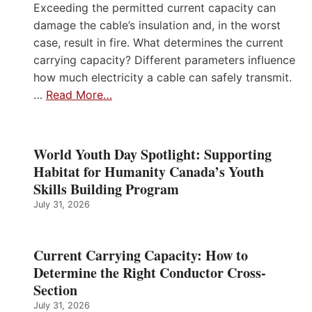
Exceeding the permitted current capacity can
damage the cable’s insulation and, in the worst
case, result in fire. What determines the current
carrying capacity? Different parameters influence
how much electricity a cable can safely transmit.
…
Read More…
World Youth Day Spotlight: Supporting
Habitat for Humanity Canada’s Youth
Skills Building Program
July 31, 2026
Current Carrying Capacity: How to
Determine the Right Conductor Cross-
Section
July 31, 2026