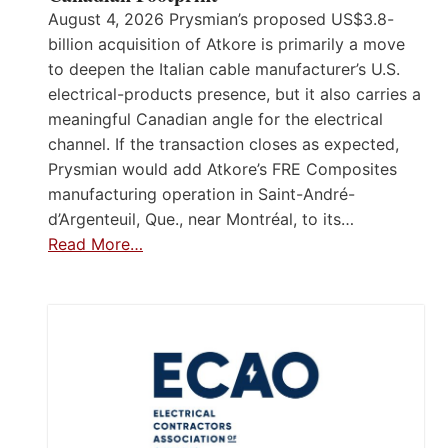
August 4, 2026 Prysmian’s proposed US$3.8-
billion acquisition of Atkore is primarily a move
to deepen the Italian cable manufacturer’s U.S.
electrical-products presence, but it also carries a
meaningful Canadian angle for the electrical
channel. If the transaction closes as expected,
Prysmian would add Atkore’s FRE Composites
manufacturing operation in Saint-André-
d’Argenteuil, Que., near Montréal, to its…
Read More…