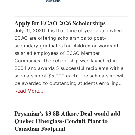
Apply for ECAO 2026 Scholarships
July 31, 2026 It is that time of year again when
ECAO are offering scholarships to post-
secondary graduates for children or wards of
salaried employees of ECAO Member
Companies. The scholarship was launched in
2004 and awards 5 successful recipients with a
scholarship of $5,000 each. The scholarship will
be awarded to outstanding students enrolling…
Read More…
Prysmian’s $3.8B Atkore Deal would add
Quebec Fiberglass-Conduit Plant to
Canadian Footprint