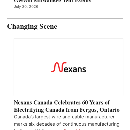
Gescan Milwaukee Tent Events
July 30, 2026
Changing Scene
Nexans Canada Celebrates 60 Years of
Electrifying Canada from Fergus, Ontario
Canada’s largest wire and cable manufacturer
marks six decades of continuous manufacturing