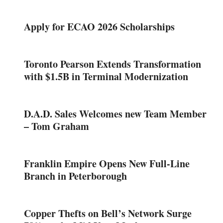
Apply for ECAO 2026 Scholarships
Toronto Pearson Extends Transformation
with $1.5B in Terminal Modernization
D.A.D. Sales Welcomes new Team Member
– Tom Graham
Franklin Empire Opens New Full-Line
Branch in Peterborough
Copper Thefts on Bell’s Network Surge