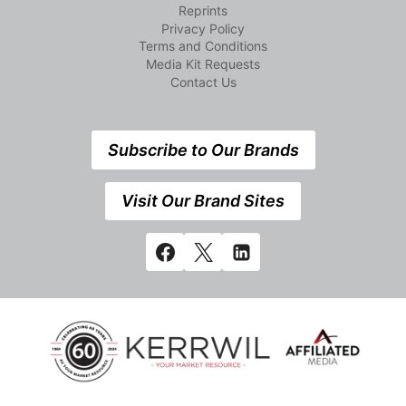
Reprints
Privacy Policy
Terms and Conditions
Media Kit Requests
Contact Us
Subscribe to Our Brands
Visit Our Brand Sites