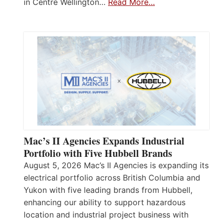
in Centre Wellington…
Read More…
Mac’s II Agencies Expands Industrial
Portfolio with Five Hubbell Brands
August 5, 2026 Mac’s II Agencies is expanding its
electrical portfolio across British Columbia and
Yukon with five leading brands from Hubbell,
enhancing our ability to support hazardous
location and industrial project business with