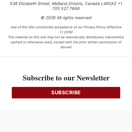
538 Elizabeth Street, Midland,Ontario, Canada L4R2A3 +1
705 527 7666
© 2026 All rights reserved
Use of this Site constitutes acceptance of our Privacy Policy (effective
1.1.2016)
The material on this site may not be reproduced, distributed, transmitted,
cached or otherwise used, except with the prior written permission of
Kerrwil
This project is funded [in part] by the Government of Canada.
Subscribe to our Newsletter
Ce projet est financé [en partie] par le gouvernement du Canada.
SUBSCRIBE