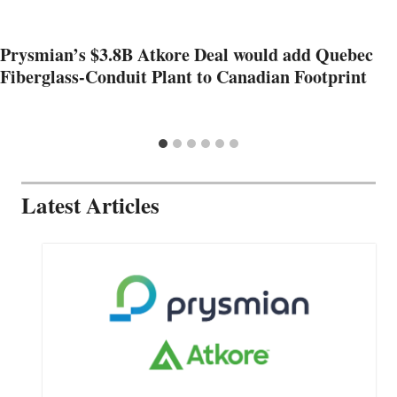
Prysmian’s $3.8B Atkore Deal would add Quebec
Fiberglass-Conduit Plant to Canadian Footprint
Latest Articles