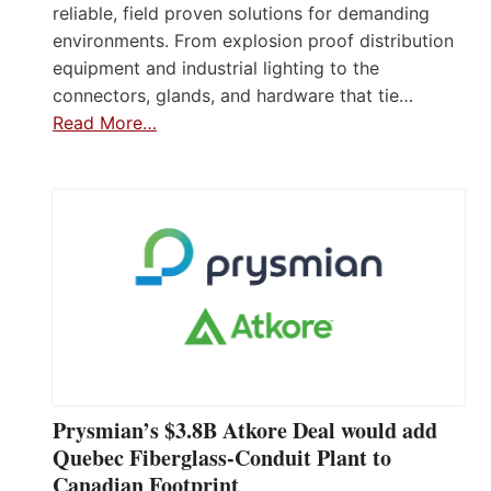
reliable, field proven solutions for demanding
environments. From explosion proof distribution
equipment and industrial lighting to the
connectors, glands, and hardware that tie…
Read More…
Prysmian’s $3.8B Atkore Deal would add
Quebec Fiberglass-Conduit Plant to
Canadian Footprint