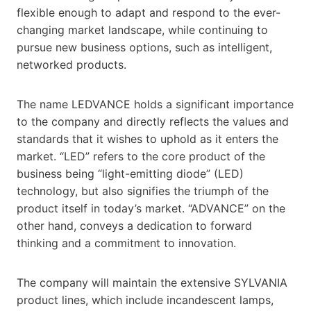
flexible enough to adapt and respond to the ever-
changing market landscape, while continuing to
pursue new business options, such as intelligent,
networked products.
The name LEDVANCE holds a significant importance
to the company and directly reflects the values and
standards that it wishes to uphold as it enters the
market. “LED” refers to the core product of the
business being “light-emitting diode” (LED)
technology, but also signifies the triumph of the
product itself in today’s market. “ADVANCE” on the
other hand, conveys a dedication to forward
thinking and a commitment to innovation.
The company will maintain the extensive SYLVANIA
product lines, which include incandescent lamps,