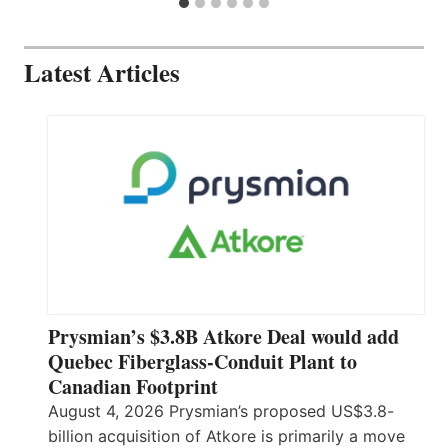
Latest Articles
Prysmian’s $3.8B Atkore Deal would add
Quebec Fiberglass-Conduit Plant to
Canadian Footprint
August 4, 2026 Prysmian’s proposed US$3.8-
billion acquisition of Atkore is primarily a move