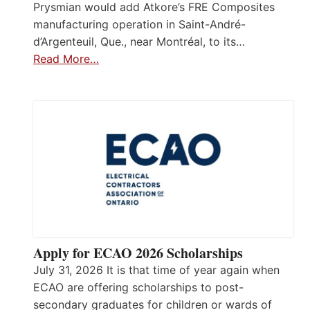
Prysmian would add Atkore’s FRE Composites
manufacturing operation in Saint-André-
d’Argenteuil, Que., near Montréal, to its…
Read More…
Apply for ECAO 2026 Scholarships
July 31, 2026 It is that time of year again when
ECAO are offering scholarships to post-
secondary graduates for children or wards of