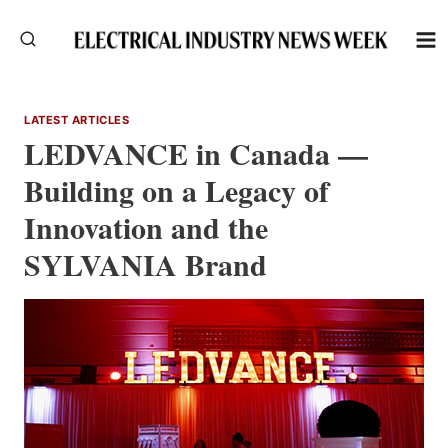
Skip
to
content
LATEST ARTICLES
LEDVANCE in Canada —
Building on a Legacy of
Innovation and the
SYLVANIA Brand