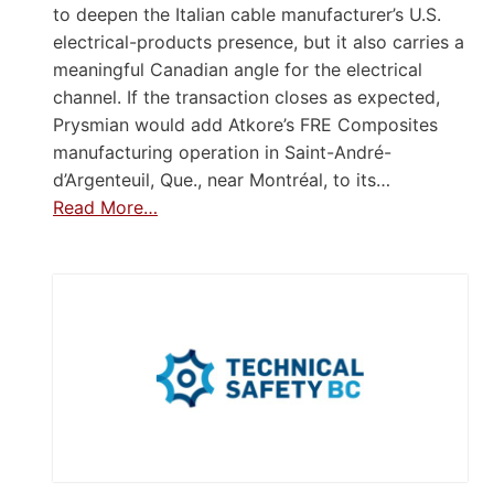
to deepen the Italian cable manufacturer’s U.S.
electrical-products presence, but it also carries a
meaningful Canadian angle for the electrical
channel. If the transaction closes as expected,
Prysmian would add Atkore’s FRE Composites
manufacturing operation in Saint-André-
d’Argenteuil, Que., near Montréal, to its…
Read More…