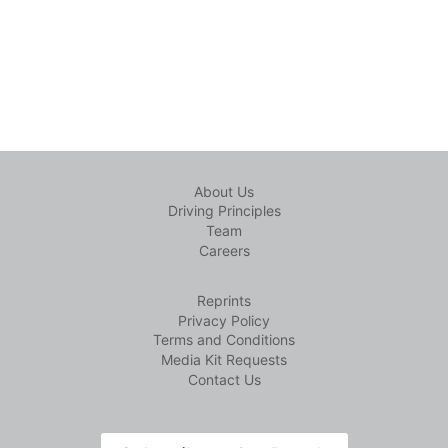
About Us
Driving Principles
Team
Careers
Reprints
Privacy Policy
Terms and Conditions
Media Kit Requests
Contact Us