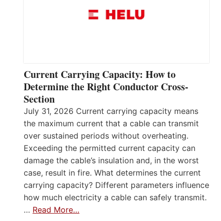
Current Carrying Capacity: How to
Determine the Right Conductor Cross-
Section
July 31, 2026 Current carrying capacity means
the maximum current that a cable can transmit
over sustained periods without overheating.
Exceeding the permitted current capacity can
damage the cable’s insulation and, in the worst
case, result in fire. What determines the current
carrying capacity? Different parameters influence
how much electricity a cable can safely transmit.
…
Read More…