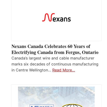
Nexans Canada Celebrates 60 Years of
Electrifying Canada from Fergus, Ontario
Canada’s largest wire and cable manufacturer
marks six decades of continuous manufacturing
in Centre Wellington…
Read More…