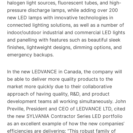
halogen light sources, fluorescent tubes, and high-
pressure discharge lamps, while adding over 200
new LED lamps with innovative technologies in
connected lighting solutions, as well as a number of
indoor/outdoor industrial and commercial LED lights
and panelling with features such as beautiful sleek
finishes, lightweight designs, dimming options, and
emergency backups.
In the new LEDVANCE in Canada, the company will
be able to deliver more quality products to the
market more quickly due to their collaborative
approach of having quality, R&D, and product
development teams all working simultaneously. John
Preville, President and CEO of LEDVANCE LTD, cited
the new SYLVANIA Contractor Series LED portfolio
as an excellent example of how the new companies’
efficiencies are delivering: “This robust family of