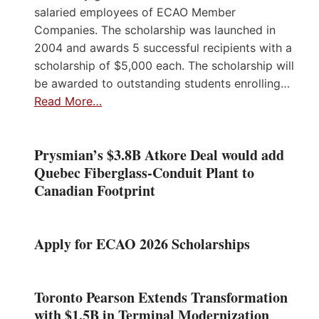
salaried employees of ECAO Member
Companies. The scholarship was launched in
2004 and awards 5 successful recipients with a
scholarship of $5,000 each. The scholarship will
be awarded to outstanding students enrolling…
Read More…
Prysmian’s $3.8B Atkore Deal would add
Quebec Fiberglass-Conduit Plant to
Canadian Footprint
Apply for ECAO 2026 Scholarships
Toronto Pearson Extends Transformation
with $1.5B in Terminal Modernization