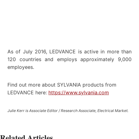
As of July 2016, LEDVANCE is active in more than
120 countries and employs approximately 9,000
employees.
Find out more about SYLVANIA products from
LEDVANCE here:
https://www.sylvania.com
Julie Kerr is Associate Editor / Research Associate, Electrical Market.
Related Articles