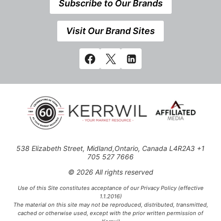
Subscribe to Our Brands
Visit Our Brand Sites
538 Elizabeth Street, Midland,Ontario, Canada L4R2A3 +1
705 527 7666
© 2026 All rights reserved
Use of this Site constitutes acceptance of our Privacy Policy (effective
1.1.2016)
The material on this site may not be reproduced, distributed, transmitted,
cached or otherwise used, except with the prior written permission of