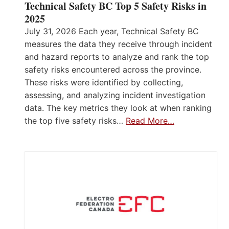
Technical Safety BC Top 5 Safety Risks in
2025
July 31, 2026 Each year, Technical Safety BC
measures the data they receive through incident
and hazard reports to analyze and rank the top
safety risks encountered across the province.
These risks were identified by collecting,
assessing, and analyzing incident investigation
data. The key metrics they look at when ranking
the top five safety risks…
Read More…