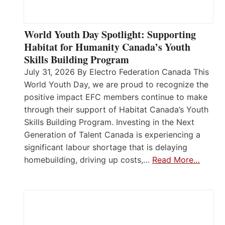
World Youth Day Spotlight: Supporting
Habitat for Humanity Canada’s Youth
Skills Building Program
July 31, 2026 By Electro Federation Canada This
World Youth Day, we are proud to recognize the
positive impact EFC members continue to make
through their support of Habitat Canada’s Youth
Skills Building Program. Investing in the Next
Generation of Talent Canada is experiencing a
significant labour shortage that is delaying
homebuilding, driving up costs,…
Read More…