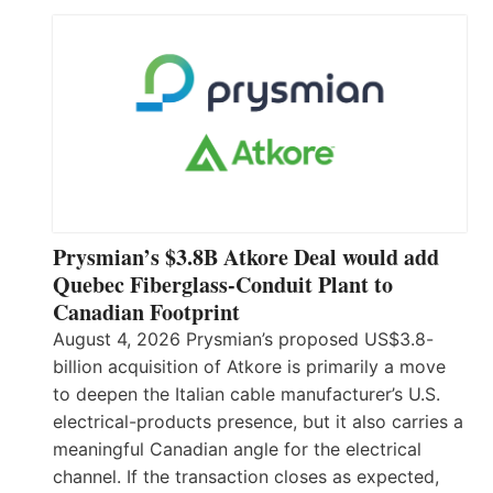
Prysmian’s $3.8B Atkore Deal would add
Quebec Fiberglass-Conduit Plant to
Canadian Footprint
August 4, 2026 Prysmian’s proposed US$3.8-
billion acquisition of Atkore is primarily a move
to deepen the Italian cable manufacturer’s U.S.
electrical-products presence, but it also carries a
meaningful Canadian angle for the electrical
channel. If the transaction closes as expected,