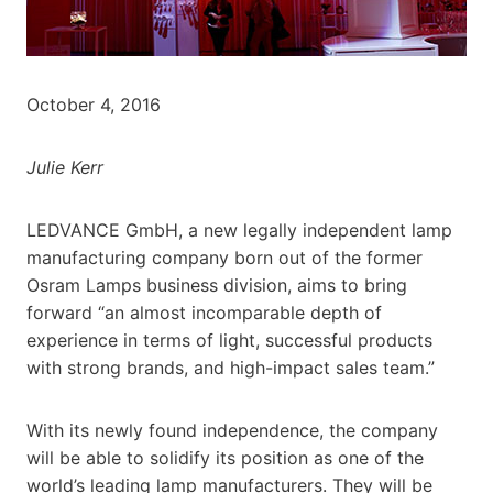
October 4, 2016
Julie Kerr
LEDVANCE GmbH, a new legally independent lamp
manufacturing company born out of the former
Osram Lamps business division, aims to bring
forward “an almost incomparable depth of
experience in terms of light, successful products
with strong brands, and high-impact sales team.”
With its newly found independence, the company
will be able to solidify its position as one of the
world’s leading lamp manufacturers. They will be