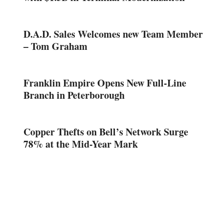
D.A.D. Sales Welcomes new Team Member
– Tom Graham
Franklin Empire Opens New Full-Line
Branch in Peterborough
Copper Thefts on Bell’s Network Surge
78% at the Mid-Year Mark