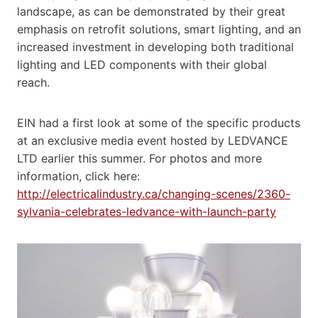
landscape, as can be demonstrated by their great
emphasis on retrofit solutions, smart lighting, and an
increased investment in developing both traditional
lighting and LED components with their global
reach.
EIN had a first look at some of the specific products
at an exclusive media event hosted by LEDVANCE
LTD earlier this summer. For photos and more
information, click here:
http://electricalindustry.ca/changing-scenes/2360-
sylvania-celebrates-ledvance-with-launch-party