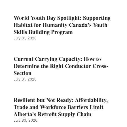
World Youth Day Spotlight: Supporting
Habitat for Humanity Canada’s Youth
Skills Building Program
July 31, 2026
Current Carrying Capacity: How to
Determine the Right Conductor Cross-
Section
July 31, 2026
Resilient but Not Ready: Affordability,
Trade and Workforce Barriers Limit
Alberta’s Retrofit Supply Chain
July 30, 2026