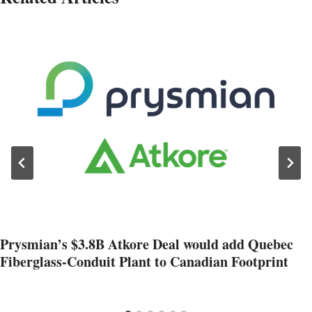
Prysmian’s $3.8B Atkore Deal would add Quebec
Fiberglass-Conduit Plant to Canadian Footprint