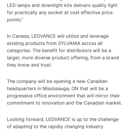
LED lamps and downlight kits delivers quality light
for practically any socket at cost effective price
points.”
In Canada, LEDVANCE will utilize and leverage
existing products from SYLVANIA across all
categories. The benefit for distributors will be a
larger, more diverse product offering, from a brand
they know and trust.
The company will be opening a new Canadian
headquarters in Mississauga, ON that will be a
progressive office environment that will mirror their
commitment to innovation and the Canadian market.
Looking forward, LEDVANCE is up to the challenge
of adapting to the rapidly changing industry