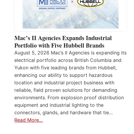
Mac’s II Agencies Expands Industrial
Portfolio with Five Hubbell Brands
August 5, 2026 Mac’s II Agencies is expanding its
electrical portfolio across British Columbia and
Yukon with five leading brands from Hubbell,
enhancing our ability to support hazardous
location and industrial project business with
reliable, field proven solutions for demanding
environments. From explosion proof distribution
equipment and industrial lighting to the
connectors, glands, and hardware that tie…
Read More…