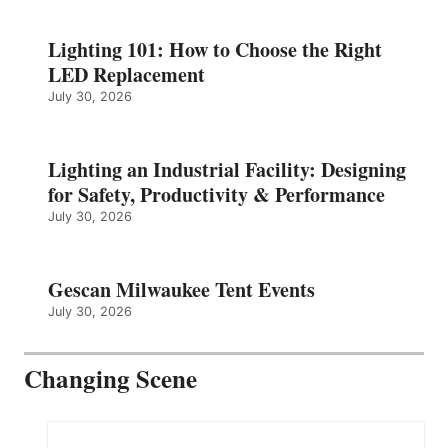
Lighting 101: How to Choose the Right
LED Replacement
July 30, 2026
Lighting an Industrial Facility: Designing
for Safety, Productivity & Performance
July 30, 2026
Gescan Milwaukee Tent Events
July 30, 2026
Changing Scene