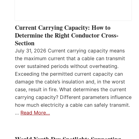
Current Carrying Capacity: How to
Determine the Right Conductor Cross-
Section
July 31, 2026 Current carrying capacity means
the maximum current that a cable can transmit
over sustained periods without overheating.
Exceeding the permitted current capacity can
damage the cable’s insulation and, in the worst
case, result in fire. What determines the current
carrying capacity? Different parameters influence
how much electricity a cable can safely transmit.
…
Read More…