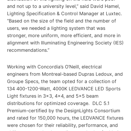
and not up to a university level,” said David Hamel,
Lighting Specification & Control Manager at Luxtec.
“Based on the size of the field and the number of
users, we needed a lighting system that was
stronger, more uniform, more efficient, and more in
alignment with Illuminating Engineering Society (IES)
recommendations.”
Working with Concordia’s O’Neill, electrical
engineers from Montreal-based Dupras Ledoux, and
Groupe Specs, the team opted for a collection of
134 400-1200-Watt, 4000K LEDVANCE LED Sports
Light fixtures in 3×3, 4×4, and 5×5 beam
distributions for optimized coverage. DLC 5.1
Premium-certified by the DesignLights Consortium
and rated for 150,000 hours, the LEDVANCE fixtures
were chosen for their reliability, performance, and