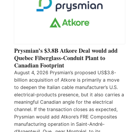
Prysmian’s $3.8B Atkore Deal would add
Quebec Fiberglass-Conduit Plant to
Canadian Footprint
August 4, 2026 Prysmian’s proposed US$3.8-
billion acquisition of Atkore is primarily a move
to deepen the Italian cable manufacturer’s U.S.
electrical-products presence, but it also carries a
meaningful Canadian angle for the electrical
channel. If the transaction closes as expected,
Prysmian would add Atkore’s FRE Composites
manufacturing operation in Saint-André-
d’Argenteuil, Que., near Montréal, to its…