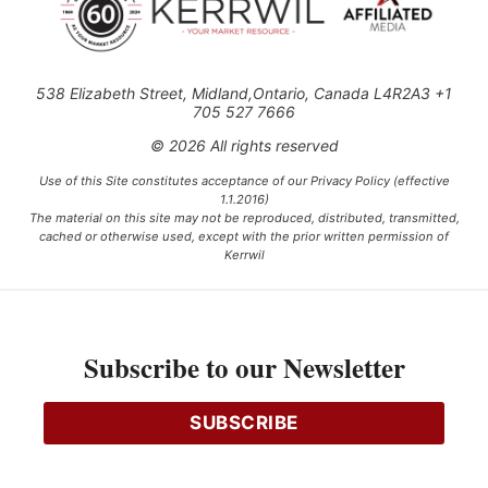
538 Elizabeth Street, Midland,Ontario, Canada L4R2A3 +1
705 527 7666
© 2026 All rights reserved
Use of this Site constitutes acceptance of our Privacy Policy (effective
1.1.2016)
The material on this site may not be reproduced, distributed, transmitted,
cached or otherwise used, except with the prior written permission of
Kerrwil
This project is funded [in part] by the Government of Canada.
Subscribe to our Newsletter
Ce projet est financé [en partie] par le gouvernement du Canada.
SUBSCRIBE