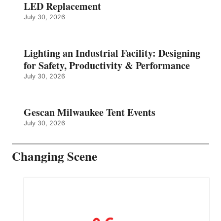
LED Replacement
July 30, 2026
Lighting an Industrial Facility: Designing
for Safety, Productivity & Performance
July 30, 2026
Gescan Milwaukee Tent Events
July 30, 2026
Changing Scene