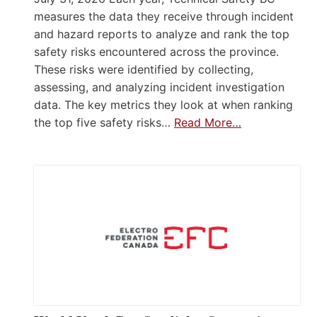
measures the data they receive through incident
and hazard reports to analyze and rank the top
safety risks encountered across the province.
These risks were identified by collecting,
assessing, and analyzing incident investigation
data. The key metrics they look at when ranking
the top five safety risks…
Read More…