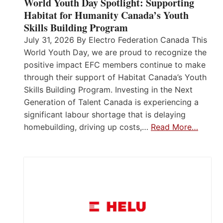
World Youth Day Spotlight: Supporting
Habitat for Humanity Canada’s Youth
Skills Building Program
July 31, 2026 By Electro Federation Canada This
World Youth Day, we are proud to recognize the
positive impact EFC members continue to make
through their support of Habitat Canada’s Youth
Skills Building Program. Investing in the Next
Generation of Talent Canada is experiencing a
significant labour shortage that is delaying
homebuilding, driving up costs,…
Read More…