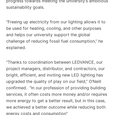
progress towards meeting the university’s ambitious
sustainability goals.
“Freeing up electricity from our lighting allows it to
be used for heating, cooling, and other purposes
and helps our university support the global
challenge of reducing fossil fuel consumption,” he
explained.
“Thanks to coordination between LEDVANCE, our
project managers, distributor, and contractors, our
bright, efficient, and inviting new LED lighting has
upgraded the quality of play on our field,” O’Neill
confirmed. “In our profession of providing building
services, it often costs more money and/or requires
more energy to get a better result, but in this case,
we achieved a better outcome while reducing both
energy costs and consumption”