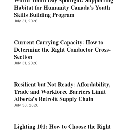
World Youth Day Spotlight: Supporting
Habitat for Humanity Canada’s Youth
Skills Building Program
July 31, 2026
Current Carrying Capacity: How to
Determine the Right Conductor Cross-
Section
July 31, 2026
Resilient but Not Ready: Affordability,
Trade and Workforce Barriers Limit
Alberta’s Retrofit Supply Chain
July 30, 2026
Lighting 101: How to Choose the Right