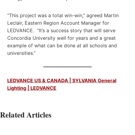
“This project was a total win-win,” agreed Martin
Leclair, Eastern Region Account Manager for
LEDVANCE. “It’s a success story that will serve
Concordia University well for years and a great
example of what can be done at all schools and
universities.”
LEDVANCE US & CANADA | SYLVANIA General
Lighting | LEDVANCE
Related Articles