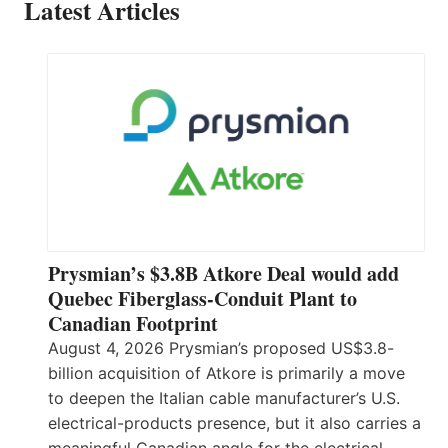
Latest Articles
Prysmian’s $3.8B Atkore Deal would add
Quebec Fiberglass-Conduit Plant to
Canadian Footprint
August 4, 2026 Prysmian’s proposed US$3.8-
billion acquisition of Atkore is primarily a move
to deepen the Italian cable manufacturer’s U.S.
electrical-products presence, but it also carries a