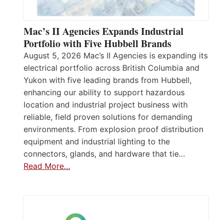
Mac’s II Agencies Expands Industrial
Portfolio with Five Hubbell Brands
August 5, 2026 Mac’s II Agencies is expanding its
electrical portfolio across British Columbia and
Yukon with five leading brands from Hubbell,
enhancing our ability to support hazardous
location and industrial project business with
reliable, field proven solutions for demanding
environments. From explosion proof distribution
equipment and industrial lighting to the
connectors, glands, and hardware that tie…
Read More…