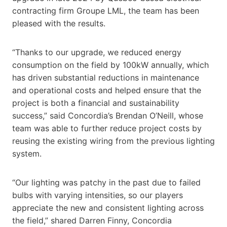
contracting firm Groupe LML, the team has been
pleased with the results.
“Thanks to our upgrade, we reduced energy
consumption on the field by 100kW annually, which
has driven substantial reductions in maintenance
and operational costs and helped ensure that the
project is both a financial and sustainability
success,” said Concordia’s Brendan O’Neill, whose
team was able to further reduce project costs by
reusing the existing wiring from the previous lighting
system.
“Our lighting was patchy in the past due to failed
bulbs with varying intensities, so our players
appreciate the new and consistent lighting across
the field,” shared Darren Finny, Concordia