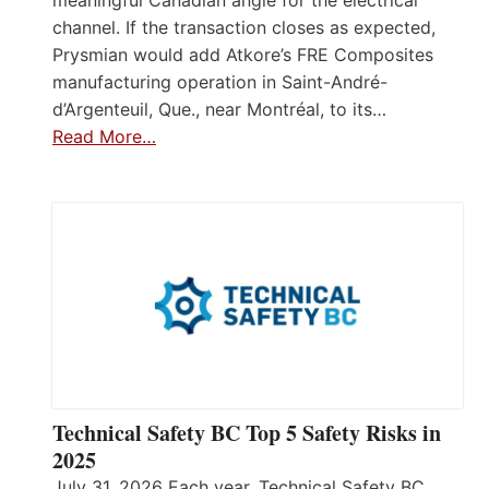
meaningful Canadian angle for the electrical
channel. If the transaction closes as expected,
Prysmian would add Atkore’s FRE Composites
manufacturing operation in Saint-André-
d’Argenteuil, Que., near Montréal, to its…
Read More…
Technical Safety BC Top 5 Safety Risks in
2025
July 31, 2026 Each year, Technical Safety BC