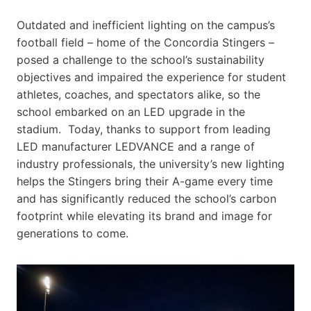
Outdated and inefficient lighting on the campus’s
football field – home of the Concordia Stingers –
posed a challenge to the school’s sustainability
objectives and impaired the experience for student
athletes, coaches, and spectators alike, so the
school embarked on an LED upgrade in the
stadium. Today, thanks to support from leading
LED manufacturer LEDVANCE and a range of
industry professionals, the university’s new lighting
helps the Stingers bring their A-game every time
and has significantly reduced the school’s carbon
footprint while elevating its brand and image for
generations to come.