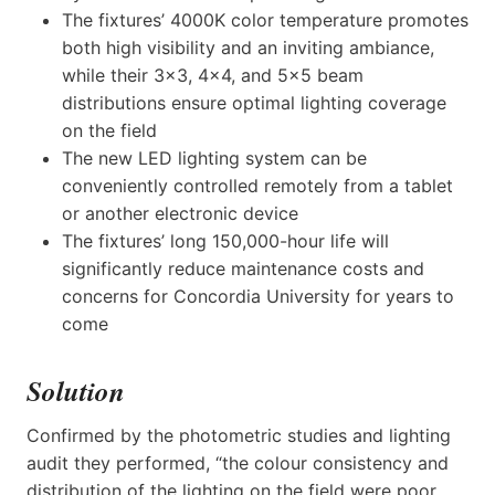
The fixtures’ 4000K color temperature promotes
both high visibility and an inviting ambiance,
while their 3×3, 4×4, and 5×5 beam
distributions ensure optimal lighting coverage
on the field
The new LED lighting system can be
conveniently controlled remotely from a tablet
or another electronic device
The fixtures’ long 150,000-hour life will
significantly reduce maintenance costs and
concerns for Concordia University for years to
come
Solution
Confirmed by the photometric studies and lighting
audit they performed, “the colour consistency and
distribution of the lighting on the field were poor