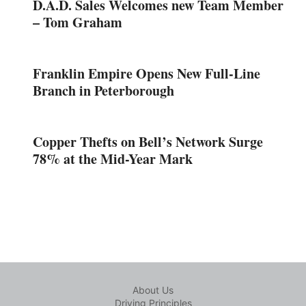
D.A.D. Sales Welcomes new Team Member
– Tom Graham
Franklin Empire Opens New Full-Line
Branch in Peterborough
Copper Thefts on Bell’s Network Surge
78% at the Mid-Year Mark
About Us
Driving Principles