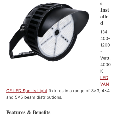
s
Inst
alle
d
134
400-
1200
-
Watt,
4000
K
LED
VAN
CE LED Sports Light
fixtures in a range of 3×3, 4×4,
and 5×5 beam distributions.
Features & Benefits