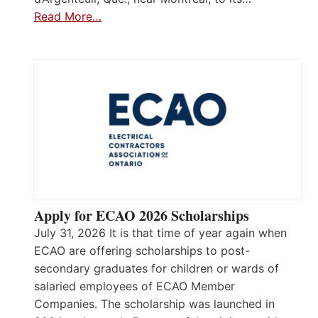
Read More…
Apply for ECAO 2026 Scholarships
July 31, 2026 It is that time of year again when
ECAO are offering scholarships to post-
secondary graduates for children or wards of
salaried employees of ECAO Member
Companies. The scholarship was launched in