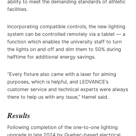
ability to meet the demanding standards of athletic
facilities.
Incorporating compatible controls, the new lighting
system can be controlled remotely via a tablet — a
function which enables the university staff to turn
the lights on and off and dim them to 50% during
halftime for additional energy savings.
“Every fixture also came with a laser for aiming
purposes, which is helpful, and LEDVANCE’s
customer service and technical experts were always
there to help us with any issue,” Hamel said.
Results
Following completion of the one-to-one lighting
upgrade in late 2024 by Quebec-based electrical