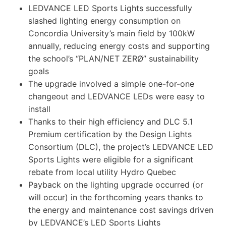
LEDVANCE LED Sports Lights successfully
slashed lighting energy consumption on
Concordia University’s main field by 100kW
annually, reducing energy costs and supporting
the school’s “PLAN/NET ZERØ” sustainability
goals
The upgrade involved a simple one-for-one
changeout and LEDVANCE LEDs were easy to
install
Thanks to their high efficiency and DLC 5.1
Premium certification by the Design Lights
Consortium (DLC), the project’s LEDVANCE LED
Sports Lights were eligible for a significant
rebate from local utility Hydro Quebec
Payback on the lighting upgrade occurred (or
will occur) in the forthcoming years thanks to
the energy and maintenance cost savings driven
by LEDVANCE’s LED Sports Lights