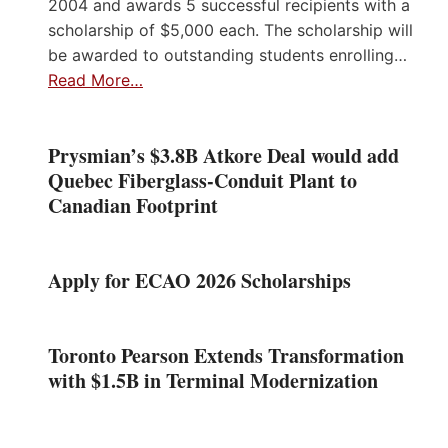
2004 and awards 5 successful recipients with a
scholarship of $5,000 each. The scholarship will
be awarded to outstanding students enrolling…
Read More…
Prysmian’s $3.8B Atkore Deal would add
Quebec Fiberglass-Conduit Plant to
Canadian Footprint
Apply for ECAO 2026 Scholarships
Toronto Pearson Extends Transformation
with $1.5B in Terminal Modernization