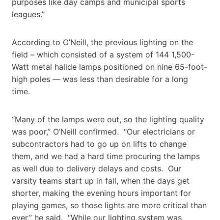
purposes like day camps and municipal sports
leagues.”
According to O’Neill, the previous lighting on the
field – which consisted of a system of 144 1,500-
Watt metal halide lamps positioned on nine 65-foot-
high poles — was less than desirable for a long
time.
“Many of the lamps were out, so the lighting quality
was poor,” O’Neill confirmed. “Our electricians or
subcontractors had to go up on lifts to change
them, and we had a hard time procuring the lamps
as well due to delivery delays and costs. Our
varsity teams start up in fall, when the days get
shorter, making the evening hours important for
playing games, so those lights are more critical than
ever,” he said. “While our lighting system was