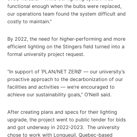
functional enough when the bulbs were replaced,
our operations team found the system difficult and
costly to maintain.”
By 2022, the need for higher-performing and more
efficient lighting on the Stingers field turned into a
formal university project request.
“In support of ‘PLAN/NET ZERØ’ — our university’s
proactive approach to the decarbonization of our
facilities and activities — we’re encouraged to
achieve our sustainability goals,” O’Neill said.
After creating plans and specs for their lighting
upgrade, the project went to public tender for bids
and got underway in 2022-2023. The university
chose to work with Longueuil, Quebec-based