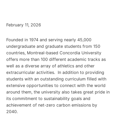
February 11, 2026
Founded in 1974 and serving nearly 45,000
undergraduate and graduate students from 150
countries, Montreal-based Concordia University
offers more than 100 different academic tracks as
well as a diverse array of athletics and other
extracurricular activities. In addition to providing
students with an outstanding curriculum filled with
extensive opportunities to connect with the world
around them, the university also takes great pride in
its commitment to sustainability goals and
achievement of net-zero carbon emissions by
2040.