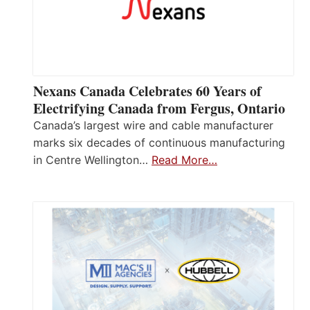
Nexans Canada Celebrates 60 Years of
Electrifying Canada from Fergus, Ontario
Canada’s largest wire and cable manufacturer
marks six decades of continuous manufacturing
in Centre Wellington…
Read More…