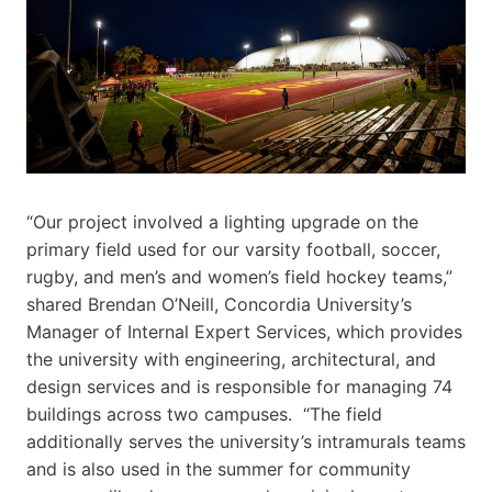
“Our project involved a lighting upgrade on the
primary field used for our varsity football, soccer,
rugby, and men’s and women’s field hockey teams,”
shared Brendan O’Neill, Concordia University’s
Manager of Internal Expert Services, which provides
the university with engineering, architectural, and
design services and is responsible for managing 74
buildings across two campuses. “The field
additionally serves the university’s intramurals teams
and is also used in the summer for community