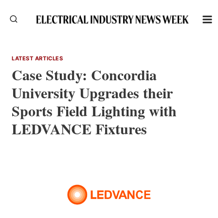
Skip
to
content
LATEST ARTICLES
Case Study: Concordia
University Upgrades their
Sports Field Lighting with
LEDVANCE Fixtures