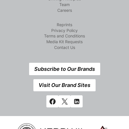
Team
Careers
Reprints
Privacy Policy
Terms and Conditions
Media Kit Requests
Contact Us
Subscribe to Our Brands
Visit Our Brand Sites