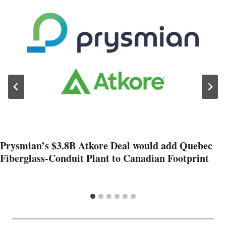
Prysmian’s $3.8B Atkore Deal would add Quebec
Fiberglass-Conduit Plant to Canadian Footprint