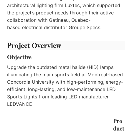
architectural lighting firm Luxtec, which supported
the project’s product needs through their active
collaboration with Gatineau, Quebec-
based electrical distributor Groupe Specs.
Project Overview
Objective
Upgrade the outdated metal halide (HID) lamps
illuminating the main sports field at Montreal-based
Concordia University with high-performing, energy-
efficient, long-lasting, and low-maintenance LED
Sports Lights from leading LED manufacturer
LEDVANCE
Pro
duct