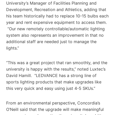
University’s Manager of Facilities Planning and
Development, Recreation and Athletics, adding that
his team historically had to replace 10-15 bulbs each
year and rent expensive equipment to access them.
“Our new remotely controllable/automatic lighting
system also represents an improvement in that no
additional staff are needed just to manage the
lights.”
“This was a great project that ran smoothly, and the
university is happy with the results,” noted Luxtec’s
David Hamill. “LEDVANCE has a strong line of
sports lighting products that make upgrades like
this very quick and easy using just 4-5 SKUs.”
From an environmental perspective, Concordia’s
O’Neill said that the upgrade will make meaningful