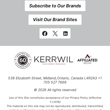
Subscribe to Our Brands
Visit Our Brand Sites
538 Elizabeth Street, Midland,Ontario, Canada L4R2A3 +1
705 527 7666
© 2026 All rights reserved
Use of this Site constitutes acceptance of our Privacy Policy (effective
1.1.2016)
The material on this site may not be reproduced, distributed, transmitted,