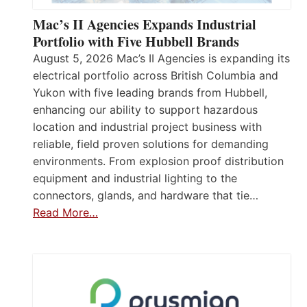
Mac’s II Agencies Expands Industrial
Portfolio with Five Hubbell Brands
August 5, 2026 Mac’s II Agencies is expanding its
electrical portfolio across British Columbia and
Yukon with five leading brands from Hubbell,
enhancing our ability to support hazardous
location and industrial project business with
reliable, field proven solutions for demanding
environments. From explosion proof distribution
equipment and industrial lighting to the
connectors, glands, and hardware that tie…
Read More…