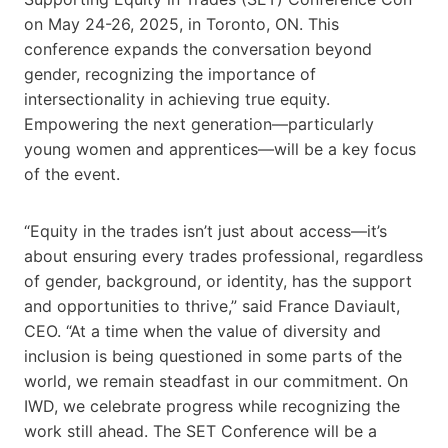
on May 24-26, 2025, in Toronto, ON. This
conference expands the conversation beyond
gender, recognizing the importance of
intersectionality in achieving true equity.
Empowering the next generation—particularly
young women and apprentices—will be a key focus
of the event.
“Equity in the trades isn’t just about access—it’s
about ensuring every trades professional, regardless
of gender, background, or identity, has the support
and opportunities to thrive,” said France Daviault,
CEO. “At a time when the value of diversity and
inclusion is being questioned in some parts of the
world, we remain steadfast in our commitment. On
IWD, we celebrate progress while recognizing the
work still ahead. The SET Conference will be a