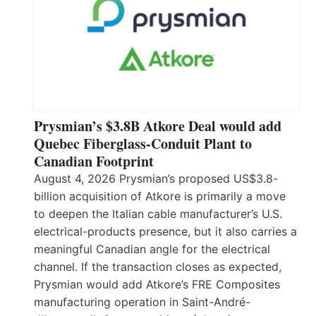
Prysmian’s $3.8B Atkore Deal would add
Quebec Fiberglass-Conduit Plant to
Canadian Footprint
August 4, 2026 Prysmian’s proposed US$3.8-
billion acquisition of Atkore is primarily a move
to deepen the Italian cable manufacturer’s U.S.
electrical-products presence, but it also carries a
meaningful Canadian angle for the electrical
channel. If the transaction closes as expected,
Prysmian would add Atkore’s FRE Composites
manufacturing operation in Saint-André-