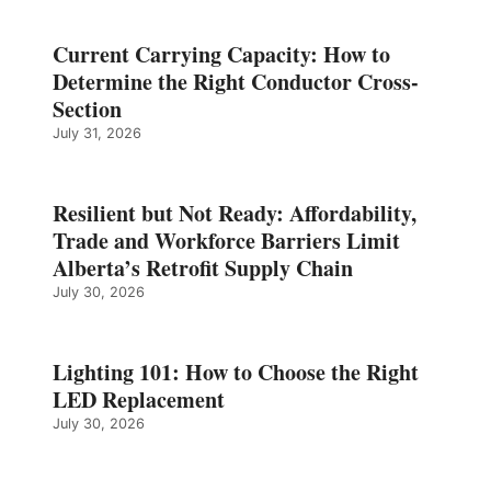
Current Carrying Capacity: How to
Determine the Right Conductor Cross-
Section
July 31, 2026
Resilient but Not Ready: Affordability,
Trade and Workforce Barriers Limit
Alberta’s Retrofit Supply Chain
July 30, 2026
Lighting 101: How to Choose the Right
LED Replacement
July 30, 2026