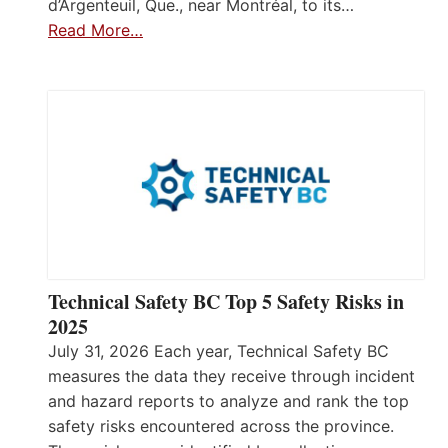
d’Argenteuil, Que., near Montréal, to its…
Read More…
Technical Safety BC Top 5 Safety Risks in
2025
July 31, 2026 Each year, Technical Safety BC
measures the data they receive through incident
and hazard reports to analyze and rank the top
safety risks encountered across the province.