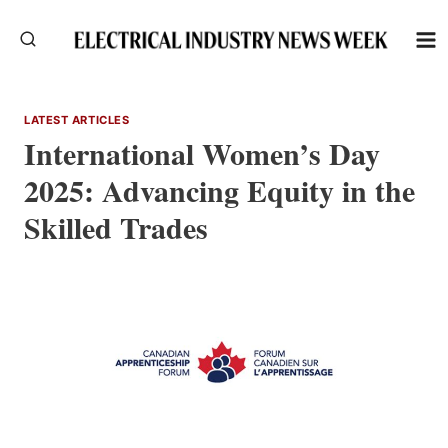
Skip
to
content
LATEST ARTICLES
International Women’s Day
2025: Advancing Equity in the
Skilled Trades