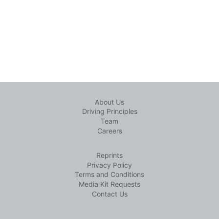
About Us
Driving Principles
Team
Careers
Reprints
Privacy Policy
Terms and Conditions
Media Kit Requests
Contact Us