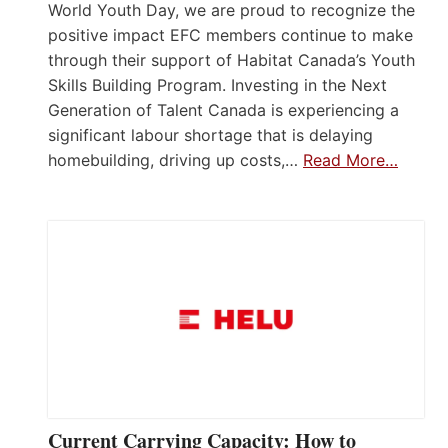
World Youth Day, we are proud to recognize the
positive impact EFC members continue to make
through their support of Habitat Canada’s Youth
Skills Building Program. Investing in the Next
Generation of Talent Canada is experiencing a
significant labour shortage that is delaying
homebuilding, driving up costs,…
Read More…
Current Carrying Capacity: How to