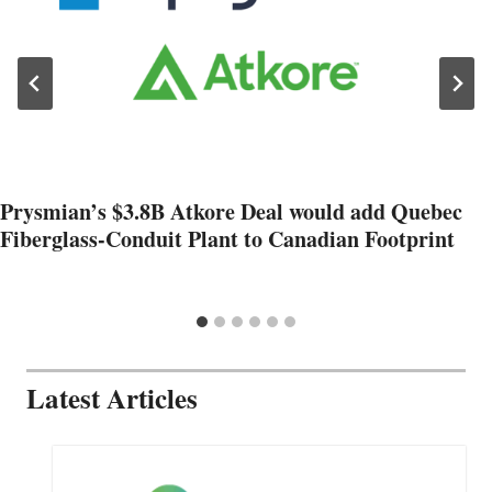
Prysmian’s $3.8B Atkore Deal would add Quebec
Fiberglass-Conduit Plant to Canadian Footprint
Latest Articles