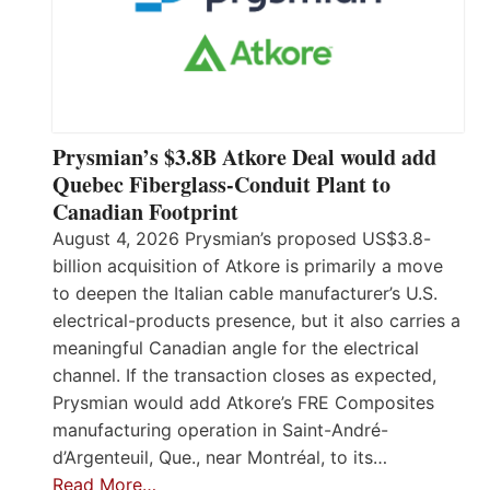
Prysmian’s $3.8B Atkore Deal would add
Quebec Fiberglass-Conduit Plant to
Canadian Footprint
August 4, 2026 Prysmian’s proposed US$3.8-
billion acquisition of Atkore is primarily a move
to deepen the Italian cable manufacturer’s U.S.
electrical-products presence, but it also carries a
meaningful Canadian angle for the electrical
channel. If the transaction closes as expected,
Prysmian would add Atkore’s FRE Composites
manufacturing operation in Saint-André-
d’Argenteuil, Que., near Montréal, to its…
Read More…