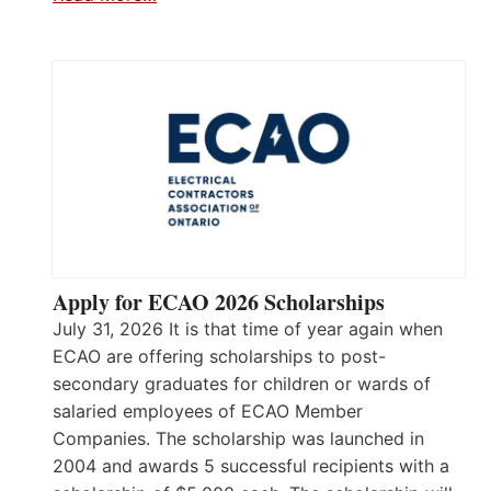
Apply for ECAO 2026 Scholarships
July 31, 2026 It is that time of year again when
ECAO are offering scholarships to post-
secondary graduates for children or wards of
salaried employees of ECAO Member
Companies. The scholarship was launched in
2004 and awards 5 successful recipients with a