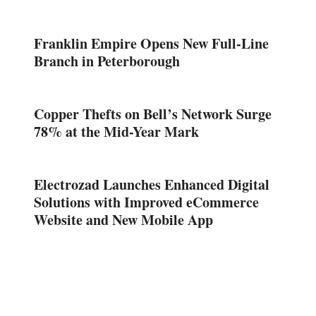
Franklin Empire Opens New Full-Line
Branch in Peterborough
Copper Thefts on Bell’s Network Surge
78% at the Mid-Year Mark
Electrozad Launches Enhanced Digital
Solutions with Improved eCommerce
Website and New Mobile App