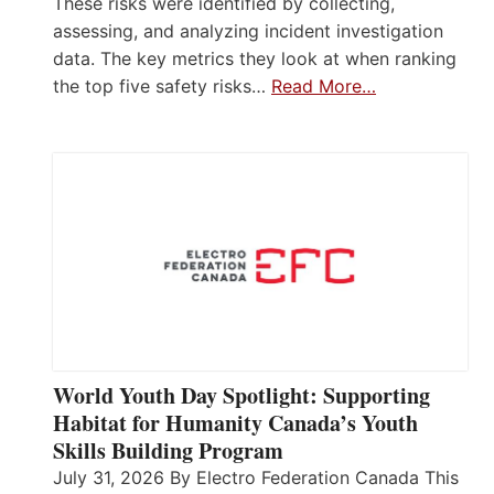
These risks were identified by collecting,
assessing, and analyzing incident investigation
data. The key metrics they look at when ranking
the top five safety risks…
Read More…
World Youth Day Spotlight: Supporting
Habitat for Humanity Canada’s Youth
Skills Building Program
July 31, 2026 By Electro Federation Canada This