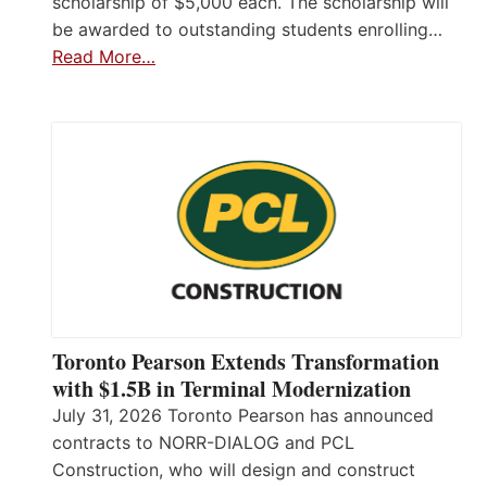
scholarship of $5,000 each. The scholarship will
be awarded to outstanding students enrolling…
Read More…
Toronto Pearson Extends Transformation
with $1.5B in Terminal Modernization
July 31, 2026 Toronto Pearson has announced
contracts to NORR-DIALOG and PCL
Construction, who will design and construct