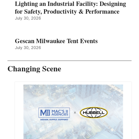
Lighting an Industrial Facility: Designing
for Safety, Productivity & Performance
July 30, 2026
Gescan Milwaukee Tent Events
July 30, 2026
Changing Scene