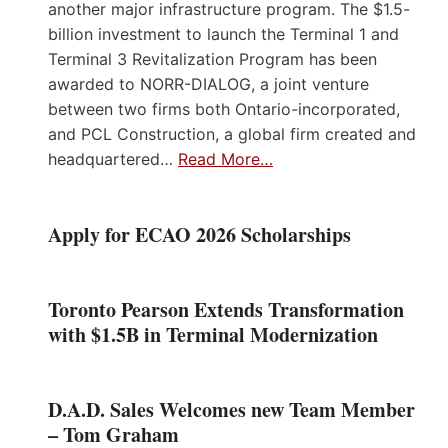
another major infrastructure program. The $1.5-
billion investment to launch the Terminal 1 and
Terminal 3 Revitalization Program has been
awarded to NORR-DIALOG, a joint venture
between two firms both Ontario-incorporated,
and PCL Construction, a global firm created and
headquartered…
Read More…
Apply for ECAO 2026 Scholarships
Toronto Pearson Extends Transformation
with $1.5B in Terminal Modernization
D.A.D. Sales Welcomes new Team Member
– Tom Graham