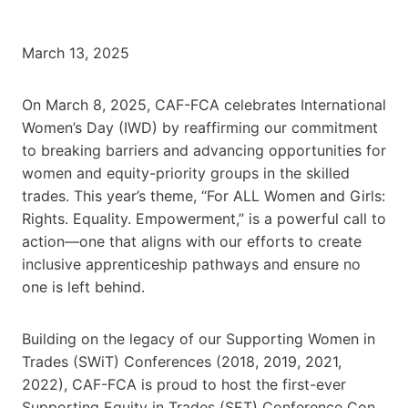
March 13, 2025
On March 8, 2025, CAF-FCA celebrates International
Women’s Day (IWD) by reaffirming our commitment
to breaking barriers and advancing opportunities for
women and equity-priority groups in the skilled
trades. This year’s theme, “For ALL Women and Girls:
Rights. Equality. Empowerment,” is a powerful call to
action—one that aligns with our efforts to create
inclusive apprenticeship pathways and ensure no
one is left behind.
Building on the legacy of our Supporting Women in
Trades (SWiT) Conferences (2018, 2019, 2021,
2022), CAF-FCA is proud to host the first-ever
Supporting Equity in Trades (SET) Conference Con