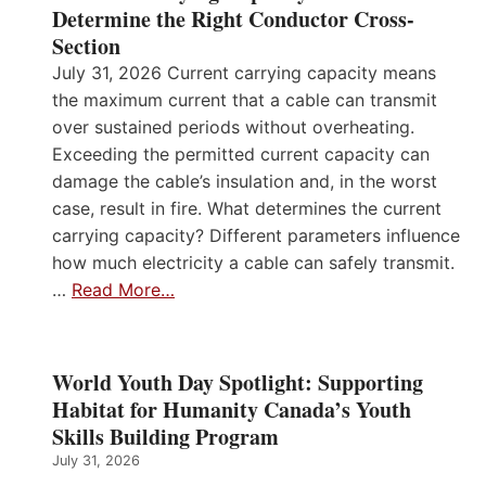
Determine the Right Conductor Cross-
Section
July 31, 2026 Current carrying capacity means
the maximum current that a cable can transmit
over sustained periods without overheating.
Exceeding the permitted current capacity can
damage the cable’s insulation and, in the worst
case, result in fire. What determines the current
carrying capacity? Different parameters influence
how much electricity a cable can safely transmit.
…
Read More…
World Youth Day Spotlight: Supporting
Habitat for Humanity Canada’s Youth
Skills Building Program
July 31, 2026