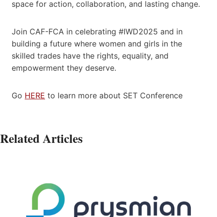
space for action, collaboration, and lasting change.
Join CAF-FCA in celebrating #IWD2025 and in
building a future where women and girls in the
skilled trades have the rights, equality, and
empowerment they deserve.
Go
HERE
to learn more about SET Conference
Related Articles