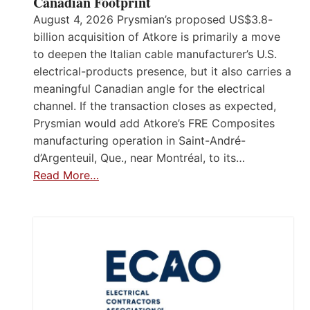
Canadian Footprint
August 4, 2026 Prysmian’s proposed US$3.8-
billion acquisition of Atkore is primarily a move
to deepen the Italian cable manufacturer’s U.S.
electrical-products presence, but it also carries a
meaningful Canadian angle for the electrical
channel. If the transaction closes as expected,
Prysmian would add Atkore’s FRE Composites
manufacturing operation in Saint-André-
d’Argenteuil, Que., near Montréal, to its…
Read More…