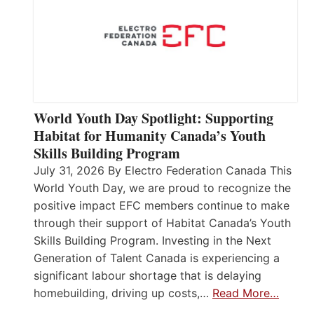
World Youth Day Spotlight: Supporting
Habitat for Humanity Canada’s Youth
Skills Building Program
July 31, 2026 By Electro Federation Canada This
World Youth Day, we are proud to recognize the
positive impact EFC members continue to make
through their support of Habitat Canada’s Youth
Skills Building Program. Investing in the Next
Generation of Talent Canada is experiencing a
significant labour shortage that is delaying
homebuilding, driving up costs,…
Read More…