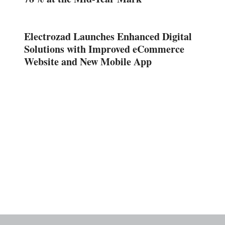
Electrozad Launches Enhanced Digital
Solutions with Improved eCommerce
Website and New Mobile App