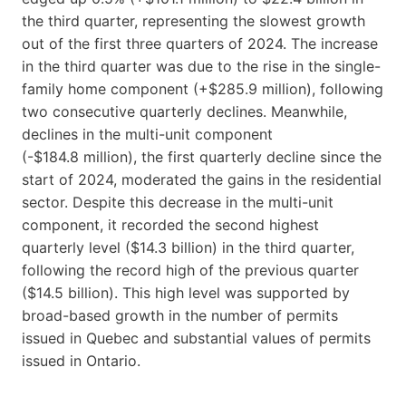
the third quarter, representing the slowest growth
out of the first three quarters of 2024. The increase
in the third quarter was due to the rise in the single-
family home component (+$285.9 million), following
two consecutive quarterly declines. Meanwhile,
declines in the multi-unit component
(-$184.8 million), the first quarterly decline since the
start of 2024, moderated the gains in the residential
sector. Despite this decrease in the multi-unit
component, it recorded the second highest
quarterly level ($14.3 billion) in the third quarter,
following the record high of the previous quarter
($14.5 billion). This high level was supported by
broad-based growth in the number of permits
issued in Quebec and substantial values of permits
issued in Ontario.