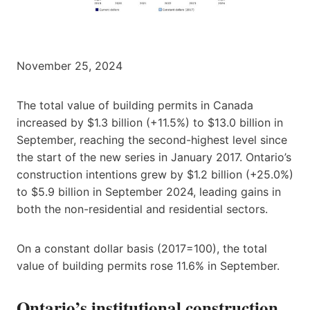
November 25, 2024
The total value of building permits in Canada
increased by $1.3 billion (+11.5%) to $13.0 billion in
September, reaching the second-highest level since
the start of the new series in January 2017. Ontario’s
construction intentions grew by $1.2 billion (+25.0%)
to $5.9 billion in September 2024, leading gains in
both the non-residential and residential sectors.
On a constant dollar basis (2017=100), the total
value of building permits rose 11.6% in September.
Ontario’s institutional construction