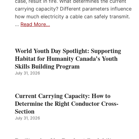
case, result in fire. What determines the current
carrying capacity? Different parameters influence
how much electricity a cable can safely transmit.
…
Read More…
World Youth Day Spotlight: Supporting
Habitat for Humanity Canada’s Youth
Skills Building Program
July 31, 2026
Current Carrying Capacity: How to
Determine the Right Conductor Cross-
Section
July 31, 2026