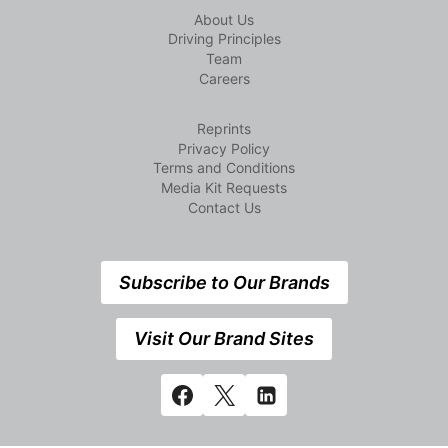
About Us
Driving Principles
Team
Careers
Reprints
Privacy Policy
Terms and Conditions
Media Kit Requests
Contact Us
Subscribe to Our Brands
Visit Our Brand Sites