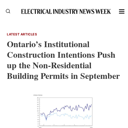
Skip
to
content
LATEST ARTICLES
Ontario’s Institutional
Construction Intentions Push
up the Non-Residential
Building Permits in September