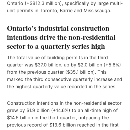
Ontario (+$812.3 million), specifically by large multi-
unit permits in Toronto, Barrie and Mississauga.
Ontario’s industrial construction
intentions drive the non-residential
sector to a quarterly series high
The total value of building permits in the third
quarter was $37.0 billion, up by $2.0 billion (+5.6%)
from the previous quarter ($35.1 billion). This
marked the third consecutive quarterly increase and
the highest quarterly value recorded in the series.
Construction intentions in the non-residential sector
grew by $1.9 billion (+14.6%) to an all-time high of
$14.6 billion in the third quarter, outpacing the
previous record of $13.6 billion reached in the first