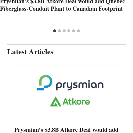
Prysmian’s $3.8B Atkore Deal would add Quebec
Fiberglass-Conduit Plant to Canadian Footprint
Latest Articles
Prysmian’s $3.8B Atkore Deal would add