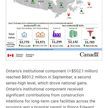
Ontario’s institutional component (+$502.1 million)
reached $801.2 million in September, a second
series-high level, which drove national gains.
Ontario’s institutional component received
significant contributions from construction
intentions for long-term care facilities across the
province and a hospital permit in Prince Edward