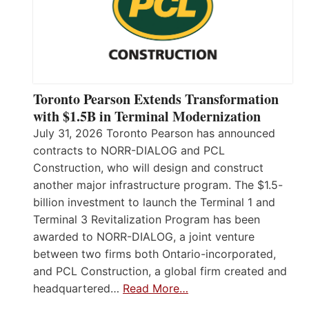
Toronto Pearson Extends Transformation
with $1.5B in Terminal Modernization
July 31, 2026 Toronto Pearson has announced
contracts to NORR-DIALOG and PCL
Construction, who will design and construct
another major infrastructure program. The $1.5-
billion investment to launch the Terminal 1 and
Terminal 3 Revitalization Program has been
awarded to NORR-DIALOG, a joint venture
between two firms both Ontario-incorporated,
and PCL Construction, a global firm created and
headquartered…
Read More…