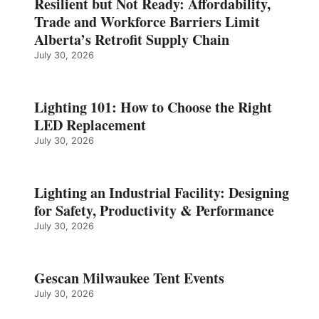
Resilient but Not Ready: Affordability,
Trade and Workforce Barriers Limit
Alberta’s Retrofit Supply Chain
July 30, 2026
Lighting 101: How to Choose the Right
LED Replacement
July 30, 2026
Lighting an Industrial Facility: Designing
for Safety, Productivity & Performance
July 30, 2026
Gescan Milwaukee Tent Events
July 30, 2026