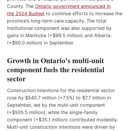
County. The
Ontario government announced in
the 2024 Budget
to continue efforts to increase the
province’s long-term care capacity. The total
institutional component was also supported by
gains in Manitoba (+$99.5 million) and Alberta
(+$90.0 million) in September.
Growth in Ontario’s multi-unit
component fuels the residential
sector
Construction intentions for the residential sector
rose by $540.7 million (+7.5%) to $7.7 billion in
September, led by the multi-unit component
(+$505.5 million), while the single-family
component (+$35.1 million) contributed modestly.
Multi-unit construction intentions were driven by