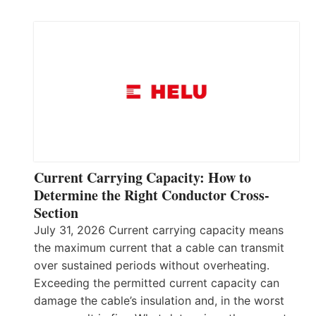
Current Carrying Capacity: How to
Determine the Right Conductor Cross-
Section
July 31, 2026 Current carrying capacity means
the maximum current that a cable can transmit
over sustained periods without overheating.
Exceeding the permitted current capacity can
damage the cable’s insulation and, in the worst