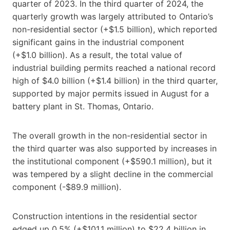
quarter of 2023. In the third quarter of 2024, the
quarterly growth was largely attributed to Ontario’s
non-residential sector (+$1.5 billion), which reported
significant gains in the industrial component
(+$1.0 billion). As a result, the total value of
industrial building permits reached a national record
high of $4.0 billion (+$1.4 billion) in the third quarter,
supported by major permits issued in August for a
battery plant in St. Thomas, Ontario.
The overall growth in the non-residential sector in
the third quarter was also supported by increases in
the institutional component (+$590.1 million), but it
was tempered by a slight decline in the commercial
component (-$89.9 million).
Construction intentions in the residential sector
edged up 0.5% (+$101.1 million) to $22.4 billion in