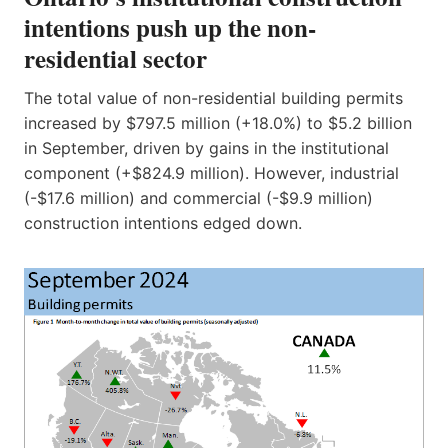
intentions push up the non-
residential sector
The total value of non-residential building permits
increased by $797.5 million (+18.0%) to $5.2 billion
in September, driven by gains in the institutional
component (+$824.9 million). However, industrial
(-$17.6 million) and commercial (-$9.9 million)
construction intentions edged down.