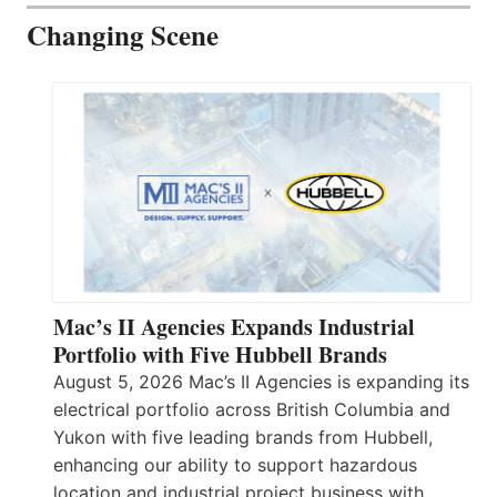
Changing Scene
Mac’s II Agencies Expands Industrial
Portfolio with Five Hubbell Brands
August 5, 2026 Mac’s II Agencies is expanding its
electrical portfolio across British Columbia and
Yukon with five leading brands from Hubbell,
enhancing our ability to support hazardous
location and industrial project business with