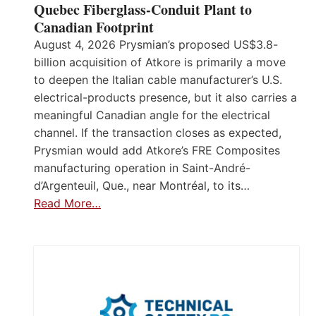
Quebec Fiberglass-Conduit Plant to
Canadian Footprint
August 4, 2026 Prysmian’s proposed US$3.8-
billion acquisition of Atkore is primarily a move
to deepen the Italian cable manufacturer’s U.S.
electrical-products presence, but it also carries a
meaningful Canadian angle for the electrical
channel. If the transaction closes as expected,
Prysmian would add Atkore’s FRE Composites
manufacturing operation in Saint-André-
d’Argenteuil, Que., near Montréal, to its…
Read More…