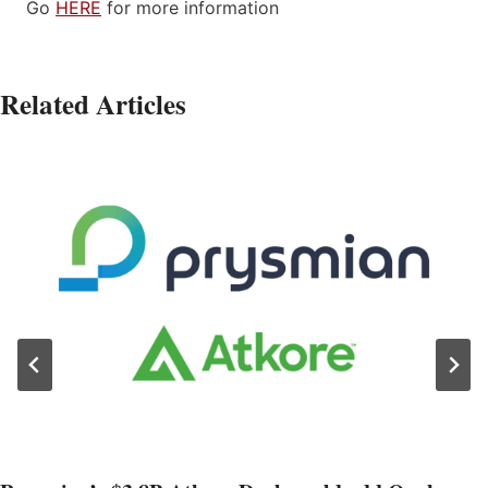
Go
HERE
for more information
Related Articles