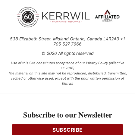
538 Elizabeth Street, Midland,Ontario, Canada L4R2A3 +1
705 527 7666
© 2026 All rights reserved
Use of this Site constitutes acceptance of our Privacy Policy (effective
1.1.2016)
The material on this site may not be reproduced, distributed, transmitted,
cached or otherwise used, except with the prior written permission of
Kerrwil
This project is funded [in part] by the Government of Canada.
Subscribe to our Newsletter
Ce projet est financé [en partie] par le gouvernement du Canada.
SUBSCRIBE