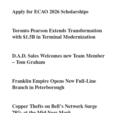
Apply for ECAO 2026 Scholarships
Toronto Pearson Extends Transformation
with $1.5B in Terminal Modernization
D.A.D. Sales Welcomes new Team Member
– Tom Graham
Franklin Empire Opens New Full-Line
Branch in Peterborough
Copper Thefts on Bell’s Network Surge
78% at the Mid-Year Mark