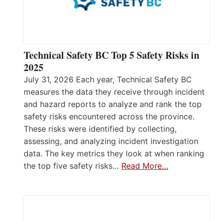
Technical Safety BC Top 5 Safety Risks in
2025
July 31, 2026 Each year, Technical Safety BC
measures the data they receive through incident
and hazard reports to analyze and rank the top
safety risks encountered across the province.
These risks were identified by collecting,
assessing, and analyzing incident investigation
data. The key metrics they look at when ranking
the top five safety risks…
Read More…