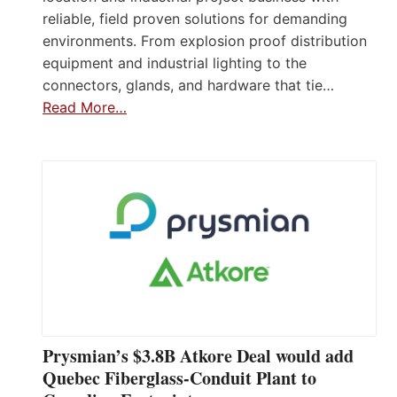
reliable, field proven solutions for demanding
environments. From explosion proof distribution
equipment and industrial lighting to the
connectors, glands, and hardware that tie…
Read More…
Prysmian’s $3.8B Atkore Deal would add
Quebec Fiberglass-Conduit Plant to