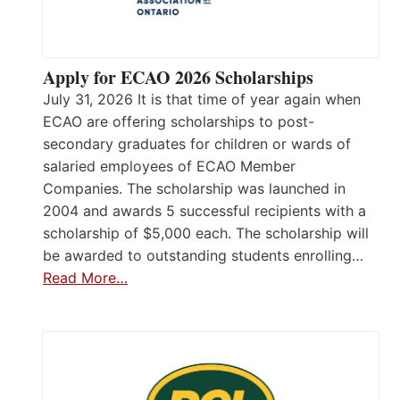
Apply for ECAO 2026 Scholarships
July 31, 2026 It is that time of year again when
ECAO are offering scholarships to post-
secondary graduates for children or wards of
salaried employees of ECAO Member
Companies. The scholarship was launched in
2004 and awards 5 successful recipients with a
scholarship of $5,000 each. The scholarship will
be awarded to outstanding students enrolling…
Read More…