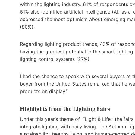
within the lighting industry. 61% of respondents 
61% also identified artificial intelligence (AI) as 
expressed the most optimism about emerging marke
(80%).
Regarding lighting product trends, 43% of responde
having the greatest potential in the smart light
lighting control systems (27%).
I had the chance to speak with several buyers at t
buyer from the United States remarked that he wa
products on display.”
Highlights from the Lighting Fairs
Under this year’s theme of “Light & Life,” the fai
integrate lighting with daily living. The Autumn Lig
sustainability, healthy living, and human-centred