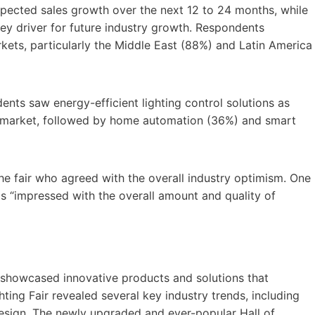
expected sales growth over the next 12 to 24 months, while
a key driver for future industry growth. Respondents
ts, particularly the Middle East (88%) and Latin America
nts saw energy-efficient lighting control solutions as
ing market, followed by home automation (36%) and smart
he fair who agreed with the overall industry optimism. One
s “impressed with the overall amount and quality of
rs showcased innovative products and solutions that
hting Fair revealed several key industry trends, including
 design. The newly upgraded and ever-popular Hall of