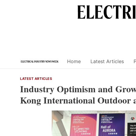
Skip
to
content
Home
Latest Articles
LATEST ARTICLES
Industry Optimism and Grow
Kong International Outdoor 