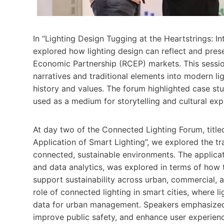
In “Lighting Design Tugging at the Heartstrings: I
explored how lighting design can reflect and pres
Economic Partnership (RCEP) markets. This sessio
narratives and traditional elements into modern lig
history and values. The forum highlighted case st
used as a medium for storytelling and cultural exp
At day two of the Connected Lighting Forum, titl
Application of Smart Lighting”, we explored the tra
connected, sustainable environments. The applicati
and data analytics, was explored in terms of how 
support sustainability across urban, commercial, a
role of connected lighting in smart cities, where l
data for urban management. Speakers emphasized 
improve public safety, and enhance user experien