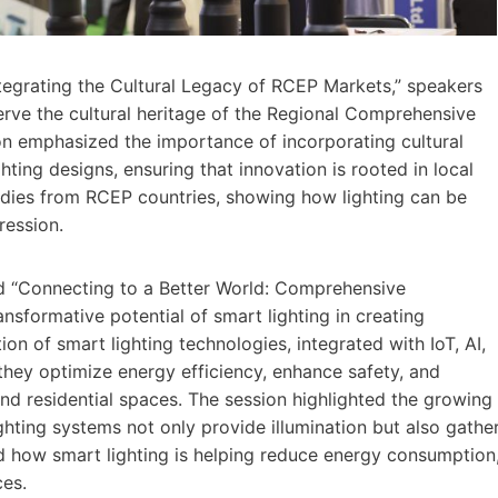
ntegrating the Cultural Legacy of RCEP Markets,” speakers
erve the cultural heritage of the Regional Comprehensive
n emphasized the importance of incorporating cultural
hting designs, ensuring that innovation is rooted in local
udies from RCEP countries, showing how lighting can be
ression.
ed “Connecting to a Better World: Comprehensive
nsformative potential of smart lighting in creating
on of smart lighting technologies, integrated with IoT, AI,
they optimize energy efficiency, enhance safety, and
nd residential spaces. The session highlighted the growing
ighting systems not only provide illumination but also gathe
how smart lighting is helping reduce energy consumption
ces.