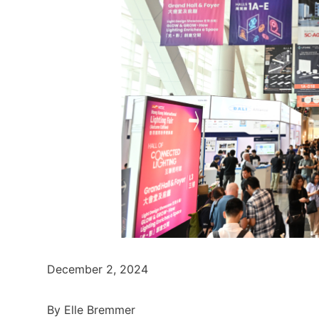
December 2, 2024
By Elle Bremmer