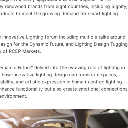
ly renowned brands from eight countries, including Signify,
oducts to meet the growing demand for smart lighting
he Innovative Lighting forum including multiple talks around
 Design for the Dynamic Future, and Lighting Design Tugging
acy of RCEP Markets.
ynamic Future” delved into the evolving role of lighting in
how innovative lighting design can transform spaces,
ability, and artistic expression in human-centred lighting.
hance functionality but also create emotional connections
 environment.