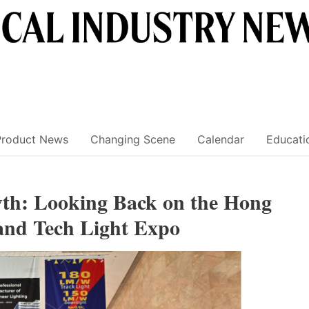
Product News
Changing Scene
Calendar
Educati
th: Looking Back on the Hong
and Tech Light Expo