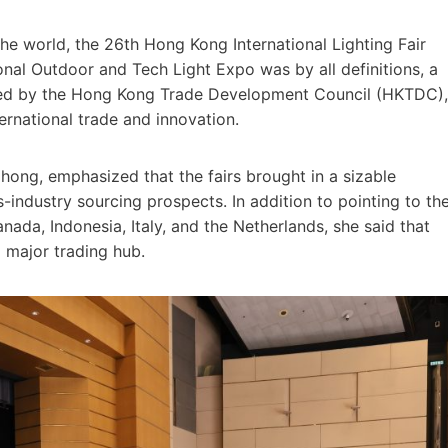
e world, the 26th Hong Kong International Lighting Fair
nal Outdoor and Tech Light Expo was by all definitions, a
ized by the Hong Kong Trade Development Council (HKTDC),
ernational trade and innovation.
hong, emphasized that the fairs brought in a sizable
ndustry sourcing prospects. In addition to pointing to th
anada, Indonesia, Italy, and the Netherlands, she said that
 major trading hub.