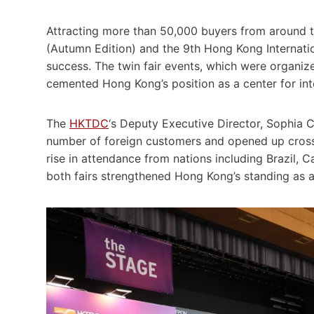
Attracting more than 50,000 buyers from around th
(Autumn Edition) and the 9th Hong Kong Internatio
success. The twin fair events, which were organ
cemented Hong Kong’s position as a center for int
The
HKTDC
‘s Deputy Executive Director, Sophia C
number of foreign customers and opened up cross-i
rise in attendance from nations including Brazil, C
both fairs strengthened Hong Kong’s standing as a