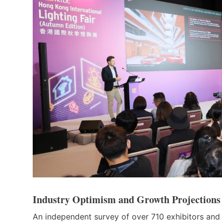
Industry Optimism and Growth Projections
An independent survey of over 710 exhibitors and