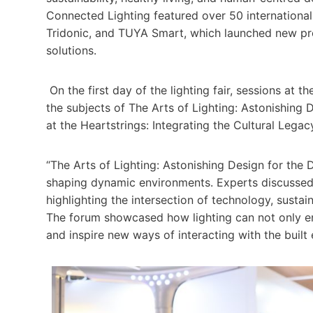
Connected Lighting featured over 50 international
Tridonic, and TUYA Smart, which launched new pr
solutions.
On the first day of the lighting fair, sessions at t
the subjects of The Arts of Lighting: Astonishing
at the Heartstrings: Integrating the Cultural Leg
“The Arts of Lighting: Astonishing Design for the D
shaping dynamic environments. Experts discussed 
highlighting the intersection of technology, sustain
The forum showcased how lighting can not only en
and inspire new ways of interacting with the built