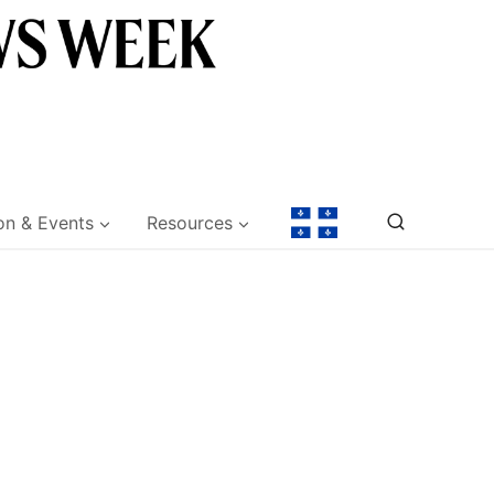
on & Events
Resources