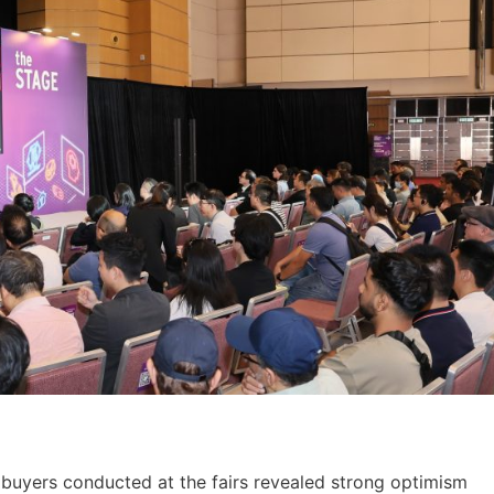
 buyers conducted at the fairs revealed strong optimism