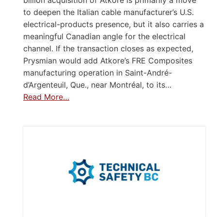
to deepen the Italian cable manufacturer’s U.S.
electrical-products presence, but it also carries a
meaningful Canadian angle for the electrical
channel. If the transaction closes as expected,
Prysmian would add Atkore’s FRE Composites
manufacturing operation in Saint-André-
d’Argenteuil, Que., near Montréal, to its…
Read More…