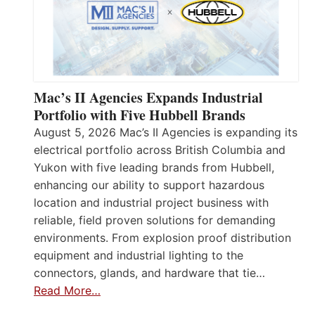
Mac’s II Agencies Expands Industrial
Portfolio with Five Hubbell Brands
August 5, 2026 Mac’s II Agencies is expanding its
electrical portfolio across British Columbia and
Yukon with five leading brands from Hubbell,
enhancing our ability to support hazardous
location and industrial project business with
reliable, field proven solutions for demanding
environments. From explosion proof distribution
equipment and industrial lighting to the
connectors, glands, and hardware that tie…
Read More…