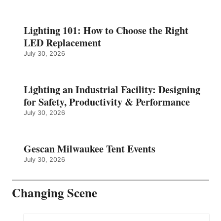
Lighting 101: How to Choose the Right
LED Replacement
July 30, 2026
Lighting an Industrial Facility: Designing
for Safety, Productivity & Performance
July 30, 2026
Gescan Milwaukee Tent Events
July 30, 2026
Changing Scene