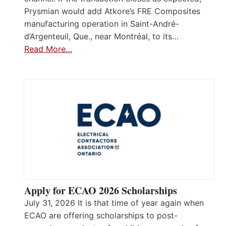
Prysmian would add Atkore’s FRE Composites
manufacturing operation in Saint-André-
d’Argenteuil, Que., near Montréal, to its…
Read More…
Apply for ECAO 2026 Scholarships
July 31, 2026 It is that time of year again when
ECAO are offering scholarships to post-