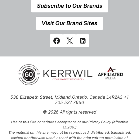
Subscribe to Our Brands
Visit Our Brand Sites
538 Elizabeth Street, Midland,Ontario, Canada L4R2A3 +1
705 527 7666
© 2026 All rights reserved
Use of this Site constitutes acceptance of our Privacy Policy (effective
1.1.2016)
The material on this site may not be reproduced, distributed, transmitted,
cached or otherwise used, except with the prior written permission of