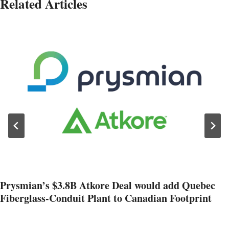
Related Articles
Prysmian’s $3.8B Atkore Deal would add Quebec
Fiberglass-Conduit Plant to Canadian Footprint