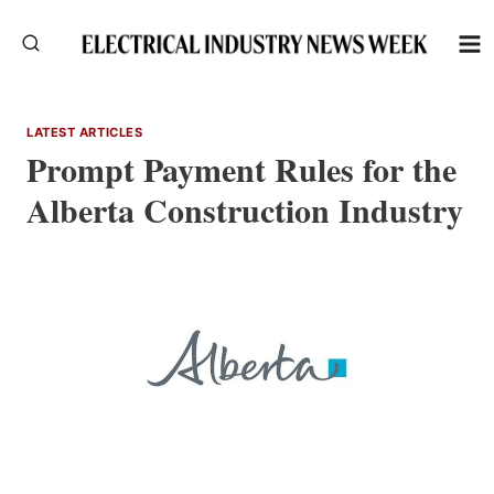
Skip
to
content
LATEST ARTICLES
Prompt Payment Rules for the
Alberta Construction Industry