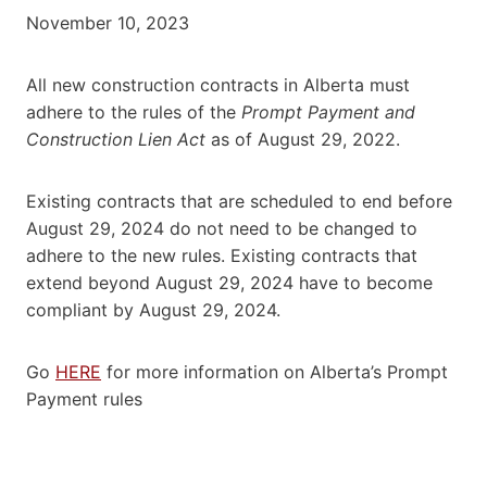
November 10, 2023
All new construction contracts in Alberta must
adhere to the rules of the
Prompt Payment and
Construction Lien Act
as of August 29, 2022.
Existing contracts that are scheduled to end before
August 29, 2024 do not need to be changed to
adhere to the new rules. Existing contracts that
extend beyond August 29, 2024 have to become
compliant by August 29, 2024.
Go
HERE
for more information on Alberta’s Prompt
Payment rules