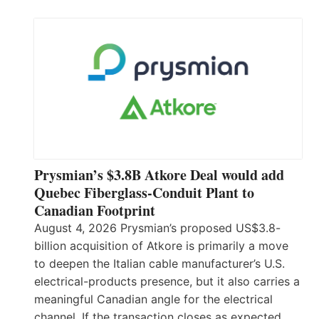
Prysmian’s $3.8B Atkore Deal would add
Quebec Fiberglass-Conduit Plant to
Canadian Footprint
August 4, 2026 Prysmian’s proposed US$3.8-
billion acquisition of Atkore is primarily a move
to deepen the Italian cable manufacturer’s U.S.
electrical-products presence, but it also carries a
meaningful Canadian angle for the electrical
channel. If the transaction closes as expected,