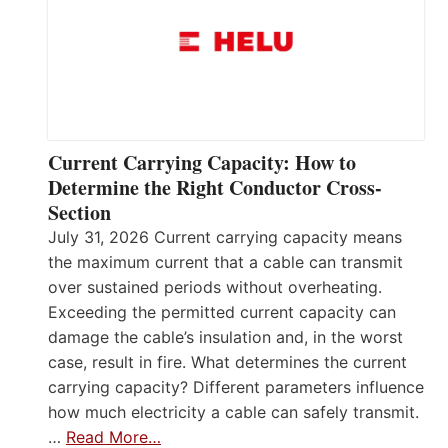
Current Carrying Capacity: How to
Determine the Right Conductor Cross-
Section
July 31, 2026 Current carrying capacity means
the maximum current that a cable can transmit
over sustained periods without overheating.
Exceeding the permitted current capacity can
damage the cable’s insulation and, in the worst
case, result in fire. What determines the current
carrying capacity? Different parameters influence
how much electricity a cable can safely transmit.
…
Read More…