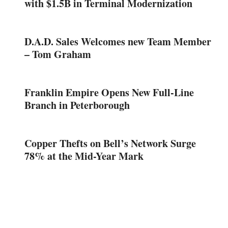
with $1.5B in Terminal Modernization
D.A.D. Sales Welcomes new Team Member
– Tom Graham
Franklin Empire Opens New Full-Line
Branch in Peterborough
Copper Thefts on Bell’s Network Surge
78% at the Mid-Year Mark