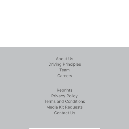
About Us
Driving Principles
Team
Careers
Reprints
Privacy Policy
Terms and Conditions
Media Kit Requests
Contact Us