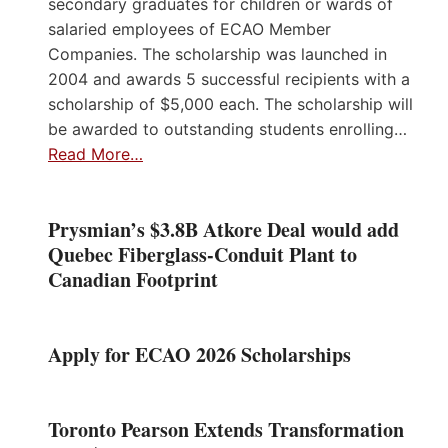
secondary graduates for children or wards of
salaried employees of ECAO Member
Companies. The scholarship was launched in
2004 and awards 5 successful recipients with a
scholarship of $5,000 each. The scholarship will
be awarded to outstanding students enrolling…
Read More…
Prysmian’s $3.8B Atkore Deal would add
Quebec Fiberglass-Conduit Plant to
Canadian Footprint
Apply for ECAO 2026 Scholarships
Toronto Pearson Extends Transformation