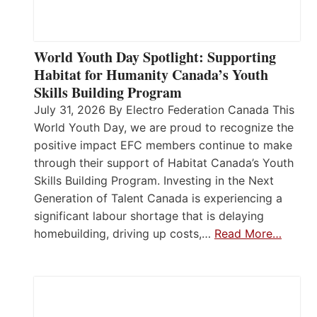
World Youth Day Spotlight: Supporting
Habitat for Humanity Canada’s Youth
Skills Building Program
July 31, 2026 By Electro Federation Canada This
World Youth Day, we are proud to recognize the
positive impact EFC members continue to make
through their support of Habitat Canada’s Youth
Skills Building Program. Investing in the Next
Generation of Talent Canada is experiencing a
significant labour shortage that is delaying
homebuilding, driving up costs,…
Read More…