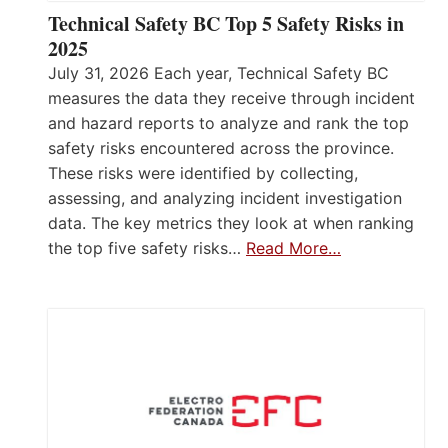
Technical Safety BC Top 5 Safety Risks in
2025
July 31, 2026 Each year, Technical Safety BC
measures the data they receive through incident
and hazard reports to analyze and rank the top
safety risks encountered across the province.
These risks were identified by collecting,
assessing, and analyzing incident investigation
data. The key metrics they look at when ranking
the top five safety risks…
Read More…