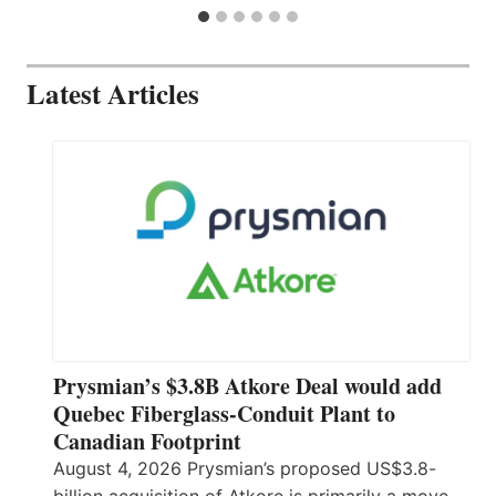
Latest Articles
Prysmian’s $3.8B Atkore Deal would add
Quebec Fiberglass-Conduit Plant to
Canadian Footprint
August 4, 2026 Prysmian’s proposed US$3.8-
billion acquisition of Atkore is primarily a move