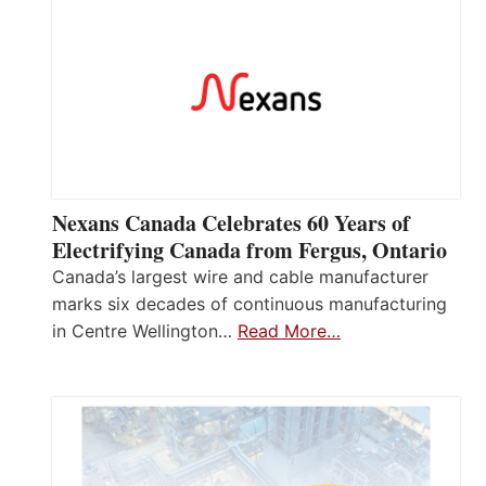
Nexans Canada Celebrates 60 Years of
Electrifying Canada from Fergus, Ontario
Canada’s largest wire and cable manufacturer
marks six decades of continuous manufacturing
in Centre Wellington…
Read More…