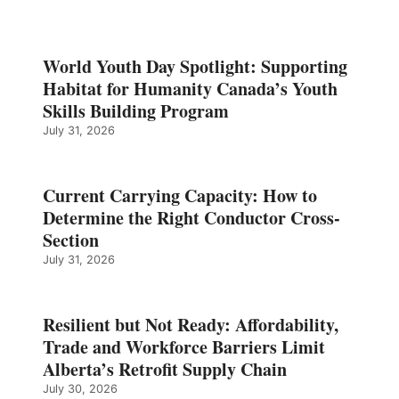
World Youth Day Spotlight: Supporting
Habitat for Humanity Canada’s Youth
Skills Building Program
July 31, 2026
Current Carrying Capacity: How to
Determine the Right Conductor Cross-
Section
July 31, 2026
Resilient but Not Ready: Affordability,
Trade and Workforce Barriers Limit
Alberta’s Retrofit Supply Chain
July 30, 2026