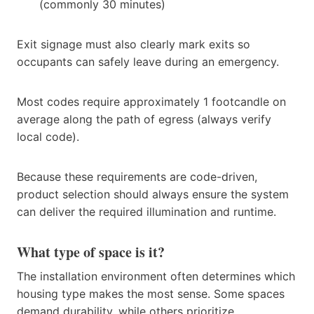
(commonly 30 minutes)
Exit signage must also clearly mark exits so
occupants can safely leave during an emergency.
Most codes require approximately 1 footcandle on
average along the path of egress (always verify
local code).
Because these requirements are code-driven,
product selection should always ensure the system
can deliver the required illumination and runtime.
What type of space is it?
The installation environment often determines which
housing type makes the most sense. Some spaces
demand durability, while others prioritize