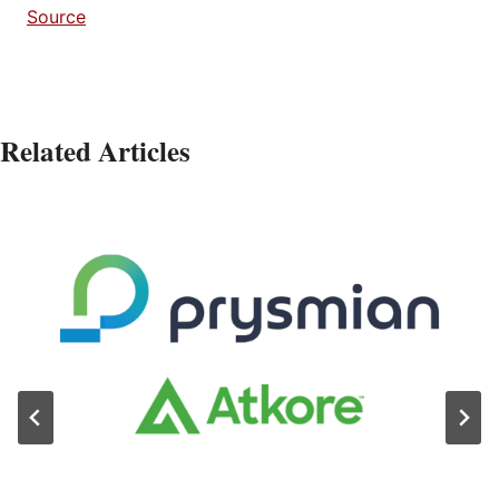
Source
Related Articles