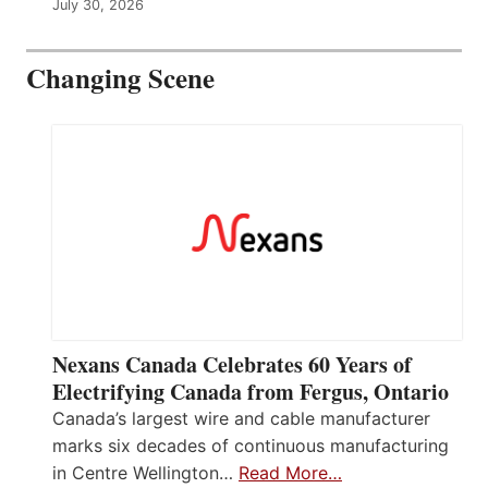
July 30, 2026
Changing Scene
Nexans Canada Celebrates 60 Years of
Electrifying Canada from Fergus, Ontario
Canada’s largest wire and cable manufacturer
marks six decades of continuous manufacturing
in Centre Wellington…
Read More…