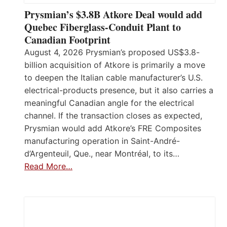
Prysmian’s $3.8B Atkore Deal would add
Quebec Fiberglass-Conduit Plant to
Canadian Footprint
August 4, 2026 Prysmian’s proposed US$3.8-
billion acquisition of Atkore is primarily a move
to deepen the Italian cable manufacturer’s U.S.
electrical-products presence, but it also carries a
meaningful Canadian angle for the electrical
channel. If the transaction closes as expected,
Prysmian would add Atkore’s FRE Composites
manufacturing operation in Saint-André-
d’Argenteuil, Que., near Montréal, to its…
Read More…