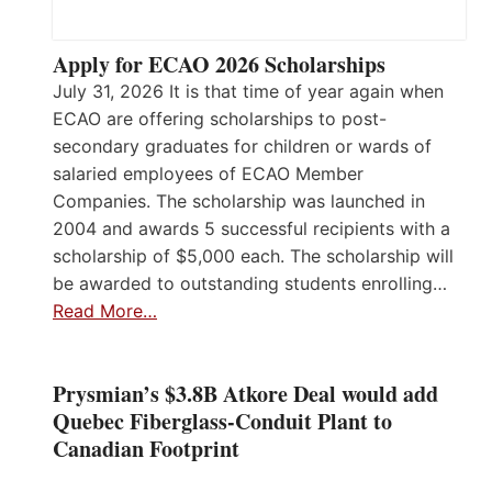
Apply for ECAO 2026 Scholarships
July 31, 2026 It is that time of year again when
ECAO are offering scholarships to post-
secondary graduates for children or wards of
salaried employees of ECAO Member
Companies. The scholarship was launched in
2004 and awards 5 successful recipients with a
scholarship of $5,000 each. The scholarship will
be awarded to outstanding students enrolling…
Read More…
Prysmian’s $3.8B Atkore Deal would add
Quebec Fiberglass-Conduit Plant to
Canadian Footprint