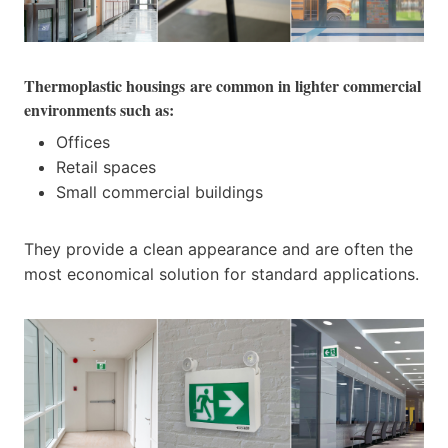
Thermoplastic housings
are common in lighter commercial
environments such as:
Offices
Retail spaces
Small commercial buildings
They provide a clean appearance and are often the
most economical solution for standard applications.