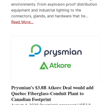
environments. From explosion proof distribution
equipment and industrial lighting to the
connectors, glands, and hardware that tie…
Read More…
Prysmian’s $3.8B Atkore Deal would add
Quebec Fiberglass-Conduit Plant to
Canadian Footprint