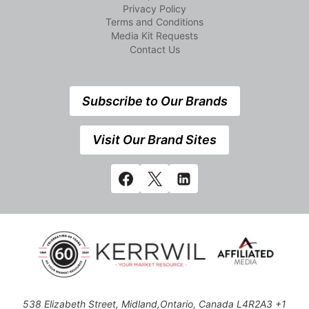
Privacy Policy
Terms and Conditions
Media Kit Requests
Contact Us
Subscribe to Our Brands
Visit Our Brand Sites
538 Elizabeth Street, Midland,Ontario, Canada L4R2A3 +1