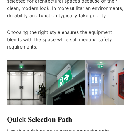
selected for architectural spaces because of their
clean, modern look. In more utilitarian environments,
durability and function typically take priority.
Choosing the right style ensures the equipment
blends with the space while still meeting safety
requirements.
Quick Selection Path
Use this quick guide to narrow down the right