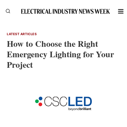
Skip
to
content
LATEST ARTICLES
How to Choose the Right
Emergency Lighting for Your
Project