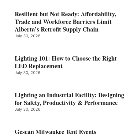
Resilient but Not Ready: Affordability,
Trade and Workforce Barriers Limit
Alberta’s Retrofit Supply Chain
July 30, 2026
Lighting 101: How to Choose the Right
LED Replacement
July 30, 2026
Lighting an Industrial Facility: Designing
for Safety, Productivity & Performance
July 30, 2026
Gescan Milwaukee Tent Events