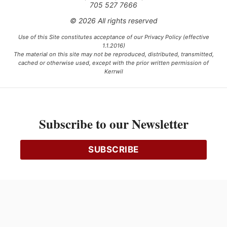
705 527 7666
© 2026 All rights reserved
Use of this Site constitutes acceptance of our Privacy Policy (effective
1.1.2016)
The material on this site may not be reproduced, distributed, transmitted,
cached or otherwise used, except with the prior written permission of
Kerrwil
This project is funded [in part] by the Government of Canada.
Subscribe to our Newsletter
Ce projet est financé [en partie] par le gouvernement du Canada.
SUBSCRIBE