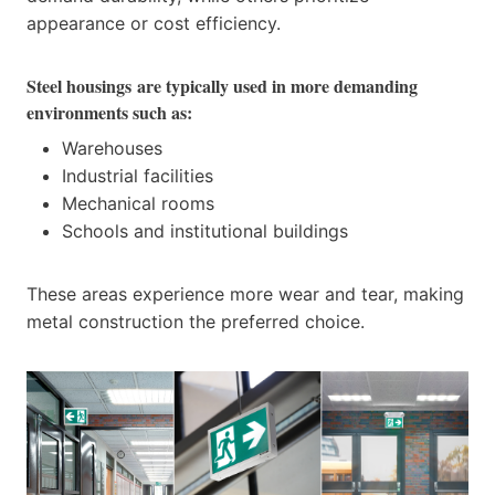
appearance or cost efficiency.
Steel housings
are typically used in more demanding
environments such as:
Warehouses
Industrial facilities
Mechanical rooms
Schools and institutional buildings
These areas experience more wear and tear, making
metal construction the preferred choice.