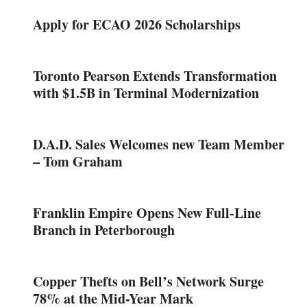
Apply for ECAO 2026 Scholarships
Toronto Pearson Extends Transformation
with $1.5B in Terminal Modernization
D.A.D. Sales Welcomes new Team Member
– Tom Graham
Franklin Empire Opens New Full-Line
Branch in Peterborough
Copper Thefts on Bell’s Network Surge
78% at the Mid-Year Mark