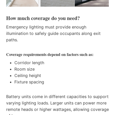
How much coverage do you need?
Emergency lighting must provide enough
illumination to safely guide occupants along exit
paths.
Coverage requirements depend on factors such as:
Corridor length
Room size
Ceiling height
Fixture spacing
Battery units come in different capacities to support
varying lighting loads. Larger units can power more
remote heads or higher wattages, allowing coverage