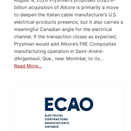
August 4, 2026 Prysmian’s proposed US$3.8-
billion acquisition of Atkore is primarily a move
to deepen the Italian cable manufacturer’s U.S.
electrical-products presence, but it also carries a
meaningful Canadian angle for the electrical
channel. If the transaction closes as expected,
Prysmian would add Atkore’s FRE Composites
manufacturing operation in Saint-André-
d’Argenteuil, Que., near Montréal, to its…
Read More…