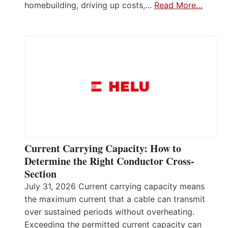
homebuilding, driving up costs,…
Read More…
Current Carrying Capacity: How to
Determine the Right Conductor Cross-
Section
July 31, 2026 Current carrying capacity means
the maximum current that a cable can transmit
over sustained periods without overheating.
Exceeding the permitted current capacity can