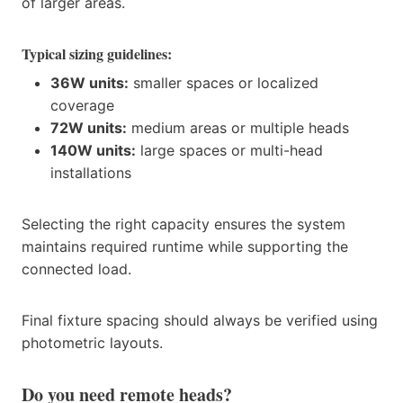
of larger areas.
Typical sizing guidelines:
36W units:
smaller spaces or localized
coverage
72W units:
medium areas or multiple heads
140W units:
large spaces or multi-head
installations
Selecting the right capacity ensures the system
maintains required runtime while supporting the
connected load.
Final fixture spacing should always be verified using
photometric layouts.
Do you need remote heads?