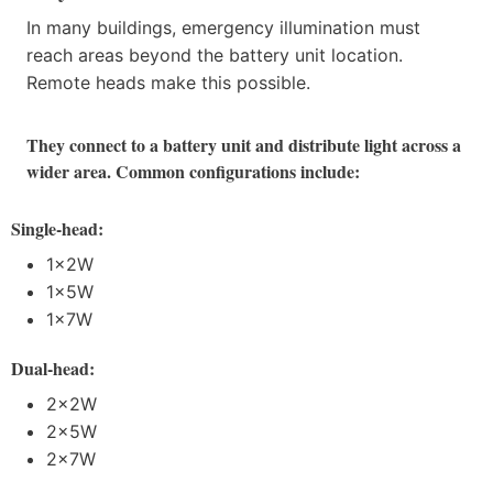
In many buildings, emergency illumination must
reach areas beyond the battery unit location.
Remote heads make this possible.
They connect to a battery unit and distribute light across a
wider area. Common configurations include:
Single-head:
1×2W
1×5W
1×7W
Dual-head:
2×2W
2×5W
2×7W