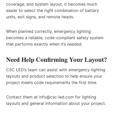
coverage, and system layout, it becomes much
easier to select the right combination of battery
units, exit signs, and remote heads.
When planned correctly, emergency lighting
becomes a reliable, code-compliant safety system
that performs exactly when it’s needed.
Need Help Confirming Your Layout?
CSC LED’s team can assist with emergency lighting
layouts and product selection to help ensure your
project meets code requirements the first time.
Contact them at info@csc-led.com for lighting
layouts and general information about your project.