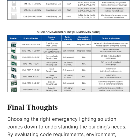
Final Thoughts
Choosing the right emergency lighting solution
comes down to understanding the building’s needs.
By evaluating code requirements, environment,