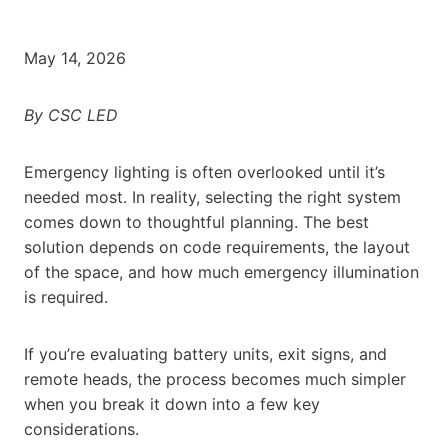
May 14, 2026
By CSC LED
Emergency lighting is often overlooked until it’s
needed most. In reality, selecting the right system
comes down to thoughtful planning. The best
solution depends on code requirements, the layout
of the space, and how much emergency illumination
is required.
If you’re evaluating battery units, exit signs, and
remote heads, the process becomes much simpler
when you break it down into a few key
considerations.