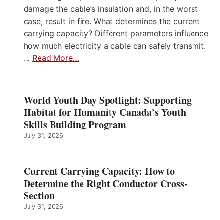
damage the cable’s insulation and, in the worst
case, result in fire. What determines the current
carrying capacity? Different parameters influence
how much electricity a cable can safely transmit.
…
Read More…
World Youth Day Spotlight: Supporting
Habitat for Humanity Canada’s Youth
Skills Building Program
July 31, 2026
Current Carrying Capacity: How to
Determine the Right Conductor Cross-
Section
July 31, 2026