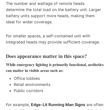
The number and wattage of remote heads
determine the total load on the battery unit. Larger
battery units support more heads, making them
ideal for wider coverage.
For smaller spaces, a self-contained unit with
integrated heads may provide sufficient coverage.
Does appearance matter in this space?
While emergency lighting is primarily functional, aesthetics
can matter in visible areas such as:
Office lobbies
Retail environments
Public corridors
For example,
Edge-Lit Running Man Signs
are often