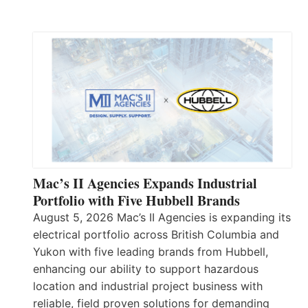
Mac’s II Agencies Expands Industrial
Portfolio with Five Hubbell Brands
August 5, 2026 Mac’s II Agencies is expanding its
electrical portfolio across British Columbia and
Yukon with five leading brands from Hubbell,
enhancing our ability to support hazardous
location and industrial project business with
reliable, field proven solutions for demanding