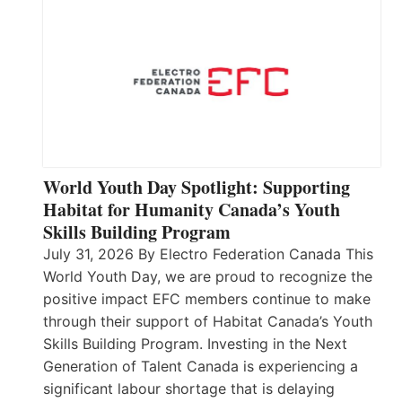
World Youth Day Spotlight: Supporting
Habitat for Humanity Canada’s Youth
Skills Building Program
July 31, 2026 By Electro Federation Canada This
World Youth Day, we are proud to recognize the
positive impact EFC members continue to make
through their support of Habitat Canada’s Youth
Skills Building Program. Investing in the Next
Generation of Talent Canada is experiencing a
significant labour shortage that is delaying