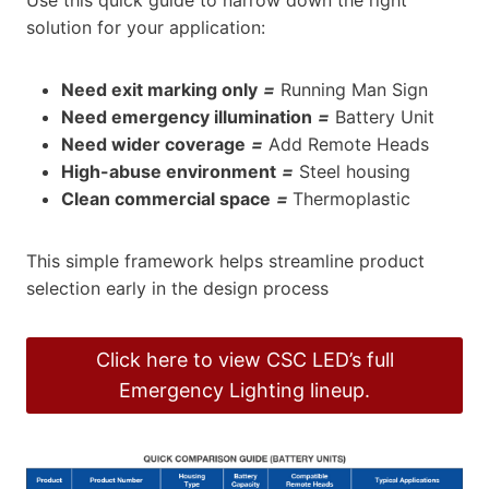
solution for your application:
Need exit marking only
=
Running Man Sign
Need emergency illumination
=
Battery Unit
Need wider coverage
=
Add Remote Heads
High-abuse environment
=
Steel housing
Clean commercial space
=
Thermoplastic
This simple framework helps streamline product
selection early in the design process
Click here to view CSC LED’s full
Emergency Lighting lineup.