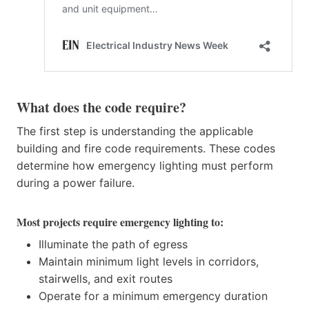
What does the code require?
The first step is understanding the applicable
building and fire code requirements. These codes
determine how emergency lighting must perform
during a power failure.
Most projects require emergency lighting to:
Illuminate the path of egress
Maintain minimum light levels in corridors,
stairwells, and exit routes
Operate for a minimum emergency duration