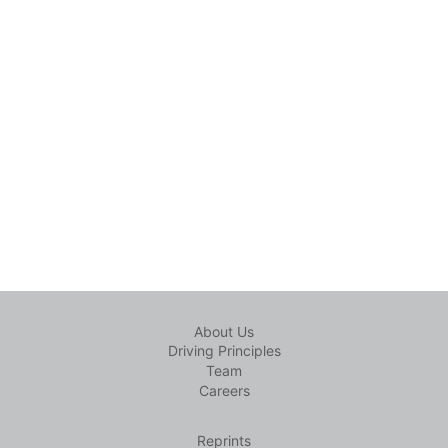
About Us
Driving Principles
Team
Careers
Reprints