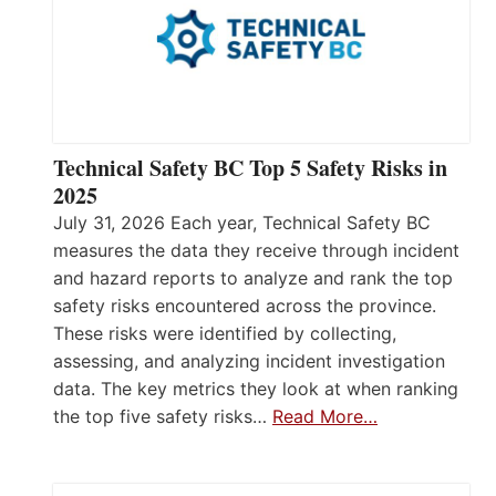
Technical Safety BC Top 5 Safety Risks in
2025
July 31, 2026 Each year, Technical Safety BC
measures the data they receive through incident
and hazard reports to analyze and rank the top
safety risks encountered across the province.
These risks were identified by collecting,
assessing, and analyzing incident investigation
data. The key metrics they look at when ranking
the top five safety risks…
Read More…