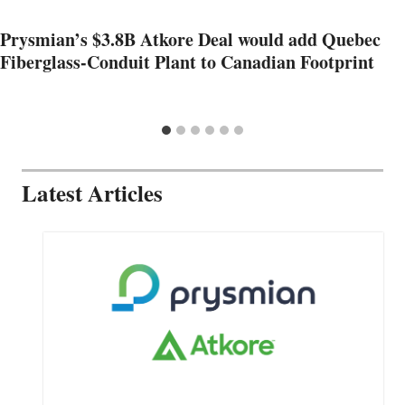
Prysmian’s $3.8B Atkore Deal would add Quebec
Fiberglass-Conduit Plant to Canadian Footprint
Latest Articles