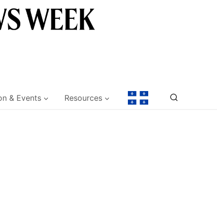
on & Events
Resources