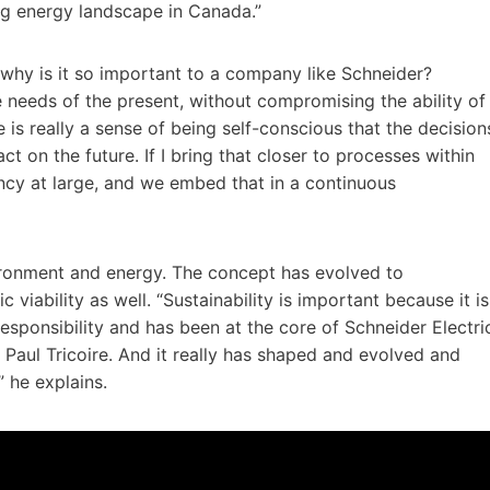
ng energy landscape in Canada.”
d why is it so important to a company like Schneider?
e needs of the present, without compromising the ability of
 is really a sense of being self-conscious that the decision
 on the future. If I bring that closer to processes within
ciency at large, and we embed that in a continuous
ironment and energy. The concept has evolved to
iability as well. “Sustainability is important because it is
 responsibility and has been at the core of Schneider Electri
 Paul Tricoire. And it really has shaped and evolved and
” he explains.