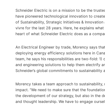
Schneider Electric is on a mission to be the trusted
have pioneered technological innovation to create 
of Sustainability, Strategic Initiatives & Innovatio
vivre for the last 28 years. Here, he explains what 
heart of what Schneider Electric does as a compa
An Electrical Engineer by trade, Morency says tha
deploying energy efficiency solutions here in Canad
team, he says his responsibilities are two-fold: 1
and engineering solutions to help them electrify a
Schneider’s global commitments to sustainability ar
Morency takes a team approach to sustainability, 
impact. “We need to make sure that the foundationa
the development of our strategy, but also in the 
and thought leadership. We have to engage ourselve