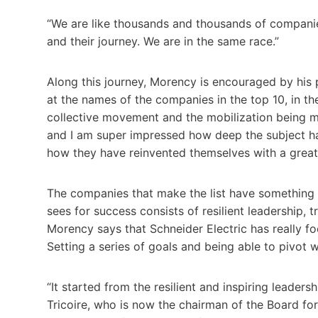
“We are like thousands and thousands of companies 
and their journey. We are in the same race.”
Along this journey, Morency is encouraged by his p
at the names of the companies in the top 10, in th
collective movement and the mobilization being 
and I am super impressed how deep the subject ha
how they have reinvented themselves with a greate
The companies that make the list have somethin
sees for success consists of resilient leadership, 
Morency says that Schneider Electric has really foc
Setting a series of goals and being able to pivot
“It started from the resilient and inspiring leade
Tricoire, who is now the chairman of the Board for 