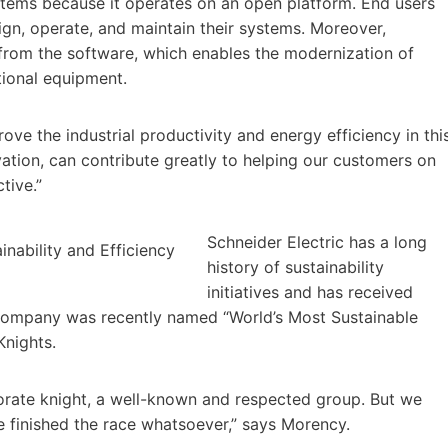
ystems because it operates on an open platform. End users
n, operate, and maintain their systems. Moreover,
rom the software, which enables the modernization of
tional equipment.
rove the industrial productivity and energy efficiency in thi
ovation, can contribute greatly to helping our customers on
tive.”
Schneider Electric has a long
history of sustainability
initiatives and has received
company was recently named “World’s Most Sustainable
Knights.
orate knight, a well-known and respected group. But we
e finished the race whatsoever,” says Morency.