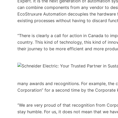
Expert. It is the next generation of automation s
can combine components from any vendor to desig
EcoStruxure Automation decouples the hardware f
existing processes without having to discard func
“There is clearly a call for action in Canada to imp
country. This kind of technology, this kind of inn
their journey to be more efficient and more produc
many awards and recognitions. For example, the 
Corporation” for a second time by the Corporate 
“We are very proud of that recognition from Corp
stay humble. For us, it does not mean that we hav