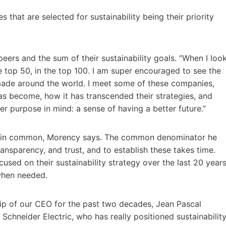
that are selected for sustainability being their priority
eers and the sum of their sustainability goals. “When I loo
e top 50, in the top 100. I am super encouraged to see the
made around the world. I meet some of these companies,
s become, how it has transcended their strategies, and
r purpose in mind: a sense of having a better future.”
g in common, Morency says. The common denominator he
transparency, and trust, and to establish these takes time.
used on their sustainability strategy over the last 20 years
 when needed.
rship of our CEO for the past two decades, Jean Pascal
Schneider Electric, who has really positioned sustainabilit