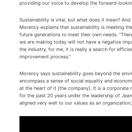
providing our voice to develop the forward-looki
Sustainability is vital, but what does it mean? An
Morency explains that sustainability is meeting th
future generations to meet their own needs. “There
we are making today will not have a negative impact
the industry, for me, it is really a search for effi
improvement process.”
Morency says sustainability goes beyond the env
encompass a sense of social equality and economic v
at the heart of it [the company]. It is a corporate
for the past 20 years under the leadership of Jean
aligned very well to our values as an organization,