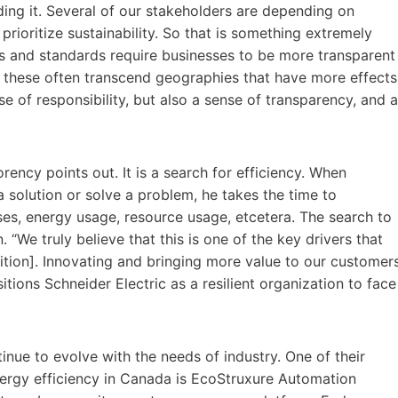
ding it. Several of our stakeholders are depending on
rioritize sustainability. So that is something extremely
ns and standards require businesses to be more transparent
and these often transcend geographies that have more effects
se of responsibility, but also a sense of transparency, and a
orency points out. It is a search for efficiency. When
solution or solve a problem, he takes the time to
ses, energy usage, resource usage, etcetera. The search to
n. “We truly believe that this is one of the key drivers that
tition]. Innovating and bringing more value to our customer
sitions Schneider Electric as a resilient organization to face
inue to evolve with the needs of industry. One of their
energy efficiency in Canada is EcoStruxure Automation