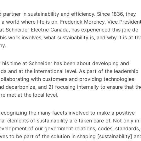
 partner in sustainability and efficiency. Since 1836, they
a world where life is on. Frederick Morency, Vice Presiden
n at Schneider Electric Canada, has experienced this joie de
his work involves, what sustainability is, and why it is at th
ny.
t his time at Schneider has been about developing and
a and at the international level. As part of the leadership
) collaborating with customers and providing technologies
nd decarbonize, and 2) focusing internally to ensure that th
e met at the local level.
recognizing the many facets involved to make a positive
l elements of sustainability are taken care of. Not only in
development of our government relations, codes, standards,
s to be part of the solution in shaping [sustainability] an