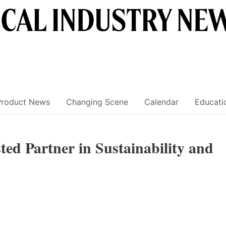
Product News
Changing Scene
Calendar
Educati
ted Partner in Sustainability and