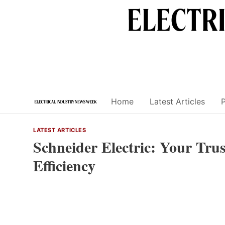
Skip
to
content
Home
Latest Articles
LATEST ARTICLES
Schneider Electric: Your Trus
Efficiency