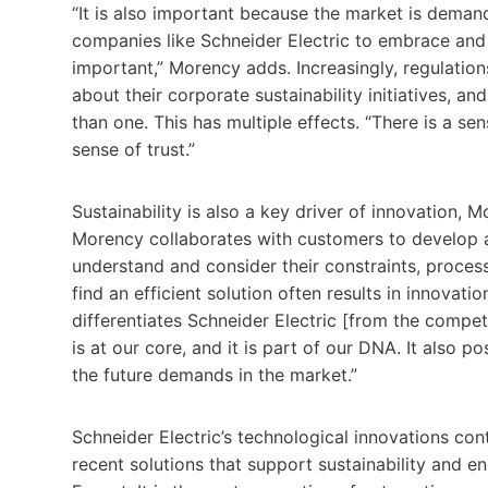
“It is also important because the market is deman
companies like Schneider Electric to embrace and p
important,” Morency adds. Increasingly, regulatio
about their corporate sustainability initiatives, 
than one. This has multiple effects. “There is a sen
sense of trust.”
Sustainability is also a key driver of innovation, M
Morency collaborates with customers to develop a 
understand and consider their constraints, proces
find an efficient solution often results in innovatio
differentiates Schneider Electric [from the compe
is at our core, and it is part of our DNA. It also po
the future demands in the market.”
Schneider Electric’s technological innovations cont
recent solutions that support sustainability and 