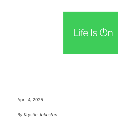
April 4, 2025
By Krystie Johnston