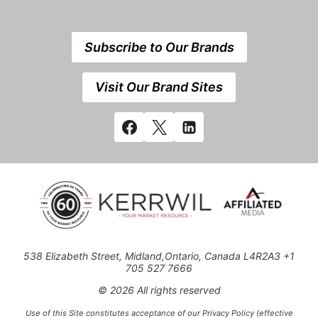
Subscribe to Our Brands
Visit Our Brand Sites
538 Elizabeth Street, Midland,Ontario, Canada L4R2A3 +1
705 527 7666
© 2026 All rights reserved
Use of this Site constitutes acceptance of our Privacy Policy (effective