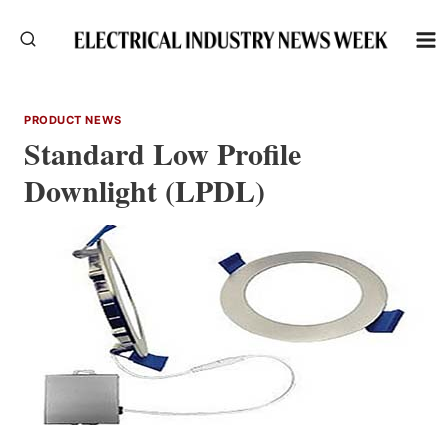
Skip
to
content
PRODUCT NEWS
Standard Low Profile
Downlight (LPDL)