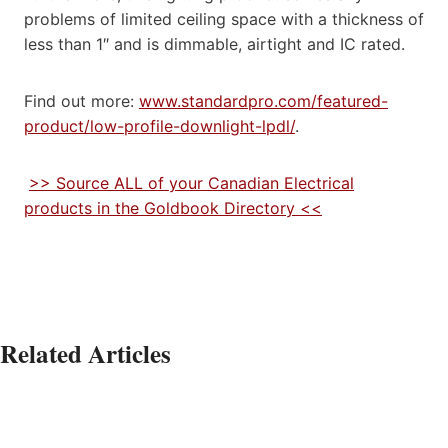
problems of limited ceiling space with a thickness of
less than 1″ and is dimmable, airtight and IC rated.
Find out more:
www.standardpro.com/featured-
product/low-profile-downlight-lpdl/
.
>> Source ALL of your Canadian Electrical
products in the Goldbook Directory <<
Related Articles