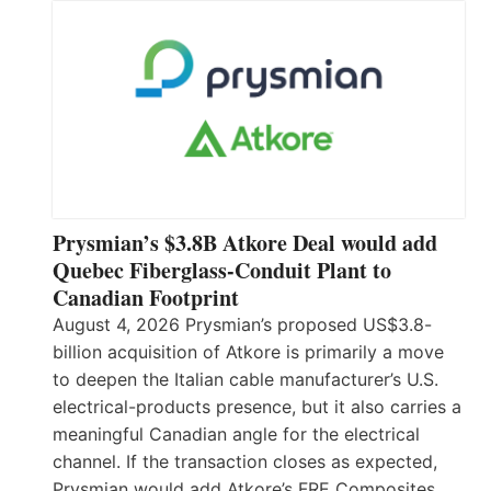
Prysmian’s $3.8B Atkore Deal would add
Quebec Fiberglass-Conduit Plant to
Canadian Footprint
August 4, 2026 Prysmian’s proposed US$3.8-
billion acquisition of Atkore is primarily a move
to deepen the Italian cable manufacturer’s U.S.
electrical-products presence, but it also carries a
meaningful Canadian angle for the electrical
channel. If the transaction closes as expected,
Prysmian would add Atkore’s FRE Composites