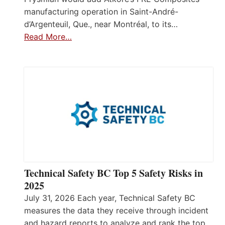
manufacturing operation in Saint-André-
d’Argenteuil, Que., near Montréal, to its…
Read More…
Technical Safety BC Top 5 Safety Risks in
2025
July 31, 2026 Each year, Technical Safety BC
measures the data they receive through incident
and hazard reports to analyze and rank the top