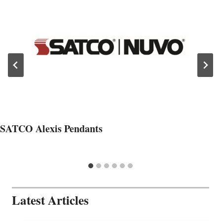
SATCO Alexis Pendants
Latest Articles