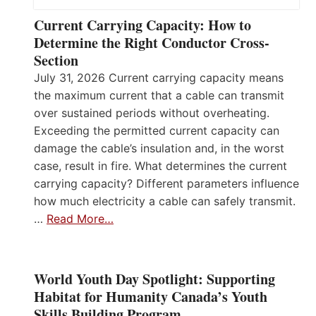
Current Carrying Capacity: How to
Determine the Right Conductor Cross-
Section
July 31, 2026 Current carrying capacity means
the maximum current that a cable can transmit
over sustained periods without overheating.
Exceeding the permitted current capacity can
damage the cable’s insulation and, in the worst
case, result in fire. What determines the current
carrying capacity? Different parameters influence
how much electricity a cable can safely transmit.
…
Read More…
World Youth Day Spotlight: Supporting
Habitat for Humanity Canada’s Youth
Skills Building Program