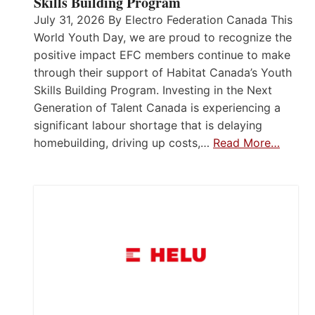
Skills Building Program
July 31, 2026 By Electro Federation Canada This
World Youth Day, we are proud to recognize the
positive impact EFC members continue to make
through their support of Habitat Canada’s Youth
Skills Building Program. Investing in the Next
Generation of Talent Canada is experiencing a
significant labour shortage that is delaying
homebuilding, driving up costs,…
Read More…