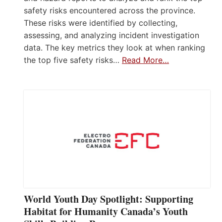
safety risks encountered across the province.
These risks were identified by collecting,
assessing, and analyzing incident investigation
data. The key metrics they look at when ranking
the top five safety risks…
Read More…
World Youth Day Spotlight: Supporting
Habitat for Humanity Canada’s Youth