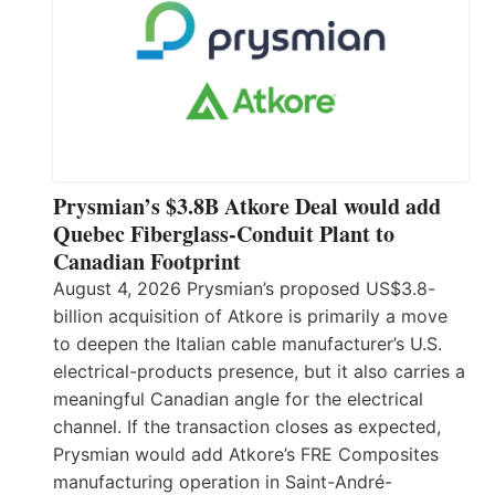
Prysmian’s $3.8B Atkore Deal would add
Quebec Fiberglass-Conduit Plant to
Canadian Footprint
August 4, 2026 Prysmian’s proposed US$3.8-
billion acquisition of Atkore is primarily a move
to deepen the Italian cable manufacturer’s U.S.
electrical-products presence, but it also carries a
meaningful Canadian angle for the electrical
channel. If the transaction closes as expected,
Prysmian would add Atkore’s FRE Composites
manufacturing operation in Saint-André-