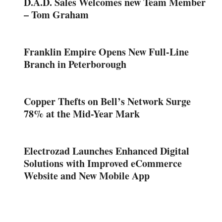
D.A.D. Sales Welcomes new Team Member
– Tom Graham
Franklin Empire Opens New Full-Line
Branch in Peterborough
Copper Thefts on Bell’s Network Surge
78% at the Mid-Year Mark
Electrozad Launches Enhanced Digital
Solutions with Improved eCommerce
Website and New Mobile App