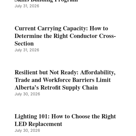
July 31, 2026
Current Carrying Capacity: How to
Determine the Right Conductor Cross-
Section
July 31, 2026
Resilient but Not Ready: Affordability,
Trade and Workforce Barriers Limit
Alberta’s Retrofit Supply Chain
July 30, 2026
Lighting 101: How to Choose the Right
LED Replacement
July 30, 2026