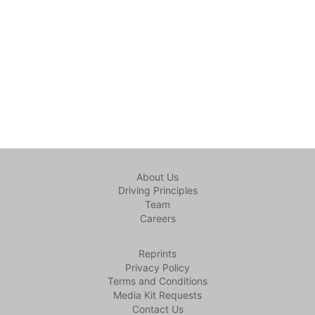
About Us
Driving Principles
Team
Careers
Reprints
Privacy Policy
Terms and Conditions
Media Kit Requests
Contact Us