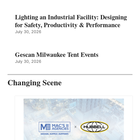
Lighting an Industrial Facility: Designing
for Safety, Productivity & Performance
July 30, 2026
Gescan Milwaukee Tent Events
July 30, 2026
Changing Scene