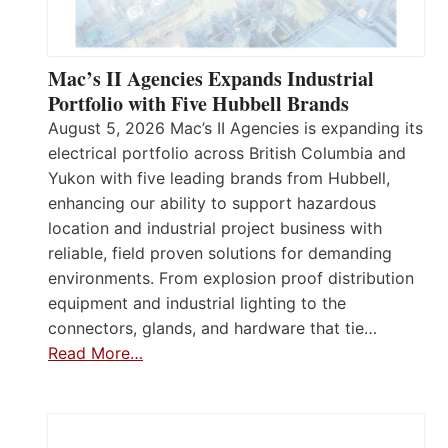
Mac’s II Agencies Expands Industrial
Portfolio with Five Hubbell Brands
August 5, 2026 Mac’s II Agencies is expanding its
electrical portfolio across British Columbia and
Yukon with five leading brands from Hubbell,
enhancing our ability to support hazardous
location and industrial project business with
reliable, field proven solutions for demanding
environments. From explosion proof distribution
equipment and industrial lighting to the
connectors, glands, and hardware that tie…
Read More…