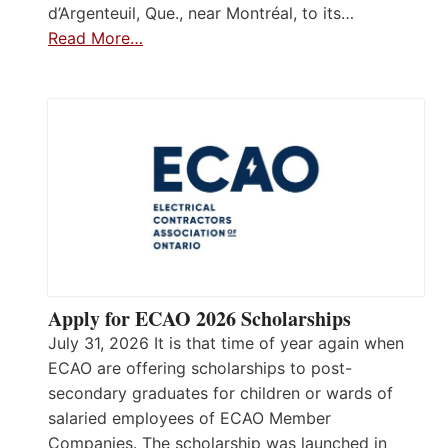
d’Argenteuil, Que., near Montréal, to its…
Read More…
Apply for ECAO 2026 Scholarships
July 31, 2026 It is that time of year again when
ECAO are offering scholarships to post-
secondary graduates for children or wards of
salaried employees of ECAO Member
Companies. The scholarship was launched in