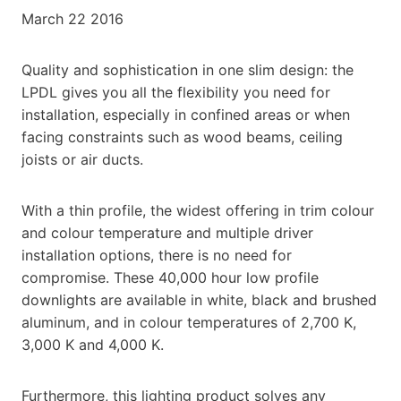
March 22 2016
Quality and sophistication in one slim design: the
LPDL gives you all the flexibility you need for
installation, especially in confined areas or when
facing constraints such as wood beams, ceiling
joists or air ducts.
With a thin profile, the widest offering in trim colour
and colour temperature and multiple driver
installation options, there is no need for
compromise. These 40,000 hour low profile
downlights are available in white, black and brushed
aluminum, and in colour temperatures of 2,700 K,
3,000 K and 4,000 K.
Furthermore, this lighting product solves any