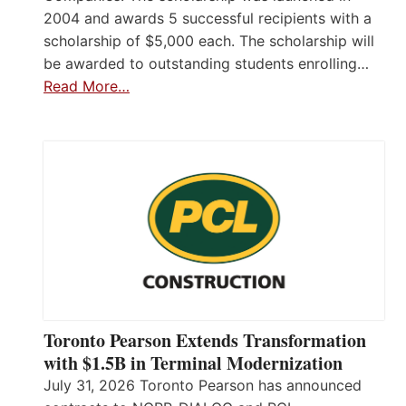
2004 and awards 5 successful recipients with a
scholarship of $5,000 each. The scholarship will
be awarded to outstanding students enrolling…
Read More…
Toronto Pearson Extends Transformation
with $1.5B in Terminal Modernization
July 31, 2026 Toronto Pearson has announced