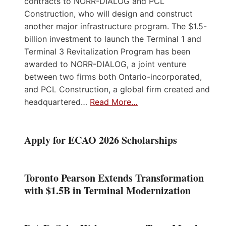
contracts to NORR-DIALOG and PCL
Construction, who will design and construct
another major infrastructure program. The $1.5-
billion investment to launch the Terminal 1 and
Terminal 3 Revitalization Program has been
awarded to NORR-DIALOG, a joint venture
between two firms both Ontario-incorporated,
and PCL Construction, a global firm created and
headquartered…
Read More…
Apply for ECAO 2026 Scholarships
Toronto Pearson Extends Transformation
with $1.5B in Terminal Modernization