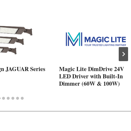
gn JAGUAR Series
Magic Lite DimDrive 24V
LED Driver with Built-In
Dimmer (60W & 100W)