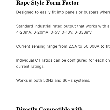
Rope Style
Form Factor
Designed to easily fit into panels or busbars wher
Standard industrial rated output that works with
4-20mA, 0-20mA, 0-5V, 0-10V, 0-333mV
Current sensing range from 2.5A to 50,000A to fit
Individual CT ratios can be configured for each ch
current ratings.
Works in both 50Hz and 60Hz systems.
Directly Compatible with