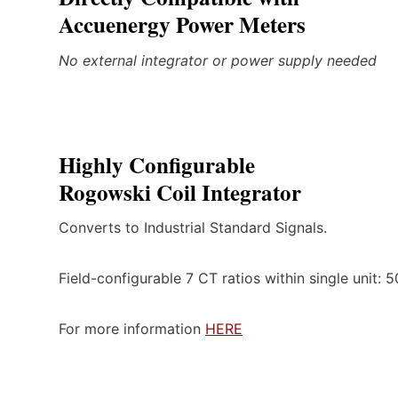
Accuenergy Power Meters
No external integrator or power supply needed
Highly Configurable
Rogowski Coil Integrator
Converts to Industrial Standard Signals.
Field-configurable 7 CT ratios within single unit:
For more information
HERE