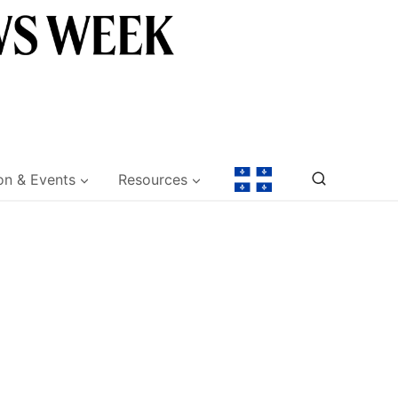
on & Events
Resources