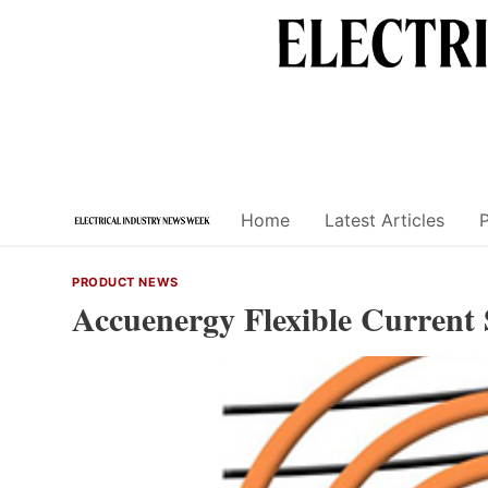
Skip
to
content
Home
Latest Articles
PRODUCT NEWS
Accuenergy Flexible Current