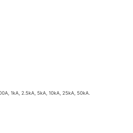
 500A, 1kA, 2.5kA, 5kA, 10kA, 25kA, 50kA.