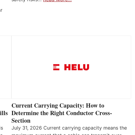
ar
Current Carrying Capacity: How to
lls
Determine the Right Conductor Cross-
Section
is
July 31, 2026 Current carrying capacity means the