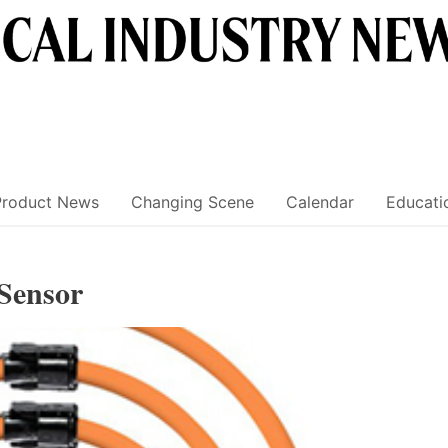
Product News
Changing Scene
Calendar
Educati
 Sensor