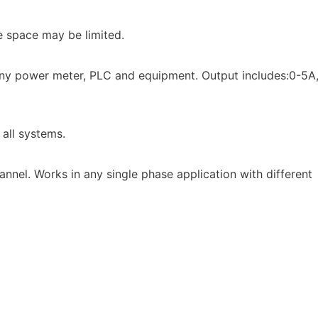
e space may be limited.
 any power meter, PLC and equipment. Output includes:0-5A
 all systems.
annel. Works in any single phase application with different