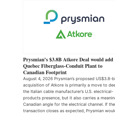
Prysmian’s $3.8B Atkore Deal would add
Quebec Fiberglass-Conduit Plant to
Canadian Footprint
August 4, 2026 Prysmian’s proposed US$3.8-bi
acquisition of Atkore is primarily a move to d
the Italian cable manufacturer’s U.S. electrical-
products presence, but it also carries a meanin
Canadian angle for the electrical channel. If the
transaction closes as expected, Prysmian woul