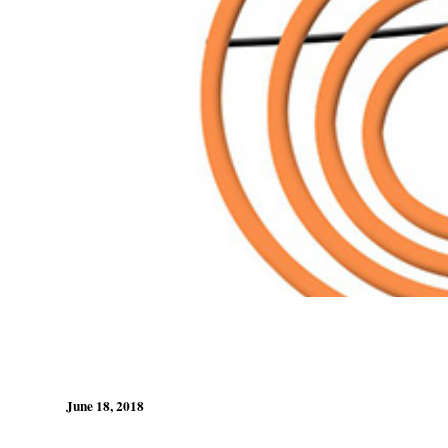
June 18, 2018