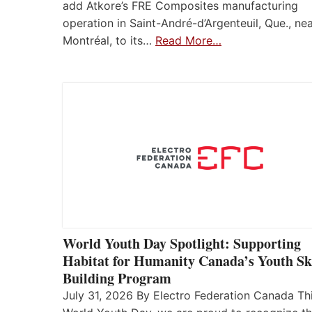
add Atkore’s FRE Composites manufacturing
operation in Saint-André-d’Argenteuil, Que., ne
Montréal, to its…
Read More…
World Youth Day Spotlight: Supporting
Habitat for Humanity Canada’s Youth Ski
Building Program
July 31, 2026 By Electro Federation Canada Th