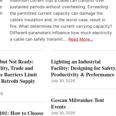
he
maximum current that a cable can transmit over
e
sustained periods without overheating. Exceeding
th
the permitted current capacity can damage the
cable’s insulation and, in the worst case, result in
fire. What determines the current carrying capacity?
Different parameters influence how much electricity
a cable can safely transmit.…
Read More…
 but Not Ready:
Lighting an Industrial
lity, Trade and
Facility: Designing for Safety
e Barriers Limit
Productivity & Performance
 Retrofit Supply
July 30, 2026
26
Gescan Milwaukee Tent
Events
 101: How to Choose
July 30, 2026