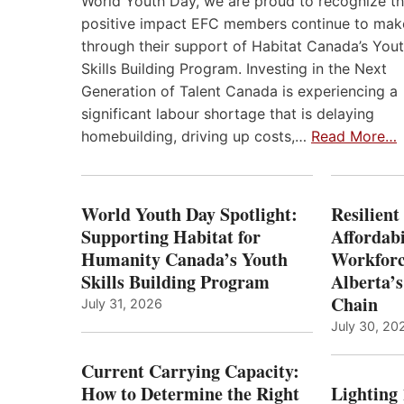
World Youth Day, we are proud to recognize t
positive impact EFC members continue to mak
through their support of Habitat Canada’s You
Skills Building Program. Investing in the Next
Generation of Talent Canada is experiencing a
significant labour shortage that is delaying
homebuilding, driving up costs,…
Read More…
World Youth Day Spotlight:
Resilient
Supporting Habitat for
Affordabi
Humanity Canada’s Youth
Workforc
Skills Building Program
Alberta’s
Chain
July 31, 2026
July 30, 20
Current Carrying Capacity:
How to Determine the Right
Lighting