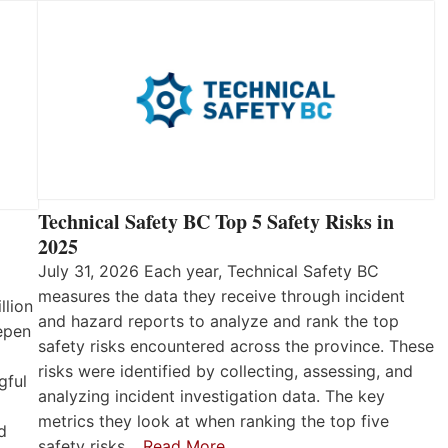
Technical Safety BC Top 5 Safety Risks in
2025
July 31, 2026 Each year, Technical Safety BC
measures the data they receive through incident
llion
and hazard reports to analyze and rank the top
eepen
safety risks encountered across the province. These
risks were identified by collecting, assessing, and
gful
analyzing incident investigation data. The key
metrics they look at when ranking the top five
d
safety risks…
Read More…