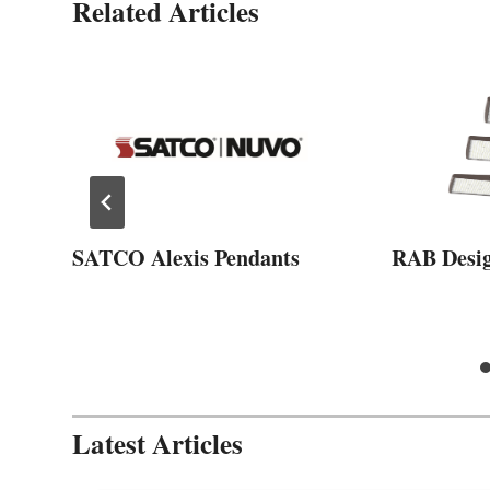
Related Articles
SATCO Alexis Pendants
RAB Desi
Latest Articles