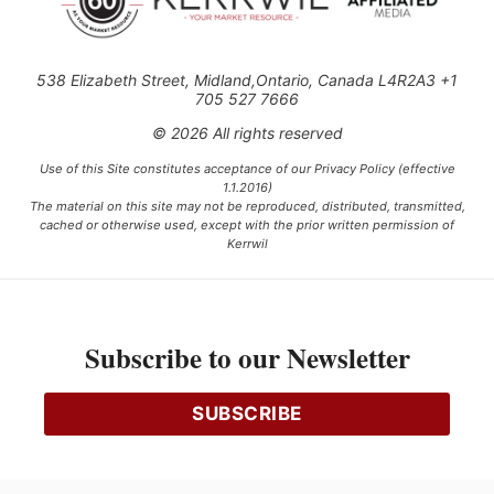
538 Elizabeth Street, Midland,Ontario, Canada L4R2A3 +1
705 527 7666
© 2026 All rights reserved
Use of this Site constitutes acceptance of our Privacy Policy (effective
1.1.2016)
The material on this site may not be reproduced, distributed, transmitted,
cached or otherwise used, except with the prior written permission of
Kerrwil
This project is funded [in part] by the Government of Canada.
Subscribe to our Newsletter
Ce projet est financé [en partie] par le gouvernement du Canada.
SUBSCRIBE