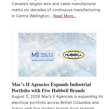
Canada’s largest wire and cable manufacturer
marks six decades of continuous manufacturing
in Centre Wellington…
Read More…
Mac’s II Agencies Expands Industrial
Portfolio with Five Hubbell Brands
August 5, 2026 Mac’s II Agencies is expanding its
electrical portfolio across British Columbia and
Yukon with five leading brands from Hubbell,