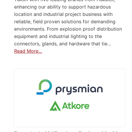
enhancing our ability to support hazardous
location and industrial project business with
reliable, field proven solutions for demanding
environments. From explosion proof distribution
equipment and industrial lighting to the
connectors, glands, and hardware that tie…
Read More…