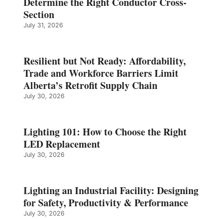
Determine the Right Conductor Cross-
Section
July 31, 2026
Resilient but Not Ready: Affordability,
Trade and Workforce Barriers Limit
Alberta’s Retrofit Supply Chain
July 30, 2026
Lighting 101: How to Choose the Right
LED Replacement
July 30, 2026
Lighting an Industrial Facility: Designing
for Safety, Productivity & Performance
July 30, 2026