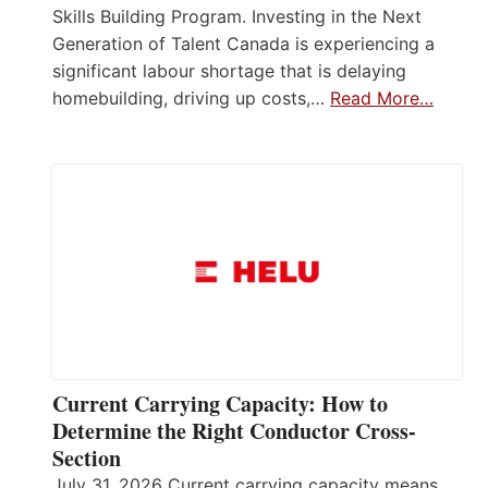
Skills Building Program. Investing in the Next
Generation of Talent Canada is experiencing a
significant labour shortage that is delaying
homebuilding, driving up costs,…
Read More…
Current Carrying Capacity: How to
Determine the Right Conductor Cross-
Section
July 31, 2026 Current carrying capacity means