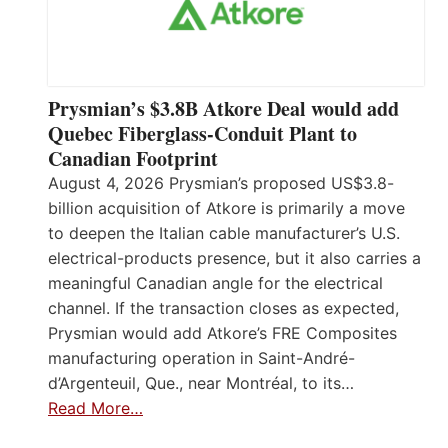
Prysmian’s $3.8B Atkore Deal would add
Quebec Fiberglass-Conduit Plant to
Canadian Footprint
August 4, 2026 Prysmian’s proposed US$3.8-
billion acquisition of Atkore is primarily a move
to deepen the Italian cable manufacturer’s U.S.
electrical-products presence, but it also carries a
meaningful Canadian angle for the electrical
channel. If the transaction closes as expected,
Prysmian would add Atkore’s FRE Composites
manufacturing operation in Saint-André-
d’Argenteuil, Que., near Montréal, to its…
Read More…