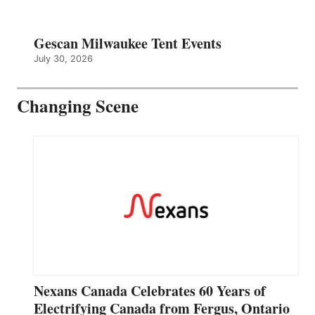
Gescan Milwaukee Tent Events
July 30, 2026
Changing Scene
Nexans Canada Celebrates 60 Years of
Electrifying Canada from Fergus, Ontario