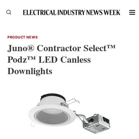
Skip
to
content
PRODUCT NEWS
Juno® Contractor Select™
Podz™ LED Canless
Downlights