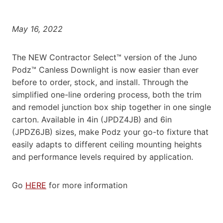
May 16, 2022
The NEW Contractor Select™ version of the Juno
Podz™ Canless Downlight is now easier than ever
before to order, stock, and install. Through the
simplified one-line ordering process, both the trim
and remodel junction box ship together in one single
carton. Available in 4in (JPDZ4JB) and 6in
(JPDZ6JB) sizes, make Podz your go-to fixture that
easily adapts to different ceiling mounting heights
and performance levels required by application.
Go
HERE
for more information