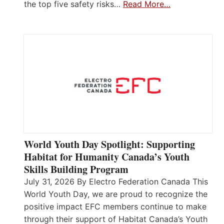
the top five safety risks…
Read More…
World Youth Day Spotlight: Supporting
Habitat for Humanity Canada’s Youth
Skills Building Program
July 31, 2026 By Electro Federation Canada This
World Youth Day, we are proud to recognize the
positive impact EFC members continue to make
through their support of Habitat Canada’s Youth