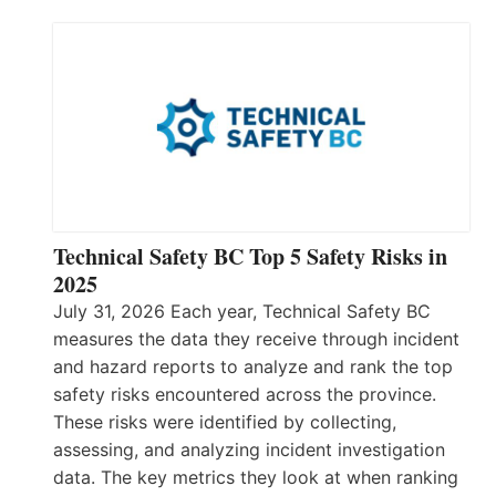
Technical Safety BC Top 5 Safety Risks in
2025
July 31, 2026 Each year, Technical Safety BC
measures the data they receive through incident
and hazard reports to analyze and rank the top
safety risks encountered across the province.
These risks were identified by collecting,
assessing, and analyzing incident investigation
data. The key metrics they look at when ranking