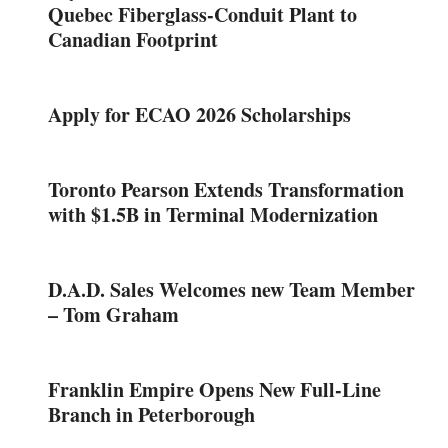
Quebec Fiberglass-Conduit Plant to
Canadian Footprint
Apply for ECAO 2026 Scholarships
Toronto Pearson Extends Transformation
with $1.5B in Terminal Modernization
D.A.D. Sales Welcomes new Team Member
– Tom Graham
Franklin Empire Opens New Full-Line
Branch in Peterborough