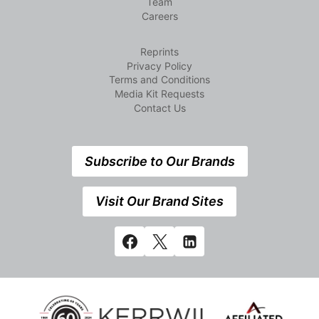
Team
Careers
Reprints
Privacy Policy
Terms and Conditions
Media Kit Requests
Contact Us
Subscribe to Our Brands
Visit Our Brand Sites