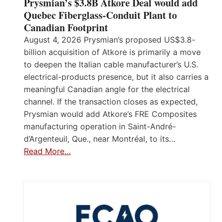
Prysmian’s $3.8B Atkore Deal would add
Quebec Fiberglass-Conduit Plant to
Canadian Footprint
August 4, 2026 Prysmian’s proposed US$3.8-
billion acquisition of Atkore is primarily a move
to deepen the Italian cable manufacturer’s U.S.
electrical-products presence, but it also carries a
meaningful Canadian angle for the electrical
channel. If the transaction closes as expected,
Prysmian would add Atkore’s FRE Composites
manufacturing operation in Saint-André-
d’Argenteuil, Que., near Montréal, to its…
Read More…