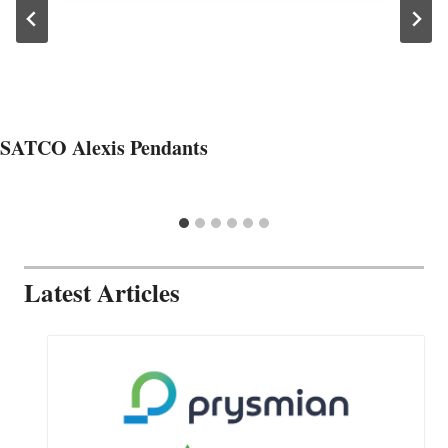
SATCO Alexis Pendants
Latest Articles