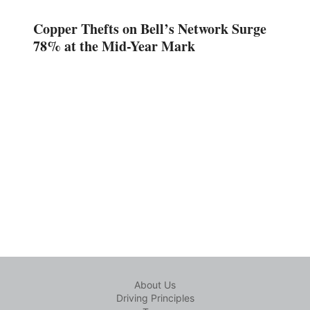
Copper Thefts on Bell’s Network Surge
78% at the Mid-Year Mark
About Us
Driving Principles