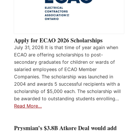
Apply for ECAO 2026 Scholarships
July 31, 2026 It is that time of year again when
ECAO are offering scholarships to post-
secondary graduates for children or wards of
salaried employees of ECAO Member
Companies. The scholarship was launched in
2004 and awards 5 successful recipients with a
scholarship of $5,000 each. The scholarship will
be awarded to outstanding students enrolling…
Read More…
Prysmian’s $3.8B Atkore Deal would add