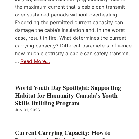
the maximum current that a cable can transmit
over sustained periods without overheating.
Exceeding the permitted current capacity can
damage the cable’s insulation and, in the worst
case, result in fire. What determines the current
carrying capacity? Different parameters influence
how much electricity a cable can safely transmit.
…
Read More…
World Youth Day Spotlight: Supporting
Habitat for Humanity Canada’s Youth
Skills Building Program
July 31, 2026
Current Carrying Capacity: How to