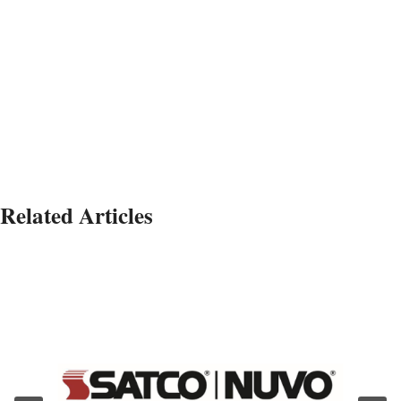
Related Articles