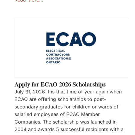
Apply for ECAO 2026 Scholarships
July 31, 2026 It is that time of year again when
ECAO are offering scholarships to post-
secondary graduates for children or wards of
salaried employees of ECAO Member
Companies. The scholarship was launched in
2004 and awards 5 successful recipients with a