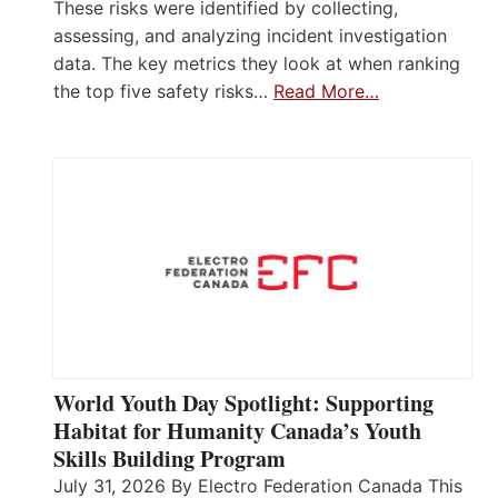
These risks were identified by collecting,
assessing, and analyzing incident investigation
data. The key metrics they look at when ranking
the top five safety risks…
Read More…
World Youth Day Spotlight: Supporting
Habitat for Humanity Canada’s Youth
Skills Building Program
July 31, 2026 By Electro Federation Canada This