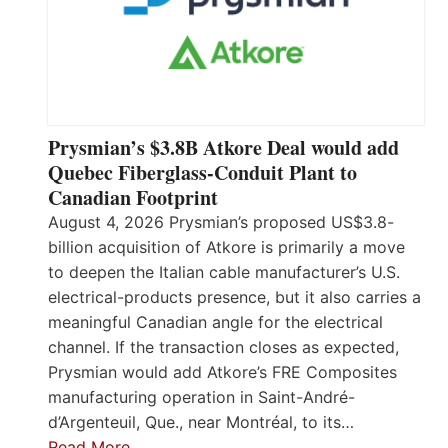
Prysmian’s $3.8B Atkore Deal would add
Quebec Fiberglass-Conduit Plant to
Canadian Footprint
August 4, 2026 Prysmian’s proposed US$3.8-
billion acquisition of Atkore is primarily a move
to deepen the Italian cable manufacturer’s U.S.
electrical-products presence, but it also carries a
meaningful Canadian angle for the electrical
channel. If the transaction closes as expected,
Prysmian would add Atkore’s FRE Composites
manufacturing operation in Saint-André-
d’Argenteuil, Que., near Montréal, to its…
Read More…