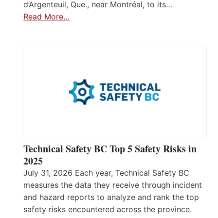
d’Argenteuil, Que., near Montréal, to its…
Read More…
Technical Safety BC Top 5 Safety Risks in
2025
July 31, 2026 Each year, Technical Safety BC
measures the data they receive through incident
and hazard reports to analyze and rank the top
safety risks encountered across the province.