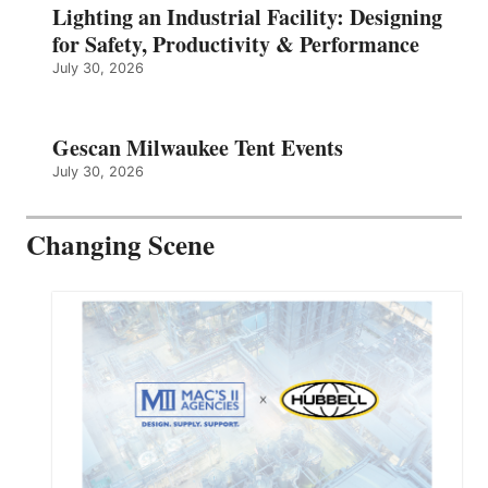
Lighting an Industrial Facility: Designing
for Safety, Productivity & Performance
July 30, 2026
Gescan Milwaukee Tent Events
July 30, 2026
Changing Scene