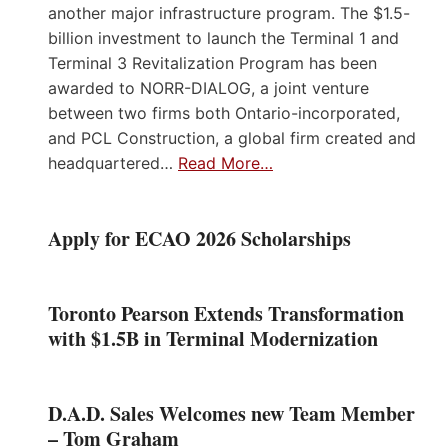
another major infrastructure program. The $1.5-
billion investment to launch the Terminal 1 and
Terminal 3 Revitalization Program has been
awarded to NORR-DIALOG, a joint venture
between two firms both Ontario-incorporated,
and PCL Construction, a global firm created and
headquartered…
Read More…
Apply for ECAO 2026 Scholarships
Toronto Pearson Extends Transformation
with $1.5B in Terminal Modernization
D.A.D. Sales Welcomes new Team Member
– Tom Graham