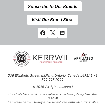
Subscribe to Our Brands
Visit Our Brand Sites
538 Elizabeth Street, Midland,Ontario, Canada L4R2A3 +1
705 527 7666
© 2026 All rights reserved
Use of this Site constitutes acceptance of our Privacy Policy (effective
1.1.2016)
The material on this site may not be reproduced, distributed, transmitted,