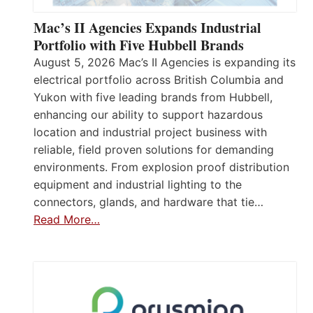
Mac’s II Agencies Expands Industrial
Portfolio with Five Hubbell Brands
August 5, 2026 Mac’s II Agencies is expanding its
electrical portfolio across British Columbia and
Yukon with five leading brands from Hubbell,
enhancing our ability to support hazardous
location and industrial project business with
reliable, field proven solutions for demanding
environments. From explosion proof distribution
equipment and industrial lighting to the
connectors, glands, and hardware that tie…
Read More…