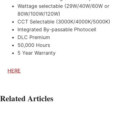
Wattage selectable (29W/40W/60W or
80W/100W/120W)
CCT Selectable (3000K/4000K/5000K)
Integrated By-passable Photocell
DLC Premium
50,000 Hours
5 Year Warranty
HERE
Related Articles