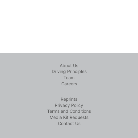
About Us
Driving Principles
Team
Careers
Reprints
Privacy Policy
Terms and Conditions
Media Kit Requests
Contact Us