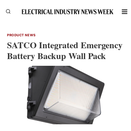
Skip
to
content
PRODUCT NEWS
SATCO Integrated Emergency
Battery Backup Wall Pack