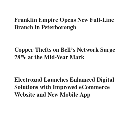
Franklin Empire Opens New Full-Line
Branch in Peterborough
Copper Thefts on Bell’s Network Surge
78% at the Mid-Year Mark
Electrozad Launches Enhanced Digital
Solutions with Improved eCommerce
Website and New Mobile App