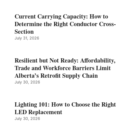
Current Carrying Capacity: How to
Determine the Right Conductor Cross-
Section
July 31, 2026
Resilient but Not Ready: Affordability,
Trade and Workforce Barriers Limit
Alberta’s Retrofit Supply Chain
July 30, 2026
Lighting 101: How to Choose the Right
LED Replacement
July 30, 2026