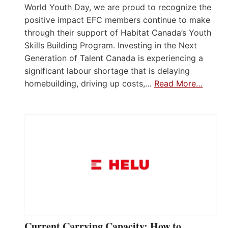
World Youth Day, we are proud to recognize the
positive impact EFC members continue to make
through their support of Habitat Canada’s Youth
Skills Building Program. Investing in the Next
Generation of Talent Canada is experiencing a
significant labour shortage that is delaying
homebuilding, driving up costs,…
Read More…
Current Carrying Capacity: How to