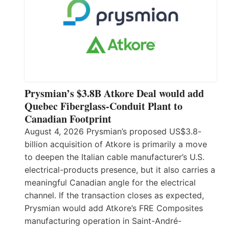
Prysmian’s $3.8B Atkore Deal would add
Quebec Fiberglass-Conduit Plant to
Canadian Footprint
August 4, 2026 Prysmian’s proposed US$3.8-
billion acquisition of Atkore is primarily a move
to deepen the Italian cable manufacturer’s U.S.
electrical-products presence, but it also carries a
meaningful Canadian angle for the electrical
channel. If the transaction closes as expected,
Prysmian would add Atkore’s FRE Composites
manufacturing operation in Saint-André-