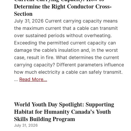
Determine the Right Conductor Cross-
Section
July 31, 2026 Current carrying capacity means
the maximum current that a cable can transmit
over sustained periods without overheating.
Exceeding the permitted current capacity can
damage the cable’s insulation and, in the worst
case, result in fire. What determines the current
carrying capacity? Different parameters influence
how much electricity a cable can safely transmit.
…
Read More…
World Youth Day Spotlight: Supporting
Habitat for Humanity Canada’s Youth
Skills Building Program
July 31, 2026