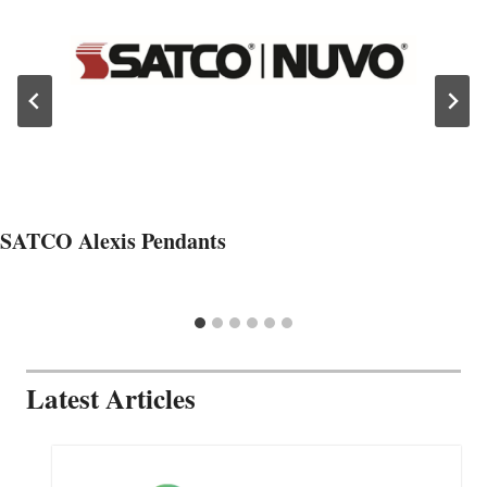
SATCO Alexis Pendants
Latest Articles