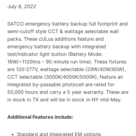
July 8, 2022
SATCO emergency battery backup full footprint and
semi-cutoff style CCT & wattage selectable wall
packs. These cULus additions feature and
emergency battery backup with integrated
test/indicator light button (Battery Mode:
16W/~1120lms – 90 minute run time). These fixtures
are 120-277V, wattage selectable (29W/40W/60W),
CCT selectable (3000K/4000K/5000K), feature an
integrated by-passable photocell are rated for
50,000 hours and carry a 5 year warranty. These are
in stock in TX and will be in stock in NY mid-May.
Additional Features include:
Standard and Integrated EM options