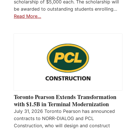
scholarship of $5,000 each. The scholarship will
be awarded to outstanding students enrolling…
Read More…
Toronto Pearson Extends Transformation
with $1.5B in Terminal Modernization
July 31, 2026 Toronto Pearson has announced
contracts to NORR-DIALOG and PCL
Construction, who will design and construct