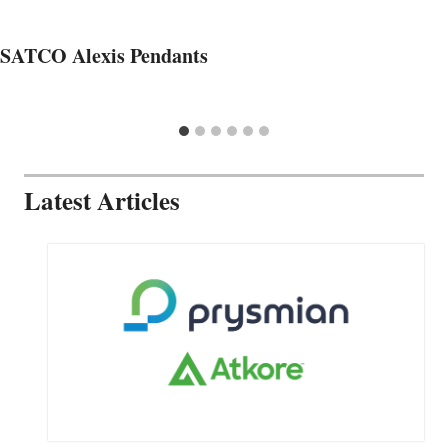
SATCO Alexis Pendants
Latest Articles