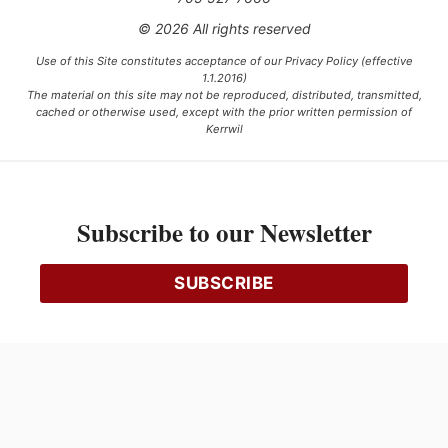
© 2026 All rights reserved
Use of this Site constitutes acceptance of our Privacy Policy (effective
1.1.2016)
The material on this site may not be reproduced, distributed, transmitted,
cached or otherwise used, except with the prior written permission of
Kerrwil
This project is funded [in part] by the Government of Canada.
Subscribe to our Newsletter
Ce projet est financé [en partie] par le gouvernement du Canada.
SUBSCRIBE