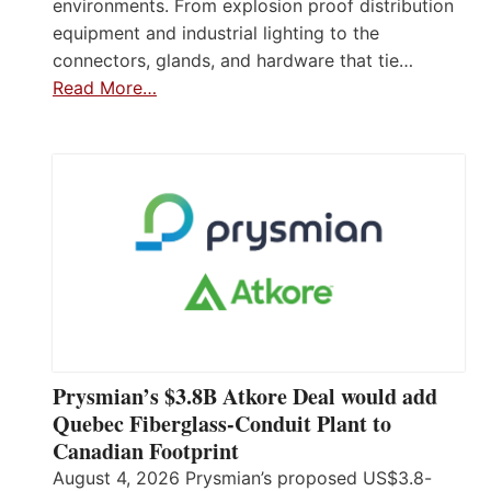
environments. From explosion proof distribution
equipment and industrial lighting to the
connectors, glands, and hardware that tie…
Read More…
Prysmian’s $3.8B Atkore Deal would add
Quebec Fiberglass-Conduit Plant to
Canadian Footprint
August 4, 2026 Prysmian’s proposed US$3.8-