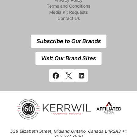
Privacy Policy
Terms and Conditions
Media Kit Requests
Contact Us
Subscribe to Our Brands
Visit Our Brand Sites
538 Elizabeth Street, Midland,Ontario, Canada L4R2A3 +1
705 527 7666