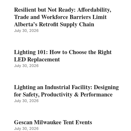
Resilient but Not Ready: Affordability,
Trade and Workforce Barriers Limit
Alberta’s Retrofit Supply Chain
July 30, 2026
Lighting 101: How to Choose the Right
LED Replacement
July 30, 2026
Lighting an Industrial Facility: Designing
for Safety, Productivity & Performance
July 30, 2026
Gescan Milwaukee Tent Events
July 30, 2026