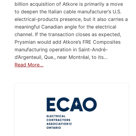
billion acquisition of Atkore is primarily a move
to deepen the Italian cable manufacturer’s U.S.
electrical-products presence, but it also carries a
meaningful Canadian angle for the electrical
channel. If the transaction closes as expected,
Prysmian would add Atkore’s FRE Composites
manufacturing operation in Saint-André-
d’Argenteuil, Que., near Montréal, to its…
Read More…