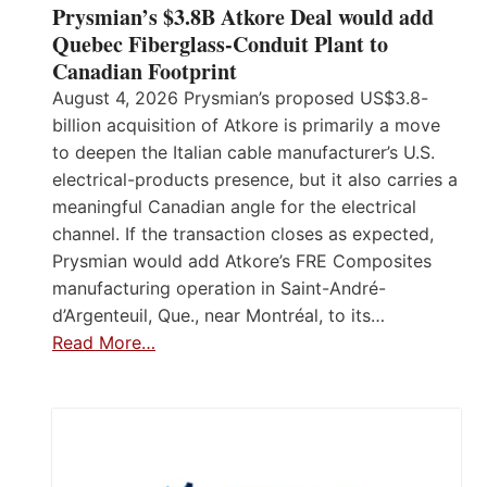
Prysmian’s $3.8B Atkore Deal would add
Quebec Fiberglass-Conduit Plant to
Canadian Footprint
August 4, 2026 Prysmian’s proposed US$3.8-
billion acquisition of Atkore is primarily a move
to deepen the Italian cable manufacturer’s U.S.
electrical-products presence, but it also carries a
meaningful Canadian angle for the electrical
channel. If the transaction closes as expected,
Prysmian would add Atkore’s FRE Composites
manufacturing operation in Saint-André-
d’Argenteuil, Que., near Montréal, to its…
Read More…