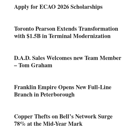
Apply for ECAO 2026 Scholarships
Toronto Pearson Extends Transformation
with $1.5B in Terminal Modernization
D.A.D. Sales Welcomes new Team Member
– Tom Graham
Franklin Empire Opens New Full-Line
Branch in Peterborough
Copper Thefts on Bell’s Network Surge
78% at the Mid-Year Mark