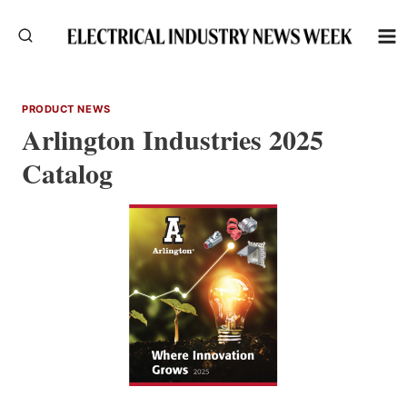
Skip
to
content
PRODUCT NEWS
Arlington Industries 2025
Catalog