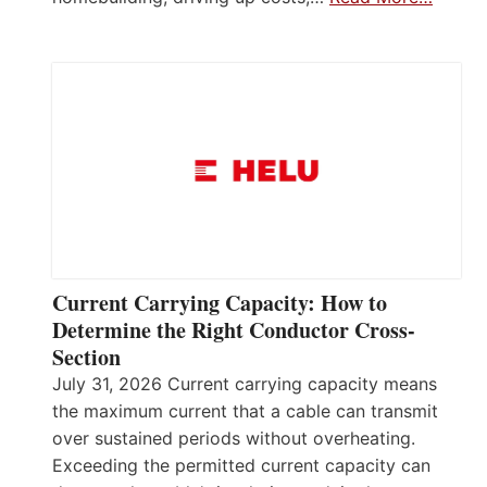
Current Carrying Capacity: How to
Determine the Right Conductor Cross-
Section
July 31, 2026 Current carrying capacity means
the maximum current that a cable can transmit
over sustained periods without overheating.
Exceeding the permitted current capacity can