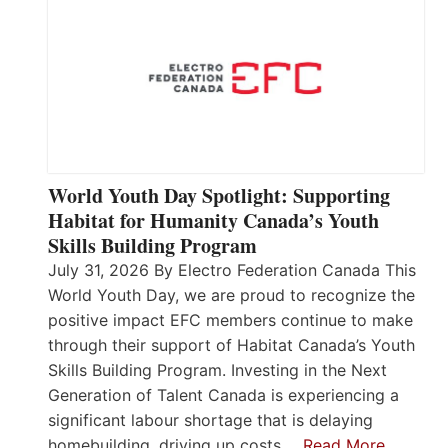
World Youth Day Spotlight: Supporting
Habitat for Humanity Canada’s Youth
Skills Building Program
July 31, 2026 By Electro Federation Canada This
World Youth Day, we are proud to recognize the
positive impact EFC members continue to make
through their support of Habitat Canada’s Youth
Skills Building Program. Investing in the Next
Generation of Talent Canada is experiencing a
significant labour shortage that is delaying
homebuilding, driving up costs,…
Read More…