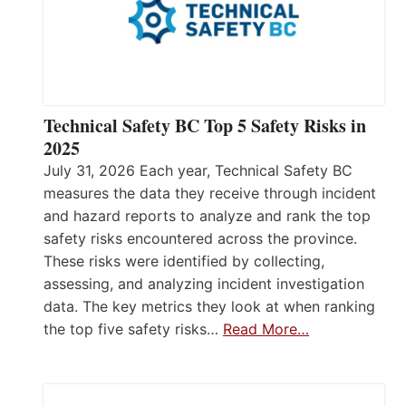
Technical Safety BC Top 5 Safety Risks in
2025
July 31, 2026 Each year, Technical Safety BC
measures the data they receive through incident
and hazard reports to analyze and rank the top
safety risks encountered across the province.
These risks were identified by collecting,
assessing, and analyzing incident investigation
data. The key metrics they look at when ranking
the top five safety risks…
Read More…