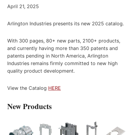
April 21, 2025
Arlington Industries presents its new 2025 catalog.
With 300 pages, 80+ new parts, 2100+ products,
and currently having more than 350 patents and
patents pending in North America, Arlington
Industries remains firmly committed to new high
quality product development.
View the Catalog
HERE
New Products