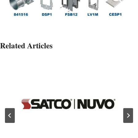
Related Articles