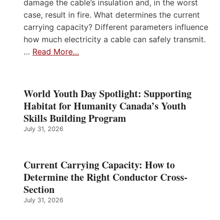
damage the cable’s insulation and, in the worst
case, result in fire. What determines the current
carrying capacity? Different parameters influence
how much electricity a cable can safely transmit.
…
Read More…
World Youth Day Spotlight: Supporting
Habitat for Humanity Canada’s Youth
Skills Building Program
July 31, 2026
Current Carrying Capacity: How to
Determine the Right Conductor Cross-
Section
July 31, 2026