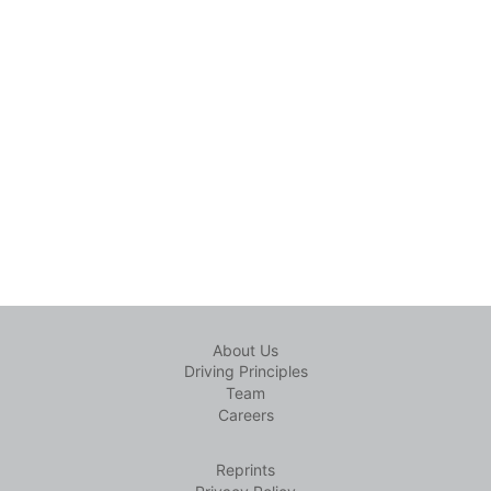
About Us
Driving Principles
Team
Careers
Reprints