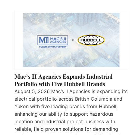
Mac’s II Agencies Expands Industrial
Portfolio with Five Hubbell Brands
August 5, 2026 Mac’s II Agencies is expanding its
electrical portfolio across British Columbia and
Yukon with five leading brands from Hubbell,
enhancing our ability to support hazardous
location and industrial project business with
reliable, field proven solutions for demanding