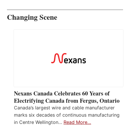
Changing Scene
Nexans Canada Celebrates 60 Years of
Electrifying Canada from Fergus, Ontario
Canada’s largest wire and cable manufacturer
marks six decades of continuous manufacturing
in Centre Wellington…
Read More…