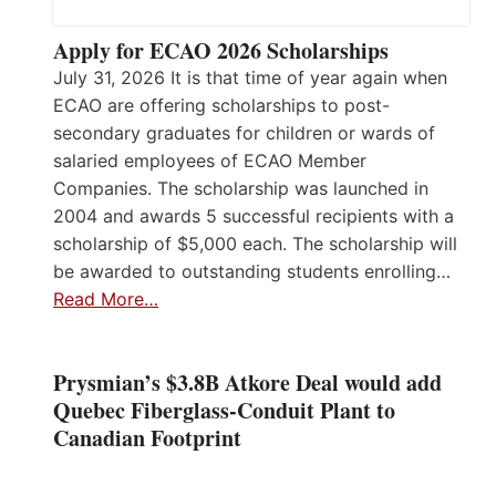
Apply for ECAO 2026 Scholarships
July 31, 2026 It is that time of year again when
ECAO are offering scholarships to post-
secondary graduates for children or wards of
salaried employees of ECAO Member
Companies. The scholarship was launched in
2004 and awards 5 successful recipients with a
scholarship of $5,000 each. The scholarship will
be awarded to outstanding students enrolling…
Read More…
Prysmian’s $3.8B Atkore Deal would add
Quebec Fiberglass-Conduit Plant to
Canadian Footprint