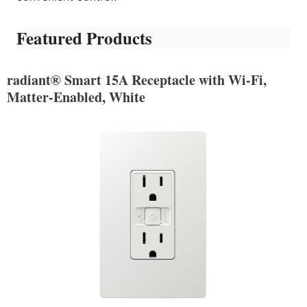
Featured Products
radiant® Smart 15A Receptacle with Wi-Fi,
Matter-Enabled, White