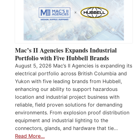
Mac’s II Agencies Expands Industrial
Portfolio with Five Hubbell Brands
August 5, 2026 Mac’s II Agencies is expanding its
electrical portfolio across British Columbia and
Yukon with five leading brands from Hubbell,
enhancing our ability to support hazardous
location and industrial project business with
reliable, field proven solutions for demanding
environments. From explosion proof distribution
equipment and industrial lighting to the
connectors, glands, and hardware that tie…
Read More…