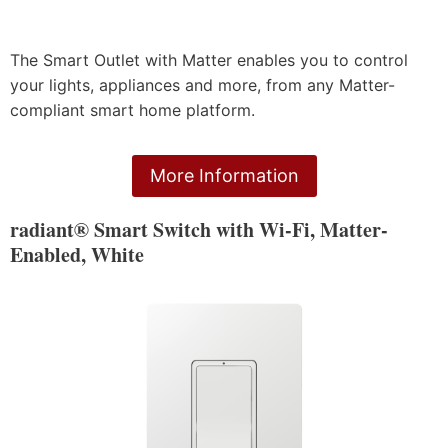
The Smart Outlet with Matter enables you to control
your lights, appliances and more, from any Matter-
compliant smart home platform.
More Information
radiant® Smart Switch with Wi-Fi, Matter-
Enabled, White