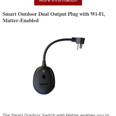
Smart Outdoor Dual Output Plug with Wi-Fi,
Matter-Enabled
The Smart Outdoor Switch with Matter enables you to