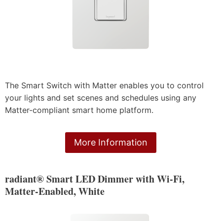
The Smart Switch with Matter enables you to control
your lights and set scenes and schedules using any
Matter-compliant smart home platform.
More Information
radiant® Smart LED Dimmer with Wi-Fi,
Matter-Enabled, White