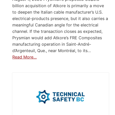
billion acquisition of Atkore is primarily a move
to deepen the Italian cable manufacturer’s U.S.
electrical-products presence, but it also carries a
meaningful Canadian angle for the electrical
channel. If the transaction closes as expected,
Prysmian would add Atkore’s FRE Composites
manufacturing operation in Saint-André-
d’Argenteuil, Que., near Montréal, to its…
Read More…