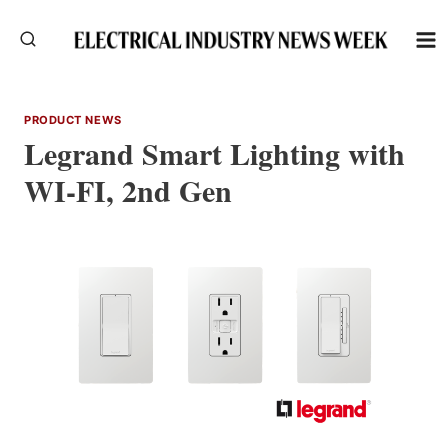
Skip
to
content
PRODUCT NEWS
Legrand Smart Lighting with
WI-FI, 2nd Gen