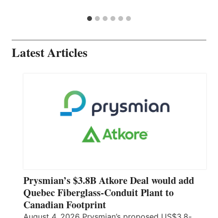
Latest Articles
Prysmian’s $3.8B Atkore Deal would add
Quebec Fiberglass-Conduit Plant to
Canadian Footprint
August 4, 2026 Prysmian’s proposed US$3.8-