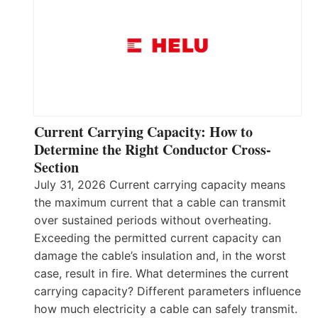
Current Carrying Capacity: How to
Determine the Right Conductor Cross-
Section
July 31, 2026 Current carrying capacity means
the maximum current that a cable can transmit
over sustained periods without overheating.
Exceeding the permitted current capacity can
damage the cable’s insulation and, in the worst
case, result in fire. What determines the current
carrying capacity? Different parameters influence
how much electricity a cable can safely transmit.