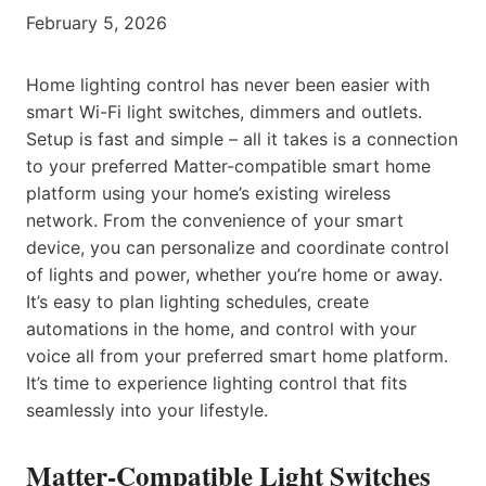
February 5, 2026
Home lighting control has never been easier with
smart Wi-Fi light switches, dimmers and outlets.
Setup is fast and simple – all it takes is a connection
to your preferred Matter-compatible smart home
platform using your home’s existing wireless
network. From the convenience of your smart
device, you can personalize and coordinate control
of lights and power, whether you’re home or away.
It’s easy to plan lighting schedules, create
automations in the home, and control with your
voice all from your preferred smart home platform.
It’s time to experience lighting control that fits
seamlessly into your lifestyle.
Matter-Compatible Light Switches