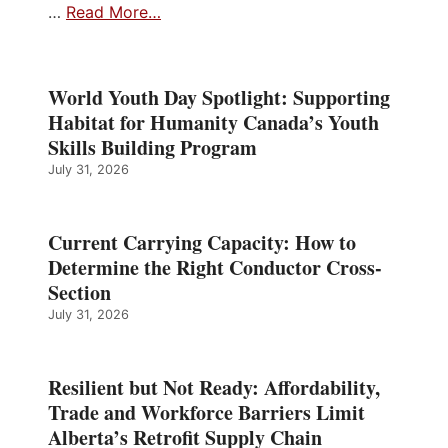
…
Read More…
World Youth Day Spotlight: Supporting
Habitat for Humanity Canada’s Youth
Skills Building Program
July 31, 2026
Current Carrying Capacity: How to
Determine the Right Conductor Cross-
Section
July 31, 2026
Resilient but Not Ready: Affordability,
Trade and Workforce Barriers Limit
Alberta’s Retrofit Supply Chain