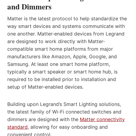
and Dimmers
Matter is the latest protocol to help standardize the
way smart devices and systems communicate with
one another. Matter-enabled devices from Legrand
are designed to work directly with Matter-
compatible smart home platforms from major
manufacturers like Amazon, Apple, Google, and
Samsung. At least one smart home platform,
typically a smart speaker or smart home hub, is
required to be installed prior to installation and
setup of Matter-enabled devices.
Building upon Legrand’s Smart Lighting solutions,
the latest family of Wi-Fi connected switches and
dimmers are designed with the
Matter connectivity
standard
, allowing for easy onboarding and
convenient control.