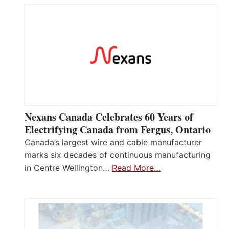
Nexans Canada Celebrates 60 Years of
Electrifying Canada from Fergus, Ontario
Canada’s largest wire and cable manufacturer
marks six decades of continuous manufacturing
in Centre Wellington…
Read More…