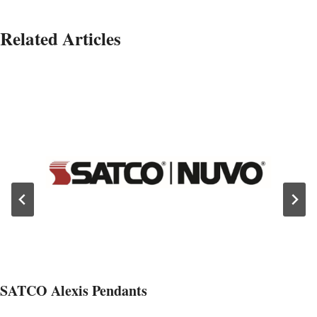
Related Articles
SATCO Alexis Pendants