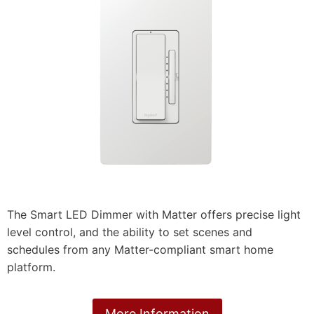
The Smart LED Dimmer with Matter offers precise light
level control, and the ability to set scenes and
schedules from any Matter-compliant smart home
platform.
More Information