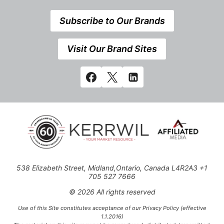
Subscribe to Our Brands
Visit Our Brand Sites
538 Elizabeth Street, Midland,Ontario, Canada L4R2A3 +1
705 527 7666
© 2026 All rights reserved
Use of this Site constitutes acceptance of our Privacy Policy (effective
1.1.2016)