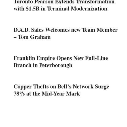
Toronto Pearson Extends Transformation
with $1.5B in Terminal Modernization
D.A.D. Sales Welcomes new Team Member
– Tom Graham
Franklin Empire Opens New Full-Line
Branch in Peterborough
Copper Thefts on Bell’s Network Surge
78% at the Mid-Year Mark