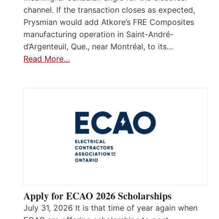
channel. If the transaction closes as expected,
Prysmian would add Atkore’s FRE Composites
manufacturing operation in Saint-André-
d’Argenteuil, Que., near Montréal, to its…
Read More…
Apply for ECAO 2026 Scholarships
July 31, 2026 It is that time of year again when