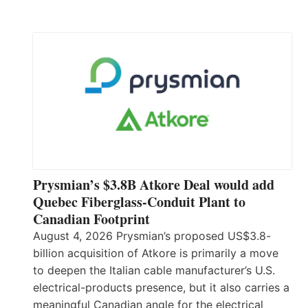
Prysmian’s $3.8B Atkore Deal would add
Quebec Fiberglass-Conduit Plant to
Canadian Footprint
August 4, 2026 Prysmian’s proposed US$3.8-
billion acquisition of Atkore is primarily a move
to deepen the Italian cable manufacturer’s U.S.
electrical-products presence, but it also carries a
meaningful Canadian angle for the electrical