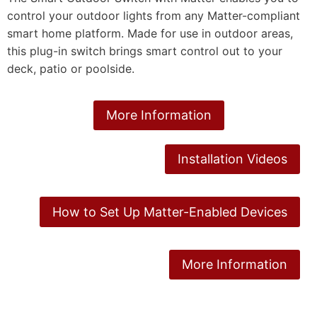
control your outdoor lights from any Matter-compliant
smart home platform. Made for use in outdoor areas,
this plug-in switch brings smart control out to your
deck, patio or poolside.
More Information
Installation Videos
How to Set Up Matter-Enabled Devices
More Information