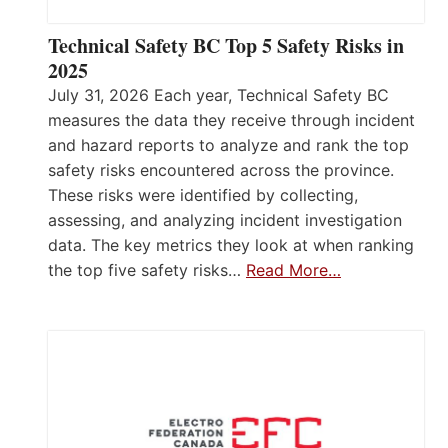
Technical Safety BC Top 5 Safety Risks in
2025
July 31, 2026 Each year, Technical Safety BC
measures the data they receive through incident
and hazard reports to analyze and rank the top
safety risks encountered across the province.
These risks were identified by collecting,
assessing, and analyzing incident investigation
data. The key metrics they look at when ranking
the top five safety risks…
Read More…