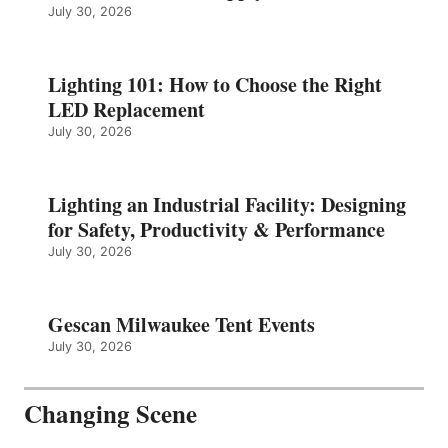
July 30, 2026
Lighting 101: How to Choose the Right
LED Replacement
July 30, 2026
Lighting an Industrial Facility: Designing
for Safety, Productivity & Performance
July 30, 2026
Gescan Milwaukee Tent Events
July 30, 2026
Changing Scene