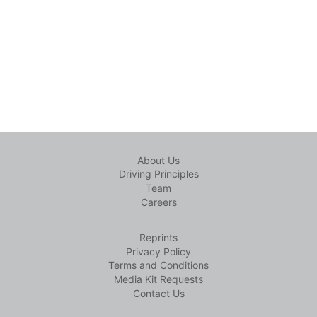
About Us
Driving Principles
Team
Careers
Reprints
Privacy Policy
Terms and Conditions
Media Kit Requests
Contact Us