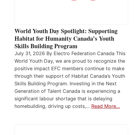
World Youth Day Spotlight: Supporting
Habitat for Humanity Canada’s Youth
Skills Building Program
July 31, 2026 By Electro Federation Canada This
World Youth Day, we are proud to recognize the
positive impact EFC members continue to make
through their support of Habitat Canada’s Youth
Skills Building Program. Investing in the Next
Generation of Talent Canada is experiencing a
significant labour shortage that is delaying
homebuilding, driving up costs,…
Read More…