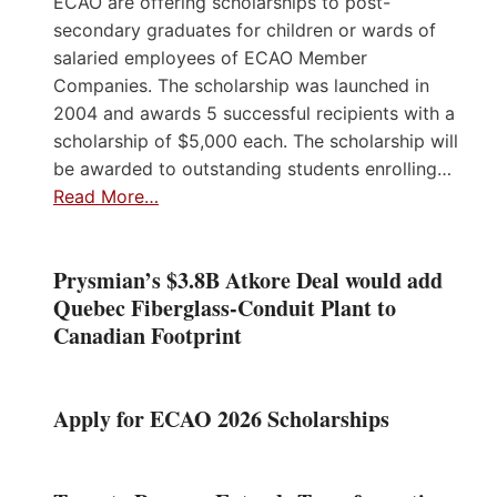
ECAO are offering scholarships to post-
secondary graduates for children or wards of
salaried employees of ECAO Member
Companies. The scholarship was launched in
2004 and awards 5 successful recipients with a
scholarship of $5,000 each. The scholarship will
be awarded to outstanding students enrolling…
Read More…
Prysmian’s $3.8B Atkore Deal would add
Quebec Fiberglass-Conduit Plant to
Canadian Footprint
Apply for ECAO 2026 Scholarships