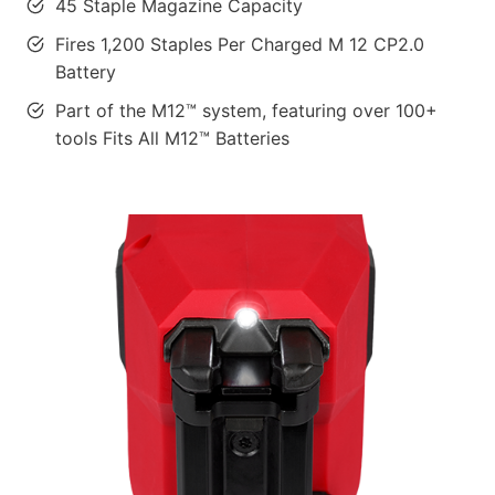
45 Staple Magazine Capacity
Fires 1,200 Staples Per Charged M 12 CP2.0
Battery
Part of the M12™ system, featuring over 100+
tools Fits All M12™ Batteries