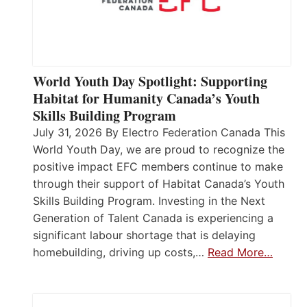
World Youth Day Spotlight: Supporting
Habitat for Humanity Canada’s Youth
Skills Building Program
July 31, 2026 By Electro Federation Canada This
World Youth Day, we are proud to recognize the
positive impact EFC members continue to make
through their support of Habitat Canada’s Youth
Skills Building Program. Investing in the Next
Generation of Talent Canada is experiencing a
significant labour shortage that is delaying
homebuilding, driving up costs,…
Read More…