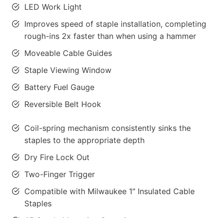
LED Work Light
Improves speed of staple installation, completing
rough-ins 2x faster than when using a hammer
Moveable Cable Guides
Staple Viewing Window
Battery Fuel Gauge
Reversible Belt Hook
Coil-spring mechanism consistently sinks the
staples to the appropriate depth
Dry Fire Lock Out
Two-Finger Trigger
Compatible with Milwaukee 1″ Insulated Cable
Staples