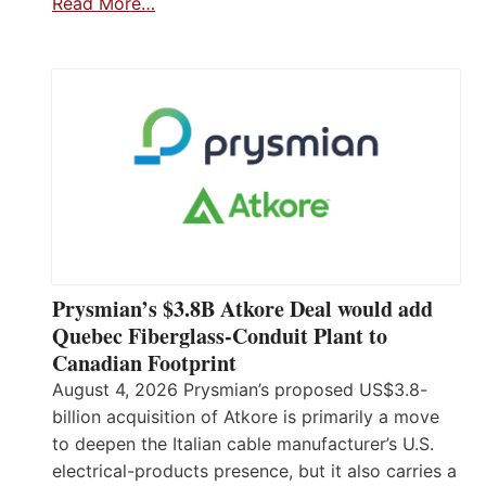
Read More…
Prysmian’s $3.8B Atkore Deal would add
Quebec Fiberglass-Conduit Plant to
Canadian Footprint
August 4, 2026 Prysmian’s proposed US$3.8-
billion acquisition of Atkore is primarily a move
to deepen the Italian cable manufacturer’s U.S.
electrical-products presence, but it also carries a