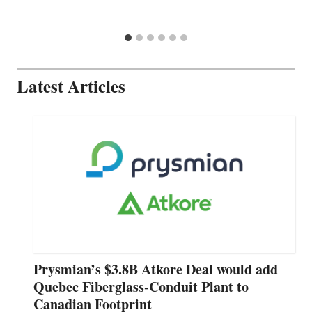
Latest Articles
Prysmian’s $3.8B Atkore Deal would add
Quebec Fiberglass-Conduit Plant to
Canadian Footprint