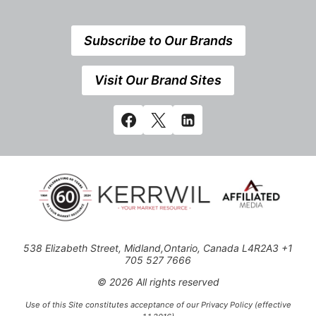
Subscribe to Our Brands
Visit Our Brand Sites
538 Elizabeth Street, Midland,Ontario, Canada L4R2A3 +1
705 527 7666
© 2026 All rights reserved
Use of this Site constitutes acceptance of our Privacy Policy (effective