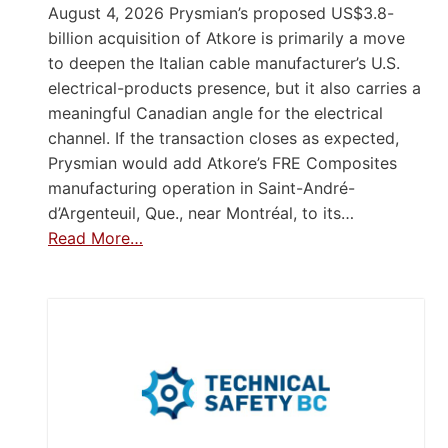
August 4, 2026 Prysmian’s proposed US$3.8-
billion acquisition of Atkore is primarily a move
to deepen the Italian cable manufacturer’s U.S.
electrical-products presence, but it also carries a
meaningful Canadian angle for the electrical
channel. If the transaction closes as expected,
Prysmian would add Atkore’s FRE Composites
manufacturing operation in Saint-André-
d’Argenteuil, Que., near Montréal, to its…
Read More…