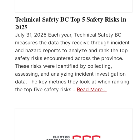
Technical Safety BC Top 5 Safety Risks in
2025
July 31, 2026 Each year, Technical Safety BC
measures the data they receive through incident
and hazard reports to analyze and rank the top
safety risks encountered across the province.
These risks were identified by collecting,
assessing, and analyzing incident investigation
data. The key metrics they look at when ranking
the top five safety risks…
Read More…