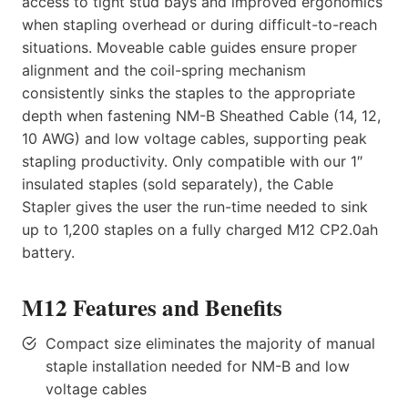
access to tight stud bays and improved ergonomics
when stapling overhead or during difficult-to-reach
situations. Moveable cable guides ensure proper
alignment and the coil-spring mechanism
consistently sinks the staples to the appropriate
depth when fastening NM-B Sheathed Cable (14, 12,
10 AWG) and low voltage cables, supporting peak
stapling productivity. Only compatible with our 1″
insulated staples (sold separately), the Cable
Stapler gives the user the run-time needed to sink
up to 1,200 staples on a fully charged M12 CP2.0ah
battery.
M12 Features and Benefits
Compact size eliminates the majority of manual
staple installation needed for NM-B and low
voltage cables