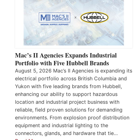
Mac’s II Agencies Expands Industrial
Portfolio with Five Hubbell Brands
August 5, 2026 Mac’s II Agencies is expanding its
electrical portfolio across British Columbia and
Yukon with five leading brands from Hubbell,
enhancing our ability to support hazardous
location and industrial project business with
reliable, field proven solutions for demanding
environments. From explosion proof distribution
equipment and industrial lighting to the
connectors, glands, and hardware that tie…