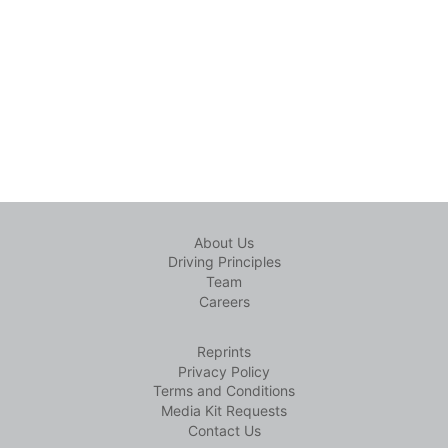
About Us
Driving Principles
Team
Careers
Reprints
Privacy Policy
Terms and Conditions
Media Kit Requests
Contact Us