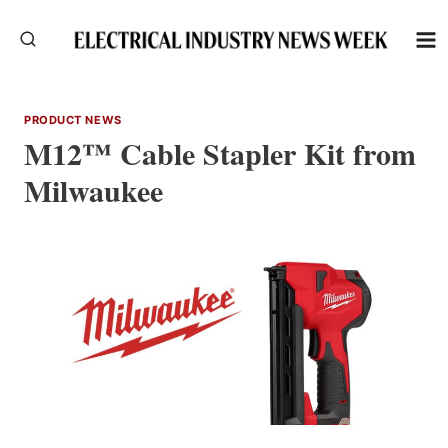
Skip
to
content
PRODUCT NEWS
M12™ Cable Stapler Kit from
Milwaukee