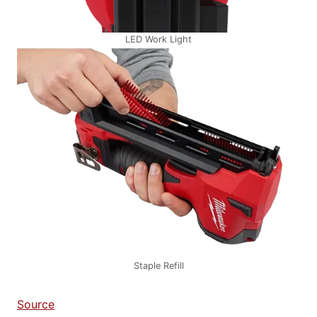
LED Work Light
Staple Refill
Source