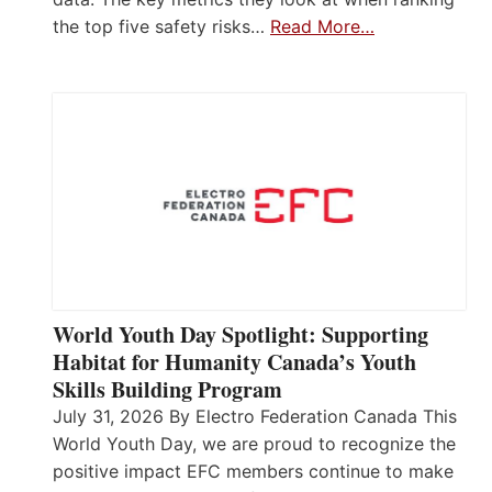
the top five safety risks…
Read More…
World Youth Day Spotlight: Supporting
Habitat for Humanity Canada’s Youth
Skills Building Program
July 31, 2026 By Electro Federation Canada This
World Youth Day, we are proud to recognize the
positive impact EFC members continue to make