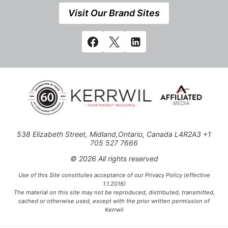
Visit Our Brand Sites
538 Elizabeth Street, Midland,Ontario, Canada L4R2A3 +1
705 527 7666
© 2026 All rights reserved
Use of this Site constitutes acceptance of our Privacy Policy (effective
1.1.2016)
The material on this site may not be reproduced, distributed, transmitted,
cached or otherwise used, except with the prior written permission of
Kerrwil