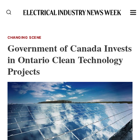
Skip
to
content
CHANGING SCENE
Government of Canada Invests
in Ontario Clean Technology
Projects