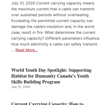
July 31, 2026 Current carrying capacity means
the maximum current that a cable can transmit
over sustained periods without overheating.
Exceeding the permitted current capacity can
damage the cable’s insulation and, in the worst
case, result in fire. What determines the current
carrying capacity? Different parameters influence
how much electricity a cable can safely transmit.
…
Read More…
World Youth Day Spotlight: Supporting
Habitat for Humanity Canada’s Youth
Skills Building Program
July 31, 2026
Current Carrying Capacity: How to