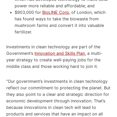
power more reliable and affordable; and
$903,000 for
BioLINE Corp.
of London, which
has found ways to take the biowaste from
mushroom farms and convert it into valuable
fertilizer.
Investments in clean technology are part of the
Government’s
Innovation and Skills Plan
, a multi-
year strategy to create well-paying jobs for the
middle class and those working hard to join it.
“Our government’s investments in clean technology
reflect our commitment to protecting the planet. But
they also point to a clear and strategic direction for
economic development through innovation. That’s
because innovations in clean tech will lead to
products and services that have an impact on all