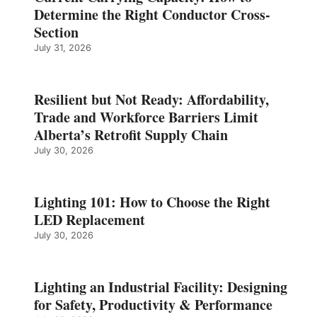
Determine the Right Conductor Cross-
Section
July 31, 2026
Resilient but Not Ready: Affordability,
Trade and Workforce Barriers Limit
Alberta’s Retrofit Supply Chain
July 30, 2026
Lighting 101: How to Choose the Right
LED Replacement
July 30, 2026
Lighting an Industrial Facility: Designing
for Safety, Productivity & Performance