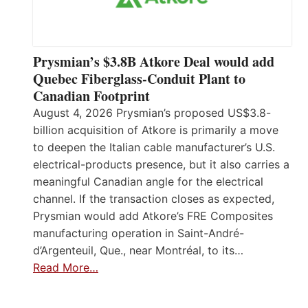
Prysmian’s $3.8B Atkore Deal would add
Quebec Fiberglass-Conduit Plant to
Canadian Footprint
August 4, 2026 Prysmian’s proposed US$3.8-
billion acquisition of Atkore is primarily a move
to deepen the Italian cable manufacturer’s U.S.
electrical-products presence, but it also carries a
meaningful Canadian angle for the electrical
channel. If the transaction closes as expected,
Prysmian would add Atkore’s FRE Composites
manufacturing operation in Saint-André-
d’Argenteuil, Que., near Montréal, to its…
Read More…