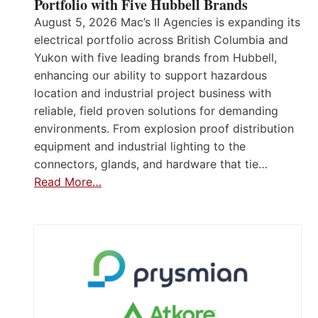
Portfolio with Five Hubbell Brands
August 5, 2026 Mac’s II Agencies is expanding its
electrical portfolio across British Columbia and
Yukon with five leading brands from Hubbell,
enhancing our ability to support hazardous
location and industrial project business with
reliable, field proven solutions for demanding
environments. From explosion proof distribution
equipment and industrial lighting to the
connectors, glands, and hardware that tie…
Read More…