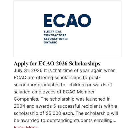
Apply for ECAO 2026 Scholarships
July 31, 2026 It is that time of year again when
ECAO are offering scholarships to post-
secondary graduates for children or wards of
salaried employees of ECAO Member
Companies. The scholarship was launched in
2004 and awards 5 successful recipients with a
scholarship of $5,000 each. The scholarship will
be awarded to outstanding students enrolling…
Read More…