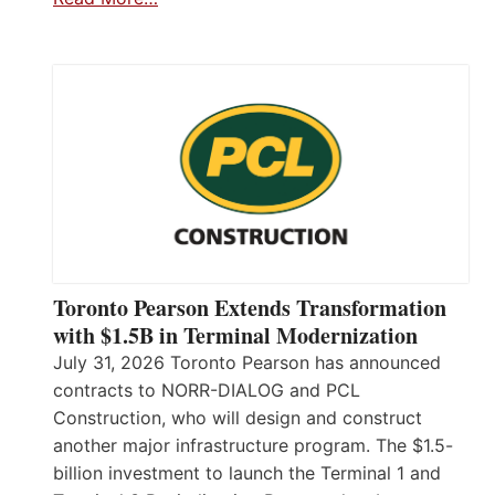
Toronto Pearson Extends Transformation
with $1.5B in Terminal Modernization
July 31, 2026 Toronto Pearson has announced
contracts to NORR-DIALOG and PCL
Construction, who will design and construct
another major infrastructure program. The $1.5-
billion investment to launch the Terminal 1 and