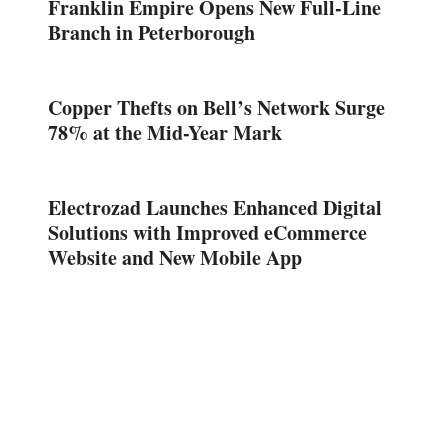
Franklin Empire Opens New Full-Line
Branch in Peterborough
Copper Thefts on Bell’s Network Surge
78% at the Mid-Year Mark
Electrozad Launches Enhanced Digital
Solutions with Improved eCommerce
Website and New Mobile App