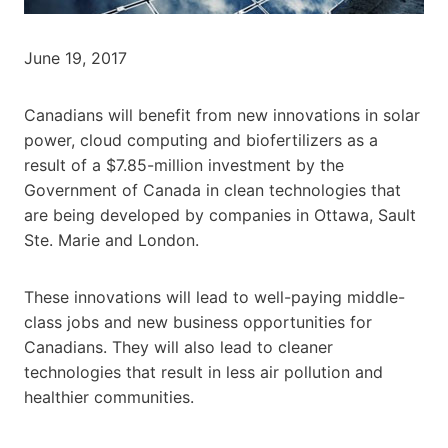
June 19, 2017
Canadians will benefit from new innovations in solar
power, cloud computing and biofertilizers as a
result of a $7.85-million investment by the
Government of Canada in clean technologies that
are being developed by companies in Ottawa, Sault
Ste. Marie and London.
These innovations will lead to well-paying middle-
class jobs and new business opportunities for
Canadians. They will also lead to cleaner
technologies that result in less air pollution and
healthier communities.