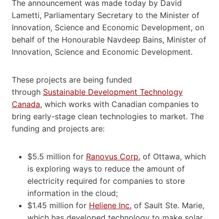
The announcement was made today by David
Lametti, Parliamentary Secretary to the Minister of
Innovation, Science and Economic Development, on
behalf of the Honourable Navdeep Bains, Minister of
Innovation, Science and Economic Development.
These projects are being funded
through
Sustainable Development Technology
Canada
, which works with Canadian companies to
bring early-stage clean technologies to market. The
funding and projects are:
$5.5 million for
Ranovus Corp.
of Ottawa, which
is exploring ways to reduce the amount of
electricity required for companies to store
information in the cloud;
$1.45 million for
Heliene Inc.
of Sault Ste. Marie,
which has developed technology to make solar