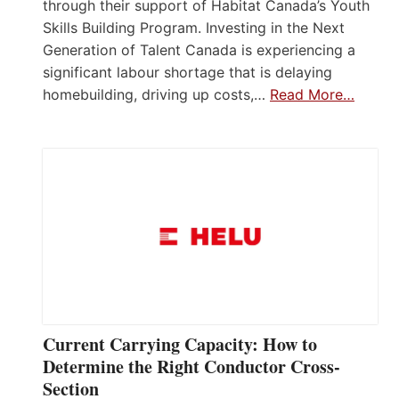
through their support of Habitat Canada’s Youth
Skills Building Program. Investing in the Next
Generation of Talent Canada is experiencing a
significant labour shortage that is delaying
homebuilding, driving up costs,…
Read More…
Current Carrying Capacity: How to
Determine the Right Conductor Cross-
Section