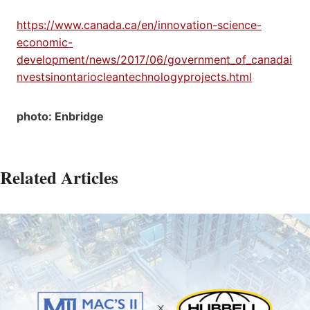
https://www.canada.ca/en/innovation-science-
economic-
development/news/2017/06/government_of_canadai
nvestsinontariocleantechnologyprojects.html
photo: Enbridge
Related Articles