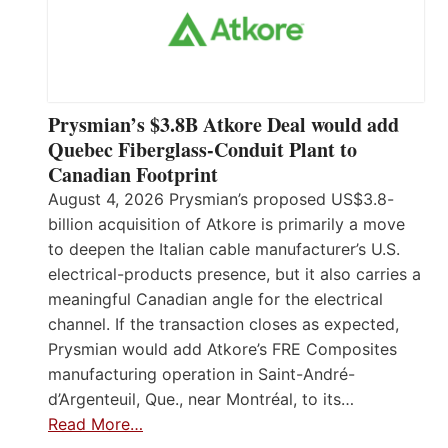
Prysmian’s $3.8B Atkore Deal would add
Quebec Fiberglass-Conduit Plant to
Canadian Footprint
August 4, 2026 Prysmian’s proposed US$3.8-
billion acquisition of Atkore is primarily a move
to deepen the Italian cable manufacturer’s U.S.
electrical-products presence, but it also carries a
meaningful Canadian angle for the electrical
channel. If the transaction closes as expected,
Prysmian would add Atkore’s FRE Composites
manufacturing operation in Saint-André-
d’Argenteuil, Que., near Montréal, to its…
Read More…