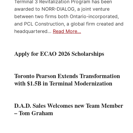
Terminal 3 Revitalization Program has been
awarded to NORR-DIALOG, a joint venture
between two firms both Ontario-incorporated,
and PCL Construction, a global firm created and
headquartered…
Read More…
Apply for ECAO 2026 Scholarships
Toronto Pearson Extends Transformation
with $1.5B in Terminal Modernization
D.A.D. Sales Welcomes new Team Member
– Tom Graham