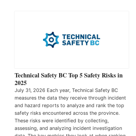
Technical Safety BC Top 5 Safety Risks in
2025
July 31, 2026 Each year, Technical Safety BC
measures the data they receive through incident
and hazard reports to analyze and rank the top
safety risks encountered across the province.
These risks were identified by collecting,
assessing, and analyzing incident investigation
data. The key metrics they look at when ranking