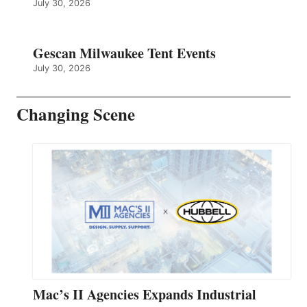
July 30, 2026
Gescan Milwaukee Tent Events
July 30, 2026
Changing Scene
Mac’s II Agencies Expands Industrial