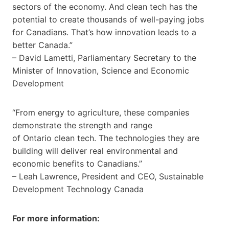
sectors of the economy. And clean tech has the
potential to create thousands of well-paying jobs
for Canadians. That’s how innovation leads to a
better Canada.”
– David Lametti, Parliamentary Secretary to the
Minister of Innovation, Science and Economic
Development
“From energy to agriculture, these companies
demonstrate the strength and range
of Ontario clean tech. The technologies they are
building will deliver real environmental and
economic benefits to Canadians.”
– Leah Lawrence, President and CEO, Sustainable
Development Technology Canada
For more information: