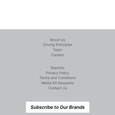
About Us
Driving Principles
Team
Careers
Reprints
Privacy Policy
Terms and Conditions
Media Kit Requests
Contact Us
Subscribe to Our Brands