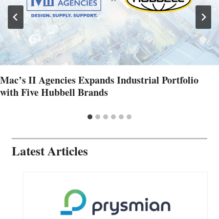
Mac’s II Agencies Expands Industrial Portfolio
with Five Hubbell Brands
Latest Articles