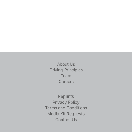
About Us
Driving Principles
Team
Careers
Reprints
Privacy Policy
Terms and Conditions
Media Kit Requests
Contact Us