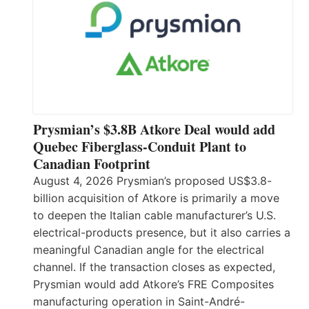
Prysmian’s $3.8B Atkore Deal would add
Quebec Fiberglass-Conduit Plant to
Canadian Footprint
August 4, 2026 Prysmian’s proposed US$3.8-
billion acquisition of Atkore is primarily a move
to deepen the Italian cable manufacturer’s U.S.
electrical-products presence, but it also carries a
meaningful Canadian angle for the electrical
channel. If the transaction closes as expected,
Prysmian would add Atkore’s FRE Composites
manufacturing operation in Saint-André-