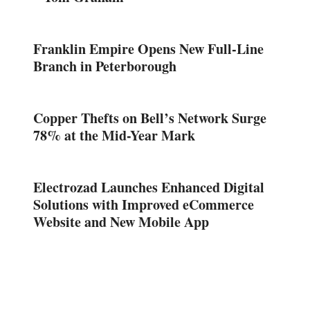
Franklin Empire Opens New Full-Line
Branch in Peterborough
Copper Thefts on Bell’s Network Surge
78% at the Mid-Year Mark
Electrozad Launches Enhanced Digital
Solutions with Improved eCommerce
Website and New Mobile App