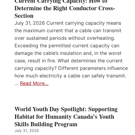
Current Carrying Capacity: How to
Determine the Right Conductor Cross-
Section
July 31, 2026 Current carrying capacity means
the maximum current that a cable can transmit
over sustained periods without overheating.
Exceeding the permitted current capacity can
damage the cable’s insulation and, in the worst
case, result in fire. What determines the current
carrying capacity? Different parameters influence
how much electricity a cable can safely transmit.
…
Read More…
World Youth Day Spotlight: Supporting
Habitat for Humanity Canada’s Youth
Skills Building Program
July 31, 2026