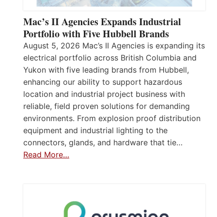
Mac’s II Agencies Expands Industrial
Portfolio with Five Hubbell Brands
August 5, 2026 Mac’s II Agencies is expanding its
electrical portfolio across British Columbia and
Yukon with five leading brands from Hubbell,
enhancing our ability to support hazardous
location and industrial project business with
reliable, field proven solutions for demanding
environments. From explosion proof distribution
equipment and industrial lighting to the
connectors, glands, and hardware that tie…
Read More…