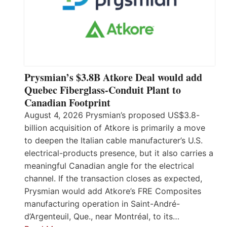
Prysmian’s $3.8B Atkore Deal would add
Quebec Fiberglass-Conduit Plant to
Canadian Footprint
August 4, 2026 Prysmian’s proposed US$3.8-
billion acquisition of Atkore is primarily a move
to deepen the Italian cable manufacturer’s U.S.
electrical-products presence, but it also carries a
meaningful Canadian angle for the electrical
channel. If the transaction closes as expected,
Prysmian would add Atkore’s FRE Composites
manufacturing operation in Saint-André-
d’Argenteuil, Que., near Montréal, to its…