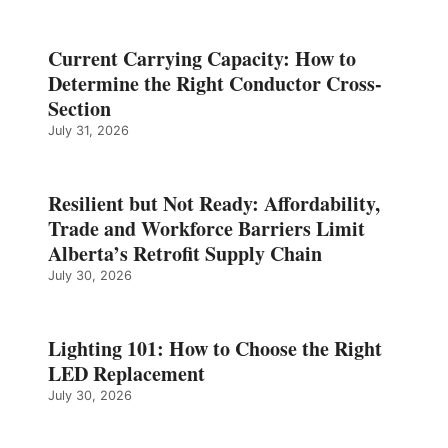
Current Carrying Capacity: How to
Determine the Right Conductor Cross-
Section
July 31, 2026
Resilient but Not Ready: Affordability,
Trade and Workforce Barriers Limit
Alberta’s Retrofit Supply Chain
July 30, 2026
Lighting 101: How to Choose the Right
LED Replacement
July 30, 2026