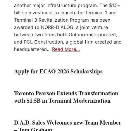
another major infrastructure program. The $1.5-
billion investment to launch the Terminal 1 and
Terminal 3 Revitalization Program has been
awarded to NORR-DIALOG, a joint venture
between two firms both Ontario-incorporated,
and PCL Construction, a global firm created and
headquartered…
Read More…
Apply for ECAO 2026 Scholarships
Toronto Pearson Extends Transformation
with $1.5B in Terminal Modernization
D.A.D. Sales Welcomes new Team Member
– Tom Graham