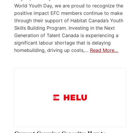
World Youth Day, we are proud to recognize the
positive impact EFC members continue to make
through their support of Habitat Canada’s Youth
Skills Building Program. Investing in the Next
Generation of Talent Canada is experiencing a
significant labour shortage that is delaying
homebuilding, driving up costs,…
Read More…