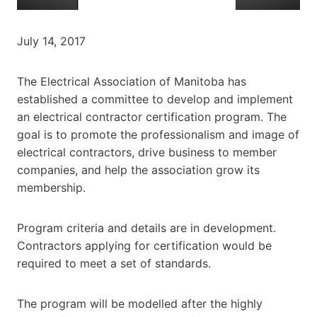
July 14, 2017
The Electrical Association of Manitoba has
established a committee to develop and implement
an electrical contractor certification program. The
goal is to promote the professionalism and image of
electrical contractors, drive business to member
companies, and help the association grow its
membership.
Program criteria and details are in development.
Contractors applying for certification would be
required to meet a set of standards.
The program will be modelled after the highly