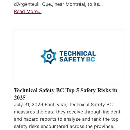
d’Argenteuil, Que., near Montréal, to its…
Read More…
Technical Safety BC Top 5 Safety Risks in
2025
July 31, 2026 Each year, Technical Safety BC
measures the data they receive through incident
and hazard reports to analyze and rank the top
safety risks encountered across the province.