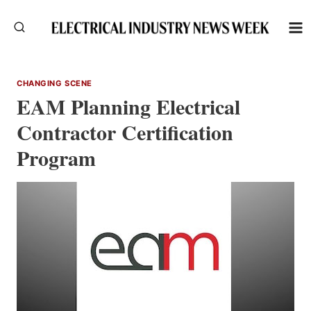
Skip
to
content
CHANGING SCENE
EAM Planning Electrical
Contractor Certification
Program