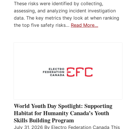
These risks were identified by collecting,
assessing, and analyzing incident investigation
data. The key metrics they look at when ranking
the top five safety risks…
Read More…
World Youth Day Spotlight: Supporting
Habitat for Humanity Canada’s Youth
Skills Building Program
July 31, 2026 By Electro Federation Canada This