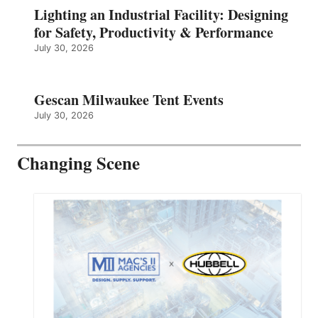
Lighting an Industrial Facility: Designing
for Safety, Productivity & Performance
July 30, 2026
Gescan Milwaukee Tent Events
July 30, 2026
Changing Scene