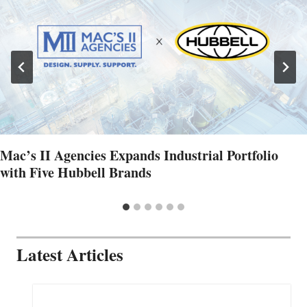
Mac’s II Agencies Expands Industrial Portfolio
with Five Hubbell Brands
Latest Articles