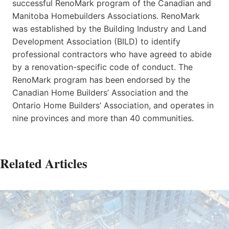
successful RenoMark program of the Canadian and
Manitoba Homebuilders Associations. RenoMark
was established by the Building Industry and Land
Development Association (BILD) to identify
professional contractors who have agreed to abide
by a renovation-specific code of conduct. The
RenoMark program has been endorsed by the
Canadian Home Builders’ Association and the
Ontario Home Builders’ Association, and operates in
nine provinces and more than 40 communities.
Related Articles