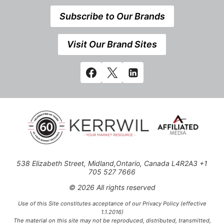
Subscribe to Our Brands
Visit Our Brand Sites
538 Elizabeth Street, Midland,Ontario, Canada L4R2A3 +1
705 527 7666
© 2026 All rights reserved
Use of this Site constitutes acceptance of our Privacy Policy (effective
1.1.2016)
The material on this site may not be reproduced, distributed, transmitted,