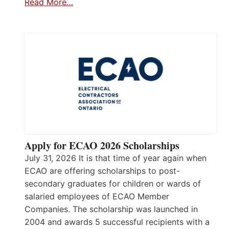
Read More…
Apply for ECAO 2026 Scholarships
July 31, 2026 It is that time of year again when
ECAO are offering scholarships to post-
secondary graduates for children or wards of
salaried employees of ECAO Member
Companies. The scholarship was launched in
2004 and awards 5 successful recipients with a