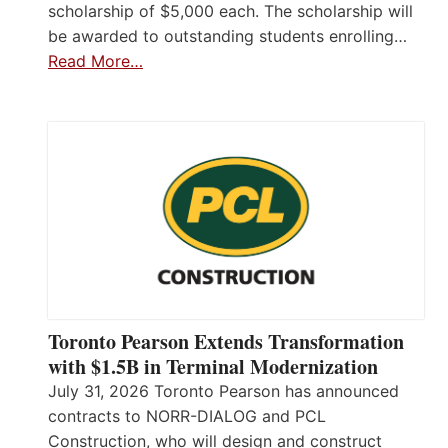
scholarship of $5,000 each. The scholarship will
be awarded to outstanding students enrolling…
Read More…
Toronto Pearson Extends Transformation
with $1.5B in Terminal Modernization
July 31, 2026 Toronto Pearson has announced
contracts to NORR-DIALOG and PCL
Construction, who will design and construct