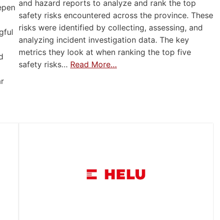
and hazard reports to analyze and rank the top
eepen
safety risks encountered across the province. These
risks were identified by collecting, assessing, and
gful
analyzing incident investigation data. The key
metrics they look at when ranking the top five
d
safety risks…
Read More…
ar