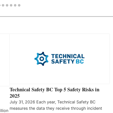
Technical Safety BC Top 5 Safety Risks in
2025
July 31, 2026 Each year, Technical Safety BC
measures the data they receive through incident
llion