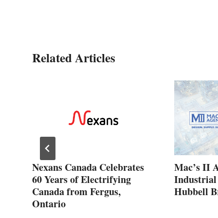
Related Articles
ew
Nexans Canada Celebrates
Mac’s II 
60 Years of Electrifying
Industrial
Canada from Fergus,
Hubbell B
Ontario