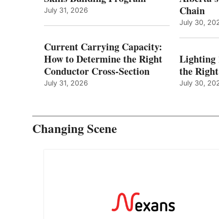
Chain
July 31, 2026
July 30, 20
Current Carrying Capacity:
How to Determine the Right
Lighting
Conductor Cross-Section
the Righ
July 31, 2026
July 30, 20
Changing Scene