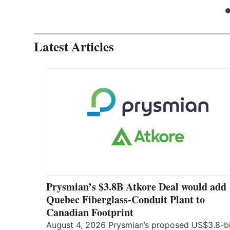
Latest Articles
Prysmian’s $3.8B Atkore Deal would add
Quebec Fiberglass-Conduit Plant to
Canadian Footprint
August 4, 2026 Prysmian’s proposed US$3.8-bi