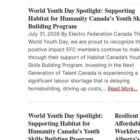
World Youth Day Spotlight: Supporting
Habitat for Humanity Canada’s Youth Ski
Building Program
July 31, 2026 By Electro Federation Canada Th
World Youth Day, we are proud to recognize t
positive impact EFC members continue to mak
through their support of Habitat Canada’s You
Skills Building Program. Investing in the Next
Generation of Talent Canada is experiencing a
significant labour shortage that is delaying
homebuilding, driving up costs,…
Read More…
World Youth Day Spotlight:
Resilient
Supporting Habitat for
Affordabi
Humanity Canada’s Youth
Workforc
Skills Building Program
Alberta’s