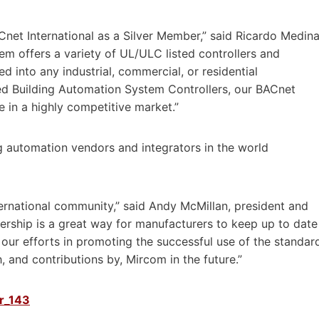
Cnet International as a Silver Member,” said Ricardo Medina
m offers a variety of UL/ULC listed controllers and
d into any industrial, commercial, or residential
ed Building Automation System Controllers, our BACnet
 in a highly competitive market.”
g automation vendors and integrators in the world
ernational community,” said Andy McMillan, president and
ership is a great way for manufacturers to keep up to date
 our efforts in promoting the successful use of the standar
 and contributions by, Mircom in the future.”
pr_143