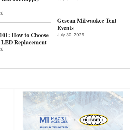
26
Gescan Milwaukee Tent
Events
 101: How to Choose
July 30, 2026
t LED Replacement
26