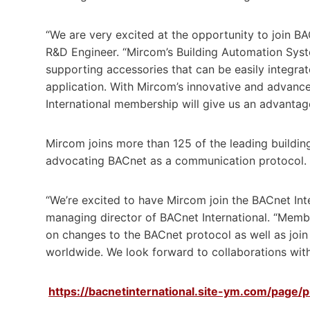
“We are very excited at the opportunity to join BA
R&D Engineer. “Mircom’s Building Automation Syste
supporting accessories that can be easily integrate
application. With Mircom’s innovative and advanc
International membership will give us an advantage
Mircom joins more than 125 of the leading buildin
advocating BACnet as a communication protocol.
“We’re excited to have Mircom join the BACnet Int
managing director of BACnet International. “Memb
on changes to the BACnet protocol as well as join
worldwide. We look forward to collaborations with,
https://bacnetinternational.site-ym.com/page/