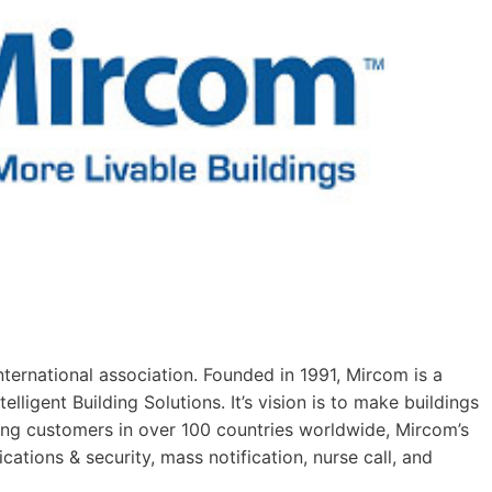
ternational association. Founded in 1991, Mircom is a
elligent Building Solutions. It’s vision is to make buildings
ing customers in over 100 countries worldwide, Mircom’s
cations & security, mass notification, nurse call, and