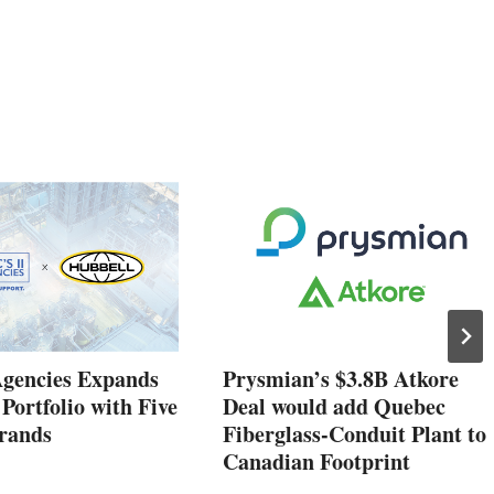
Agencies Expands
Prysmian’s $3.8B Atkore
 Portfolio with Five
Deal would add Quebec
rands
Fiberglass-Conduit Plant to
Canadian Footprint