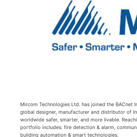
Mircom Technologies Ltd. has joined the BACnet In
global designer, manufacturer and distributor of Int
worldwide safer, smarter, and more livable. Reach
portfolio includes: fire detection & alarm, communi
building automation & smart technologies.