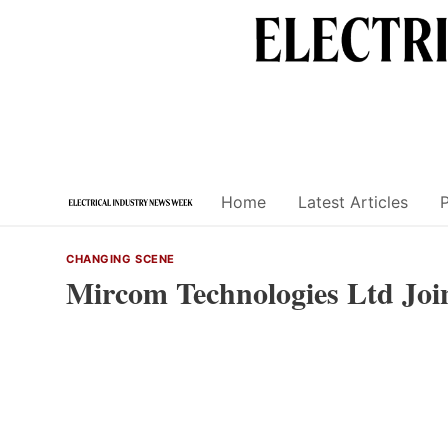
Skip
to
content
Home
Latest Articles
CHANGING SCENE
Mircom Technologies Ltd Joi