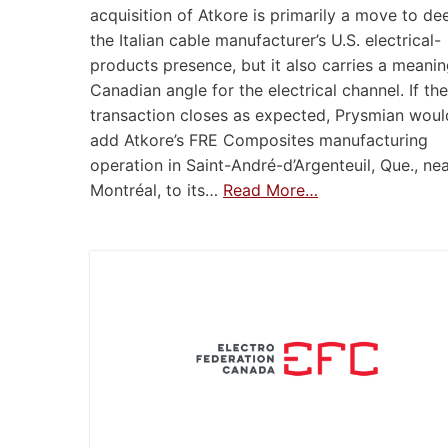
acquisition of Atkore is primarily a move to d
the Italian cable manufacturer’s U.S. electrical-
products presence, but it also carries a meanin
Canadian angle for the electrical channel. If the
transaction closes as expected, Prysmian woul
add Atkore’s FRE Composites manufacturing
operation in Saint-André-d’Argenteuil, Que., ne
Montréal, to its…
Read More…