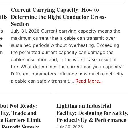
Current Carrying Capacity: How to
lls
Determine the Right Conductor Cross-
Section
is
July 31, 2026 Current carrying capacity means the
he
maximum current that a cable can transmit over
e
sustained periods without overheating. Exceeding
th
the permitted current capacity can damage the
cable’s insulation and, in the worst case, result in
fire. What determines the current carrying capacity?
Different parameters influence how much electricity
a cable can safely transmit.…
Read More…
 but Not Ready:
Lighting an Industrial
lity, Trade and
Facility: Designing for Safety
e Barriers Limit
Productivity & Performance
 Retrofit Supply
July 30, 2026