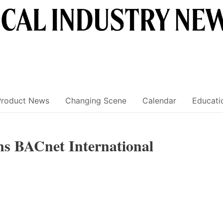
Product News
Changing Scene
Calendar
Educati
ns BACnet International