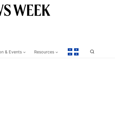
on & Events
Resources