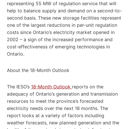
representing 55 MW of regulation service that will
help to balance supply and demand on a second-to-
second basis. These new storage facilities represent
one of the largest reductions in per-unit regulation
costs since Ontario’s electricity market opened in
2002 – a sign of the increased performance and
cost-effectiveness of emerging technologies in
Ontario.
About the 18-Month Outlook
The IESO’s
18-Month Outlook
reports on the
adequacy of Ontario’s generation and transmission
resources to meet the province’s forecasted
electricity needs over the next 18 months. The
report looks at a variety of factors including
weather forecasts, new planned generation and the