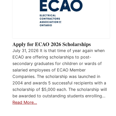
Apply for ECAO 2026 Scholarships
July 31, 2026 It is that time of year again when
ECAO are offering scholarships to post-
secondary graduates for children or wards of
salaried employees of ECAO Member
Companies. The scholarship was launched in
2004 and awards 5 successful recipients with a
scholarship of $5,000 each. The scholarship will
be awarded to outstanding students enrolling…
Read More…