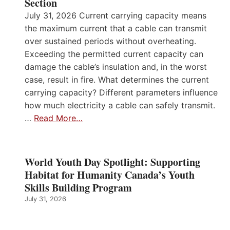
Section
July 31, 2026 Current carrying capacity means
the maximum current that a cable can transmit
over sustained periods without overheating.
Exceeding the permitted current capacity can
damage the cable’s insulation and, in the worst
case, result in fire. What determines the current
carrying capacity? Different parameters influence
how much electricity a cable can safely transmit.
…
Read More…
World Youth Day Spotlight: Supporting
Habitat for Humanity Canada’s Youth
Skills Building Program
July 31, 2026