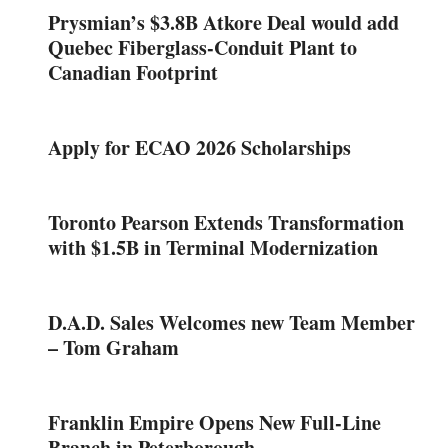
Prysmian’s $3.8B Atkore Deal would add
Quebec Fiberglass-Conduit Plant to
Canadian Footprint
Apply for ECAO 2026 Scholarships
Toronto Pearson Extends Transformation
with $1.5B in Terminal Modernization
D.A.D. Sales Welcomes new Team Member
– Tom Graham
Franklin Empire Opens New Full-Line
Branch in Peterborough