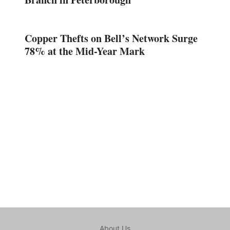
Copper Thefts on Bell’s Network Surge
78% at the Mid-Year Mark
About Us