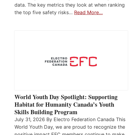
data. The key metrics they look at when ranking
the top five safety risks…
Read More…
World Youth Day Spotlight: Supporting
Habitat for Humanity Canada’s Youth
Skills Building Program
July 31, 2026 By Electro Federation Canada This
World Youth Day, we are proud to recognize the
positive impact EFC members continue to make