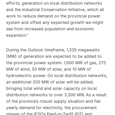
efforts, generation on local distribution networks
and the Industrial Conservation Initiative, which all
work to reduce demand on the provincial power
system and offset any expected growth we might
see from increased population and economic
expansion.”
During the Outlook timeframe, 1,335 megawatts
(MW) of generation are expected to be added to
the provincial power system: 1,000 MW of gas, 275
MW of wind, 50 MW of solar, and 10 MW of
hydroelectric power. On local distribution networks,
an additional 200 MW of solar will be added,
bringing total wind and solar capacity on local
distribution networks to over 3,300 MW. As a result
of the province’s robust supply situation and flat
yearly demand for electricity, the procurement
phases of the IESO’s Feed-in-Tariff (FIT) and