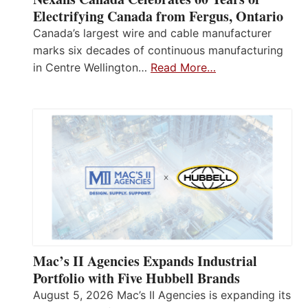
Electrifying Canada from Fergus, Ontario
Canada’s largest wire and cable manufacturer
marks six decades of continuous manufacturing
in Centre Wellington…
Read More…
Mac’s II Agencies Expands Industrial
Portfolio with Five Hubbell Brands
August 5, 2026 Mac’s II Agencies is expanding its