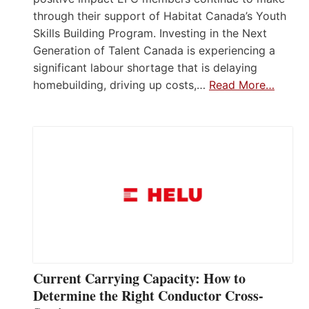
through their support of Habitat Canada’s Youth
Skills Building Program. Investing in the Next
Generation of Talent Canada is experiencing a
significant labour shortage that is delaying
homebuilding, driving up costs,…
Read More…
Current Carrying Capacity: How to
Determine the Right Conductor Cross-