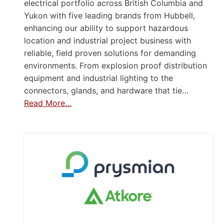
electrical portfolio across British Columbia and
Yukon with five leading brands from Hubbell,
enhancing our ability to support hazardous
location and industrial project business with
reliable, field proven solutions for demanding
environments. From explosion proof distribution
equipment and industrial lighting to the
connectors, glands, and hardware that tie…
Read More…