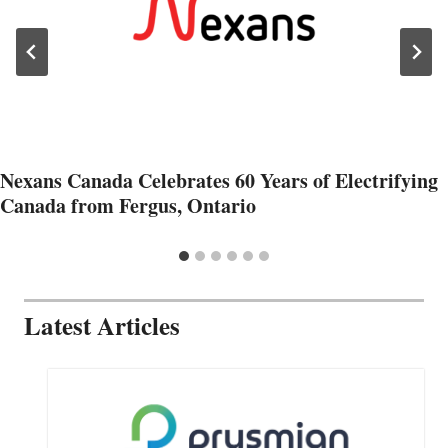
Nexans Canada Celebrates 60 Years of Electrifying
Canada from Fergus, Ontario
Latest Articles