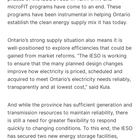
microFIT programs have come to an end. These
programs have been instrumental in helping Ontario
establish the clean energy supply mix it has today.
Ontario’s strong supply situation also means it is
well-positioned to explore efficiencies that could be
gained from market reforms. “The IESO is working
to ensure that the many planned design changes
improve how electricity is priced, scheduled and
acquired to meet Ontario’s electricity needs reliably,
transparently and at lowest cost,” said Kula.
And while the province has sufficient generation and
transmission resources to maintain reliability, there
is still a need for greater flexibility to respond
quickly to changing conditions. To this end, the IESO
has secured two new energy storage facilities,