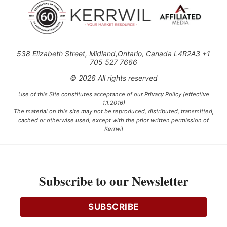
538 Elizabeth Street, Midland,Ontario, Canada L4R2A3 +1
705 527 7666
© 2026 All rights reserved
Use of this Site constitutes acceptance of our Privacy Policy (effective
1.1.2016)
The material on this site may not be reproduced, distributed, transmitted,
cached or otherwise used, except with the prior written permission of
Kerrwil
This project is funded [in part] by the Government of Canada.
Subscribe to our Newsletter
Ce projet est financé [en partie] par le gouvernement du Canada.
SUBSCRIBE