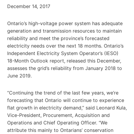
December 14, 2017
Ontario’s high-voltage power system has adequate
generation and transmission resources to maintain
reliability and meet the province’s forecasted
electricity needs over the next 18 months. Ontario’s
Independent Electricity System Operator’s (IESO)
18-Month Outlook report, released this December,
assesses the grid’s reliability from January 2018 to
June 2019.
“Continuing the trend of the last few years, we’re
forecasting that Ontario will continue to experience
flat growth in electricity demand,” said Leonard Kula,
Vice-President, Procurement, Acquisition and
Operations and Chief Operating Officer. “We
attribute this mainly to Ontarians’ conservation