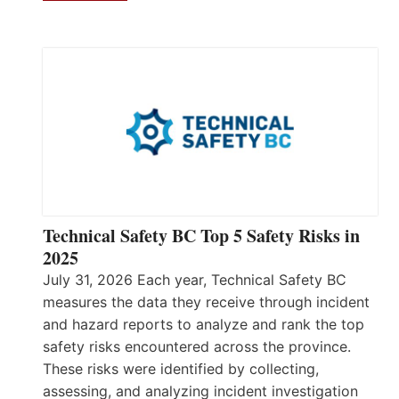
Technical Safety BC Top 5 Safety Risks in
2025
July 31, 2026 Each year, Technical Safety BC
measures the data they receive through incident
and hazard reports to analyze and rank the top
safety risks encountered across the province.
These risks were identified by collecting,
assessing, and analyzing incident investigation