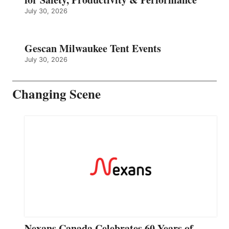
July 30, 2026
Gescan Milwaukee Tent Events
July 30, 2026
Changing Scene
Nexans Canada Celebrates 60 Years of