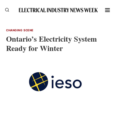
Skip
to
content
CHANGING SCENE
Ontario’s Electricity System
Ready for Winter