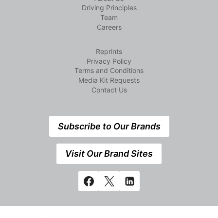
Driving Principles
Team
Careers
Reprints
Privacy Policy
Terms and Conditions
Media Kit Requests
Contact Us
Subscribe to Our Brands
Visit Our Brand Sites