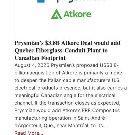
Prysmian’s $3.8B Atkore Deal would add
Quebec Fiberglass-Conduit Plant to
Canadian Footprint
August 4, 2026 Prysmian’s proposed US$3.8-
billion acquisition of Atkore is primarily a move
to deepen the Italian cable manufacturer’s U.S.
electrical-products presence, but it also carries a
meaningful Canadian angle for the electrical
channel. If the transaction closes as expected,
Prysmian would add Atkore’s FRE Composites
manufacturing operation in Saint-André-
d’Argenteuil, Que., near Montréal, to its…
Read More…