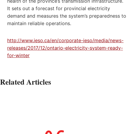
health of the province’s transmission infrastructure.
It sets out a forecast for provincial electricity
demand and measures the system’s preparedness to
maintain reliable operations.
http://www.ieso.ca/en/corporate-ieso/media/news-
releases/2017/12/ontario-electricity-system-ready-
for-winter
Related Articles