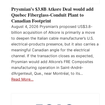
Prysmian’s $3.8B Atkore Deal would add
Quebec Fiberglass-Conduit Plant to
Canadian Footprint
August 4, 2026 Prysmian’s proposed US$3.8-
billion acquisition of Atkore is primarily a move
to deepen the Italian cable manufacturer’s U.S.
electrical-products presence, but it also carries a
meaningful Canadian angle for the electrical
channel. If the transaction closes as expected,
Prysmian would add Atkore’s FRE Composites
manufacturing operation in Saint-André-
d’Argenteuil, Que., near Montréal, to its…
Read More…