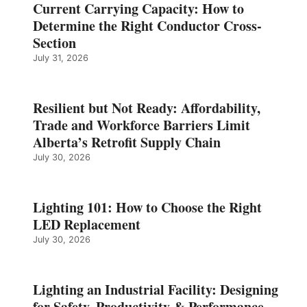
Current Carrying Capacity: How to
Determine the Right Conductor Cross-
Section
July 31, 2026
Resilient but Not Ready: Affordability,
Trade and Workforce Barriers Limit
Alberta’s Retrofit Supply Chain
July 30, 2026
Lighting 101: How to Choose the Right
LED Replacement
July 30, 2026
Lighting an Industrial Facility: Designing
for Safety, Productivity & Performance