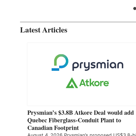
Latest Articles
Prysmian’s $3.8B Atkore Deal would add
Quebec Fiberglass-Conduit Plant to
Canadian Footprint
August 4, 2026 Prysmian’s proposed US$3.8-bi