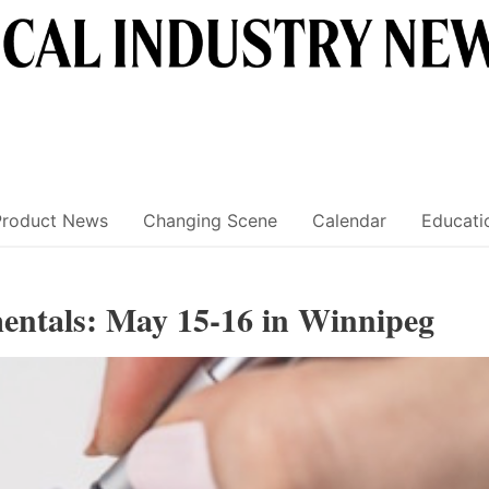
Product News
Changing Scene
Calendar
Educati
mentals: May 15-16 in Winnipeg