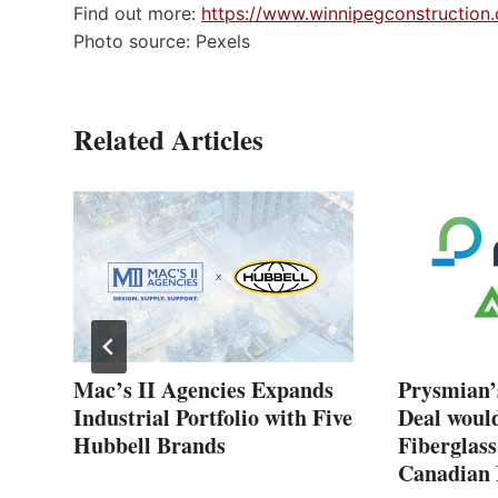
Find out more:
https://www.winnipegconstruction.
Photo source: Pexels
Related Articles
New
Mac’s II Agencies Expands
Prysmian’
Industrial Portfolio with Five
Deal woul
Hubbell Brands
Fiberglass
Canadian 