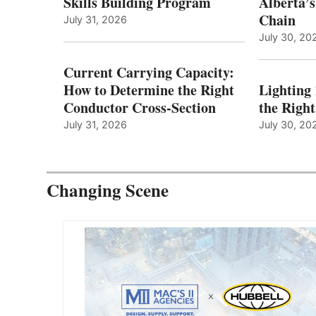
Skills Building Program
Alberta’s
Chain
July 31, 2026
July 30, 20
Current Carrying Capacity:
How to Determine the Right
Lighting
Conductor Cross-Section
the Righ
July 31, 2026
July 30, 20
Changing Scene