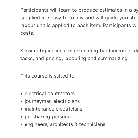
Participants will learn to produce estimates in a s
supplied are easy to follow and will guide you step 
labour unit is applied to each item. Participants w
costs.
Session topics include estimating fundamentals, de
tasks, and pricing, labouring and summarizing.
This course is suited to
• electrical contractors
• journeyman electricians
• maintenance electricians
• purchasing personnel
• engineers, architects & technicians