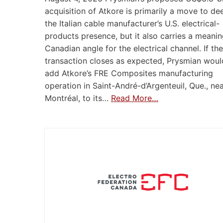
acquisition of Atkore is primarily a move to d
the Italian cable manufacturer’s U.S. electrical-
products presence, but it also carries a meanin
Canadian angle for the electrical channel. If the
transaction closes as expected, Prysmian woul
add Atkore’s FRE Composites manufacturing
operation in Saint-André-d’Argenteuil, Que., ne
Montréal, to its…
Read More…