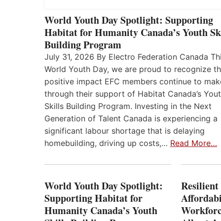
World Youth Day Spotlight: Supporting
Habitat for Humanity Canada’s Youth Ski
Building Program
July 31, 2026 By Electro Federation Canada Th
World Youth Day, we are proud to recognize t
positive impact EFC members continue to mak
through their support of Habitat Canada’s You
Skills Building Program. Investing in the Next
Generation of Talent Canada is experiencing a
significant labour shortage that is delaying
homebuilding, driving up costs,…
Read More…
World Youth Day Spotlight:
Resilient
Supporting Habitat for
Affordabi
Humanity Canada’s Youth
Workforc