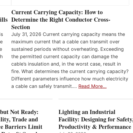
Current Carrying Capacity: How to
lls
Determine the Right Conductor Cross-
Section
is
July 31, 2026 Current carrying capacity means the
he
maximum current that a cable can transmit over
e
sustained periods without overheating. Exceeding
th
the permitted current capacity can damage the
cable’s insulation and, in the worst case, result in
fire. What determines the current carrying capacity?
Different parameters influence how much electricity
a cable can safely transmit.…
Read More…
 but Not Ready:
Lighting an Industrial
lity, Trade and
Facility: Designing for Safety
e Barriers Limit
Productivity & Performance