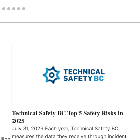
Technical Safety BC Top 5 Safety Risks in
2025
July 31, 2026 Each year, Technical Safety BC
measures the data they receive through incident
llion