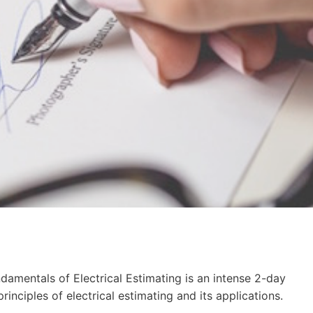
ndamentals of Electrical Estimating is an intense 2-day
inciples of electrical estimating and its applications.