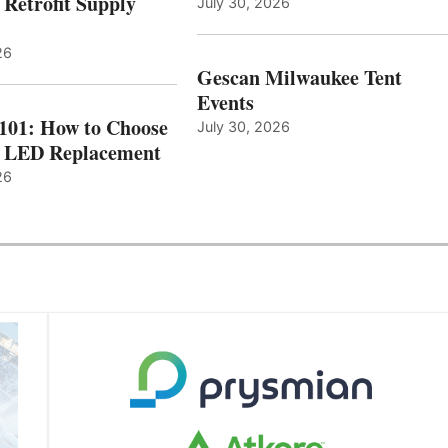
 Retrofit Supply
July 30, 2026
26
Gescan Milwaukee Tent
Events
 101: How to Choose
July 30, 2026
t LED Replacement
26