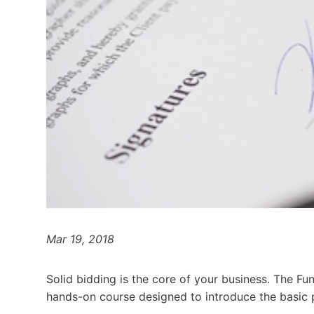
Mar 19, 2018
Solid bidding is the core of your business. The Fu
hands-on course designed to introduce the basic pr