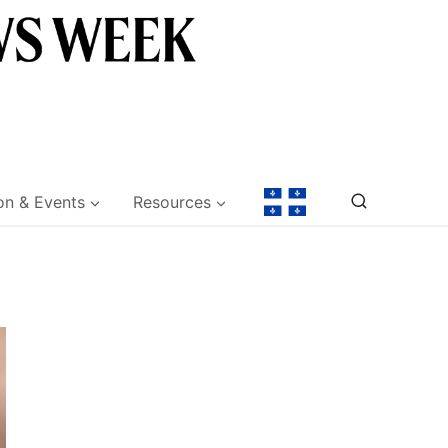
on & Events
Resources