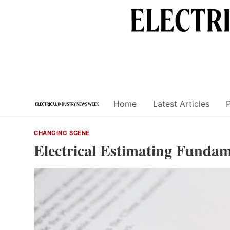
Skip
to
content
Home
Latest Articles
CHANGING SCENE
Electrical Estimating Funda