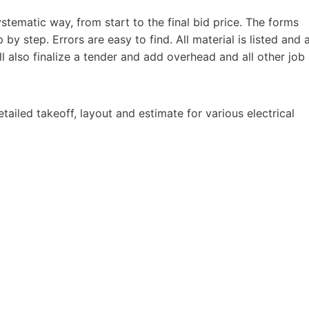
ystematic way, from start to the final bid price. The forms
by step. Errors are easy to find. All material is listed and 
ill also finalize a tender and add overhead and all other job
tailed takeoff, layout and estimate for various electrical