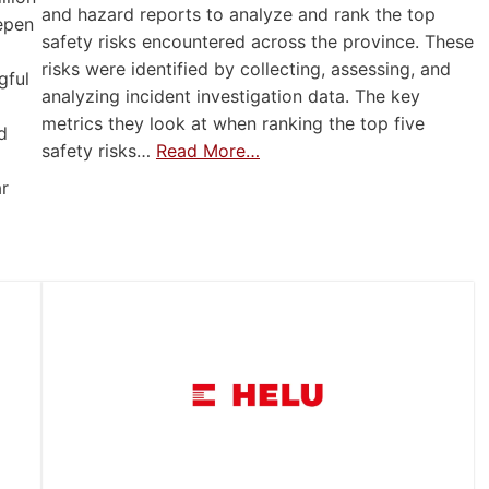
and hazard reports to analyze and rank the top
eepen
safety risks encountered across the province. These
risks were identified by collecting, assessing, and
gful
analyzing incident investigation data. The key
metrics they look at when ranking the top five
d
safety risks…
Read More…
ar