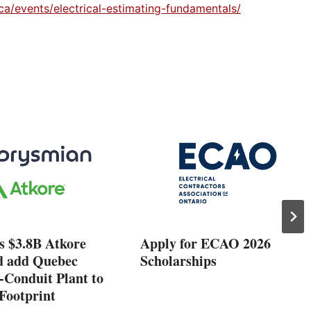
ca/events/electrical-estimating-fundamentals/
s $3.8B Atkore
Apply for ECAO 2026
d add Quebec
Scholarships
-Conduit Plant to
Footprint