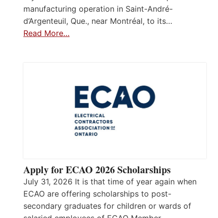
manufacturing operation in Saint-André-
d’Argenteuil, Que., near Montréal, to its…
Read More…
Apply for ECAO 2026 Scholarships
July 31, 2026 It is that time of year again when
ECAO are offering scholarships to post-
secondary graduates for children or wards of