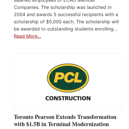
salaried employees of ECAO Member
Companies. The scholarship was launched in
2004 and awards 5 successful recipients with a
scholarship of $5,000 each. The scholarship will
be awarded to outstanding students enrolling…
Read More…
Toronto Pearson Extends Transformation
with $1.5B in Terminal Modernization