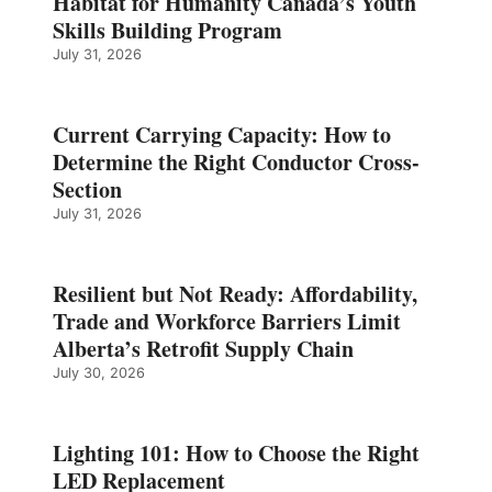
Habitat for Humanity Canada’s Youth
Skills Building Program
July 31, 2026
Current Carrying Capacity: How to
Determine the Right Conductor Cross-
Section
July 31, 2026
Resilient but Not Ready: Affordability,
Trade and Workforce Barriers Limit
Alberta’s Retrofit Supply Chain
July 30, 2026
Lighting 101: How to Choose the Right
LED Replacement