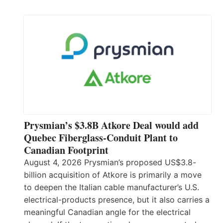
Prysmian’s $3.8B Atkore Deal would add
Quebec Fiberglass-Conduit Plant to
Canadian Footprint
August 4, 2026 Prysmian’s proposed US$3.8-
billion acquisition of Atkore is primarily a move
to deepen the Italian cable manufacturer’s U.S.
electrical-products presence, but it also carries a
meaningful Canadian angle for the electrical