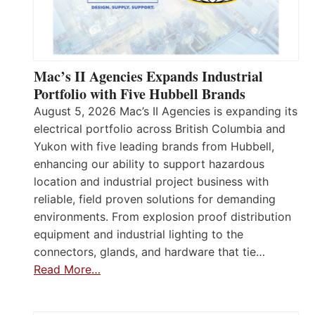
Mac’s II Agencies Expands Industrial
Portfolio with Five Hubbell Brands
August 5, 2026 Mac’s II Agencies is expanding its
electrical portfolio across British Columbia and
Yukon with five leading brands from Hubbell,
enhancing our ability to support hazardous
location and industrial project business with
reliable, field proven solutions for demanding
environments. From explosion proof distribution
equipment and industrial lighting to the
connectors, glands, and hardware that tie…
Read More…