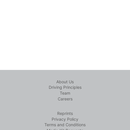
About Us
Driving Principles
Team
Careers
Reprints
Privacy Policy
Terms and Conditions