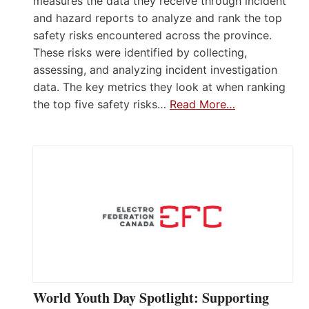
measures the data they receive through incident
and hazard reports to analyze and rank the top
safety risks encountered across the province.
These risks were identified by collecting,
assessing, and analyzing incident investigation
data. The key metrics they look at when ranking
the top five safety risks…
Read More…
World Youth Day Spotlight: Supporting