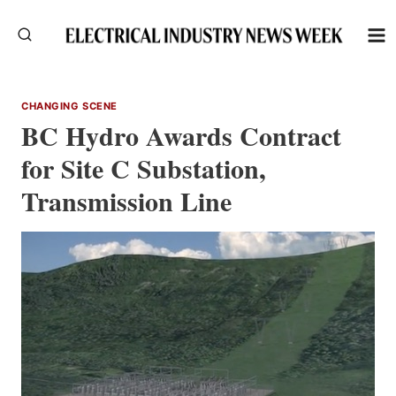
Skip
to
content
CHANGING SCENE
BC Hydro Awards Contract
for Site C Substation,
Transmission Line