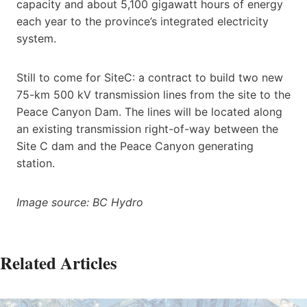
capacity and about 5,100 gigawatt hours of energy
each year to the province’s integrated electricity
system.
Still to come for SiteC: a contract to build two new
75-km 500 kV transmission lines from the site to the
Peace Canyon Dam. The lines will be located along
an existing transmission right-of-way between the
Site C dam and the Peace Canyon generating
station.
Image source: BC Hydro
Related Articles