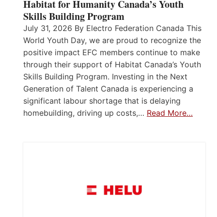
Habitat for Humanity Canada’s Youth
Skills Building Program
July 31, 2026 By Electro Federation Canada This
World Youth Day, we are proud to recognize the
positive impact EFC members continue to make
through their support of Habitat Canada’s Youth
Skills Building Program. Investing in the Next
Generation of Talent Canada is experiencing a
significant labour shortage that is delaying
homebuilding, driving up costs,…
Read More…