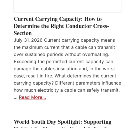
Current Carrying Capacity: How to
Determine the Right Conductor Cross-
Section
July 31, 2026 Current carrying capacity means
the maximum current that a cable can transmit
over sustained periods without overheating.
Exceeding the permitted current capacity can
damage the cable’s insulation and, in the worst
case, result in fire. What determines the current
carrying capacity? Different parameters influence
how much electricity a cable can safely transmit.
…
Read More…
World Youth Day Spotlight: Supporting