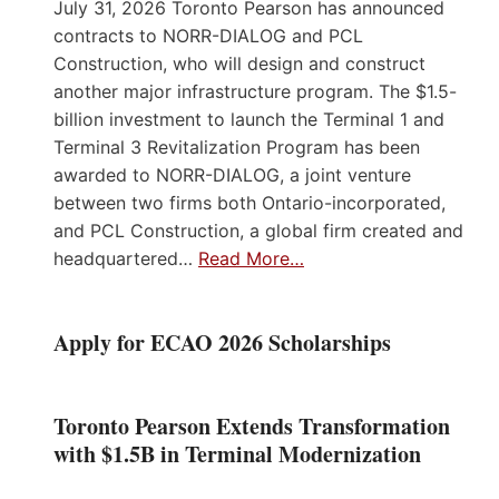
July 31, 2026 Toronto Pearson has announced
contracts to NORR-DIALOG and PCL
Construction, who will design and construct
another major infrastructure program. The $1.5-
billion investment to launch the Terminal 1 and
Terminal 3 Revitalization Program has been
awarded to NORR-DIALOG, a joint venture
between two firms both Ontario-incorporated,
and PCL Construction, a global firm created and
headquartered…
Read More…
Apply for ECAO 2026 Scholarships
Toronto Pearson Extends Transformation
with $1.5B in Terminal Modernization