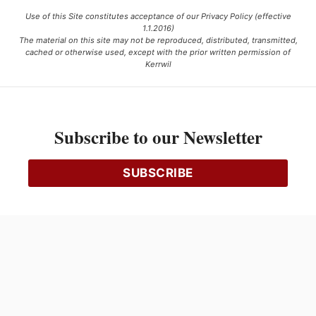
Use of this Site constitutes acceptance of our Privacy Policy (effective
1.1.2016)
The material on this site may not be reproduced, distributed, transmitted,
cached or otherwise used, except with the prior written permission of
Kerrwil
This project is funded [in part] by the Government of Canada.
Subscribe to our Newsletter
Ce projet est financé [en partie] par le gouvernement du Canada.
SUBSCRIBE