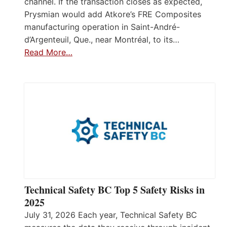
channel. If the transaction closes as expected,
Prysmian would add Atkore’s FRE Composites
manufacturing operation in Saint-André-
d’Argenteuil, Que., near Montréal, to its…
Read More…
Technical Safety BC Top 5 Safety Risks in
2025
July 31, 2026 Each year, Technical Safety BC