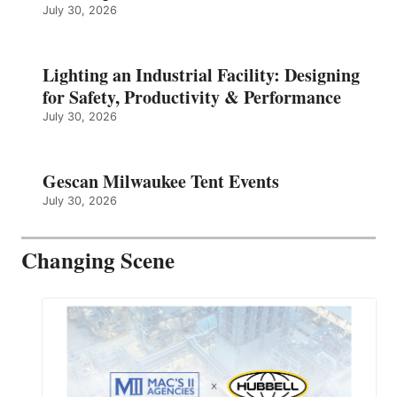
July 30, 2026
Lighting an Industrial Facility: Designing
for Safety, Productivity & Performance
July 30, 2026
Gescan Milwaukee Tent Events
July 30, 2026
Changing Scene