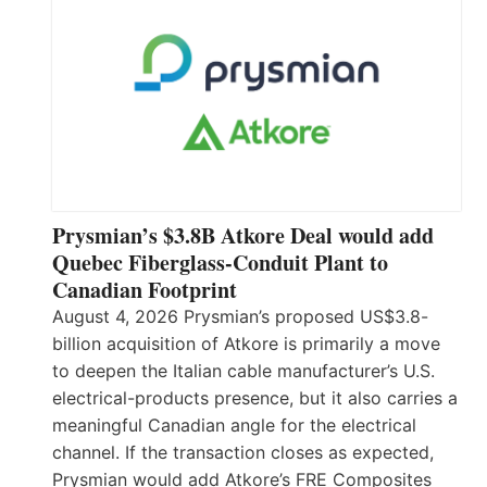
Prysmian’s $3.8B Atkore Deal would add
Quebec Fiberglass-Conduit Plant to
Canadian Footprint
August 4, 2026 Prysmian’s proposed US$3.8-
billion acquisition of Atkore is primarily a move
to deepen the Italian cable manufacturer’s U.S.
electrical-products presence, but it also carries a
meaningful Canadian angle for the electrical
channel. If the transaction closes as expected,
Prysmian would add Atkore’s FRE Composites