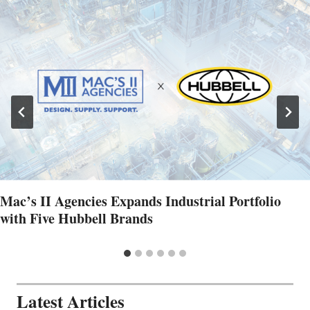
Mac’s II Agencies Expands Industrial Portfolio
with Five Hubbell Brands
Latest Articles