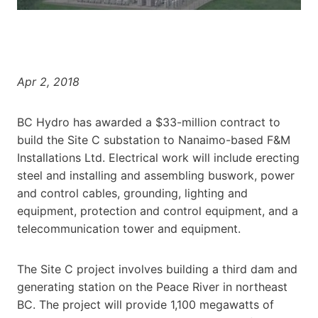
Apr 2, 2018
BC Hydro has awarded a $33-million contract to
build the Site C substation to Nanaimo-based F&M
Installations Ltd. Electrical work will include erecting
steel and installing and assembling buswork, power
and control cables, grounding, lighting and
equipment, protection and control equipment, and a
telecommunication tower and equipment.
The Site C project involves building a third dam and
generating station on the Peace River in northeast
BC. The project will provide 1,100 megawatts of