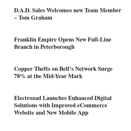
D.A.D. Sales Welcomes new Team Member
– Tom Graham
Franklin Empire Opens New Full-Line
Branch in Peterborough
Copper Thefts on Bell’s Network Surge
78% at the Mid-Year Mark
Electrozad Launches Enhanced Digital
Solutions with Improved eCommerce
Website and New Mobile App