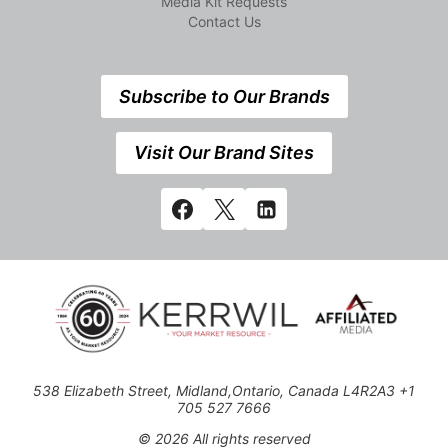
Media Kit Requests
Contact Us
Subscribe to Our Brands
Visit Our Brand Sites
538 Elizabeth Street, Midland,Ontario, Canada L4R2A3 +1
705 527 7666
© 2026 All rights reserved