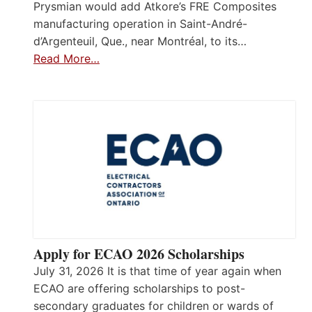
Prysmian would add Atkore’s FRE Composites
manufacturing operation in Saint-André-
d’Argenteuil, Que., near Montréal, to its…
Read More…
Apply for ECAO 2026 Scholarships
July 31, 2026 It is that time of year again when
ECAO are offering scholarships to post-
secondary graduates for children or wards of