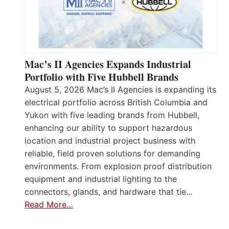
Mac’s II Agencies Expands Industrial
Portfolio with Five Hubbell Brands
August 5, 2026 Mac’s II Agencies is expanding its
electrical portfolio across British Columbia and
Yukon with five leading brands from Hubbell,
enhancing our ability to support hazardous
location and industrial project business with
reliable, field proven solutions for demanding
environments. From explosion proof distribution
equipment and industrial lighting to the
connectors, glands, and hardware that tie…
Read More…