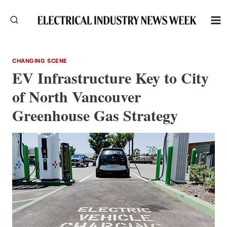
Skip
to
content
CHANGING SCENE
EV Infrastructure Key to City
of North Vancouver
Greenhouse Gas Strategy