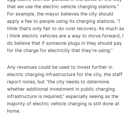
that we use the electric vehicle charging stations.”
For example, the mayor believes the city should
apply a fee to people using its charging stations. “I
think that’s only fair to do cost recovery. As much as
I think electric vehicles are a way to move forward, I
do believe that if someone plugs in they should pay
for the charge for electricity that they’re using.”
Any revenues could be used to invest further in
electric charging infrastructure for the city, the staff
report notes, but “the city needs to determine
whether additional investment in public charging
infrastructure is required,” especially seeing as the
majority of electric vehicle charging is still done at
home.