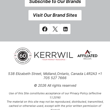
Subscribe to Our Brands
Visit Our Brand Sites
538 Elizabeth Street, Midland,Ontario, Canada L4R2A3 +1
705 527 7666
© 2026 All rights reserved
Use of this Site constitutes acceptance of our Privacy Policy (effective
1.1.2016)
The material on this site may not be reproduced, distributed, transmitted,
cached or otherwise used, except with the prior written permission of