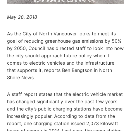
May 28, 2018
As the City of North Vancouver looks to meet its
goal of reducing greenhouse gas emissions by 50%
by 2050, Council has directed staff to look into how
the city should approach future policy when it
comes to electric vehicles and the infrastructure
that supports it, reports Ben Bengtson in North
Shore News.
A staff report states that the electric vehicle market
has changed significantly over the past few years
and the city’s public charging stations have become
increasingly popular. According to data from the
report, one charging station issued 2,073 kilowatt
hours of energy in 2014. Last year, the same station