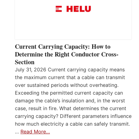
Current Carrying Capacity: How to
Determine the Right Conductor Cross-
Section
July 31, 2026 Current carrying capacity means
the maximum current that a cable can transmit
over sustained periods without overheating.
Exceeding the permitted current capacity can
damage the cable’s insulation and, in the worst
case, result in fire. What determines the current
carrying capacity? Different parameters influence
how much electricity a cable can safely transmit.
…
Read More…