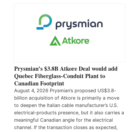
Prysmian’s $3.8B Atkore Deal would add
Quebec Fiberglass-Conduit Plant to
Canadian Footprint
August 4, 2026 Prysmian’s proposed US$3.8-
billion acquisition of Atkore is primarily a move
to deepen the Italian cable manufacturer’s U.S.
electrical-products presence, but it also carries a
meaningful Canadian angle for the electrical
channel. If the transaction closes as expected,