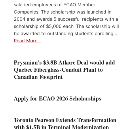
salaried employees of ECAO Member
Companies. The scholarship was launched in
2004 and awards 5 successful recipients with a
scholarship of $5,000 each. The scholarship will
be awarded to outstanding students enrolling…
Read More…
Prysmian’s $3.8B Atkore Deal would add
Quebec Fiberglass-Conduit Plant to
Canadian Footprint
Apply for ECAO 2026 Scholarships
Toronto Pearson Extends Transformation
with $1.5B in Terminal Modernization