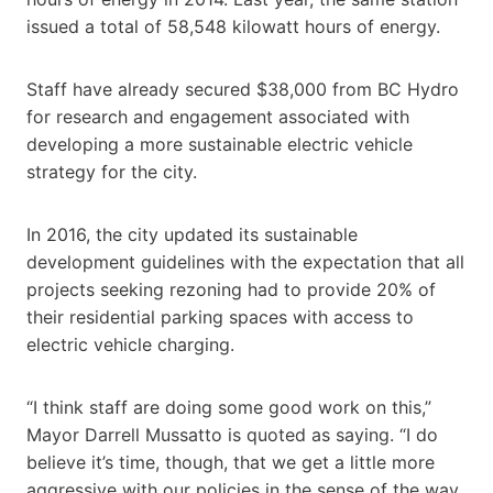
issued a total of 58,548 kilowatt hours of energy.
Staff have already secured $38,000 from BC Hydro
for research and engagement associated with
developing a more sustainable electric vehicle
strategy for the city.
In 2016, the city updated its sustainable
development guidelines with the expectation that all
projects seeking rezoning had to provide 20% of
their residential parking spaces with access to
electric vehicle charging.
“I think staff are doing some good work on this,”
Mayor Darrell Mussatto is quoted as saying. “I do
believe it’s time, though, that we get a little more
aggressive with our policies in the sense of the way