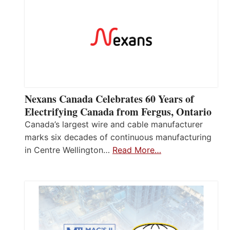
Nexans Canada Celebrates 60 Years of
Electrifying Canada from Fergus, Ontario
Canada’s largest wire and cable manufacturer
marks six decades of continuous manufacturing
in Centre Wellington…
Read More…