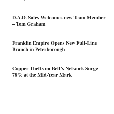
D.A.D. Sales Welcomes new Team Member
– Tom Graham
Franklin Empire Opens New Full-Line
Branch in Peterborough
Copper Thefts on Bell’s Network Surge
78% at the Mid-Year Mark