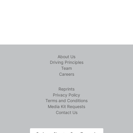
About Us
Driving Principles
Team
Careers
Reprints
Privacy Policy
Terms and Conditions
Media Kit Requests
Contact Us