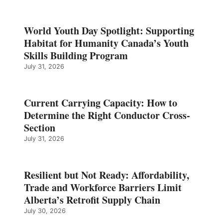
World Youth Day Spotlight: Supporting
Habitat for Humanity Canada’s Youth
Skills Building Program
July 31, 2026
Current Carrying Capacity: How to
Determine the Right Conductor Cross-
Section
July 31, 2026
Resilient but Not Ready: Affordability,
Trade and Workforce Barriers Limit
Alberta’s Retrofit Supply Chain
July 30, 2026