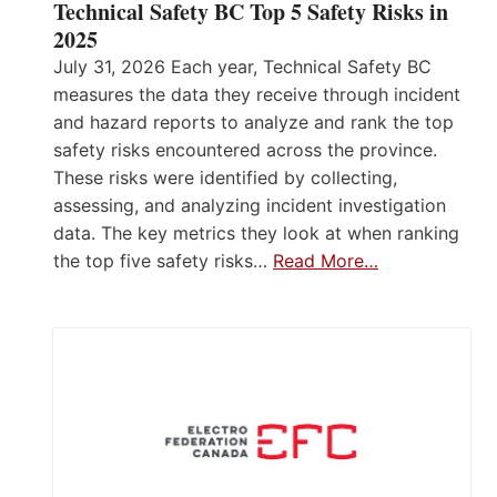
Technical Safety BC Top 5 Safety Risks in
2025
July 31, 2026 Each year, Technical Safety BC
measures the data they receive through incident
and hazard reports to analyze and rank the top
safety risks encountered across the province.
These risks were identified by collecting,
assessing, and analyzing incident investigation
data. The key metrics they look at when ranking
the top five safety risks…
Read More…