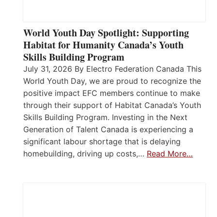
World Youth Day Spotlight: Supporting
Habitat for Humanity Canada’s Youth
Skills Building Program
July 31, 2026 By Electro Federation Canada This
World Youth Day, we are proud to recognize the
positive impact EFC members continue to make
through their support of Habitat Canada’s Youth
Skills Building Program. Investing in the Next
Generation of Talent Canada is experiencing a
significant labour shortage that is delaying
homebuilding, driving up costs,…
Read More…