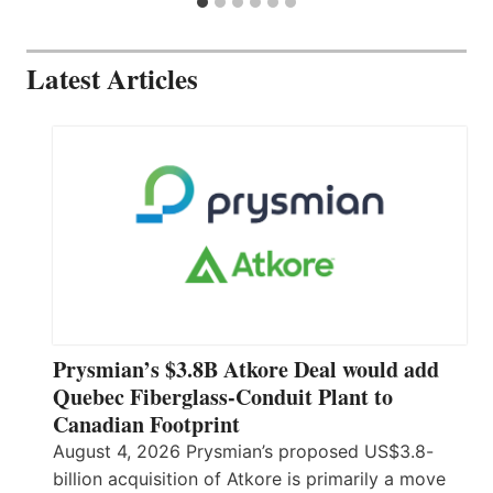
Latest Articles
Prysmian’s $3.8B Atkore Deal would add
Quebec Fiberglass-Conduit Plant to
Canadian Footprint
August 4, 2026 Prysmian’s proposed US$3.8-
billion acquisition of Atkore is primarily a move