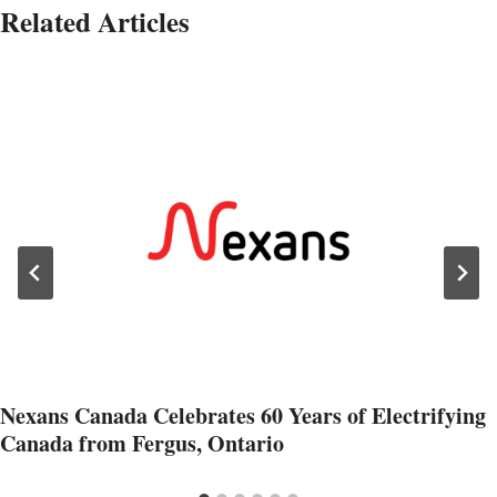
Related Articles
Nexans Canada Celebrates 60 Years of Electrifying
Canada from Fergus, Ontario