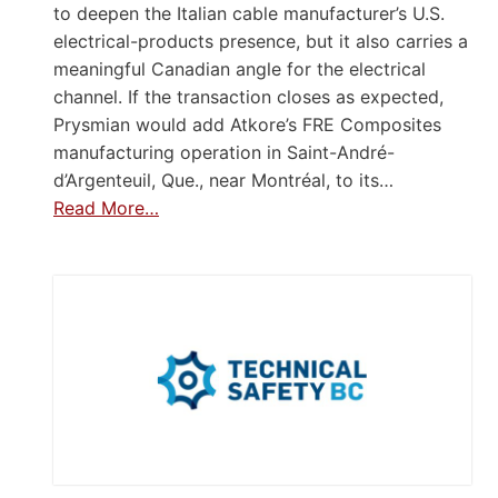
to deepen the Italian cable manufacturer’s U.S.
electrical-products presence, but it also carries a
meaningful Canadian angle for the electrical
channel. If the transaction closes as expected,
Prysmian would add Atkore’s FRE Composites
manufacturing operation in Saint-André-
d’Argenteuil, Que., near Montréal, to its…
Read More…