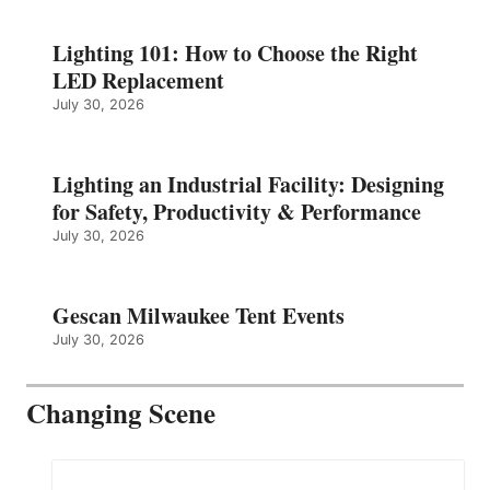
Lighting 101: How to Choose the Right
LED Replacement
July 30, 2026
Lighting an Industrial Facility: Designing
for Safety, Productivity & Performance
July 30, 2026
Gescan Milwaukee Tent Events
July 30, 2026
Changing Scene