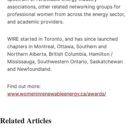
associations, other related networking groups for
professional women from across the energy sector,
and academic providers.
WIRE started in Toronto, and has since launched
chapters in Montreal, Ottawa, Southern and
Northern Alberta, British Columbia, Hamilton /
Mississauga, Southwestern Ontario, Saskatchewan
and Newfoundland.
Find out more:
www.womeninrenewableenergy.ca/awards/
Related Articles