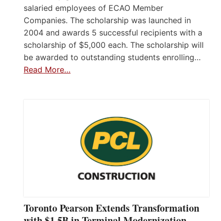
salaried employees of ECAO Member
Companies. The scholarship was launched in
2004 and awards 5 successful recipients with a
scholarship of $5,000 each. The scholarship will
be awarded to outstanding students enrolling…
Read More…
Toronto Pearson Extends Transformation
with $1.5B in Terminal Modernization