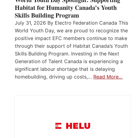
Habitat for Humanity Canada’s Youth
Skills Building Program
July 31, 2026 By Electro Federation Canada This
World Youth Day, we are proud to recognize the
positive impact EFC members continue to make
through their support of Habitat Canada’s Youth
Skills Building Program. Investing in the Next
Generation of Talent Canada is experiencing a
significant labour shortage that is delaying
homebuilding, driving up costs,…
Read More…