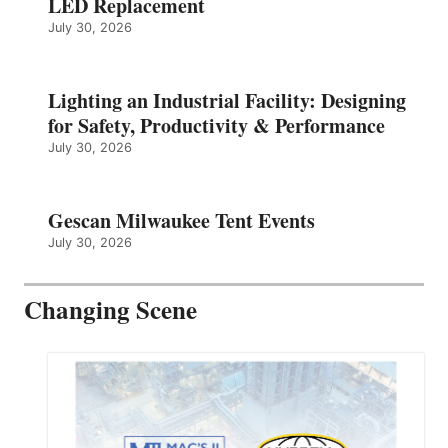
LED Replacement
July 30, 2026
Lighting an Industrial Facility: Designing
for Safety, Productivity & Performance
July 30, 2026
Gescan Milwaukee Tent Events
July 30, 2026
Changing Scene