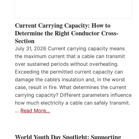
Current Carrying Capacity: How to
Determine the Right Conductor Cross-
Section
July 31, 2026 Current carrying capacity means
the maximum current that a cable can transmit
over sustained periods without overheating.
Exceeding the permitted current capacity can
damage the cable’s insulation and, in the worst
case, result in fire. What determines the current
carrying capacity? Different parameters influence
how much electricity a cable can safely transmit.
…
Read More…
World Youth Day Spotlight: Supporting