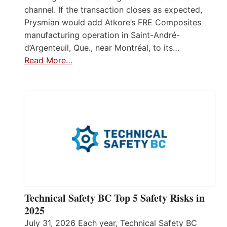
channel. If the transaction closes as expected,
Prysmian would add Atkore’s FRE Composites
manufacturing operation in Saint-André-
d’Argenteuil, Que., near Montréal, to its…
Read More…
Technical Safety BC Top 5 Safety Risks in
2025
July 31, 2026 Each year, Technical Safety BC