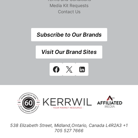
Media Kit Requests
Contact Us
Subscribe to Our Brands
Visit Our Brand Sites
538 Elizabeth Street, Midland,Ontario, Canada L4R2A3 +1
705 527 7666