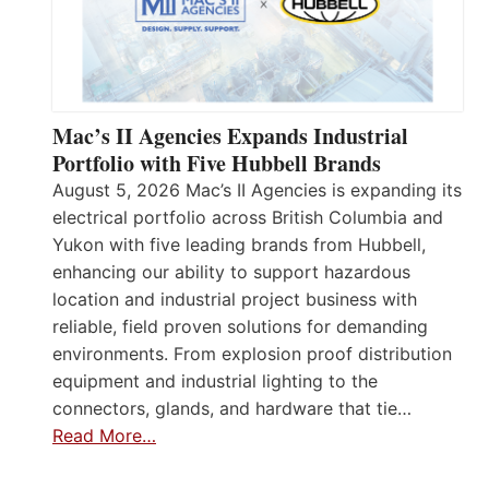
Mac’s II Agencies Expands Industrial
Portfolio with Five Hubbell Brands
August 5, 2026 Mac’s II Agencies is expanding its
electrical portfolio across British Columbia and
Yukon with five leading brands from Hubbell,
enhancing our ability to support hazardous
location and industrial project business with
reliable, field proven solutions for demanding
environments. From explosion proof distribution
equipment and industrial lighting to the
connectors, glands, and hardware that tie…
Read More…