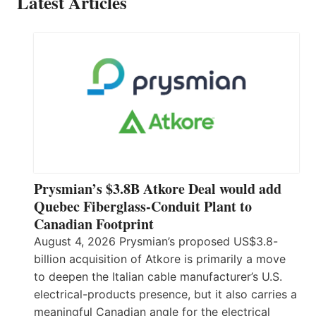
Latest Articles
Prysmian’s $3.8B Atkore Deal would add
Quebec Fiberglass-Conduit Plant to
Canadian Footprint
August 4, 2026 Prysmian’s proposed US$3.8-
billion acquisition of Atkore is primarily a move
to deepen the Italian cable manufacturer’s U.S.
electrical-products presence, but it also carries a
meaningful Canadian angle for the electrical