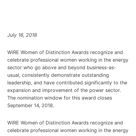
July 16, 2018
WiRE Women of Distinction Awards recognize and
celebrate professional women working in the energy
sector who go above and beyond business-as-
usual, consistently demonstrate outstanding
leadership, and have contributed significantly to the
expansion and improvement of the power sector.
The nomination window for this award closes
September 14, 2018.
WiRE Women of Distinction Awards recognize and
celebrate professional women working in the energy