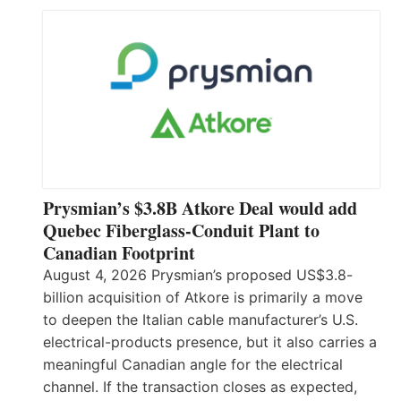
Prysmian’s $3.8B Atkore Deal would add
Quebec Fiberglass-Conduit Plant to
Canadian Footprint
August 4, 2026 Prysmian’s proposed US$3.8-
billion acquisition of Atkore is primarily a move
to deepen the Italian cable manufacturer’s U.S.
electrical-products presence, but it also carries a
meaningful Canadian angle for the electrical
channel. If the transaction closes as expected,