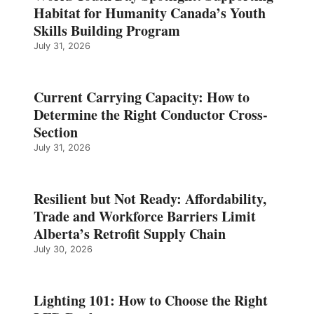
Habitat for Humanity Canada’s Youth
Skills Building Program
July 31, 2026
Current Carrying Capacity: How to
Determine the Right Conductor Cross-
Section
July 31, 2026
Resilient but Not Ready: Affordability,
Trade and Workforce Barriers Limit
Alberta’s Retrofit Supply Chain
July 30, 2026
Lighting 101: How to Choose the Right