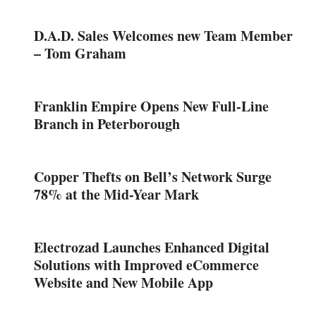
D.A.D. Sales Welcomes new Team Member
– Tom Graham
Franklin Empire Opens New Full-Line
Branch in Peterborough
Copper Thefts on Bell’s Network Surge
78% at the Mid-Year Mark
Electrozad Launches Enhanced Digital
Solutions with Improved eCommerce
Website and New Mobile App