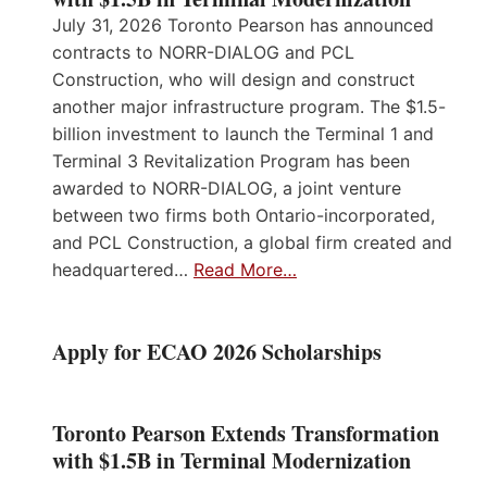
July 31, 2026 Toronto Pearson has announced
contracts to NORR-DIALOG and PCL
Construction, who will design and construct
another major infrastructure program. The $1.5-
billion investment to launch the Terminal 1 and
Terminal 3 Revitalization Program has been
awarded to NORR-DIALOG, a joint venture
between two firms both Ontario-incorporated,
and PCL Construction, a global firm created and
headquartered…
Read More…
Apply for ECAO 2026 Scholarships
Toronto Pearson Extends Transformation
with $1.5B in Terminal Modernization