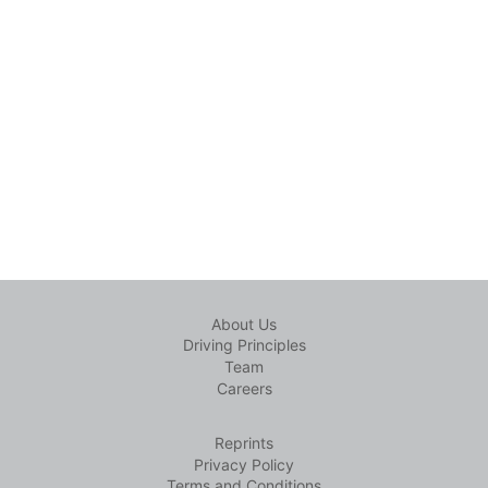
About Us
Driving Principles
Team
Careers
Reprints
Privacy Policy
Terms and Conditions