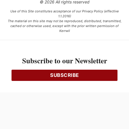
© 2026 All rights reserved
Use of this Site constitutes acceptance of our Privacy Policy (effective
1.1.2016)
The material on this site may not be reproduced, distributed, transmitted,
cached or otherwise used, except with the prior written permission of
Kerrwil
This project is funded [in part] by the Government of Canada.
Subscribe to our Newsletter
Ce projet est financé [en partie] par le gouvernement du Canada.
SUBSCRIBE