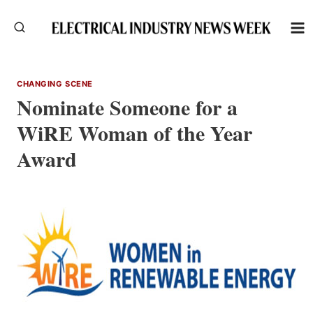
Skip
to
content
CHANGING SCENE
Nominate Someone for a
WiRE Woman of the Year
Award