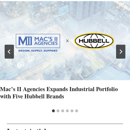
Mac’s II Agencies Expands Industrial Portfolio
with Five Hubbell Brands