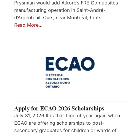
Prysmian would add Atkore’s FRE Composites
manufacturing operation in Saint-André-
d’Argenteuil, Que., near Montréal, to its…
Read More…
Apply for ECAO 2026 Scholarships
July 31, 2026 It is that time of year again when
ECAO are offering scholarships to post-
secondary graduates for children or wards of