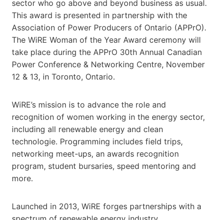
sector who go above and beyond business as usual.
This award is presented in partnership with the
Association of Power Producers of Ontario (APPrO).
The WiRE Woman of the Year Award ceremony will
take place during the APPrO 30th Annual Canadian
Power Conference & Networking Centre, November
12 & 13, in Toronto, Ontario.
WiRE’s mission is to advance the role and
recognition of women working in the energy sector,
including all renewable energy and clean
technologie. Programming includes field trips,
networking meet-ups, an awards recognition
program, student bursaries, speed mentoring and
more.
Launched in 2013, WiRE forges partnerships with a
spectrum of renewable energy industry