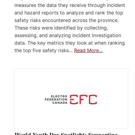
measures the data they receive through incident
and hazard reports to analyze and rank the top
safety risks encountered across the province.
These risks were identified by collecting,
assessing, and analyzing incident investigation
data. The key metrics they look at when ranking
the top five safety risks…
Read More…
World Youth Day Spotlight: Supporting