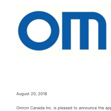
August 20, 2018
Omron Canada Inc. is pleased to announce the ap