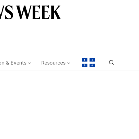
on & Events
Resources