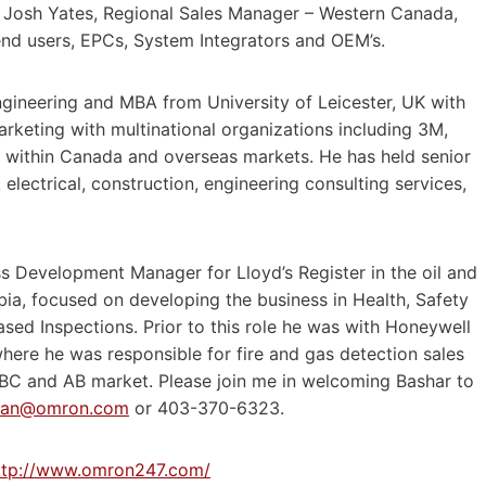
o Josh Yates, Regional Sales Manager – Western Canada,
end users, EPCs, System Integrators and OEM’s.
Engineering and MBA from University of Leicester, UK with
arketing with multinational organizations including 3M,
r within Canada and overseas markets. He has held senior
 electrical, construction, engineering consulting services,
ss Development Manager for Lloyd’s Register in the oil and
bia, focused on developing the business in Health, Safety
ed Inspections. Prior to this role he was with Honeywell
here he was responsible for fire and gas detection sales
e BC and AB market. Please join me in welcoming Bashar to
Dan@omron.com
or 403-370-6323.
ttp://www.omron247.com/