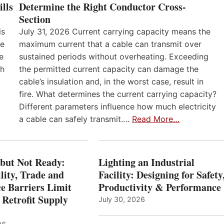
lls
Determine the Right Conductor Cross-
Section
is
July 31, 2026 Current carrying capacity means the
he
maximum current that a cable can transmit over
e
sustained periods without overheating. Exceeding
th
the permitted current capacity can damage the
cable’s insulation and, in the worst case, result in
fire. What determines the current carrying capacity?
Different parameters influence how much electricity
a cable can safely transmit.…
Read More…
 but Not Ready:
Lighting an Industrial
lity, Trade and
Facility: Designing for Safety
e Barriers Limit
Productivity & Performance
 Retrofit Supply
July 30, 2026