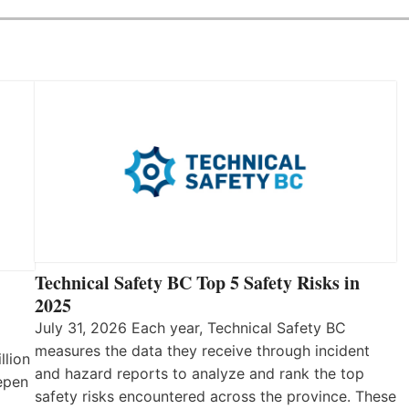
Technical Safety BC Top 5 Safety Risks in
2025
July 31, 2026 Each year, Technical Safety BC
measures the data they receive through incident
llion
and hazard reports to analyze and rank the top
eepen
safety risks encountered across the province. These