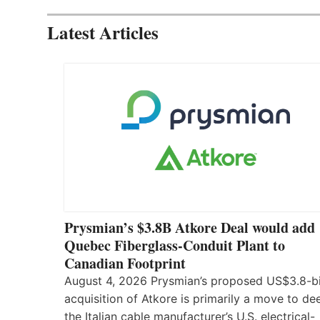
Latest Articles
Prysmian’s $3.8B Atkore Deal would add
Quebec Fiberglass-Conduit Plant to
Canadian Footprint
August 4, 2026 Prysmian’s proposed US$3.8-bi
acquisition of Atkore is primarily a move to d
the Italian cable manufacturer’s U.S. electrical-