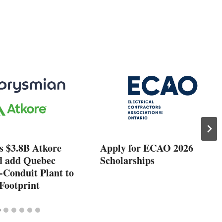
s $3.8B Atkore
Apply for ECAO 2026
d add Quebec
Scholarships
-Conduit Plant to
Footprint