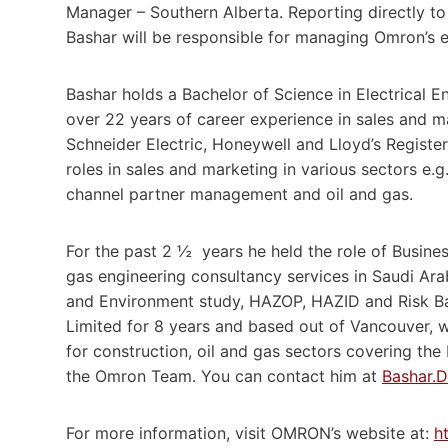
Manager – Southern Alberta. Reporting directly t
Bashar will be responsible for managing Omron’s 
Bashar holds a Bachelor of Science in Electrical 
over 22 years of career experience in sales and m
Schneider Electric, Honeywell and Lloyd’s Registe
roles in sales and marketing in various sectors e.g.
channel partner management and oil and gas.
For the past 2 ½ years he held the role of Busine
gas engineering consultancy services in Saudi Ara
and Environment study, HAZOP, HAZID and Risk Bas
Limited for 8 years and based out of Vancouver, w
for construction, oil and gas sectors covering th
the Omron Team. You can contact him at
Bashar.
For more information, visit OMRON’s website at:
h