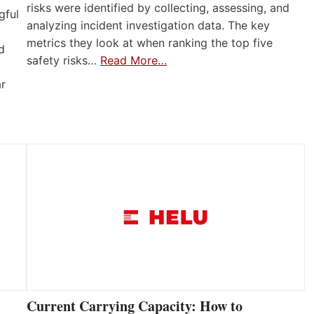
risks were identified by collecting, assessing, and
gful
analyzing incident investigation data. The key
metrics they look at when ranking the top five
d
safety risks…
Read More…
ar
Current Carrying Capacity: How to