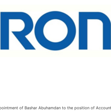
pointment of Bashar Abuhamdan to the position of Accoun