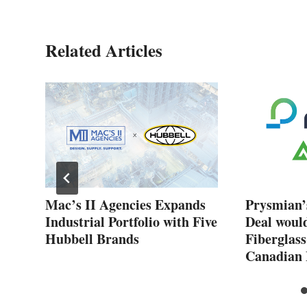
Related Articles
New
Mac’s II Agencies Expands
Prysmian’
Industrial Portfolio with Five
Deal woul
Hubbell Brands
Fiberglass
Canadian 