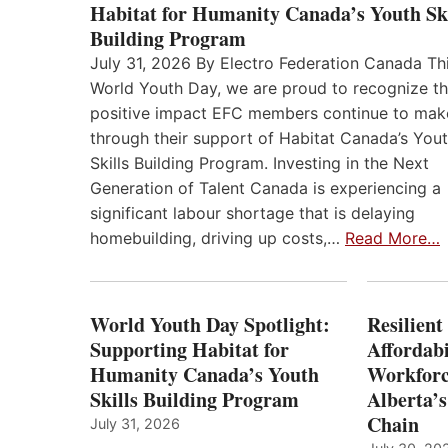
Habitat for Humanity Canada’s Youth Ski
Building Program
July 31, 2026 By Electro Federation Canada Th
World Youth Day, we are proud to recognize t
positive impact EFC members continue to mak
through their support of Habitat Canada’s You
Skills Building Program. Investing in the Next
Generation of Talent Canada is experiencing a
significant labour shortage that is delaying
homebuilding, driving up costs,…
Read More…
World Youth Day Spotlight:
Resilient
Supporting Habitat for
Affordabi
Humanity Canada’s Youth
Workforc
Skills Building Program
Alberta’s
Chain
July 31, 2026