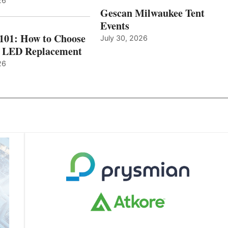
26
Gescan Milwaukee Tent
Events
 101: How to Choose
July 30, 2026
t LED Replacement
26