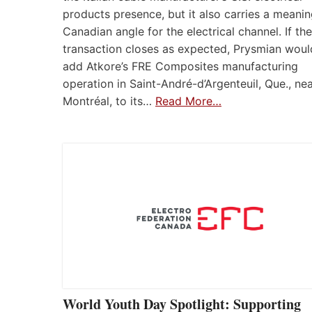
products presence, but it also carries a meanin
Canadian angle for the electrical channel. If the
transaction closes as expected, Prysmian woul
add Atkore’s FRE Composites manufacturing
operation in Saint-André-d’Argenteuil, Que., ne
Montréal, to its…
Read More…
World Youth Day Spotlight: Supporting