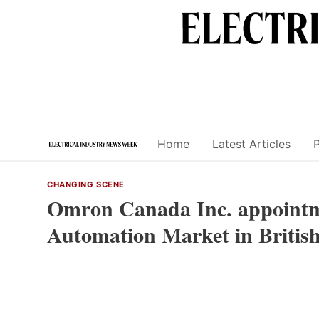
Skip
to
content
Home
Latest Articles
CHANGING SCENE
Omron Canada Inc. appointme
Automation Market in Britis