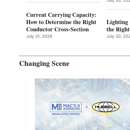
July 30, 20
Current Carrying Capacity:
How to Determine the Right
Lighting
Conductor Cross-Section
the Righ
July 31, 2026
July 30, 20
Changing Scene