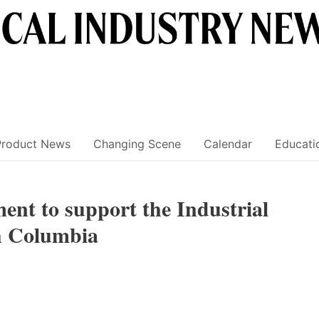
Product News
Changing Scene
Calendar
Educati
nt to support the Industrial
h Columbia