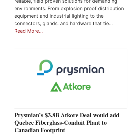
reliable, field proven solutions for demanding
environments. From explosion proof distribution
equipment and industrial lighting to the
connectors, glands, and hardware that tie…
Read More…
Prysmian’s $3.8B Atkore Deal would add
Quebec Fiberglass-Conduit Plant to
Canadian Footprint