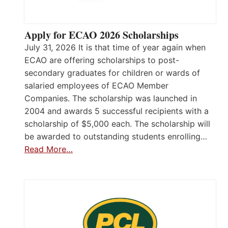
Apply for ECAO 2026 Scholarships
July 31, 2026 It is that time of year again when
ECAO are offering scholarships to post-
secondary graduates for children or wards of
salaried employees of ECAO Member
Companies. The scholarship was launched in
2004 and awards 5 successful recipients with a
scholarship of $5,000 each. The scholarship will
be awarded to outstanding students enrolling…
Read More…