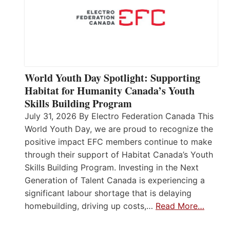
World Youth Day Spotlight: Supporting
Habitat for Humanity Canada’s Youth
Skills Building Program
July 31, 2026 By Electro Federation Canada This
World Youth Day, we are proud to recognize the
positive impact EFC members continue to make
through their support of Habitat Canada’s Youth
Skills Building Program. Investing in the Next
Generation of Talent Canada is experiencing a
significant labour shortage that is delaying
homebuilding, driving up costs,…
Read More…