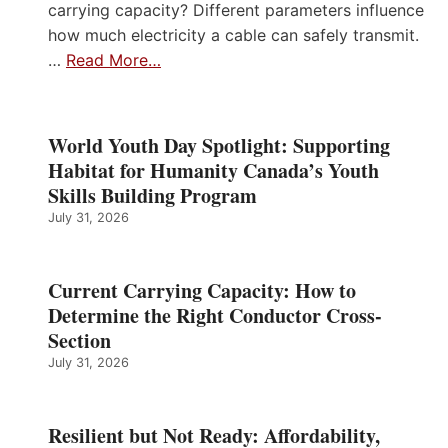
carrying capacity? Different parameters influence
how much electricity a cable can safely transmit.
…
Read More…
World Youth Day Spotlight: Supporting
Habitat for Humanity Canada’s Youth
Skills Building Program
July 31, 2026
Current Carrying Capacity: How to
Determine the Right Conductor Cross-
Section
July 31, 2026
Resilient but Not Ready: Affordability,