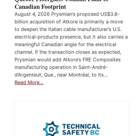
Canadian Footprint
August 4, 2026 Prysmian’s proposed US$3.8-
billion acquisition of Atkore is primarily a move
to deepen the Italian cable manufacturer’s U.S.
electrical-products presence, but it also carries a
meaningful Canadian angle for the electrical
channel. If the transaction closes as expected,
Prysmian would add Atkore’s FRE Composites
manufacturing operation in Saint-André-
d’Argenteuil, Que., near Montréal, to its…
Read More…