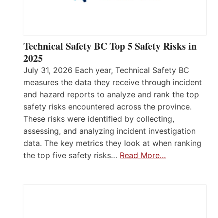
Technical Safety BC Top 5 Safety Risks in
2025
July 31, 2026 Each year, Technical Safety BC
measures the data they receive through incident
and hazard reports to analyze and rank the top
safety risks encountered across the province.
These risks were identified by collecting,
assessing, and analyzing incident investigation
data. The key metrics they look at when ranking
the top five safety risks…
Read More…