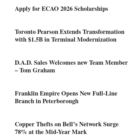
Apply for ECAO 2026 Scholarships
Toronto Pearson Extends Transformation
with $1.5B in Terminal Modernization
D.A.D. Sales Welcomes new Team Member
– Tom Graham
Franklin Empire Opens New Full-Line
Branch in Peterborough
Copper Thefts on Bell’s Network Surge
78% at the Mid-Year Mark