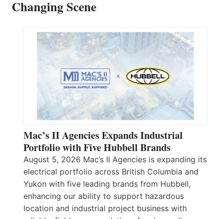
Changing Scene
Mac’s II Agencies Expands Industrial
Portfolio with Five Hubbell Brands
August 5, 2026 Mac’s II Agencies is expanding its
electrical portfolio across British Columbia and
Yukon with five leading brands from Hubbell,
enhancing our ability to support hazardous
location and industrial project business with