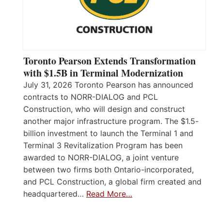
Toronto Pearson Extends Transformation
with $1.5B in Terminal Modernization
July 31, 2026 Toronto Pearson has announced
contracts to NORR-DIALOG and PCL
Construction, who will design and construct
another major infrastructure program. The $1.5-
billion investment to launch the Terminal 1 and
Terminal 3 Revitalization Program has been
awarded to NORR-DIALOG, a joint venture
between two firms both Ontario-incorporated,
and PCL Construction, a global firm created and
headquartered…
Read More…