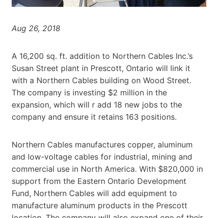
Aug 26, 2018
A 16,200 sq. ft. addition to Northern Cables Inc.’s
Susan Street plant in Prescott, Ontario will link it
with a Northern Cables building on Wood Street.
The company is investing $2 million in the
expansion, which will r add 18 new jobs to the
company and ensure it retains 163 positions.
Northern Cables manufactures copper, aluminum
and low-voltage cables for industrial, mining and
commercial use in North America. With $820,000 in
support from the Eastern Ontario Development
Fund, Northern Cables will add equipment to
manufacture aluminum products in the Prescott
location. The company will also expand one of their