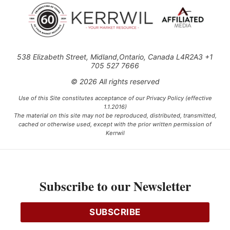
538 Elizabeth Street, Midland,Ontario, Canada L4R2A3 +1
705 527 7666
© 2026 All rights reserved
Use of this Site constitutes acceptance of our Privacy Policy (effective
1.1.2016)
The material on this site may not be reproduced, distributed, transmitted,
cached or otherwise used, except with the prior written permission of
Kerrwil
This project is funded [in part] by the Government of Canada.
Subscribe to our Newsletter
Ce projet est financé [en partie] par le gouvernement du Canada.
SUBSCRIBE