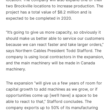
two Brockville locations to increase production. The
project has a total value of $8.2 million and is
expected to be completed in 2020.
“It’s going to give us more capacity, so obviously it
should make us better able to service our customers
because we can react faster and take larger orders,”
says Northern Cables President Todd Stafford. The
company is using local contractors in the expansion,
and the main machinery will be made in Canada
machinery.
The expansion “will give us a few years of room for
capital growth to add machines as we grow, or if
opportunities come up [we’ll have] a space to be
able to react to that,” Stafford concludes. The
company exports up to 50% of its manufacturing