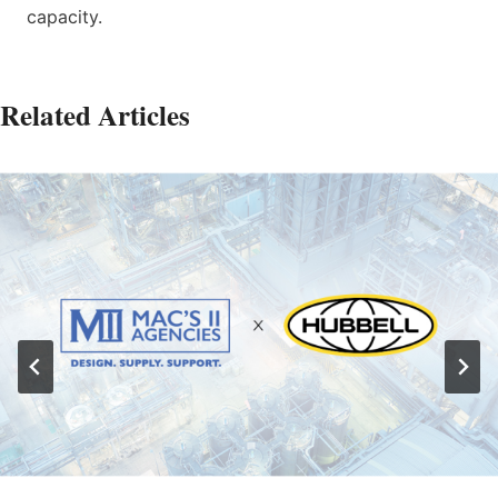
capacity.
Related Articles