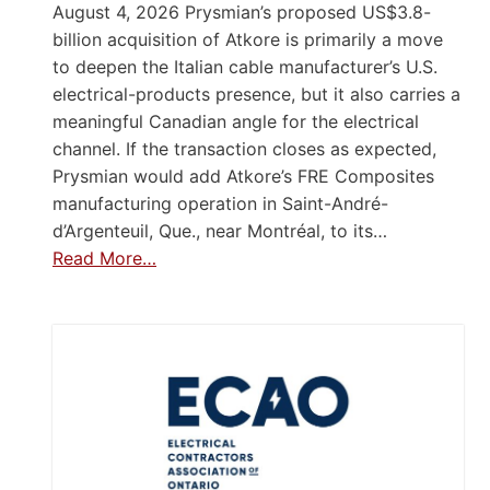
August 4, 2026 Prysmian’s proposed US$3.8-
billion acquisition of Atkore is primarily a move
to deepen the Italian cable manufacturer’s U.S.
electrical-products presence, but it also carries a
meaningful Canadian angle for the electrical
channel. If the transaction closes as expected,
Prysmian would add Atkore’s FRE Composites
manufacturing operation in Saint-André-
d’Argenteuil, Que., near Montréal, to its…
Read More…