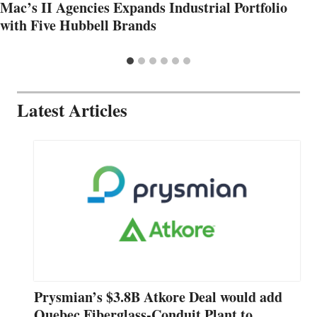
Mac’s II Agencies Expands Industrial Portfolio
with Five Hubbell Brands
Latest Articles
Prysmian’s $3.8B Atkore Deal would add
Quebec Fiberglass-Conduit Plant to