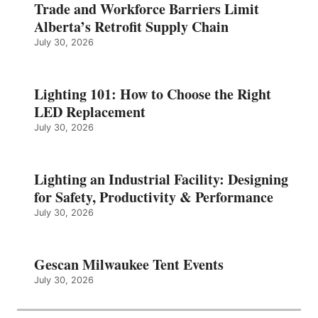
Trade and Workforce Barriers Limit
Alberta’s Retrofit Supply Chain
July 30, 2026
Lighting 101: How to Choose the Right
LED Replacement
July 30, 2026
Lighting an Industrial Facility: Designing
for Safety, Productivity & Performance
July 30, 2026
Gescan Milwaukee Tent Events
July 30, 2026