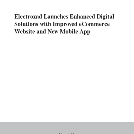
Electrozad Launches Enhanced Digital
Solutions with Improved eCommerce
Website and New Mobile App