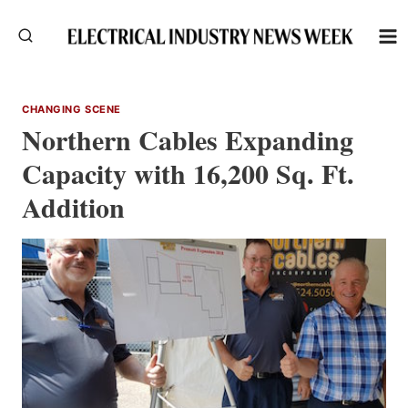
Skip
to
content
CHANGING SCENE
Northern Cables Expanding
Capacity with 16,200 Sq. Ft.
Addition