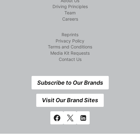
About Us
Driving Principles
Team
Careers
Reprints
Privacy Policy
Terms and Conditions
Media Kit Requests
Contact Us
Subscribe to Our Brands
Visit Our Brand Sites