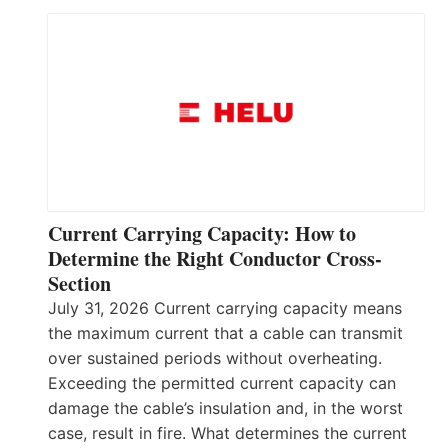
Current Carrying Capacity: How to
Determine the Right Conductor Cross-
Section
July 31, 2026 Current carrying capacity means
the maximum current that a cable can transmit
over sustained periods without overheating.
Exceeding the permitted current capacity can
damage the cable’s insulation and, in the worst
case, result in fire. What determines the current