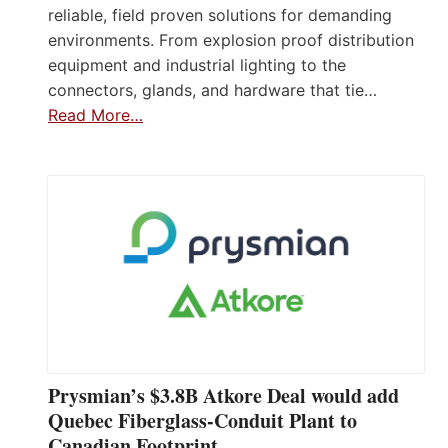
reliable, field proven solutions for demanding
environments. From explosion proof distribution
equipment and industrial lighting to the
connectors, glands, and hardware that tie…
Read More…
Prysmian’s $3.8B Atkore Deal would add
Quebec Fiberglass-Conduit Plant to
Canadian Footprint