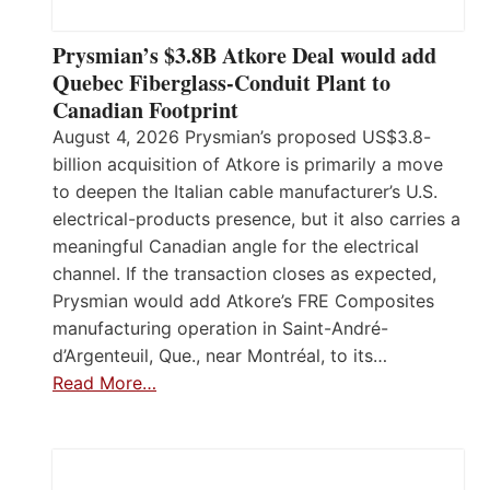
Prysmian’s $3.8B Atkore Deal would add
Quebec Fiberglass-Conduit Plant to
Canadian Footprint
August 4, 2026 Prysmian’s proposed US$3.8-
billion acquisition of Atkore is primarily a move
to deepen the Italian cable manufacturer’s U.S.
electrical-products presence, but it also carries a
meaningful Canadian angle for the electrical
channel. If the transaction closes as expected,
Prysmian would add Atkore’s FRE Composites
manufacturing operation in Saint-André-
d’Argenteuil, Que., near Montréal, to its…
Read More…