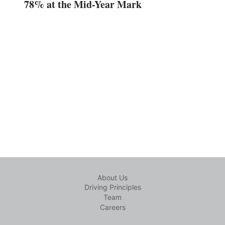
78% at the Mid-Year Mark
About Us
Driving Principles
Team
Careers