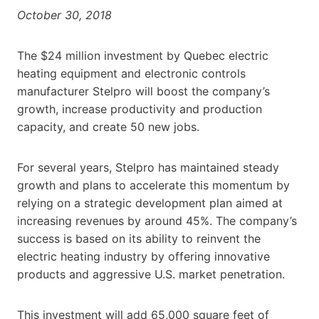
October 30, 2018
The $24 million investment by Quebec electric
heating equipment and electronic controls
manufacturer Stelpro will boost the company’s
growth, increase productivity and production
capacity, and create 50 new jobs.
For several years, Stelpro has maintained steady
growth and plans to accelerate this momentum by
relying on a strategic development plan aimed at
increasing revenues by around 45%. The company’s
success is based on its ability to reinvent the
electric heating industry by offering innovative
products and aggressive U.S. market penetration.
This investment will add 65,000 square feet of