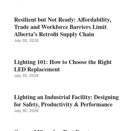
Resilient but Not Ready: Affordability,
Trade and Workforce Barriers Limit
Alberta’s Retrofit Supply Chain
July 30, 2026
Lighting 101: How to Choose the Right
LED Replacement
July 30, 2026
Lighting an Industrial Facility: Designing
for Safety, Productivity & Performance
July 30, 2026