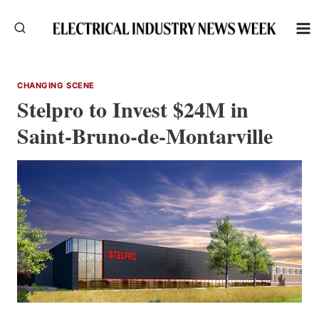
Skip
to
content
CHANGING SCENE
Stelpro to Invest $24M in
Saint-Bruno-de-Montarville