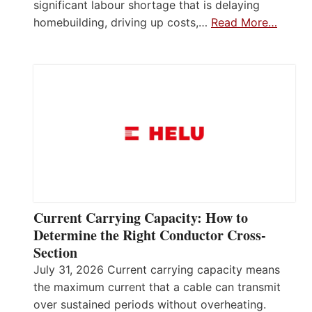
significant labour shortage that is delaying
homebuilding, driving up costs,…
Read More…
Current Carrying Capacity: How to
Determine the Right Conductor Cross-
Section
July 31, 2026 Current carrying capacity means
the maximum current that a cable can transmit
over sustained periods without overheating.