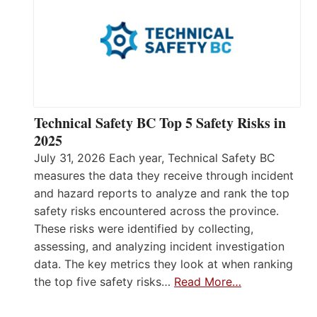
Technical Safety BC Top 5 Safety Risks in
2025
July 31, 2026 Each year, Technical Safety BC
measures the data they receive through incident
and hazard reports to analyze and rank the top
safety risks encountered across the province.
These risks were identified by collecting,
assessing, and analyzing incident investigation
data. The key metrics they look at when ranking
the top five safety risks…
Read More…