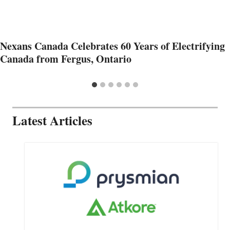
Nexans Canada Celebrates 60 Years of Electrifying
Canada from Fergus, Ontario
Latest Articles