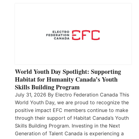
World Youth Day Spotlight: Supporting
Habitat for Humanity Canada’s Youth
Skills Building Program
July 31, 2026 By Electro Federation Canada This
World Youth Day, we are proud to recognize the
positive impact EFC members continue to make
through their support of Habitat Canada’s Youth
Skills Building Program. Investing in the Next
Generation of Talent Canada is experiencing a