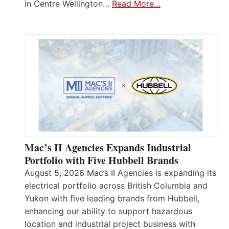
in Centre Wellington…
Read More…
Mac’s II Agencies Expands Industrial
Portfolio with Five Hubbell Brands
August 5, 2026 Mac’s II Agencies is expanding its
electrical portfolio across British Columbia and
Yukon with five leading brands from Hubbell,
enhancing our ability to support hazardous
location and industrial project business with