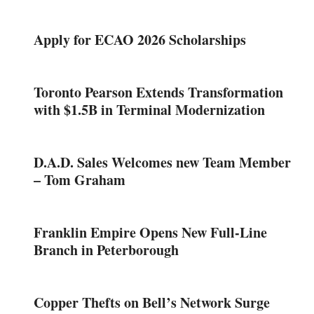
Apply for ECAO 2026 Scholarships
Toronto Pearson Extends Transformation
with $1.5B in Terminal Modernization
D.A.D. Sales Welcomes new Team Member
– Tom Graham
Franklin Empire Opens New Full-Line
Branch in Peterborough
Copper Thefts on Bell’s Network Surge