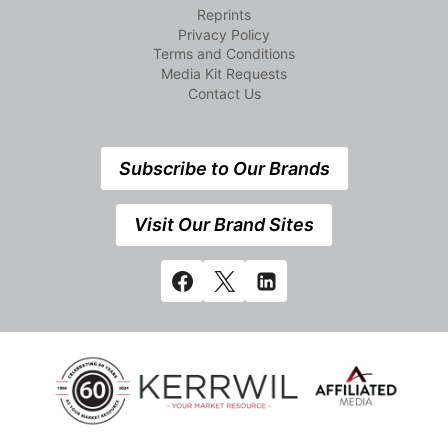
Reprints
Privacy Policy
Terms and Conditions
Media Kit Requests
Contact Us
Subscribe to Our Brands
Visit Our Brand Sites