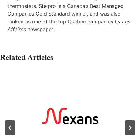
thermostats. Stelpro is a Canada’s Best Managed
Companies Gold Standard winner, and was also
ranked as one of the top Quebec companies by
Les
Affaires
newspaper.
Related Articles