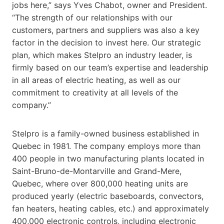
jobs here,” says Yves Chabot, owner and President.
“The strength of our relationships with our
customers, partners and suppliers was also a key
factor in the decision to invest here. Our strategic
plan, which makes Stelpro an industry leader, is
firmly based on our team’s expertise and leadership
in all areas of electric heating, as well as our
commitment to creativity at all levels of the
company.”
Stelpro is a family-owned business established in
Quebec in 1981. The company employs more than
400 people in two manufacturing plants located in
Saint-Bruno-de-Montarville and Grand-Mere,
Quebec, where over 800,000 heating units are
produced yearly (electric baseboards, convectors,
fan heaters, heating cables, etc.) and approximately
400,000 electronic controls, including electronic