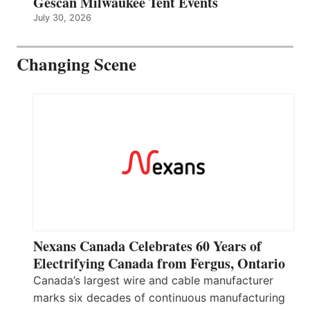
Gescan Milwaukee Tent Events
July 30, 2026
Changing Scene
Nexans Canada Celebrates 60 Years of
Electrifying Canada from Fergus, Ontario
Canada’s largest wire and cable manufacturer
marks six decades of continuous manufacturing