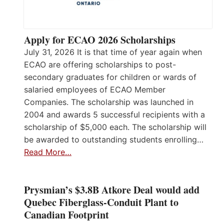
Apply for ECAO 2026 Scholarships
July 31, 2026 It is that time of year again when
ECAO are offering scholarships to post-
secondary graduates for children or wards of
salaried employees of ECAO Member
Companies. The scholarship was launched in
2004 and awards 5 successful recipients with a
scholarship of $5,000 each. The scholarship will
be awarded to outstanding students enrolling…
Read More…
Prysmian’s $3.8B Atkore Deal would add
Quebec Fiberglass-Conduit Plant to
Canadian Footprint