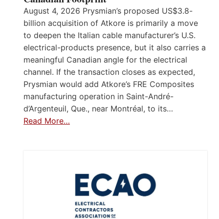
August 4, 2026 Prysmian’s proposed US$3.8-
billion acquisition of Atkore is primarily a move
to deepen the Italian cable manufacturer’s U.S.
electrical-products presence, but it also carries a
meaningful Canadian angle for the electrical
channel. If the transaction closes as expected,
Prysmian would add Atkore’s FRE Composites
manufacturing operation in Saint-André-
d’Argenteuil, Que., near Montréal, to its…
Read More…