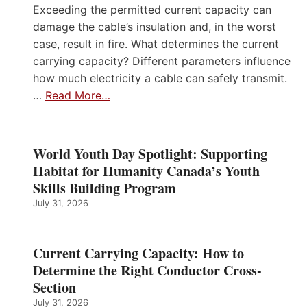
Exceeding the permitted current capacity can
damage the cable’s insulation and, in the worst
case, result in fire. What determines the current
carrying capacity? Different parameters influence
how much electricity a cable can safely transmit.
…
Read More…
World Youth Day Spotlight: Supporting
Habitat for Humanity Canada’s Youth
Skills Building Program
July 31, 2026
Current Carrying Capacity: How to
Determine the Right Conductor Cross-
Section
July 31, 2026