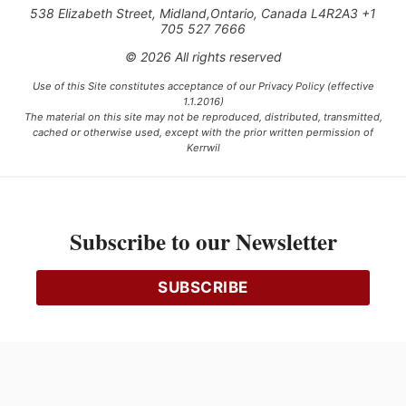
538 Elizabeth Street, Midland,Ontario, Canada L4R2A3 +1
705 527 7666
© 2026 All rights reserved
Use of this Site constitutes acceptance of our Privacy Policy (effective
1.1.2016)
The material on this site may not be reproduced, distributed, transmitted,
cached or otherwise used, except with the prior written permission of
Kerrwil
This project is funded [in part] by the Government of Canada.
Subscribe to our Newsletter
Ce projet est financé [en partie] par le gouvernement du Canada.
SUBSCRIBE