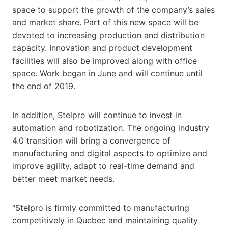
space to support the growth of the company’s sales
and market share. Part of this new space will be
devoted to increasing production and distribution
capacity. Innovation and product development
facilities will also be improved along with office
space. Work began in June and will continue until
the end of 2019.
In addition, Stelpro will continue to invest in
automation and robotization. The ongoing industry
4.0 transition will bring a convergence of
manufacturing and digital aspects to optimize and
improve agility, adapt to real-time demand and
better meet market needs.
“Stelpro is firmly committed to manufacturing
competitively in Quebec and maintaining quality