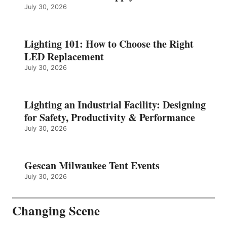
July 30, 2026
Lighting 101: How to Choose the Right
LED Replacement
July 30, 2026
Lighting an Industrial Facility: Designing
for Safety, Productivity & Performance
July 30, 2026
Gescan Milwaukee Tent Events
July 30, 2026
Changing Scene