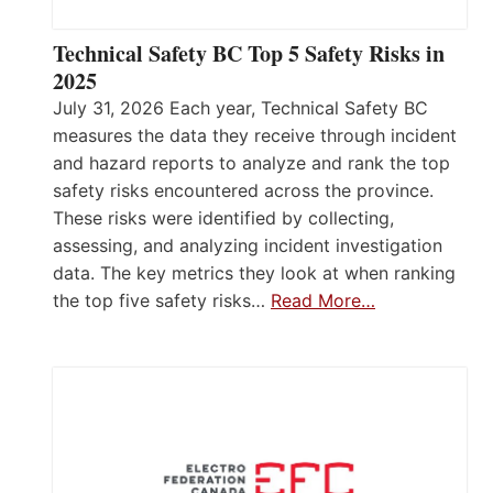
Technical Safety BC Top 5 Safety Risks in
2025
July 31, 2026 Each year, Technical Safety BC
measures the data they receive through incident
and hazard reports to analyze and rank the top
safety risks encountered across the province.
These risks were identified by collecting,
assessing, and analyzing incident investigation
data. The key metrics they look at when ranking
the top five safety risks…
Read More…