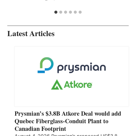
Latest Articles
Prysmian’s $3.8B Atkore Deal would add
Quebec Fiberglass-Conduit Plant to
Canadian Footprint
August 4, 2026 Prysmian’s proposed US$3.8-