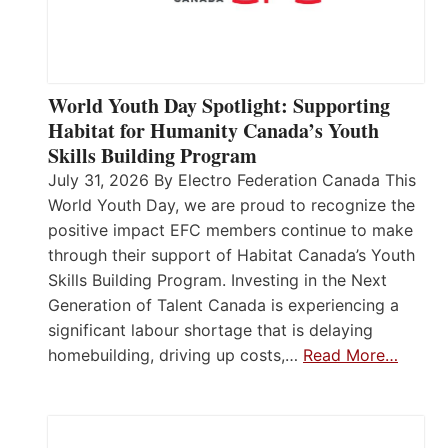
World Youth Day Spotlight: Supporting
Habitat for Humanity Canada’s Youth
Skills Building Program
July 31, 2026 By Electro Federation Canada This
World Youth Day, we are proud to recognize the
positive impact EFC members continue to make
through their support of Habitat Canada’s Youth
Skills Building Program. Investing in the Next
Generation of Talent Canada is experiencing a
significant labour shortage that is delaying
homebuilding, driving up costs,…
Read More…