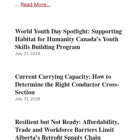
…
Read More…
World Youth Day Spotlight: Supporting
Habitat for Humanity Canada’s Youth
Skills Building Program
July 31, 2026
Current Carrying Capacity: How to
Determine the Right Conductor Cross-
Section
July 31, 2026
Resilient but Not Ready: Affordability,
Trade and Workforce Barriers Limit
Alberta’s Retrofit Supply Chain