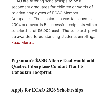
ECAO are offering scholarships to post-
secondary graduates for children or wards of
salaried employees of ECAO Member
Companies. The scholarship was launched in
2004 and awards 5 successful recipients with a
scholarship of $5,000 each. The scholarship will
be awarded to outstanding students enrolling…
Read More…
Prysmian’s $3.8B Atkore Deal would add
Quebec Fiberglass-Conduit Plant to
Canadian Footprint
Apply for ECAO 2026 Scholarships