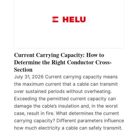
Current Carrying Capacity: How to
Determine the Right Conductor Cross-
Section
July 31, 2026 Current carrying capacity means
the maximum current that a cable can transmit
over sustained periods without overheating.
Exceeding the permitted current capacity can
damage the cable’s insulation and, in the worst
case, result in fire. What determines the current
carrying capacity? Different parameters influence
how much electricity a cable can safely transmit.