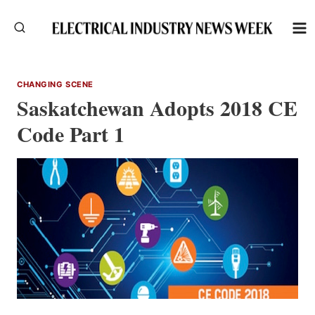
Skip
to
content
CHANGING SCENE
Saskatchewan Adopts 2018 CE
Code Part 1