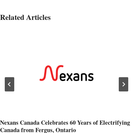
Related Articles
Nexans Canada Celebrates 60 Years of Electrifying
Canada from Fergus, Ontario