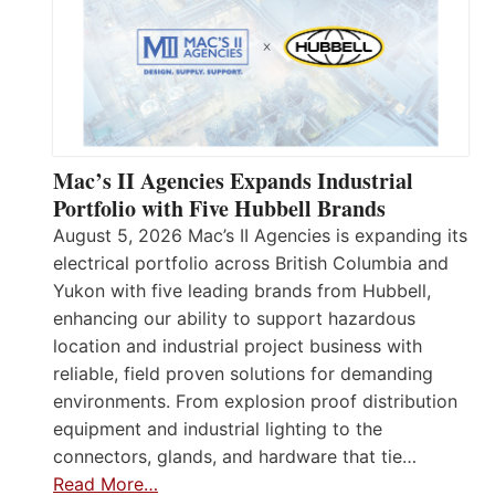
Mac’s II Agencies Expands Industrial
Portfolio with Five Hubbell Brands
August 5, 2026 Mac’s II Agencies is expanding its
electrical portfolio across British Columbia and
Yukon with five leading brands from Hubbell,
enhancing our ability to support hazardous
location and industrial project business with
reliable, field proven solutions for demanding
environments. From explosion proof distribution
equipment and industrial lighting to the
connectors, glands, and hardware that tie…
Read More…