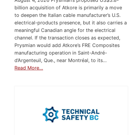
billion acquisition of Atkore is primarily a move
to deepen the Italian cable manufacturer’s U.S.
electrical-products presence, but it also carries a
meaningful Canadian angle for the electrical
channel. If the transaction closes as expected,
Prysmian would add Atkore’s FRE Composites
manufacturing operation in Saint-André-
d’Argenteuil, Que., near Montréal, to its…
Read More…