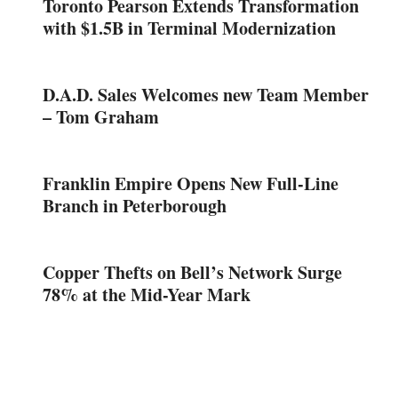
Toronto Pearson Extends Transformation
with $1.5B in Terminal Modernization
D.A.D. Sales Welcomes new Team Member
– Tom Graham
Franklin Empire Opens New Full-Line
Branch in Peterborough
Copper Thefts on Bell’s Network Surge
78% at the Mid-Year Mark