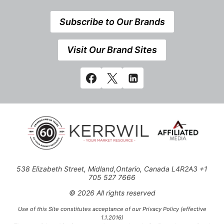
Subscribe to Our Brands
Visit Our Brand Sites
538 Elizabeth Street, Midland,Ontario, Canada L4R2A3 +1
705 527 7666
© 2026 All rights reserved
Use of this Site constitutes acceptance of our Privacy Policy (effective
1.1.2016)