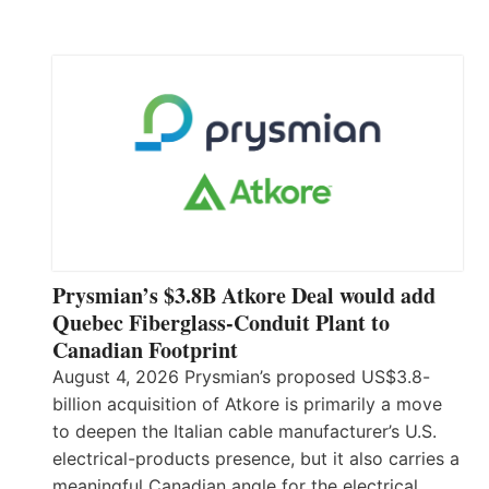
Prysmian’s $3.8B Atkore Deal would add
Quebec Fiberglass-Conduit Plant to
Canadian Footprint
August 4, 2026 Prysmian’s proposed US$3.8-
billion acquisition of Atkore is primarily a move
to deepen the Italian cable manufacturer’s U.S.
electrical-products presence, but it also carries a
meaningful Canadian angle for the electrical