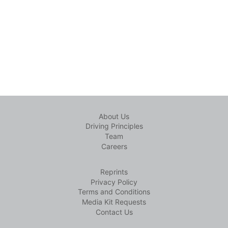
About Us
Driving Principles
Team
Careers
Reprints
Privacy Policy
Terms and Conditions
Media Kit Requests
Contact Us