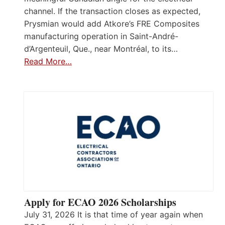
channel. If the transaction closes as expected,
Prysmian would add Atkore’s FRE Composites
manufacturing operation in Saint-André-
d’Argenteuil, Que., near Montréal, to its…
Read More…
Apply for ECAO 2026 Scholarships
July 31, 2026 It is that time of year again when