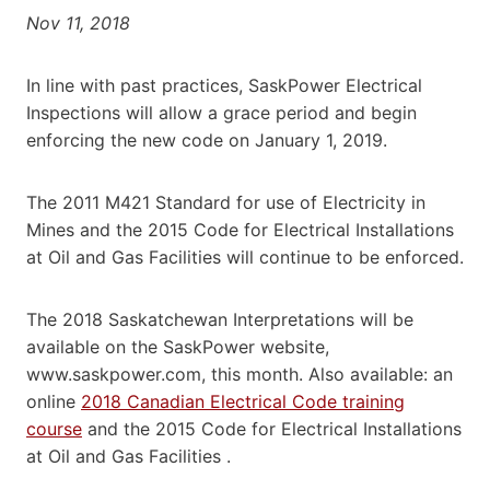
Nov 11, 2018
In line with past practices, SaskPower Electrical
Inspections will allow a grace period and begin
enforcing the new code on January 1, 2019.
The 2011 M421 Standard for use of Electricity in
Mines and the 2015 Code for Electrical Installations
at Oil and Gas Facilities will continue to be enforced.
The 2018 Saskatchewan Interpretations will be
available on the SaskPower website,
www.saskpower.com, this month. Also available: an
online
2018 Canadian Electrical Code training
course
and the 2015 Code for Electrical Installations
at Oil and Gas Facilities .