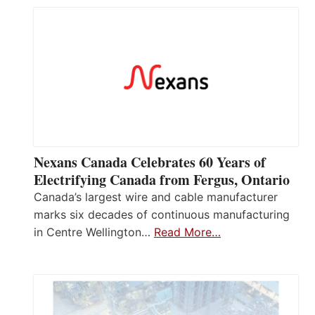
Nexans Canada Celebrates 60 Years of
Electrifying Canada from Fergus, Ontario
Canada’s largest wire and cable manufacturer
marks six decades of continuous manufacturing
in Centre Wellington…
Read More…