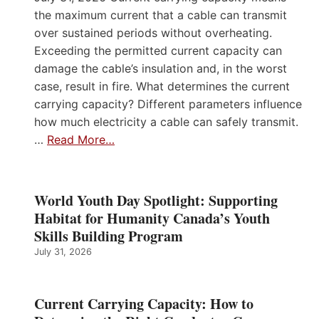
the maximum current that a cable can transmit
over sustained periods without overheating.
Exceeding the permitted current capacity can
damage the cable’s insulation and, in the worst
case, result in fire. What determines the current
carrying capacity? Different parameters influence
how much electricity a cable can safely transmit.
…
Read More…
World Youth Day Spotlight: Supporting
Habitat for Humanity Canada’s Youth
Skills Building Program
July 31, 2026
Current Carrying Capacity: How to