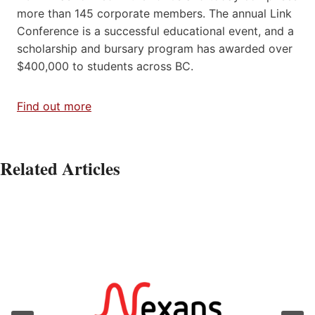
more than 145 corporate members. The annual Link
Conference is a successful educational event, and a
scholarship and bursary program has awarded over
$400,000 to students across BC.
Find out more
Related Articles