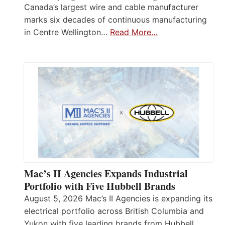
Canada’s largest wire and cable manufacturer
marks six decades of continuous manufacturing
in Centre Wellington…
Read More…
Mac’s II Agencies Expands Industrial
Portfolio with Five Hubbell Brands
August 5, 2026 Mac’s II Agencies is expanding its
electrical portfolio across British Columbia and
Yukon with five leading brands from Hubbell,