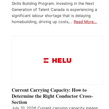
Skills Building Program. Investing in the Next
Generation of Talent Canada is experiencing a
significant labour shortage that is delaying
homebuilding, driving up costs,…
Read More…
Current Carrying Capacity: How to
Determine the Right Conductor Cross-
Section
July 31, 2026 Current carrying capacity means