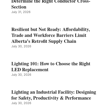
Determine the Right Conductor Cross-
Section
July 31, 2026
Resilient but Not Ready: Affordability,
Trade and Workforce Barriers Limit
Alberta’s Retrofit Supply Chain
July 30, 2026
Lighting 101: How to Choose the Right
LED Replacement
July 30, 2026
Lighting an Industrial Facility: Designing
for Safety, Productivity & Performance
July 30, 2026