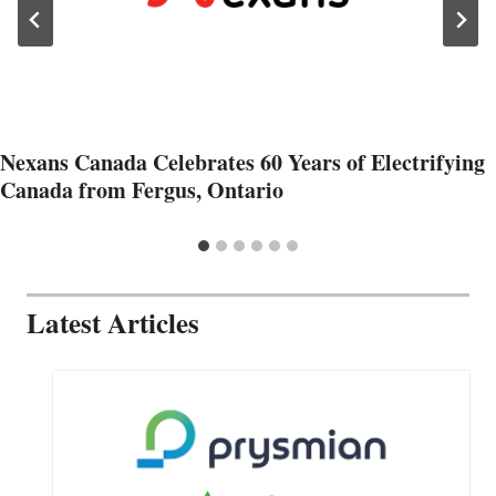
Nexans Canada Celebrates 60 Years of Electrifying
Canada from Fergus, Ontario
Latest Articles