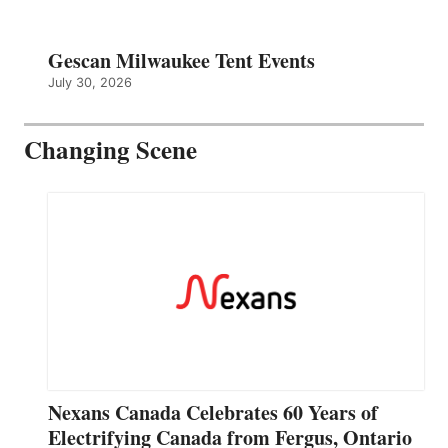
Gescan Milwaukee Tent Events
July 30, 2026
Changing Scene
Nexans Canada Celebrates 60 Years of
Electrifying Canada from Fergus, Ontario