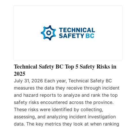
Technical Safety BC Top 5 Safety Risks in
2025
July 31, 2026 Each year, Technical Safety BC
measures the data they receive through incident
and hazard reports to analyze and rank the top
safety risks encountered across the province.
These risks were identified by collecting,
assessing, and analyzing incident investigation
data. The key metrics they look at when ranking