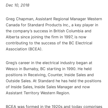
Dec 10, 2018
Greg Chapman, Assistant Regional Manager Western
Canada for Standard Products Inc., a key player in
the company’s success in British Columbia and
Alberta since joining the firm in 1997, is now
contributing to the success of the BC Electrical
Association (BCEA).
Greg’s career in the electrical industry began at
Wesco in Burnaby, BC starting in 1990. He held
positions in Receiving, Counter, Inside Sales and
Outside Sales. At Standard he has held the positions
of Inside Sales, Inside Sales Manager and now
Assistant Territory Western Region.
BCEA was formed in the 1920s and today comprises