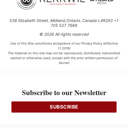
538 Elizabeth Street, Midland,Ontario, Canada L4R2A3 +1
705 527 7666
© 2026 All rights reserved
Use of this Site constitutes acceptance of our Privacy Policy (effective
1.1.2016)
The material on this site may not be reproduced, distributed, transmitted,
cached or otherwise used, except with the prior written permission of
Kerrwil
This project is funded [in part] by the Government of Canada.
Subscribe to our Newsletter
Ce projet est financé [en partie] par le gouvernement du Canada.
SUBSCRIBE