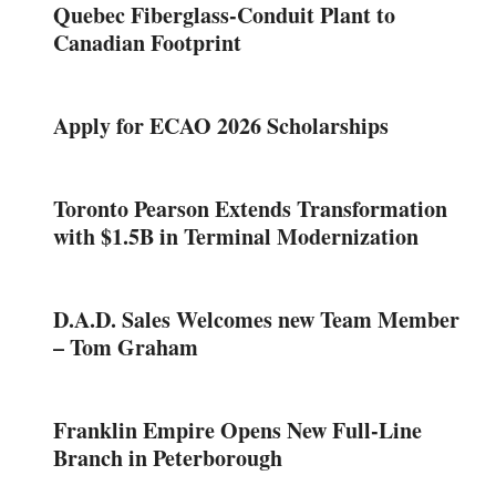
Quebec Fiberglass-Conduit Plant to
Canadian Footprint
Apply for ECAO 2026 Scholarships
Toronto Pearson Extends Transformation
with $1.5B in Terminal Modernization
D.A.D. Sales Welcomes new Team Member
– Tom Graham
Franklin Empire Opens New Full-Line
Branch in Peterborough