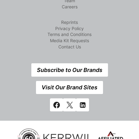
Team
Careers
Reprints
Privacy Policy
Terms and Conditions
Media Kit Requests
Contact Us
Subscribe to Our Brands
Visit Our Brand Sites