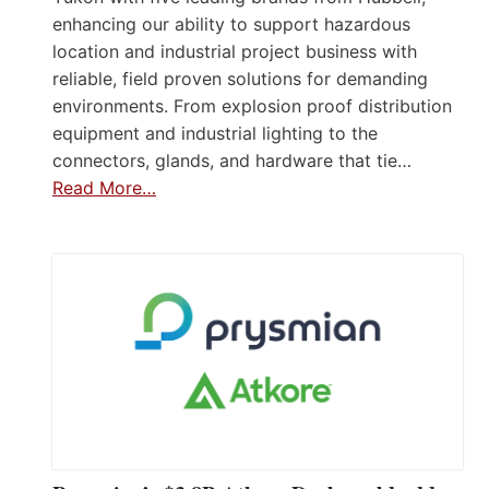
enhancing our ability to support hazardous
location and industrial project business with
reliable, field proven solutions for demanding
environments. From explosion proof distribution
equipment and industrial lighting to the
connectors, glands, and hardware that tie…
Read More…