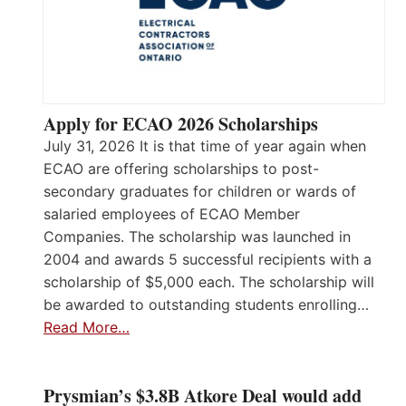
Apply for ECAO 2026 Scholarships
July 31, 2026 It is that time of year again when
ECAO are offering scholarships to post-
secondary graduates for children or wards of
salaried employees of ECAO Member
Companies. The scholarship was launched in
2004 and awards 5 successful recipients with a
scholarship of $5,000 each. The scholarship will
be awarded to outstanding students enrolling…
Read More…
Prysmian’s $3.8B Atkore Deal would add