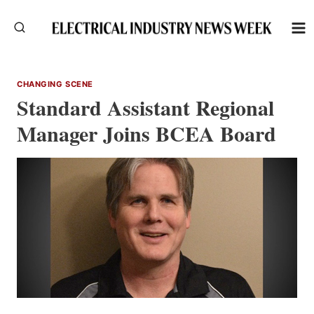
Skip
to
content
CHANGING SCENE
Standard Assistant Regional
Manager Joins BCEA Board