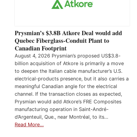
Prysmian’s $3.8B Atkore Deal would add
Quebec Fiberglass-Conduit Plant to
Canadian Footprint
August 4, 2026 Prysmian’s proposed US$3.8-
billion acquisition of Atkore is primarily a move
to deepen the Italian cable manufacturer’s U.S.
electrical-products presence, but it also carries a
meaningful Canadian angle for the electrical
channel. If the transaction closes as expected,
Prysmian would add Atkore’s FRE Composites
manufacturing operation in Saint-André-
d’Argenteuil, Que., near Montréal, to its…
Read More…