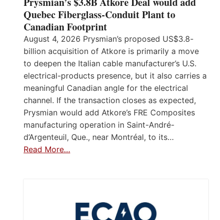
Prysmian’s $3.8B Atkore Deal would add
Quebec Fiberglass-Conduit Plant to
Canadian Footprint
August 4, 2026 Prysmian’s proposed US$3.8-
billion acquisition of Atkore is primarily a move
to deepen the Italian cable manufacturer’s U.S.
electrical-products presence, but it also carries a
meaningful Canadian angle for the electrical
channel. If the transaction closes as expected,
Prysmian would add Atkore’s FRE Composites
manufacturing operation in Saint-André-
d’Argenteuil, Que., near Montréal, to its…
Read More…