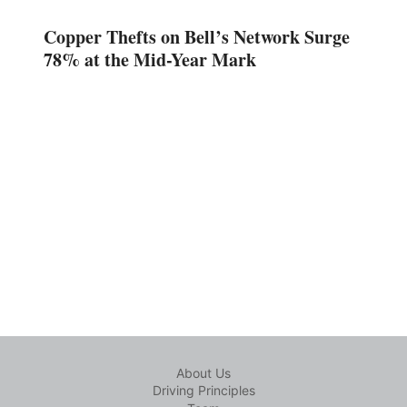
Copper Thefts on Bell’s Network Surge
78% at the Mid-Year Mark
About Us
Driving Principles