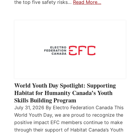
the top five safety risks…
Read More…
World Youth Day Spotlight: Supporting
Habitat for Humanity Canada’s Youth
Skills Building Program
July 31, 2026 By Electro Federation Canada This
World Youth Day, we are proud to recognize the
positive impact EFC members continue to make
through their support of Habitat Canada’s Youth