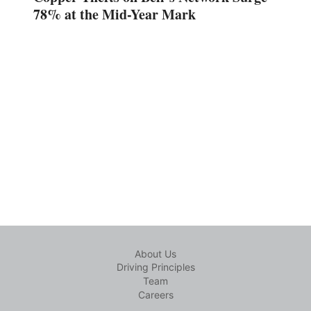
78% at the Mid-Year Mark
About Us
Driving Principles
Team
Careers