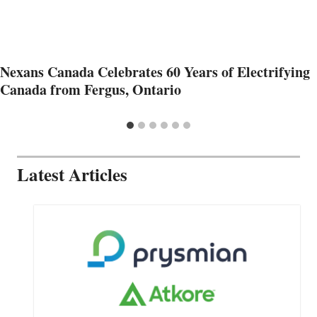
Nexans Canada Celebrates 60 Years of Electrifying
Canada from Fergus, Ontario
Latest Articles