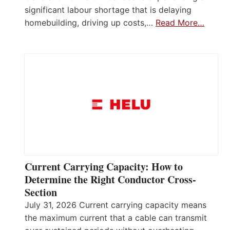
significant labour shortage that is delaying
homebuilding, driving up costs,…
Read More…
Current Carrying Capacity: How to
Determine the Right Conductor Cross-
Section
July 31, 2026 Current carrying capacity means
the maximum current that a cable can transmit