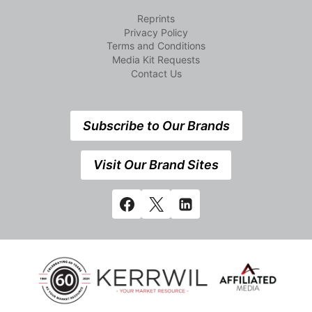
Reprints
Privacy Policy
Terms and Conditions
Media Kit Requests
Contact Us
Subscribe to Our Brands
Visit Our Brand Sites