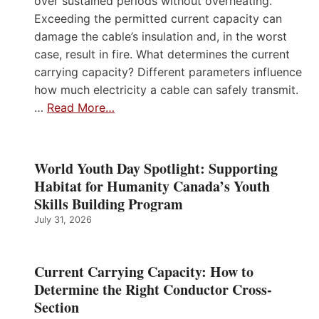
over sustained periods without overheating.
Exceeding the permitted current capacity can
damage the cable’s insulation and, in the worst
case, result in fire. What determines the current
carrying capacity? Different parameters influence
how much electricity a cable can safely transmit.
…
Read More…
World Youth Day Spotlight: Supporting
Habitat for Humanity Canada’s Youth
Skills Building Program
July 31, 2026
Current Carrying Capacity: How to
Determine the Right Conductor Cross-
Section