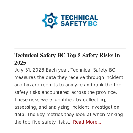
Technical Safety BC Top 5 Safety Risks in
2025
July 31, 2026 Each year, Technical Safety BC
measures the data they receive through incident
and hazard reports to analyze and rank the top
safety risks encountered across the province.
These risks were identified by collecting,
assessing, and analyzing incident investigation
data. The key metrics they look at when ranking
the top five safety risks…
Read More…