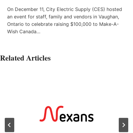
On December 11, City Electric Supply (CES) hosted
an event for staff, family and vendors in Vaughan,
Ontario to celebrate raising $100,000 to Make-A-
Wish Canada…
Related Articles