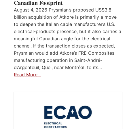
Canadian Footprint
August 4, 2026 Prysmian’s proposed US$3.8-
billion acquisition of Atkore is primarily a move
to deepen the Italian cable manufacturer’s U.S.
electrical-products presence, but it also carries a
meaningful Canadian angle for the electrical
channel. If the transaction closes as expected,
Prysmian would add Atkore’s FRE Composites
manufacturing operation in Saint-André-
d’Argenteuil, Que., near Montréal, to its…
Read More…