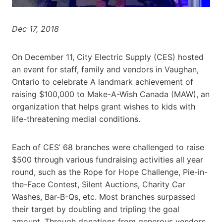
Dec 17, 2018
On December 11, City Electric Supply (CES) hosted
an event for staff, family and vendors in Vaughan,
Ontario to celebrate A landmark achievement of
raising $100,000 to Make-A-Wish Canada (MAW), an
organization that helps grant wishes to kids with
life-threatening medial conditions.
Each of CES’ 68 branches were challenged to raise
$500 through various fundraising activities all year
round, such as the Rope for Hope Challenge, Pie-in-
the-Face Contest, Silent Auctions, Charity Car
Washes, Bar-B-Qs, etc. Most branches surpassed
their target by doubling and tripling the goal
amount. Through donations from generous vendors,