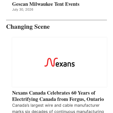
Gescan Milwaukee Tent Events
July 30, 2026
Changing Scene
Nexans Canada Celebrates 60 Years of
Electrifying Canada from Fergus, Ontario
Canada’s largest wire and cable manufacturer
marks six decades of continuous manufacturing