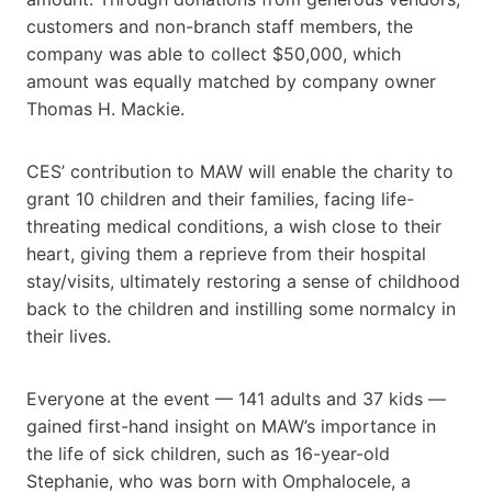
customers and non-branch staff members, the
company was able to collect $50,000, which
amount was equally matched by company owner
Thomas H. Mackie.
CES’ contribution to MAW will enable the charity to
grant 10 children and their families, facing life-
threating medical conditions, a wish close to their
heart, giving them a reprieve from their hospital
stay/visits, ultimately restoring a sense of childhood
back to the children and instilling some normalcy in
their lives.
Everyone at the event — 141 adults and 37 kids —
gained first-hand insight on MAW’s importance in
the life of sick children, such as 16-year-old
Stephanie, who was born with Omphalocele, a