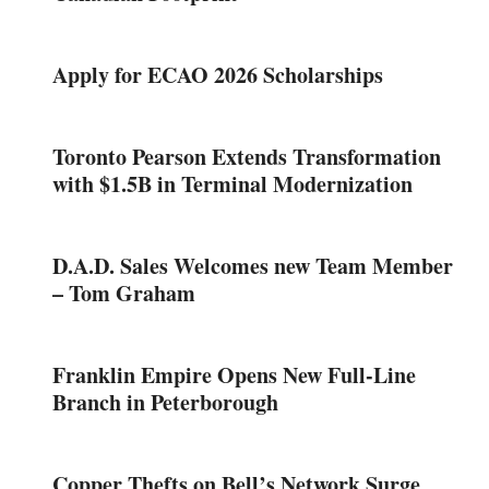
Apply for ECAO 2026 Scholarships
Toronto Pearson Extends Transformation
with $1.5B in Terminal Modernization
D.A.D. Sales Welcomes new Team Member
– Tom Graham
Franklin Empire Opens New Full-Line
Branch in Peterborough
Copper Thefts on Bell’s Network Surge