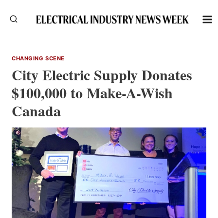
Skip
to
content
CHANGING SCENE
City Electric Supply Donates
$100,000 to Make-A-Wish
Canada