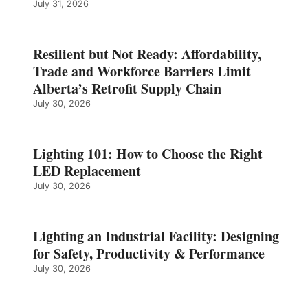
July 31, 2026
Resilient but Not Ready: Affordability,
Trade and Workforce Barriers Limit
Alberta’s Retrofit Supply Chain
July 30, 2026
Lighting 101: How to Choose the Right
LED Replacement
July 30, 2026
Lighting an Industrial Facility: Designing
for Safety, Productivity & Performance
July 30, 2026