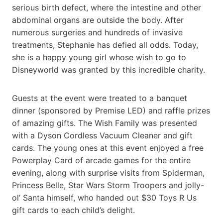
serious birth defect, where the intestine and other
abdominal organs are outside the body. After
numerous surgeries and hundreds of invasive
treatments, Stephanie has defied all odds. Today,
she is a happy young girl whose wish to go to
Disneyworld was granted by this incredible charity.
Guests at the event were treated to a banquet
dinner (sponsored by Premise LED) and raffle prizes
of amazing gifts. The Wish Family was presented
with a Dyson Cordless Vacuum Cleaner and gift
cards. The young ones at this event enjoyed a free
Powerplay Card of arcade games for the entire
evening, along with surprise visits from Spiderman,
Princess Belle, Star Wars Storm Troopers and jolly-
ol’ Santa himself, who handed out $30 Toys R Us
gift cards to each child’s delight.