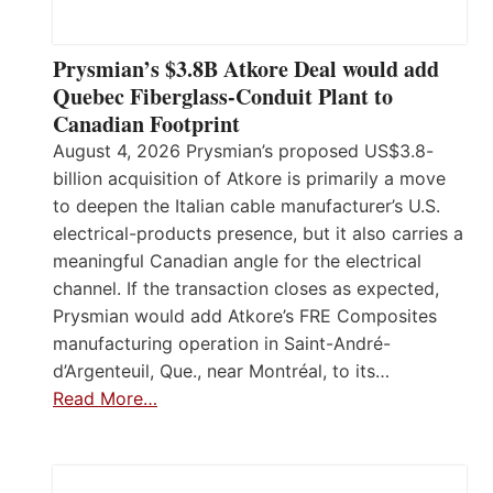
Prysmian’s $3.8B Atkore Deal would add
Quebec Fiberglass-Conduit Plant to
Canadian Footprint
August 4, 2026 Prysmian’s proposed US$3.8-
billion acquisition of Atkore is primarily a move
to deepen the Italian cable manufacturer’s U.S.
electrical-products presence, but it also carries a
meaningful Canadian angle for the electrical
channel. If the transaction closes as expected,
Prysmian would add Atkore’s FRE Composites
manufacturing operation in Saint-André-
d’Argenteuil, Que., near Montréal, to its…
Read More…