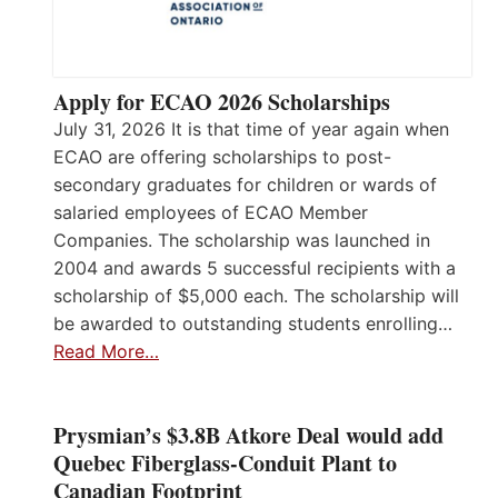
Apply for ECAO 2026 Scholarships
July 31, 2026 It is that time of year again when
ECAO are offering scholarships to post-
secondary graduates for children or wards of
salaried employees of ECAO Member
Companies. The scholarship was launched in
2004 and awards 5 successful recipients with a
scholarship of $5,000 each. The scholarship will
be awarded to outstanding students enrolling…
Read More…
Prysmian’s $3.8B Atkore Deal would add
Quebec Fiberglass-Conduit Plant to
Canadian Footprint