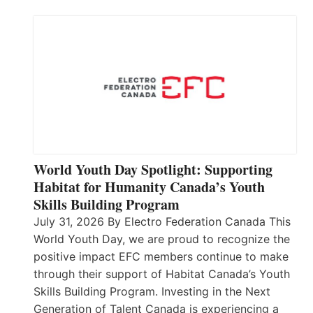
World Youth Day Spotlight: Supporting
Habitat for Humanity Canada’s Youth
Skills Building Program
July 31, 2026 By Electro Federation Canada This
World Youth Day, we are proud to recognize the
positive impact EFC members continue to make
through their support of Habitat Canada’s Youth
Skills Building Program. Investing in the Next
Generation of Talent Canada is experiencing a