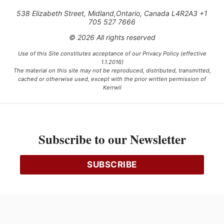
538 Elizabeth Street, Midland,Ontario, Canada L4R2A3 +1
705 527 7666
© 2026 All rights reserved
Use of this Site constitutes acceptance of our Privacy Policy (effective
1.1.2016)
The material on this site may not be reproduced, distributed, transmitted,
cached or otherwise used, except with the prior written permission of
Kerrwil
This project is funded [in part] by the Government of Canada.
Subscribe to our Newsletter
Ce projet est financé [en partie] par le gouvernement du Canada.
SUBSCRIBE