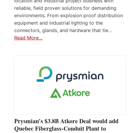
location and industrial project business with
reliable, field proven solutions for demanding
environments. From explosion proof distribution
equipment and industrial lighting to the
connectors, glands, and hardware that tie…
Read More…
Prysmian’s $3.8B Atkore Deal would add
Quebec Fiberglass-Conduit Plant to