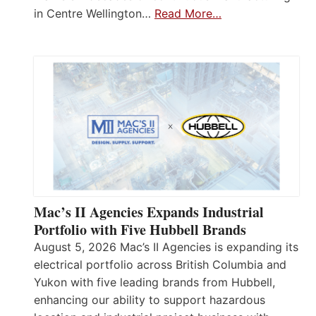
in Centre Wellington…
Read More…
Mac’s II Agencies Expands Industrial
Portfolio with Five Hubbell Brands
August 5, 2026 Mac’s II Agencies is expanding its
electrical portfolio across British Columbia and
Yukon with five leading brands from Hubbell,
enhancing our ability to support hazardous