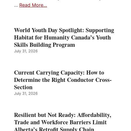
…
Read More…
World Youth Day Spotlight: Supporting
Habitat for Humanity Canada’s Youth
Skills Building Program
July 31, 2026
Current Carrying Capacity: How to
Determine the Right Conductor Cross-
Section
July 31, 2026
Resilient but Not Ready: Affordability,
Trade and Workforce Barriers Limit
Alberta’s Retrofit Supply Chain