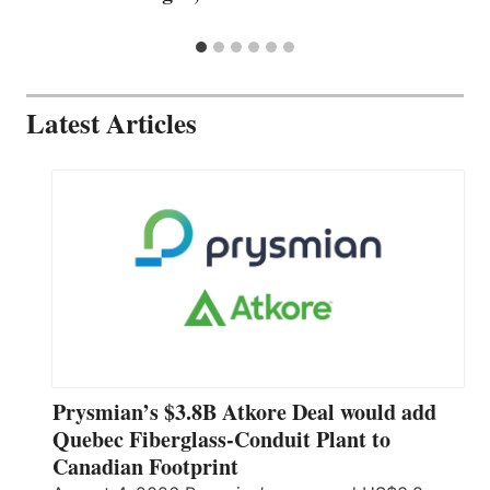
Latest Articles
Prysmian’s $3.8B Atkore Deal would add
Quebec Fiberglass-Conduit Plant to
Canadian Footprint