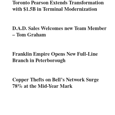
Toronto Pearson Extends Transformation
with $1.5B in Terminal Modernization
D.A.D. Sales Welcomes new Team Member
– Tom Graham
Franklin Empire Opens New Full-Line
Branch in Peterborough
Copper Thefts on Bell’s Network Surge
78% at the Mid-Year Mark