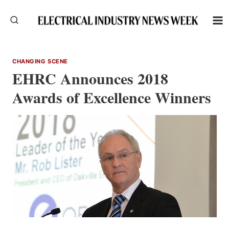
Skip
to
content
CHANGING SCENE
EHRC Announces 2018
Awards of Excellence Winners