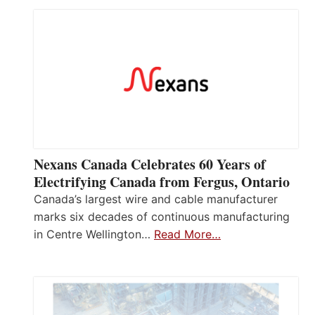
Nexans Canada Celebrates 60 Years of
Electrifying Canada from Fergus, Ontario
Canada’s largest wire and cable manufacturer
marks six decades of continuous manufacturing
in Centre Wellington…
Read More…