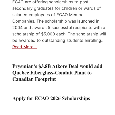
ECAO are offering scholarships to post-
secondary graduates for children or wards of
salaried employees of ECAO Member
Companies. The scholarship was launched in
2004 and awards 5 successful recipients with a
scholarship of $5,000 each. The scholarship will
be awarded to outstanding students enrolling…
Read More…
Prysmian’s $3.8B Atkore Deal would add
Quebec Fiberglass-Conduit Plant to
Canadian Footprint
Apply for ECAO 2026 Scholarships