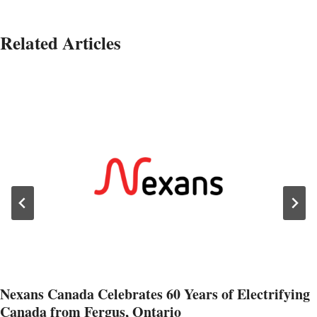
Related Articles
Nexans Canada Celebrates 60 Years of Electrifying
Canada from Fergus, Ontario