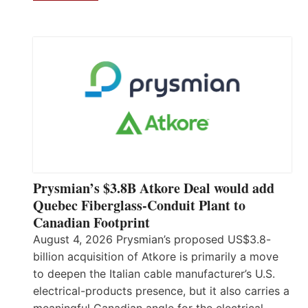
Prysmian’s $3.8B Atkore Deal would add
Quebec Fiberglass-Conduit Plant to
Canadian Footprint
August 4, 2026 Prysmian’s proposed US$3.8-
billion acquisition of Atkore is primarily a move
to deepen the Italian cable manufacturer’s U.S.
electrical-products presence, but it also carries a