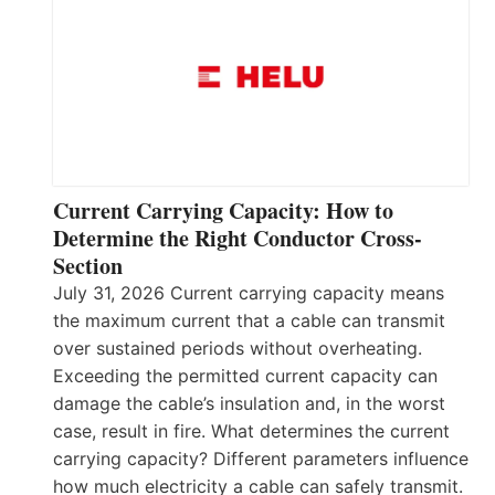
Current Carrying Capacity: How to
Determine the Right Conductor Cross-
Section
July 31, 2026 Current carrying capacity means
the maximum current that a cable can transmit
over sustained periods without overheating.
Exceeding the permitted current capacity can
damage the cable’s insulation and, in the worst
case, result in fire. What determines the current
carrying capacity? Different parameters influence
how much electricity a cable can safely transmit.