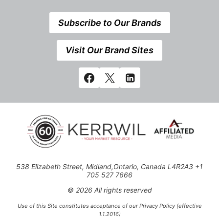
Subscribe to Our Brands
Visit Our Brand Sites
538 Elizabeth Street, Midland,Ontario, Canada L4R2A3 +1
705 527 7666
© 2026 All rights reserved
Use of this Site constitutes acceptance of our Privacy Policy (effective
1.1.2016)