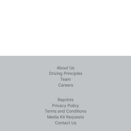
About Us
Driving Principles
Team
Careers
Reprints
Privacy Policy
Terms and Conditions
Media Kit Requests
Contact Us