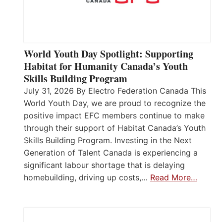
World Youth Day Spotlight: Supporting
Habitat for Humanity Canada’s Youth
Skills Building Program
July 31, 2026 By Electro Federation Canada This
World Youth Day, we are proud to recognize the
positive impact EFC members continue to make
through their support of Habitat Canada’s Youth
Skills Building Program. Investing in the Next
Generation of Talent Canada is experiencing a
significant labour shortage that is delaying
homebuilding, driving up costs,…
Read More…