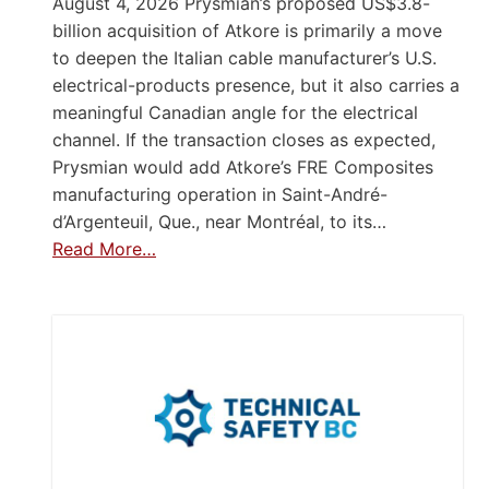
August 4, 2026 Prysmian’s proposed US$3.8-
billion acquisition of Atkore is primarily a move
to deepen the Italian cable manufacturer’s U.S.
electrical-products presence, but it also carries a
meaningful Canadian angle for the electrical
channel. If the transaction closes as expected,
Prysmian would add Atkore’s FRE Composites
manufacturing operation in Saint-André-
d’Argenteuil, Que., near Montréal, to its…
Read More…