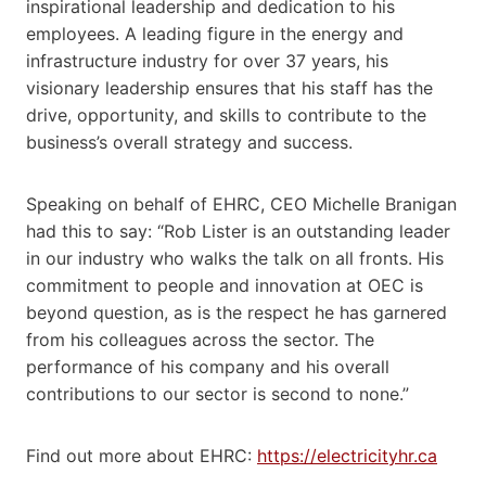
inspirational leadership and dedication to his
employees. A leading figure in the energy and
infrastructure industry for over 37 years, his
visionary leadership ensures that his staff has the
drive, opportunity, and skills to contribute to the
business’s overall strategy and success.
Speaking on behalf of EHRC, CEO Michelle Branigan
had this to say: “Rob Lister is an outstanding leader
in our industry who walks the talk on all fronts. His
commitment to people and innovation at OEC is
beyond question, as is the respect he has garnered
from his colleagues across the sector. The
performance of his company and his overall
contributions to our sector is second to none.”
Find out more about EHRC:
https://electricityhr.ca