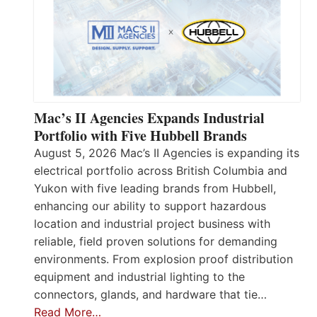
Mac’s II Agencies Expands Industrial
Portfolio with Five Hubbell Brands
August 5, 2026 Mac’s II Agencies is expanding its
electrical portfolio across British Columbia and
Yukon with five leading brands from Hubbell,
enhancing our ability to support hazardous
location and industrial project business with
reliable, field proven solutions for demanding
environments. From explosion proof distribution
equipment and industrial lighting to the
connectors, glands, and hardware that tie…
Read More…