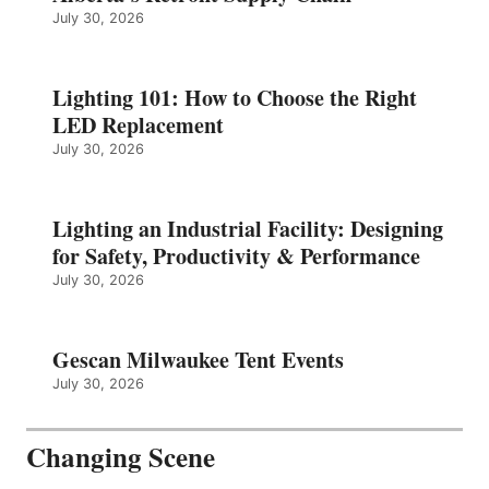
July 30, 2026
Lighting 101: How to Choose the Right
LED Replacement
July 30, 2026
Lighting an Industrial Facility: Designing
for Safety, Productivity & Performance
July 30, 2026
Gescan Milwaukee Tent Events
July 30, 2026
Changing Scene