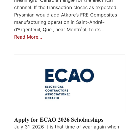
meaningful Canadian angle for the electrical
channel. If the transaction closes as expected,
Prysmian would add Atkore’s FRE Composites
manufacturing operation in Saint-André-
d’Argenteuil, Que., near Montréal, to its…
Read More…
Apply for ECAO 2026 Scholarships
July 31, 2026 It is that time of year again when