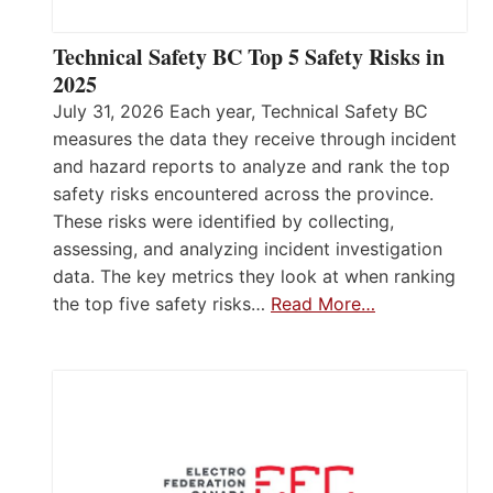
Technical Safety BC Top 5 Safety Risks in
2025
July 31, 2026 Each year, Technical Safety BC
measures the data they receive through incident
and hazard reports to analyze and rank the top
safety risks encountered across the province.
These risks were identified by collecting,
assessing, and analyzing incident investigation
data. The key metrics they look at when ranking
the top five safety risks…
Read More…