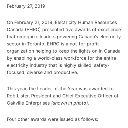
February 27, 2019
On February 21, 2019, Electricity Human Resources
Canada (EHRC) presented five awards of excellence
that recognize leaders powering Canada’s electricity
sector in Toronto. EHRC is a not-for-profit
organization helping to keep the lights on in Canada
by enabling a world-class workforce for the entire
electricity industry that is highly skilled, safety-
focused, diverse and productive.
This year, the Leader of the Year was awarded to
Rob Lister, President and Chief Executive Officer of
Oakville Enterprises
(shown in photo)
.
Four other awards were issued as follows: