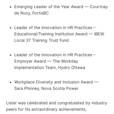
Emerging Leader of the Year Award — Courtnay
de Rooy, FortisBC
Leader of the Innovation in HR Practices –
Educational/Training Institution Award — IBEW
Local 37 Training Trust Fund
Leader of the Innovation in HR Practices –
Employer Award — The Workday
Implementation Team, Hydro Ottawa
Workplace Diversity and Inclusion Award —
Sara Phinney, Nova Scotia Power
Lister was celebrated and congratulated by industry
peers for his extraordinary achievements,