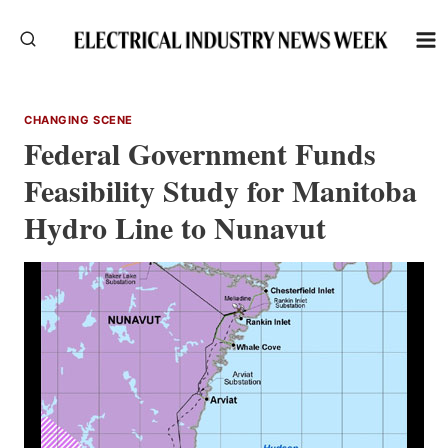
Skip
to
content
CHANGING SCENE
Federal Government Funds
Feasibility Study for Manitoba
Hydro Line to Nunavut