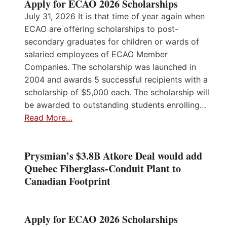
Apply for ECAO 2026 Scholarships
July 31, 2026 It is that time of year again when
ECAO are offering scholarships to post-
secondary graduates for children or wards of
salaried employees of ECAO Member
Companies. The scholarship was launched in
2004 and awards 5 successful recipients with a
scholarship of $5,000 each. The scholarship will
be awarded to outstanding students enrolling…
Read More…
Prysmian’s $3.8B Atkore Deal would add
Quebec Fiberglass-Conduit Plant to
Canadian Footprint
Apply for ECAO 2026 Scholarships