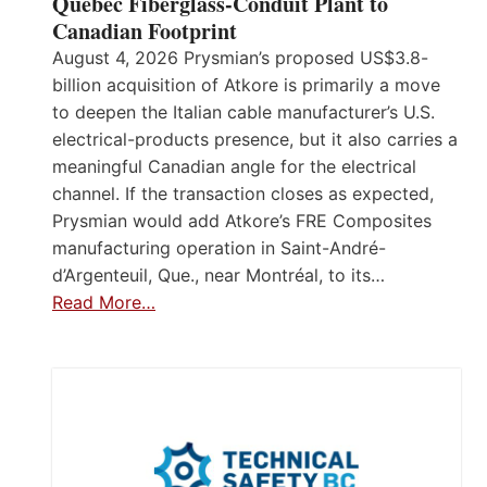
Quebec Fiberglass-Conduit Plant to
Canadian Footprint
August 4, 2026 Prysmian’s proposed US$3.8-
billion acquisition of Atkore is primarily a move
to deepen the Italian cable manufacturer’s U.S.
electrical-products presence, but it also carries a
meaningful Canadian angle for the electrical
channel. If the transaction closes as expected,
Prysmian would add Atkore’s FRE Composites
manufacturing operation in Saint-André-
d’Argenteuil, Que., near Montréal, to its…
Read More…