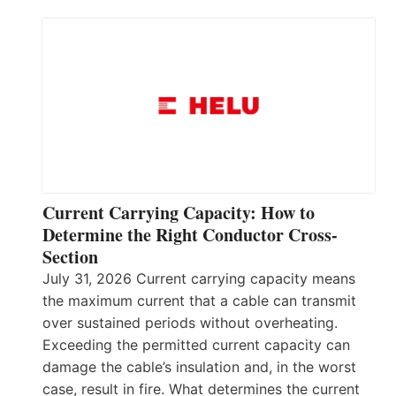
Current Carrying Capacity: How to
Determine the Right Conductor Cross-
Section
July 31, 2026 Current carrying capacity means
the maximum current that a cable can transmit
over sustained periods without overheating.
Exceeding the permitted current capacity can
damage the cable’s insulation and, in the worst
case, result in fire. What determines the current