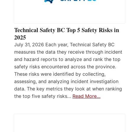
Technical Safety BC Top 5 Safety Risks in
2025
July 31, 2026 Each year, Technical Safety BC
measures the data they receive through incident
and hazard reports to analyze and rank the top
safety risks encountered across the province.
These risks were identified by collecting,
assessing, and analyzing incident investigation
data. The key metrics they look at when ranking
the top five safety risks…
Read More…