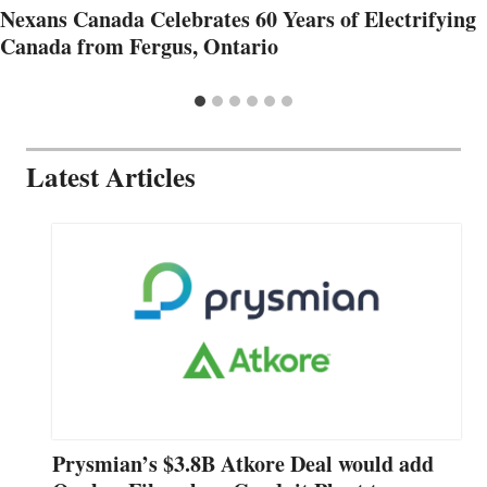
Nexans Canada Celebrates 60 Years of Electrifying
Canada from Fergus, Ontario
Latest Articles
Prysmian’s $3.8B Atkore Deal would add