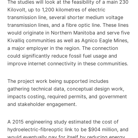
The studies will look at the feasibility of a main 230
Kilovolt, up to 1,200 kilometres of electric
transmission line, several shorter medium voltage
transmission lines, and a fibre optic line. These lines
would originate in Northern Manitoba and serve five
Kivalliq communities as well as Agnico Eagle Mines,
a major employer in the region. The connection
could significantly reduce fossil fuel usage and
improve internet connectivity in these communities.
The project work being supported includes
gathering technical data, conceptual design work,
impacts costing, required permits, and government
and stakeholder engagement.
A 2015 engineering study estimated the cost of
hydroelectric-fibreoptic link to be $904 million, and
would eventually pay for itself by reducing energy