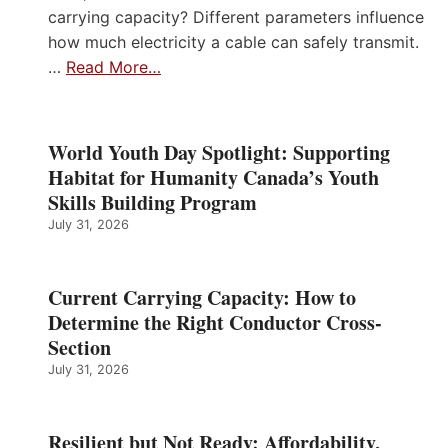
carrying capacity? Different parameters influence
how much electricity a cable can safely transmit.
…
Read More…
World Youth Day Spotlight: Supporting
Habitat for Humanity Canada’s Youth
Skills Building Program
July 31, 2026
Current Carrying Capacity: How to
Determine the Right Conductor Cross-
Section
July 31, 2026
Resilient but Not Ready: Affordability,