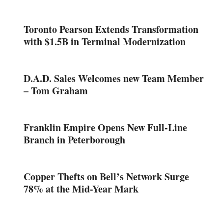
Toronto Pearson Extends Transformation
with $1.5B in Terminal Modernization
D.A.D. Sales Welcomes new Team Member
– Tom Graham
Franklin Empire Opens New Full-Line
Branch in Peterborough
Copper Thefts on Bell’s Network Surge
78% at the Mid-Year Mark