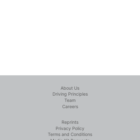
About Us
Driving Principles
Team
Careers
Reprints
Privacy Policy
Terms and Conditions