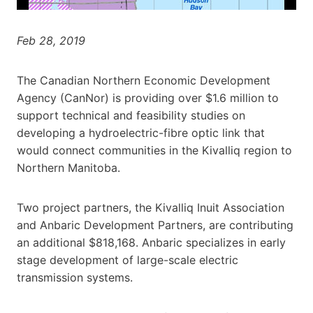
Feb 28, 2019
The Canadian Northern Economic Development
Agency (CanNor) is providing over $1.6 million to
support technical and feasibility studies on
developing a hydroelectric-fibre optic link that
would connect communities in the Kivalliq region to
Northern Manitoba.
Two project partners, the Kivalliq Inuit Association
and Anbaric Development Partners, are contributing
an additional $818,168. Anbaric specializes in early
stage development of large-scale electric
transmission systems.