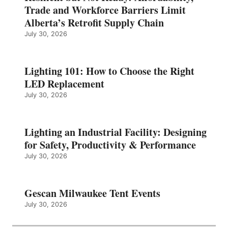
Trade and Workforce Barriers Limit
Alberta’s Retrofit Supply Chain
July 30, 2026
Lighting 101: How to Choose the Right
LED Replacement
July 30, 2026
Lighting an Industrial Facility: Designing
for Safety, Productivity & Performance
July 30, 2026
Gescan Milwaukee Tent Events
July 30, 2026