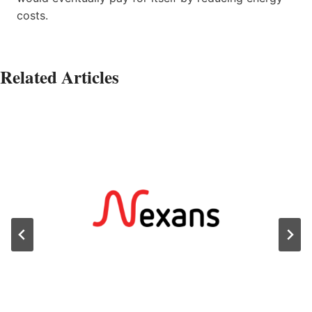
costs.
Related Articles