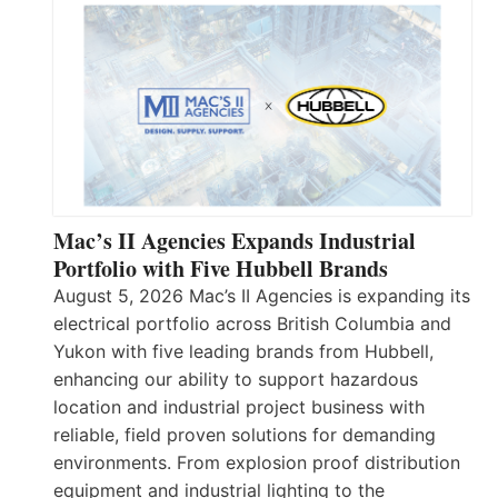
Mac’s II Agencies Expands Industrial
Portfolio with Five Hubbell Brands
August 5, 2026 Mac’s II Agencies is expanding its
electrical portfolio across British Columbia and
Yukon with five leading brands from Hubbell,
enhancing our ability to support hazardous
location and industrial project business with
reliable, field proven solutions for demanding
environments. From explosion proof distribution
equipment and industrial lighting to the