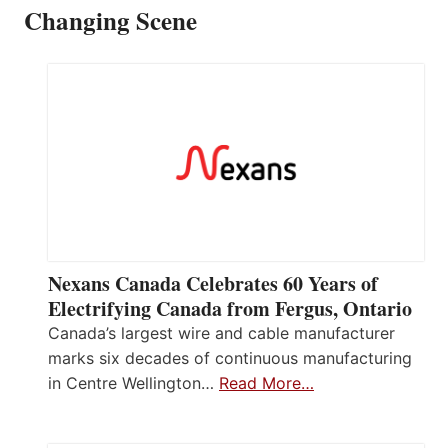
Changing Scene
Nexans Canada Celebrates 60 Years of
Electrifying Canada from Fergus, Ontario
Canada’s largest wire and cable manufacturer
marks six decades of continuous manufacturing
in Centre Wellington…
Read More…