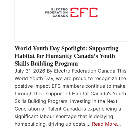
World Youth Day Spotlight: Supporting
Habitat for Humanity Canada’s Youth
Skills Building Program
July 31, 2026 By Electro Federation Canada This
World Youth Day, we are proud to recognize the
positive impact EFC members continue to make
through their support of Habitat Canada’s Youth
Skills Building Program. Investing in the Next
Generation of Talent Canada is experiencing a
significant labour shortage that is delaying
homebuilding, driving up costs,…
Read More…