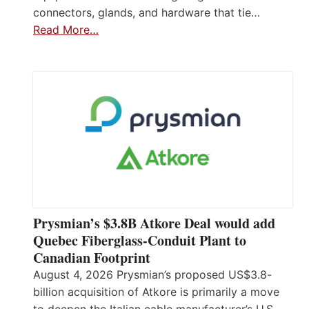
connectors, glands, and hardware that tie…
Read More…
Prysmian’s $3.8B Atkore Deal would add
Quebec Fiberglass-Conduit Plant to
Canadian Footprint
August 4, 2026 Prysmian’s proposed US$3.8-
billion acquisition of Atkore is primarily a move