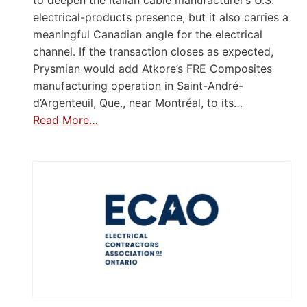
to deepen the Italian cable manufacturer’s U.S.
electrical-products presence, but it also carries a
meaningful Canadian angle for the electrical
channel. If the transaction closes as expected,
Prysmian would add Atkore’s FRE Composites
manufacturing operation in Saint-André-
d’Argenteuil, Que., near Montréal, to its…
Read More…