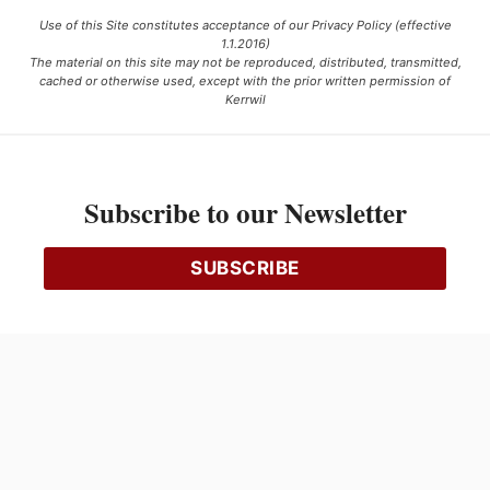
Use of this Site constitutes acceptance of our Privacy Policy (effective
1.1.2016)
The material on this site may not be reproduced, distributed, transmitted,
cached or otherwise used, except with the prior written permission of
Kerrwil
This project is funded [in part] by the Government of Canada.
Subscribe to our Newsletter
Ce projet est financé [en partie] par le gouvernement du Canada.
SUBSCRIBE