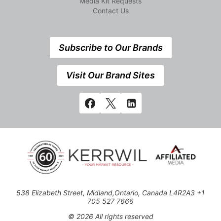
Media Kit Requests
Contact Us
Subscribe to Our Brands
Visit Our Brand Sites
538 Elizabeth Street, Midland,Ontario, Canada L4R2A3 +1
705 527 7666
© 2026 All rights reserved