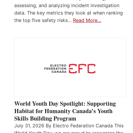
assessing, and analyzing incident investigation
data. The key metrics they look at when ranking
the top five safety risks…
Read More…
World Youth Day Spotlight: Supporting
Habitat for Humanity Canada’s Youth
Skills Building Program
July 31, 2026 By Electro Federation Canada This
World Youth Day, we are proud to recognize the