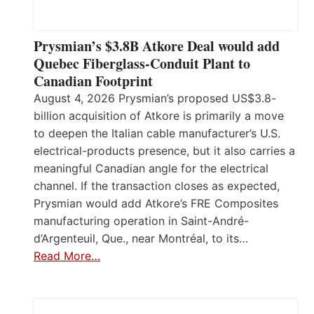
Prysmian’s $3.8B Atkore Deal would add
Quebec Fiberglass-Conduit Plant to
Canadian Footprint
August 4, 2026 Prysmian’s proposed US$3.8-
billion acquisition of Atkore is primarily a move
to deepen the Italian cable manufacturer’s U.S.
electrical-products presence, but it also carries a
meaningful Canadian angle for the electrical
channel. If the transaction closes as expected,
Prysmian would add Atkore’s FRE Composites
manufacturing operation in Saint-André-
d’Argenteuil, Que., near Montréal, to its…
Read More…