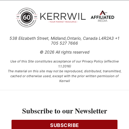
538 Elizabeth Street, Midland,Ontario, Canada L4R2A3 +1
705 527 7666
© 2026 All rights reserved
Use of this Site constitutes acceptance of our Privacy Policy (effective
1.1.2016)
The material on this site may not be reproduced, distributed, transmitted,
cached or otherwise used, except with the prior written permission of
Kerrwil
This project is funded [in part] by the Government of Canada.
Subscribe to our Newsletter
Ce projet est financé [en partie] par le gouvernement du Canada.
SUBSCRIBE