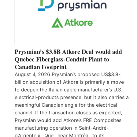
Prysmian’s $3.8B Atkore Deal would add
Quebec Fiberglass-Conduit Plant to
Canadian Footprint
August 4, 2026 Prysmian’s proposed US$3.8-
billion acquisition of Atkore is primarily a move
to deepen the Italian cable manufacturer’s U.S.
electrical-products presence, but it also carries a
meaningful Canadian angle for the electrical
channel. If the transaction closes as expected,
Prysmian would add Atkore’s FRE Composites
manufacturing operation in Saint-André-
d’Argenteuil, Que., near Montréal, to its…