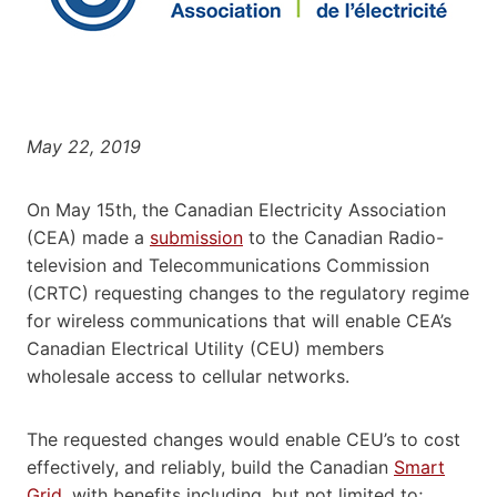
May 22, 2019
On May 15th, the Canadian Electricity Association
(CEA) made a
submission
to the Canadian Radio-
television and Telecommunications Commission
(CRTC) requesting changes to the regulatory regime
for wireless communications that will enable CEA’s
Canadian Electrical Utility (CEU) members
wholesale access to cellular networks.
The requested changes would enable CEU’s to cost
effectively, and reliably, build the Canadian
Smart
Grid
, with benefits including, but not limited to;