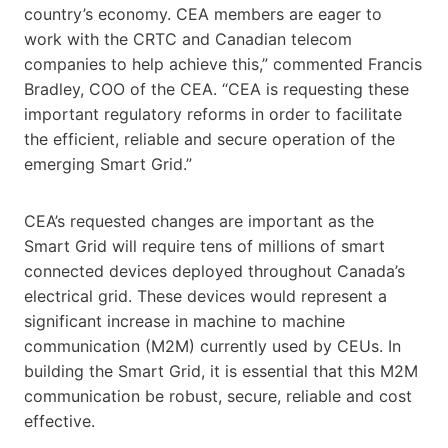
country’s economy. CEA members are eager to
work with the CRTC and Canadian telecom
companies to help achieve this,” commented Francis
Bradley, COO of the CEA. “CEA is requesting these
important regulatory reforms in order to facilitate
the efficient, reliable and secure operation of the
emerging Smart Grid.”
CEA’s requested changes are important as the
Smart Grid will require tens of millions of smart
connected devices deployed throughout Canada’s
electrical grid. These devices would represent a
significant increase in machine to machine
communication (M2M) currently used by CEUs. In
building the Smart Grid, it is essential that this M2M
communication be robust, secure, reliable and cost
effective.