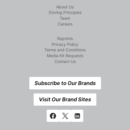
About Us
Driving Principles
Team
Careers
Reprints
Privacy Policy
Terms and Conditions
Media Kit Requests
Contact Us
Subscribe to Our Brands
Visit Our Brand Sites