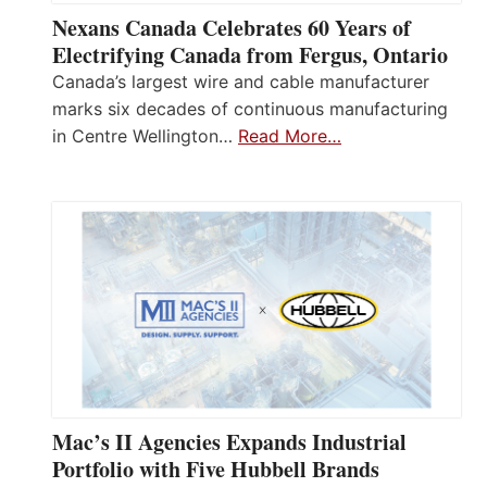
Nexans Canada Celebrates 60 Years of
Electrifying Canada from Fergus, Ontario
Canada’s largest wire and cable manufacturer
marks six decades of continuous manufacturing
in Centre Wellington…
Read More…
Mac’s II Agencies Expands Industrial
Portfolio with Five Hubbell Brands