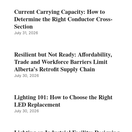
Current Carrying Capacity: How to
Determine the Right Conductor Cross-
Section
July 31, 2026
Resilient but Not Ready: Affordability,
Trade and Workforce Barriers Limit
Alberta’s Retrofit Supply Chain
July 30, 2026
Lighting 101: How to Choose the Right
LED Replacement
July 30, 2026