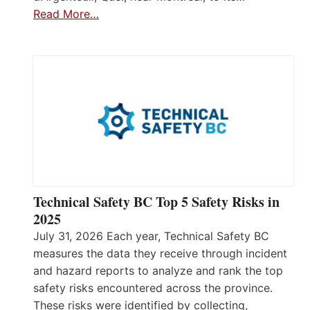
Read More…
Technical Safety BC Top 5 Safety Risks in
2025
July 31, 2026 Each year, Technical Safety BC
measures the data they receive through incident
and hazard reports to analyze and rank the top
safety risks encountered across the province.
These risks were identified by collecting,