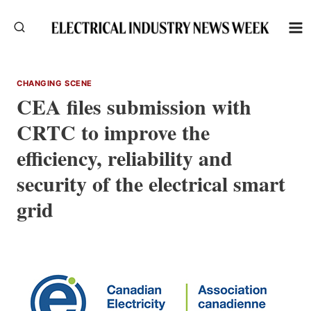
Skip
to
content
CHANGING SCENE
CEA files submission with
CRTC to improve the
efficiency, reliability and
security of the electrical smart
grid