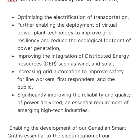
Optimizing the electrification of transportation,
Further enabling the deployment of virtual
power plant technology to improve grid
resiliency and reduce the ecological footprint of
power generation,
Improving the integration of Distributed Energy
Resources (DER) such as wind, and solar,
Increasing grid automation to improve safety
for line workers, first responders, and the
public,
Significantly improving the reliability and quality
of power delivered, an essential requirement of
emerging high-tech industries.
“Enabling the development of our Canadian Smart
Grid is essential to the electrification of our