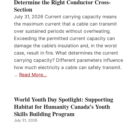
Determine the Right Conductor Cross-
Section
July 31, 2026 Current carrying capacity means
the maximum current that a cable can transmit
over sustained periods without overheating.
Exceeding the permitted current capacity can
damage the cable’s insulation and, in the worst
case, result in fire. What determines the current
carrying capacity? Different parameters influence
how much electricity a cable can safely transmit.
…
Read More…
World Youth Day Spotlight: Supporting
Habitat for Humanity Canada’s Youth
Skills Building Program
July 31, 2026