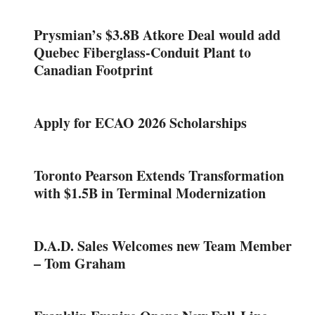
Prysmian’s $3.8B Atkore Deal would add
Quebec Fiberglass-Conduit Plant to
Canadian Footprint
Apply for ECAO 2026 Scholarships
Toronto Pearson Extends Transformation
with $1.5B in Terminal Modernization
D.A.D. Sales Welcomes new Team Member
– Tom Graham