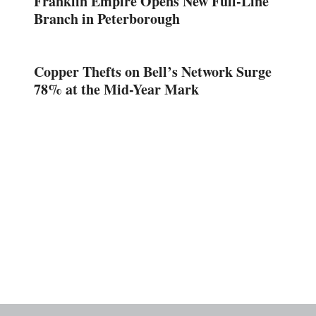
Franklin Empire Opens New Full-Line
Branch in Peterborough
Copper Thefts on Bell’s Network Surge
78% at the Mid-Year Mark