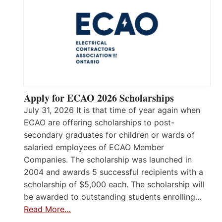
Apply for ECAO 2026 Scholarships
July 31, 2026 It is that time of year again when
ECAO are offering scholarships to post-
secondary graduates for children or wards of
salaried employees of ECAO Member
Companies. The scholarship was launched in
2004 and awards 5 successful recipients with a
scholarship of $5,000 each. The scholarship will
be awarded to outstanding students enrolling…
Read More…