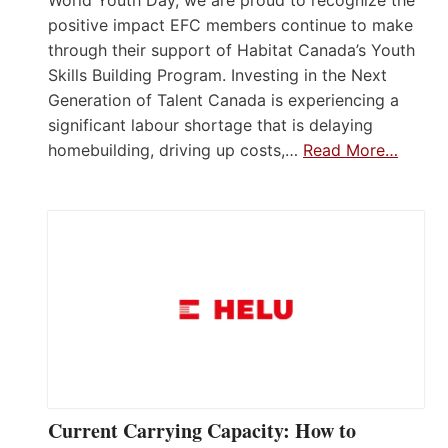
positive impact EFC members continue to make
through their support of Habitat Canada’s Youth
Skills Building Program. Investing in the Next
Generation of Talent Canada is experiencing a
significant labour shortage that is delaying
homebuilding, driving up costs,…
Read More…
Current Carrying Capacity: How to