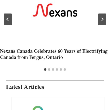
Nexans Canada Celebrates 60 Years of Electrifying
Canada from Fergus, Ontario
Latest Articles