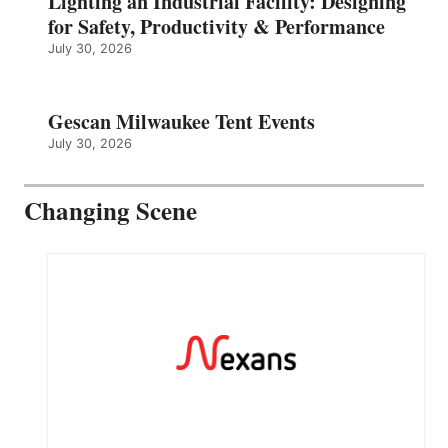
Lighting an Industrial Facility: Designing
for Safety, Productivity & Performance
July 30, 2026
Gescan Milwaukee Tent Events
July 30, 2026
Changing Scene