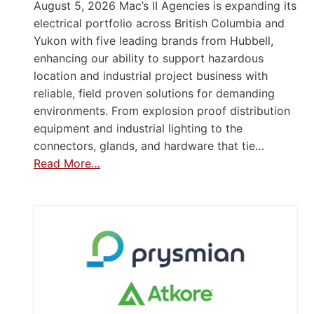
August 5, 2026 Mac’s II Agencies is expanding its
electrical portfolio across British Columbia and
Yukon with five leading brands from Hubbell,
enhancing our ability to support hazardous
location and industrial project business with
reliable, field proven solutions for demanding
environments. From explosion proof distribution
equipment and industrial lighting to the
connectors, glands, and hardware that tie…
Read More…