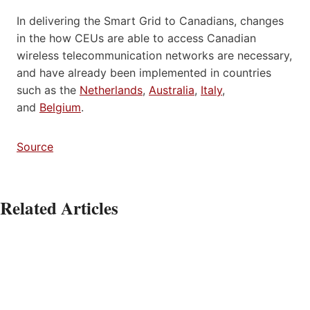
In delivering the Smart Grid to Canadians, changes
in the how CEUs are able to access Canadian
wireless telecommunication networks are necessary,
and have already been implemented in countries
such as the
Netherlands
,
Australia
,
Italy
,
and
Belgium
.
Source
Related Articles