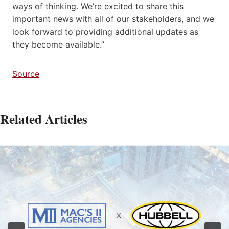
ways of thinking. We’re excited to share this
important news with all of our stakeholders, and we
look forward to providing additional updates as
they become available.”
Source
Related Articles