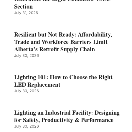
Section
July 31, 2026
Resilient but Not Ready: Affordability,
Trade and Workforce Barriers Limit
Alberta’s Retrofit Supply Chain
July 30, 2026
Lighting 101: How to Choose the Right
LED Replacement
July 30, 2026
Lighting an Industrial Facility: Designing
for Safety, Productivity & Performance
July 30, 2026