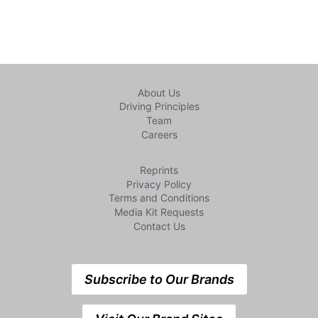
About Us
Driving Principles
Team
Careers
Reprints
Privacy Policy
Terms and Conditions
Media Kit Requests
Contact Us
Subscribe to Our Brands