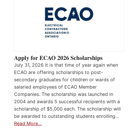
Apply for ECAO 2026 Scholarships
July 31, 2026 It is that time of year again when
ECAO are offering scholarships to post-
secondary graduates for children or wards of
salaried employees of ECAO Member
Companies. The scholarship was launched in
2004 and awards 5 successful recipients with a
scholarship of $5,000 each. The scholarship will
be awarded to outstanding students enrolling…
Read More…