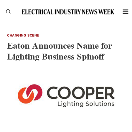
Skip
to
content
CHANGING SCENE
Eaton Announces Name for
Lighting Business Spinoff