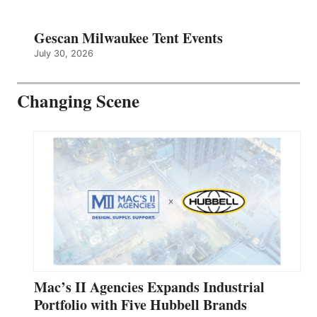
Gescan Milwaukee Tent Events
July 30, 2026
Changing Scene
Mac’s II Agencies Expands Industrial
Portfolio with Five Hubbell Brands