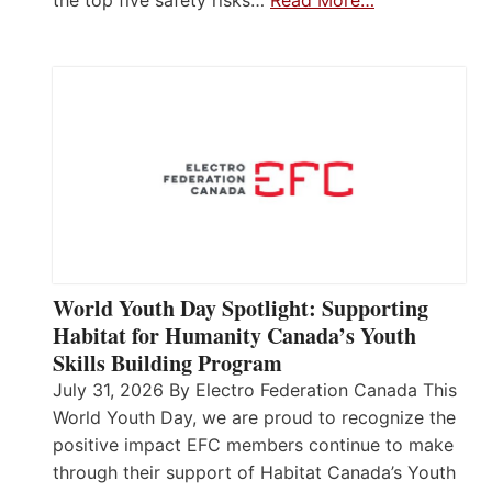
World Youth Day Spotlight: Supporting
Habitat for Humanity Canada’s Youth
Skills Building Program
July 31, 2026 By Electro Federation Canada This
World Youth Day, we are proud to recognize the
positive impact EFC members continue to make
through their support of Habitat Canada’s Youth