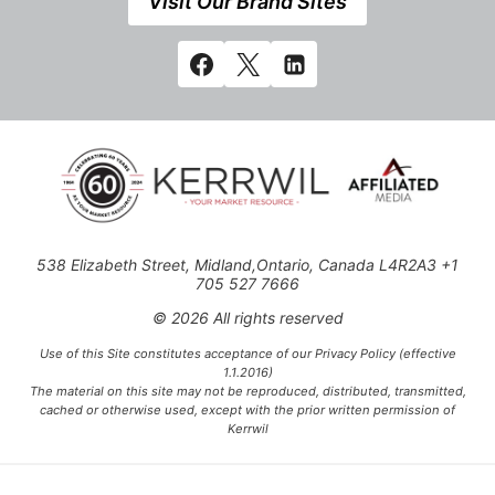
Visit Our Brand Sites
538 Elizabeth Street, Midland,Ontario, Canada L4R2A3 +1
705 527 7666
© 2026 All rights reserved
Use of this Site constitutes acceptance of our Privacy Policy (effective
1.1.2016)
The material on this site may not be reproduced, distributed, transmitted,
cached or otherwise used, except with the prior written permission of
Kerrwil