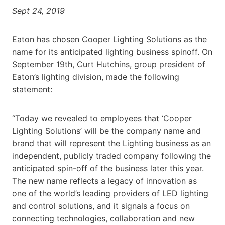
Sept 24, 2019
Eaton has chosen Cooper Lighting Solutions as the
name for its anticipated lighting business spinoff. On
September 19th, Curt Hutchins, group president of
Eaton’s lighting division, made the following
statement:
“Today we revealed to employees that ‘Cooper
Lighting Solutions’ will be the company name and
brand that will represent the Lighting business as an
independent, publicly traded company following the
anticipated spin-off of the business later this year.
The new name reflects a legacy of innovation as
one of the world’s leading providers of LED lighting
and control solutions, and it signals a focus on
connecting technologies, collaboration and new