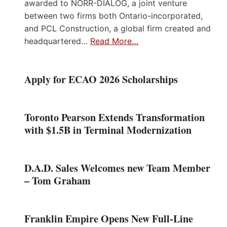
awarded to NORR-DIALOG, a joint venture
between two firms both Ontario-incorporated,
and PCL Construction, a global firm created and
headquartered…
Read More…
Apply for ECAO 2026 Scholarships
Toronto Pearson Extends Transformation
with $1.5B in Terminal Modernization
D.A.D. Sales Welcomes new Team Member
– Tom Graham
Franklin Empire Opens New Full-Line