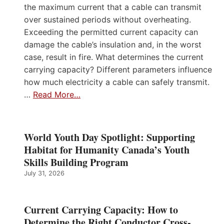
the maximum current that a cable can transmit
over sustained periods without overheating.
Exceeding the permitted current capacity can
damage the cable’s insulation and, in the worst
case, result in fire. What determines the current
carrying capacity? Different parameters influence
how much electricity a cable can safely transmit.
…
Read More…
World Youth Day Spotlight: Supporting
Habitat for Humanity Canada’s Youth
Skills Building Program
July 31, 2026
Current Carrying Capacity: How to
Determine the Right Conductor Cross-