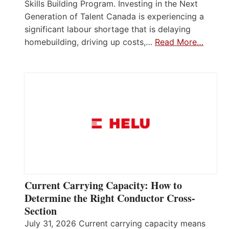
Skills Building Program. Investing in the Next
Generation of Talent Canada is experiencing a
significant labour shortage that is delaying
homebuilding, driving up costs,…
Read More…
Current Carrying Capacity: How to
Determine the Right Conductor Cross-
Section
July 31, 2026 Current carrying capacity means