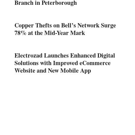
Branch in Peterborough
Copper Thefts on Bell’s Network Surge
78% at the Mid-Year Mark
Electrozad Launches Enhanced Digital
Solutions with Improved eCommerce
Website and New Mobile App