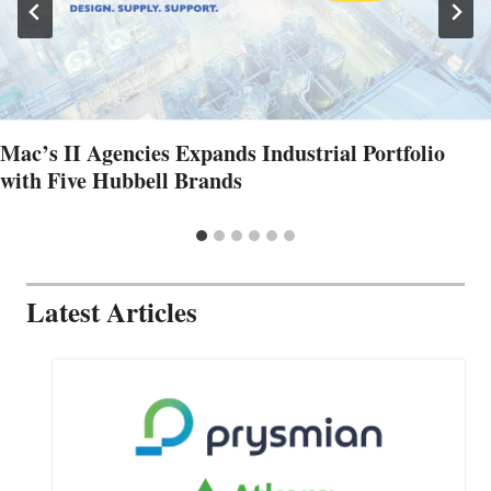
Mac’s II Agencies Expands Industrial Portfolio
with Five Hubbell Brands
Latest Articles