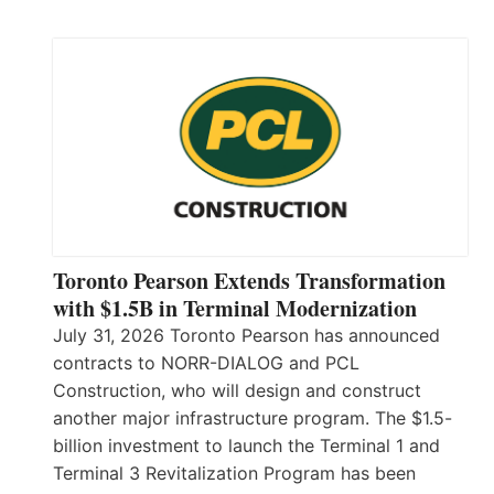
Toronto Pearson Extends Transformation
with $1.5B in Terminal Modernization
July 31, 2026 Toronto Pearson has announced
contracts to NORR-DIALOG and PCL
Construction, who will design and construct
another major infrastructure program. The $1.5-
billion investment to launch the Terminal 1 and
Terminal 3 Revitalization Program has been