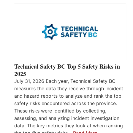
Technical Safety BC Top 5 Safety Risks in
2025
July 31, 2026 Each year, Technical Safety BC
measures the data they receive through incident
and hazard reports to analyze and rank the top
safety risks encountered across the province.
These risks were identified by collecting,
assessing, and analyzing incident investigation
data. The key metrics they look at when ranking
the top five safety risks…
Read More…