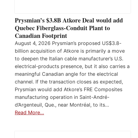
Prysmian’s $3.8B Atkore Deal would add
Quebec Fiberglass-Conduit Plant to
Canadian Footprint
August 4, 2026 Prysmian’s proposed US$3.8-
billion acquisition of Atkore is primarily a move
to deepen the Italian cable manufacturer’s U.S.
electrical-products presence, but it also carries a
meaningful Canadian angle for the electrical
channel. If the transaction closes as expected,
Prysmian would add Atkore’s FRE Composites
manufacturing operation in Saint-André-
d’Argenteuil, Que., near Montréal, to its…
Read More…