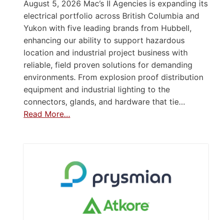
August 5, 2026 Mac’s II Agencies is expanding its
electrical portfolio across British Columbia and
Yukon with five leading brands from Hubbell,
enhancing our ability to support hazardous
location and industrial project business with
reliable, field proven solutions for demanding
environments. From explosion proof distribution
equipment and industrial lighting to the
connectors, glands, and hardware that tie…
Read More…