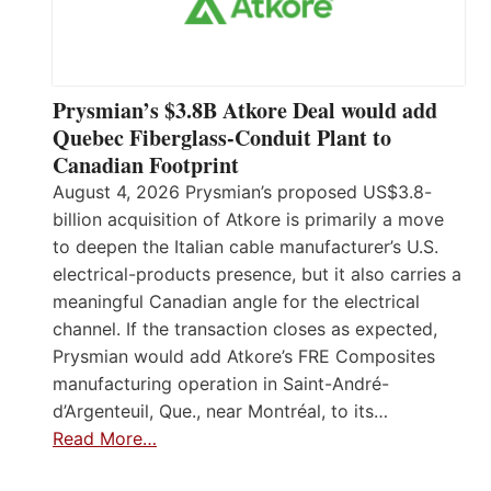
Prysmian’s $3.8B Atkore Deal would add
Quebec Fiberglass-Conduit Plant to
Canadian Footprint
August 4, 2026 Prysmian’s proposed US$3.8-
billion acquisition of Atkore is primarily a move
to deepen the Italian cable manufacturer’s U.S.
electrical-products presence, but it also carries a
meaningful Canadian angle for the electrical
channel. If the transaction closes as expected,
Prysmian would add Atkore’s FRE Composites
manufacturing operation in Saint-André-
d’Argenteuil, Que., near Montréal, to its…
Read More…