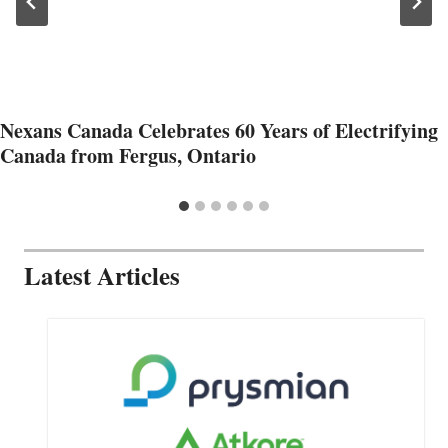
Nexans Canada Celebrates 60 Years of Electrifying
Canada from Fergus, Ontario
Latest Articles