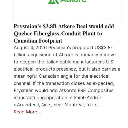
Prysmian’s $3.8B Atkore Deal would add
Quebec Fiberglass-Conduit Plant to
Canadian Footprint
August 4, 2026 Prysmian’s proposed US$3.8-
billion acquisition of Atkore is primarily a move
to deepen the Italian cable manufacturer’s U.S.
electrical-products presence, but it also carries a
meaningful Canadian angle for the electrical
channel. If the transaction closes as expected,
Prysmian would add Atkore’s FRE Composites
manufacturing operation in Saint-André-
d’Argenteuil, Que., near Montréal, to its…
Read More…