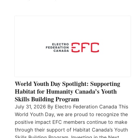
World Youth Day Spotlight: Supporting
Habitat for Humanity Canada’s Youth
Skills Building Program
July 31, 2026 By Electro Federation Canada This
World Youth Day, we are proud to recognize the
positive impact EFC members continue to make
through their support of Habitat Canada’s Youth
Skills Building Program. Investing in the Next