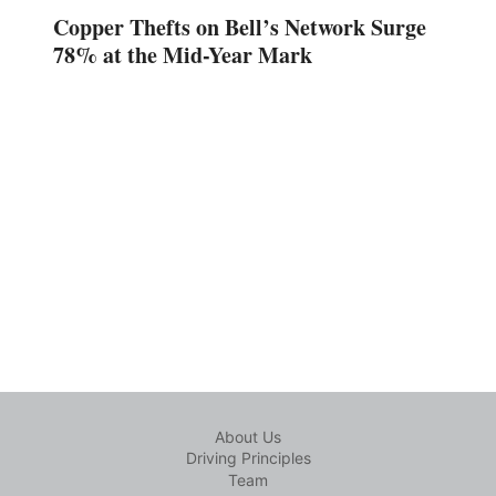
Copper Thefts on Bell’s Network Surge
78% at the Mid-Year Mark
About Us
Driving Principles
Team