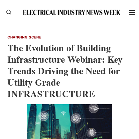
Skip
to
content
CHANGING SCENE
The Evolution of Building
Infrastructure Webinar: Key
Trends Driving the Need for
Utility Grade
INFRASTRUCTURE