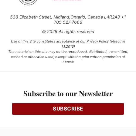
538 Elizabeth Street, Midland,Ontario, Canada L4R2A3 +1
705 527 7666
© 2026 All rights reserved
Use of this Site constitutes acceptance of our Privacy Policy (effective
1.1.2016)
The material on this site may not be reproduced, distributed, transmitted,
cached or otherwise used, except with the prior written permission of
Kerrwil
This project is funded [in part] by the Government of Canada.
Subscribe to our Newsletter
Ce projet est financé [en partie] par le gouvernement du Canada.
SUBSCRIBE