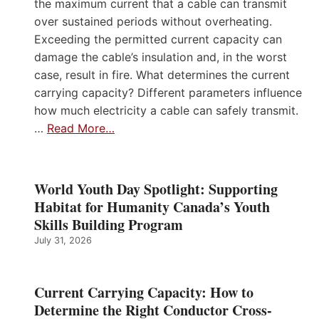
the maximum current that a cable can transmit
over sustained periods without overheating.
Exceeding the permitted current capacity can
damage the cable’s insulation and, in the worst
case, result in fire. What determines the current
carrying capacity? Different parameters influence
how much electricity a cable can safely transmit.
…
Read More…
World Youth Day Spotlight: Supporting
Habitat for Humanity Canada’s Youth
Skills Building Program
July 31, 2026
Current Carrying Capacity: How to
Determine the Right Conductor Cross-