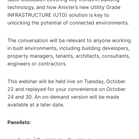
technology, and how Anixter’s new Utility Grade
INFRASTRUCTURE (UTG) solution is key to
unlocking the potential of connected environments.
The conversation will be relevant to anyone working
in built environments, including building developers,
property managers, tenants, architects, consultants,
engineers or contractors.
This webinar will be held live on Tuesday, October
22 and replayed for your convenience on October
24 and 30. An on-demand version will be made
available at a later date.
Panelists: