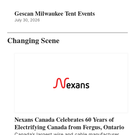
Gescan Milwaukee Tent Events
July 30, 2026
Changing Scene
Nexans Canada Celebrates 60 Years of
Electrifying Canada from Fergus, Ontario
Canada’s largest wire and cable manufacturer