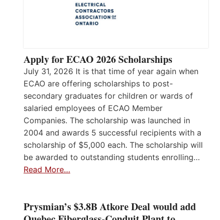
Apply for ECAO 2026 Scholarships
July 31, 2026 It is that time of year again when
ECAO are offering scholarships to post-
secondary graduates for children or wards of
salaried employees of ECAO Member
Companies. The scholarship was launched in
2004 and awards 5 successful recipients with a
scholarship of $5,000 each. The scholarship will
be awarded to outstanding students enrolling…
Read More…
Prysmian’s $3.8B Atkore Deal would add
Quebec Fiberglass-Conduit Plant to