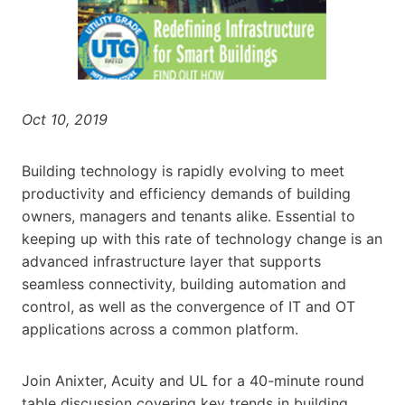
Oct 10, 2019
Building technology is rapidly evolving to meet
productivity and efficiency demands of building
owners, managers and tenants alike. Essential to
keeping up with this rate of technology change is an
advanced infrastructure layer that supports
seamless connectivity, building automation and
control, as well as the convergence of IT and OT
applications across a common platform.
Join Anixter, Acuity and UL for a 40-minute round
table discussion covering key trends in building