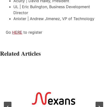
Acuity | David Haley, President
UL | Eric Bulington, Business Development
Director
Anixter | Andrew Jimenez, VP of Technology
Go
HERE
to register
Related Articles