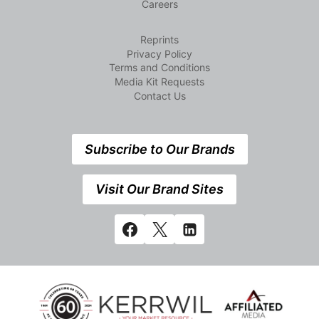
Careers
Reprints
Privacy Policy
Terms and Conditions
Media Kit Requests
Contact Us
Subscribe to Our Brands
Visit Our Brand Sites