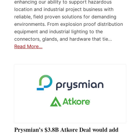
enhancing our ability to support hazardous
location and industrial project business with
reliable, field proven solutions for demanding
environments. From explosion proof distribution
equipment and industrial lighting to the
connectors, glands, and hardware that tie…
Read More…
Prysmian’s $3.8B Atkore Deal would add