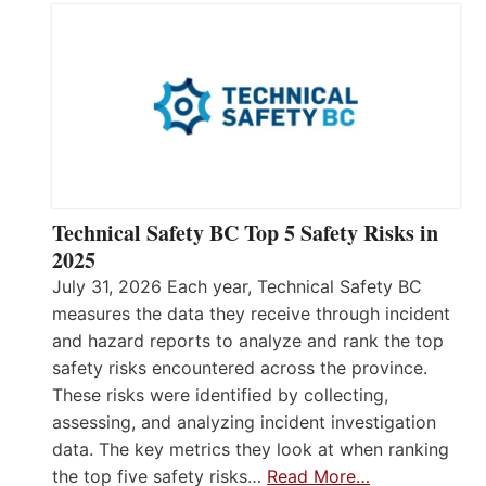
Technical Safety BC Top 5 Safety Risks in
2025
July 31, 2026 Each year, Technical Safety BC
measures the data they receive through incident
and hazard reports to analyze and rank the top
safety risks encountered across the province.
These risks were identified by collecting,
assessing, and analyzing incident investigation
data. The key metrics they look at when ranking
the top five safety risks…
Read More…