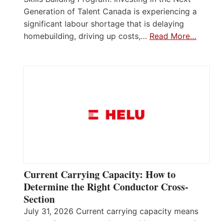
Generation of Talent Canada is experiencing a
significant labour shortage that is delaying
homebuilding, driving up costs,…
Read More…
Current Carrying Capacity: How to
Determine the Right Conductor Cross-
Section
July 31, 2026 Current carrying capacity means