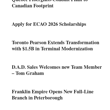
Canadian Footprint
Apply for ECAO 2026 Scholarships
Toronto Pearson Extends Transformation
with $1.5B in Terminal Modernization
D.A.D. Sales Welcomes new Team Member
– Tom Graham
Franklin Empire Opens New Full-Line
Branch in Peterborough