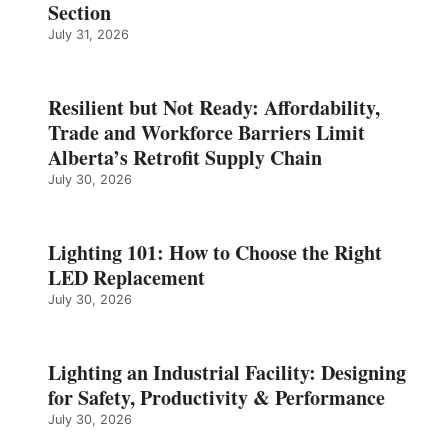
Section
July 31, 2026
Resilient but Not Ready: Affordability,
Trade and Workforce Barriers Limit
Alberta’s Retrofit Supply Chain
July 30, 2026
Lighting 101: How to Choose the Right
LED Replacement
July 30, 2026
Lighting an Industrial Facility: Designing
for Safety, Productivity & Performance
July 30, 2026