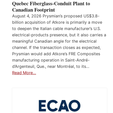
Quebec Fiberglass-Conduit Plant to
Canadian Footprint
August 4, 2026 Prysmian’s proposed US$3.8-
billion acquisition of Atkore is primarily a move
to deepen the Italian cable manufacturer’s U.S.
electrical-products presence, but it also carries a
meaningful Canadian angle for the electrical
channel. If the transaction closes as expected,
Prysmian would add Atkore’s FRE Composites
manufacturing operation in Saint-André-
d’Argenteuil, Que., near Montréal, to its…
Read More…