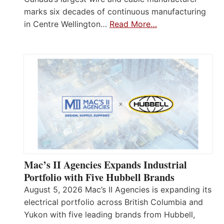
marks six decades of continuous manufacturing
in Centre Wellington…
Read More…
Mac’s II Agencies Expands Industrial
Portfolio with Five Hubbell Brands
August 5, 2026 Mac’s II Agencies is expanding its
electrical portfolio across British Columbia and
Yukon with five leading brands from Hubbell,