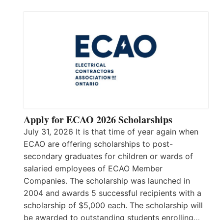
Apply for ECAO 2026 Scholarships
July 31, 2026 It is that time of year again when
ECAO are offering scholarships to post-
secondary graduates for children or wards of
salaried employees of ECAO Member
Companies. The scholarship was launched in
2004 and awards 5 successful recipients with a
scholarship of $5,000 each. The scholarship will
be awarded to outstanding students enrolling…