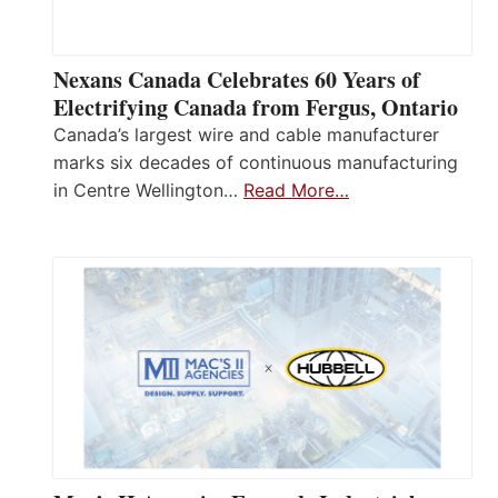
Nexans Canada Celebrates 60 Years of
Electrifying Canada from Fergus, Ontario
Canada’s largest wire and cable manufacturer
marks six decades of continuous manufacturing
in Centre Wellington…
Read More…