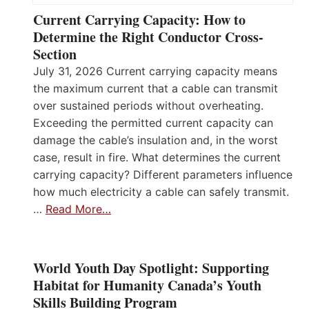
Current Carrying Capacity: How to
Determine the Right Conductor Cross-
Section
July 31, 2026 Current carrying capacity means
the maximum current that a cable can transmit
over sustained periods without overheating.
Exceeding the permitted current capacity can
damage the cable’s insulation and, in the worst
case, result in fire. What determines the current
carrying capacity? Different parameters influence
how much electricity a cable can safely transmit.
…
Read More…
World Youth Day Spotlight: Supporting
Habitat for Humanity Canada’s Youth
Skills Building Program