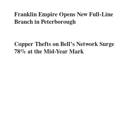
Franklin Empire Opens New Full-Line
Branch in Peterborough
Copper Thefts on Bell’s Network Surge
78% at the Mid-Year Mark