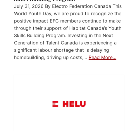
July 31, 2026 By Electro Federation Canada This
World Youth Day, we are proud to recognize the
positive impact EFC members continue to make
through their support of Habitat Canada’s Youth
Skills Building Program. Investing in the Next
Generation of Talent Canada is experiencing a
significant labour shortage that is delaying
homebuilding, driving up costs,…
Read More…