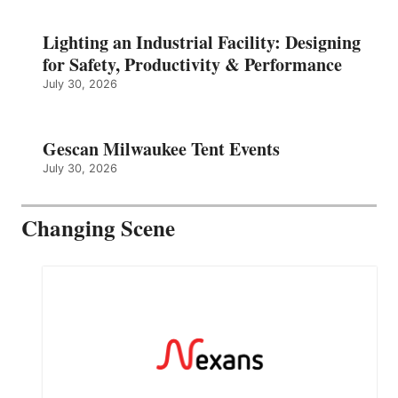
Lighting an Industrial Facility: Designing
for Safety, Productivity & Performance
July 30, 2026
Gescan Milwaukee Tent Events
July 30, 2026
Changing Scene