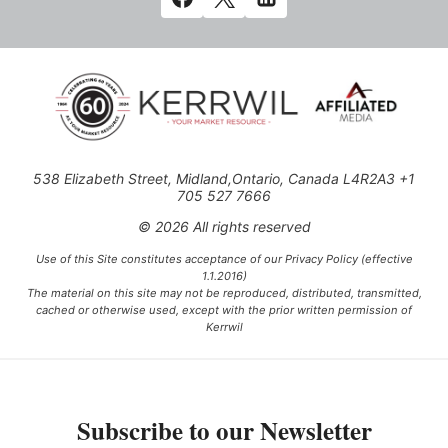
538 Elizabeth Street, Midland,Ontario, Canada L4R2A3 +1
705 527 7666
© 2026 All rights reserved
Use of this Site constitutes acceptance of our Privacy Policy (effective
1.1.2016)
The material on this site may not be reproduced, distributed, transmitted,
cached or otherwise used, except with the prior written permission of
Kerrwil
This project is funded [in part] by the Government of Canada.
Subscribe to our Newsletter