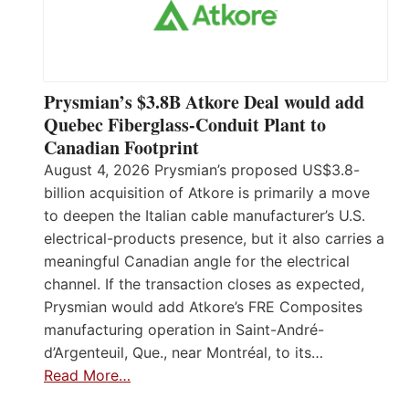
Prysmian’s $3.8B Atkore Deal would add
Quebec Fiberglass-Conduit Plant to
Canadian Footprint
August 4, 2026 Prysmian’s proposed US$3.8-
billion acquisition of Atkore is primarily a move
to deepen the Italian cable manufacturer’s U.S.
electrical-products presence, but it also carries a
meaningful Canadian angle for the electrical
channel. If the transaction closes as expected,
Prysmian would add Atkore’s FRE Composites
manufacturing operation in Saint-André-
d’Argenteuil, Que., near Montréal, to its…
Read More…