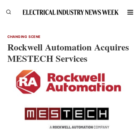
Skip
to
content
CHANGING SCENE
Rockwell Automation Acquires
MESTECH Services