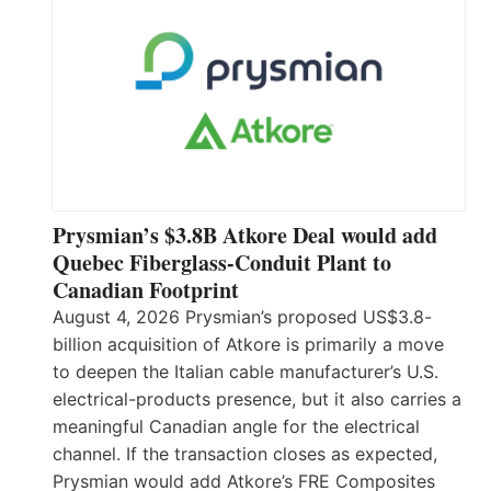
Prysmian’s $3.8B Atkore Deal would add
Quebec Fiberglass-Conduit Plant to
Canadian Footprint
August 4, 2026 Prysmian’s proposed US$3.8-
billion acquisition of Atkore is primarily a move
to deepen the Italian cable manufacturer’s U.S.
electrical-products presence, but it also carries a
meaningful Canadian angle for the electrical
channel. If the transaction closes as expected,
Prysmian would add Atkore’s FRE Composites