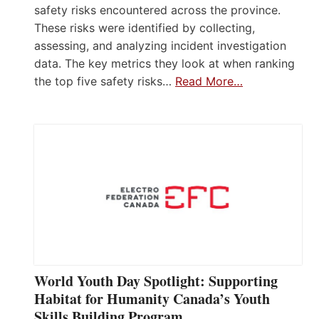
safety risks encountered across the province.
These risks were identified by collecting,
assessing, and analyzing incident investigation
data. The key metrics they look at when ranking
the top five safety risks…
Read More…
World Youth Day Spotlight: Supporting
Habitat for Humanity Canada’s Youth
Skills Building Program