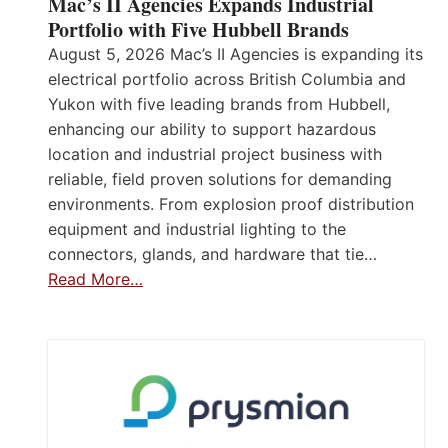
Mac’s II Agencies Expands Industrial
Portfolio with Five Hubbell Brands
August 5, 2026 Mac’s II Agencies is expanding its
electrical portfolio across British Columbia and
Yukon with five leading brands from Hubbell,
enhancing our ability to support hazardous
location and industrial project business with
reliable, field proven solutions for demanding
environments. From explosion proof distribution
equipment and industrial lighting to the
connectors, glands, and hardware that tie…
Read More…