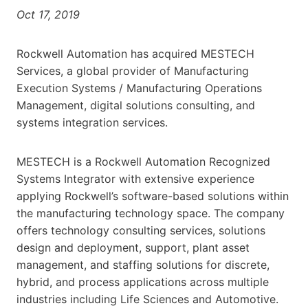
Oct 17, 2019
Rockwell Automation has acquired MESTECH
Services, a global provider of Manufacturing
Execution Systems / Manufacturing Operations
Management, digital solutions consulting, and
systems integration services.
MESTECH is a Rockwell Automation Recognized
Systems Integrator with extensive experience
applying Rockwell’s software-based solutions within
the manufacturing technology space. The company
offers technology consulting services, solutions
design and deployment, support, plant asset
management, and staffing solutions for discrete,
hybrid, and process applications across multiple
industries including Life Sciences and Automotive.