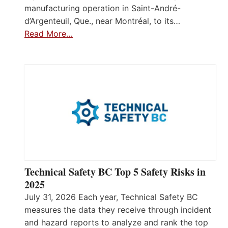
manufacturing operation in Saint-André-
d’Argenteuil, Que., near Montréal, to its…
Read More…
Technical Safety BC Top 5 Safety Risks in
2025
July 31, 2026 Each year, Technical Safety BC
measures the data they receive through incident
and hazard reports to analyze and rank the top