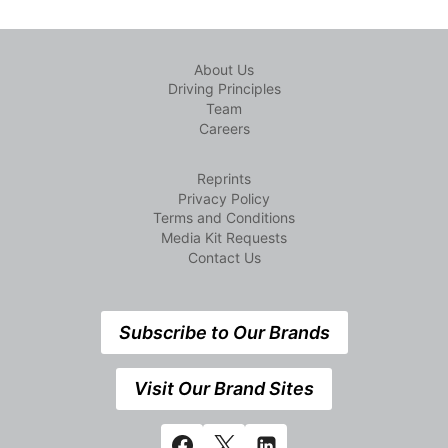
About Us
Driving Principles
Team
Careers
Reprints
Privacy Policy
Terms and Conditions
Media Kit Requests
Contact Us
Subscribe to Our Brands
Visit Our Brand Sites