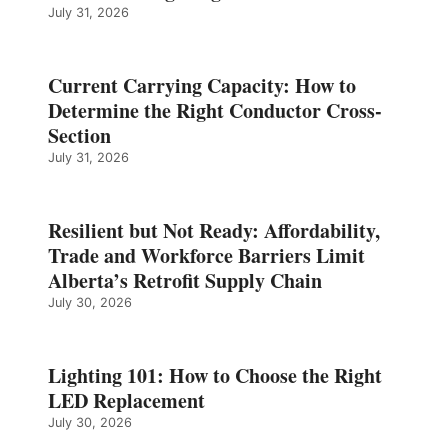
July 31, 2026
Current Carrying Capacity: How to
Determine the Right Conductor Cross-
Section
July 31, 2026
Resilient but Not Ready: Affordability,
Trade and Workforce Barriers Limit
Alberta’s Retrofit Supply Chain
July 30, 2026
Lighting 101: How to Choose the Right
LED Replacement
July 30, 2026