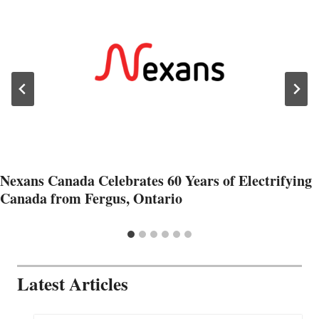
Nexans Canada Celebrates 60 Years of Electrifying
Canada from Fergus, Ontario
Latest Articles