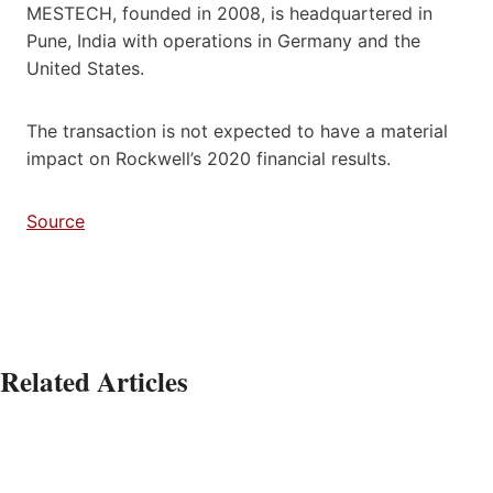
MESTECH, founded in 2008, is headquartered in
Pune, India with operations in Germany and the
United States.
The transaction is not expected to have a material
impact on Rockwell’s 2020 financial results.
Source
Related Articles