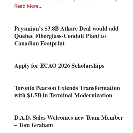
Read More…
Prysmian’s $3.8B Atkore Deal would add
Quebec Fiberglass-Conduit Plant to
Canadian Footprint
Apply for ECAO 2026 Scholarships
Toronto Pearson Extends Transformation
with $1.5B in Terminal Modernization
D.A.D. Sales Welcomes new Team Member
– Tom Graham